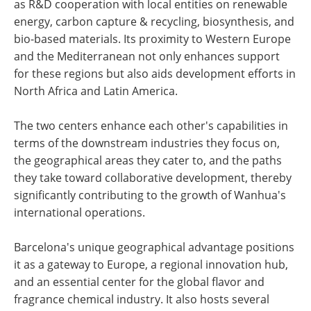
as R&D cooperation with local entities on renewable
energy, carbon capture & recycling, biosynthesis, and
bio-based materials. Its proximity to Western Europe
and the Mediterranean not only enhances support
for these regions but also aids development efforts in
North Africa and Latin America.
The two centers enhance each other's capabilities in
terms of the downstream industries they focus on,
the geographical areas they cater to, and the paths
they take toward collaborative development, thereby
significantly contributing to the growth of Wanhua's
international operations.
Barcelona's unique geographical advantage positions
it as a gateway to Europe, a regional innovation hub,
and an essential center for the global flavor and
fragrance chemical industry. It also hosts several