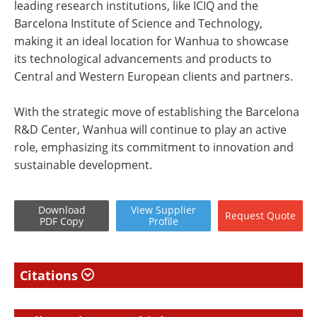
leading research institutions, like ICIQ and the
Barcelona Institute of Science and Technology,
making it an ideal location for Wanhua to showcase
its technological advancements and products to
Central and Western European clients and partners.
With the strategic move of establishing the Barcelona
R&D Center, Wanhua will continue to play an active
role, emphasizing its commitment to innovation and
sustainable development.
Download
View
Supplier
Request
Quote
PDF Copy
Profile
Citations