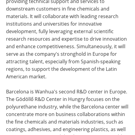
providing technical support and services to
downstream customers in fine chemicals and
materials. It will collaborate with leading research
institutions and universities for innovative
development, fully leveraging external scientific
research resources and expertise to drive innovation
and enhance competitiveness. Simultaneously, it will
serve as the company's stronghold in Europe for
attracting talent, especially from Spanish-speaking
regions, to support the development of the Latin
American market.
Barcelona is Wanhua's second R&D center in Europe.
The Gödöllő R&D Center in Hungry focuses on the
polyurethane industry, while the Barcelona center will
concentrate more on business collaborations within
the fine chemicals and materials industries, such as
coatings, adhesives, and engineering plastics, as well