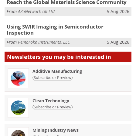
Reach the Global Materials Science Community
From
AZoNetwork UK Ltd.
5 Aug 2026
Using SWIR Imaging in Semiconductor
Inspection
From
Pembroke Instruments, LLC
5 Aug 2026
Newsletters you may be
interested in
Additive Manufacturing
(
)
Subscribe or Preview
Clean Technology
(
)
Subscribe or Preview
Mining Industry News