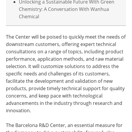
Unlocking a Sustainable Future With Green
Chemistry: A Conversation With Wanhua
Chemical
The Center will be poised to quickly meet the needs of
downstream customers, offering expert technical
consultations on a range of topics, including product
performance, application methods, and raw material
selection. It will customize solutions to address the
specific needs and challenges of its customers,
facilitate the development and validation of new
products, provide timely technical support for quality
concerns, and keep pace with technological
advancements in the industry through research and
innovation.
The Barcelona R&D Center, an essential measure for