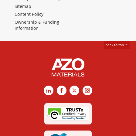
Sitemap
Content Policy
Ownership & Funding
Information
back to top
LinkedIn
Facebook
X
Instagram