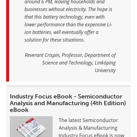
around 6 PM, leaving households and
businesses without electricity. The hope is
that this battery technology, even with
lower performance than the expensive Li-
ion batteries, will eventually offer a
solution for these situations
.
Reverant Crispin, Professor, Department of
Science and Technology, Linköping
University
Industry Focus eBook - Semiconductor
Analysis and Manufacturing (4th Edition)
eBook
The latest Semiconductor
Analysis & Manufacturing
Industry Focus eBook is now