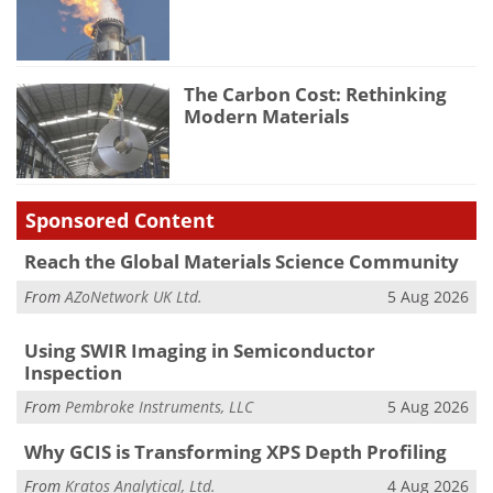
The Carbon Cost: Rethinking
Modern Materials
Sponsored Content
Reach the Global Materials Science Community
From
AZoNetwork UK Ltd.
5 Aug 2026
Using SWIR Imaging in Semiconductor
Inspection
From
Pembroke Instruments, LLC
5 Aug 2026
Why GCIS is Transforming XPS Depth Profiling
From
Kratos Analytical, Ltd.
4 Aug 2026