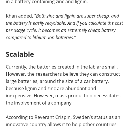
in a battery containing zinc and lignin.
Khan added, “
Both zinc and lignin are super cheap, and
the battery is easily recyclable. And if you calculate the cost
per usage cycle, it becomes an extremely cheap battery
compared to lithium-ion batteries
.”
Scalable
Currently, the batteries created in the lab are small.
However, the researchers believe they can construct
large batteries, around the size of a car battery,
because lignin and zinc are abundant and
inexpensive. However, mass production necessitates
the involvement of a company.
According to Reverant Crispin, Sweden’s status as an
innovative country allows it to help other countries