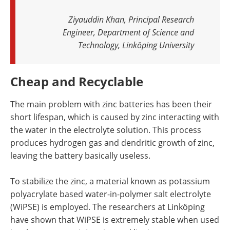
Ziyauddin Khan, Principal Research
Engineer, Department of Science and
Technology, Linköping University
Cheap and Recyclable
The main problem with zinc batteries has been their
short lifespan, which is caused by zinc interacting with
the water in the electrolyte solution. This process
produces hydrogen gas and dendritic growth of zinc,
leaving the battery basically useless.
To stabilize the zinc, a material known as potassium
polyacrylate based water-in-polymer salt electrolyte
(WiPSE) is employed. The researchers at Linköping
have shown that WiPSE is extremely stable when used