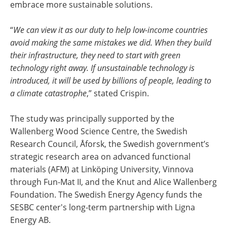
embrace more sustainable solutions.
“
We can view it as our duty to help low-income countries
avoid making the same mistakes we did. When they build
their infrastructure, they need to start with green
technology right away. If unsustainable technology is
introduced, it will be used by billions of people, leading to
a climate catastrophe
,” stated Crispin.
The study was principally supported by the
Wallenberg Wood Science Centre, the Swedish
Research Council, Åforsk, the Swedish government’s
strategic research area on advanced functional
materials (AFM) at Linköping University, Vinnova
through Fun-Mat II, and the Knut and Alice Wallenberg
Foundation. The Swedish Energy Agency funds the
SESBC center's long-term partnership with Ligna
Energy AB.