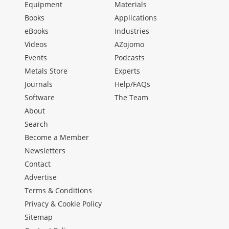
Equipment
Materials
Books
Applications
eBooks
Industries
Videos
AZojomo
Events
Podcasts
Metals Store
Experts
Journals
Help/FAQs
Software
The Team
About
Search
Become a Member
Newsletters
Contact
Advertise
Terms & Conditions
Privacy & Cookie Policy
Sitemap