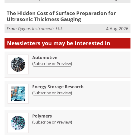
The Hidden Cost of Surface Preparation for
Ultrasonic Thickness Gauging
From
Cygnus Instruments Ltd.
4 Aug 2026
Newsletters you may be
interested in
Automotive
(
)
Subscribe or Preview
Energy Storage Research
(
)
Subscribe or Preview
Polymers
(
)
Subscribe or Preview