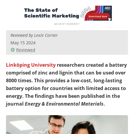
Newsletters
Search
Become a Member
Reviewed by Lexie Corner
May 15 2024
Reviewed
Linköping University
researchers created a battery
comprised of zinc and lignin that can be used over
8000 times. This provides a low-cost, long-lasting
battery option for countries with limited access to
energy. The findings have been published in the
journal
Energy & Environmental Materials
.