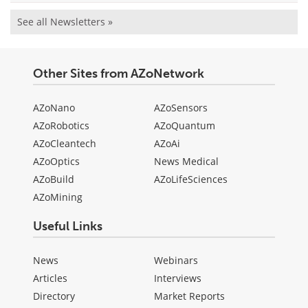
See all Newsletters »
Other Sites from AZoNetwork
AZoNano
AZoSensors
AZoRobotics
AZoQuantum
AZoCleantech
AZoAi
AZoOptics
News Medical
AZoBuild
AZoLifeSciences
AZoMining
Useful Links
News
Webinars
Articles
Interviews
Directory
Market Reports