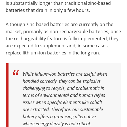
is substantially longer than traditional zinc-based
batteries that drain in only a few hours.
Although zinc-based batteries are currently on the
market, primarily as non-rechargeable batteries, once
the rechargeability feature is fully implemented, they
are expected to supplement and, in some cases,
replace lithium-ion batteries in the long run.
While lithium-ion batteries are useful when
handled correctly, they can be explosive,
challenging to recycle, and problematic in
terms of environmental and human rights
issues when specific elements like cobalt
are extracted. Therefore, our sustainable
battery offers a promising alternative
where energy density is not critical
.