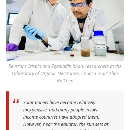
Reverant Crispin and Ziyauddin Khan, researchers at the
Laboratory of Organic Electronics. Image Credit: Thor
Balkhed
Solar panels have become relatively
inexpensive, and many people in low-
income countries have adopted them.
However, near the equator, the sun sets at