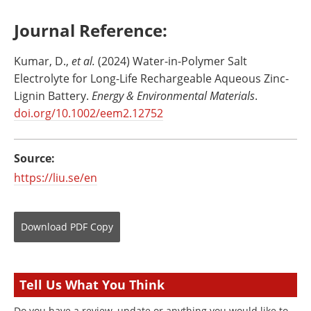
Journal Reference:
Kumar, D.,
et al.
(2024) Water-in-Polymer Salt
Electrolyte for Long-Life Rechargeable Aqueous Zinc-
Lignin Battery.
Energy & Environmental Materials
.
doi.org/10.1002/eem2.12752
Source:
https://liu.se/en
Download
PDF Copy
Tell Us What You Think
Do you have a review, update or anything you would like to