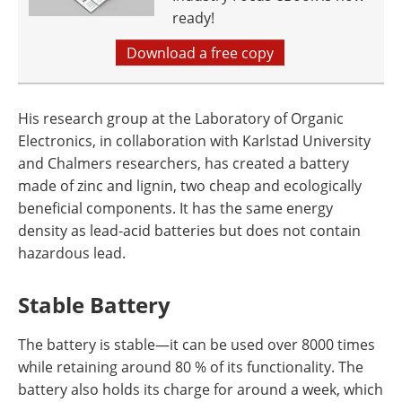
ready!
Download a free copy
His research group at the Laboratory of Organic
Electronics, in collaboration with Karlstad University
and Chalmers researchers, has created a battery
made of zinc and lignin, two cheap and ecologically
beneficial components. It has the same energy
density as lead-acid batteries but does not contain
hazardous lead.
Stable Battery
The battery is stable—it can be used over 8000 times
while retaining around 80 % of its functionality. The
battery also holds its charge for around a week, which