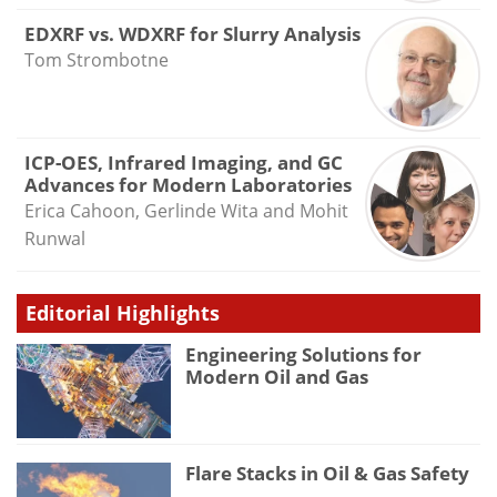
EDXRF vs. WDXRF for Slurry Analysis
Tom Strombotne
ICP-OES, Infrared Imaging, and GC
Advances for Modern Laboratories
Erica Cahoon, Gerlinde Wita and Mohit
Runwal
Editorial Highlights
Engineering Solutions for
Modern Oil and Gas
Flare Stacks in Oil & Gas Safety