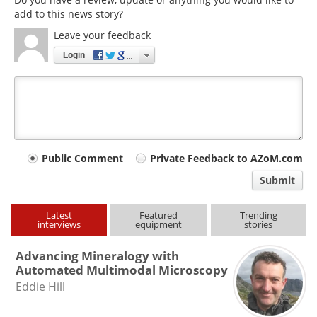
add to this news story?
Leave your feedback
Login
Your
Public Comment
Private Feedback to AZoM.com
comment
Submit
type
Latest
Featured
Trending
interviews
equipment
stories
Advancing Mineralogy with
Automated Multimodal Microscopy
Eddie Hill