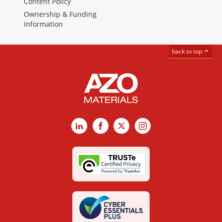
Content Policy
Ownership & Funding
Information
back to top
LinkedIn
Facebook
X
Instagram