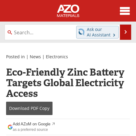
About
News
Ask our
Se
AI Assistant
Skip
Directory
Articles
to
content
Equipment
Videos
Posted in |
News
|
Electronics
Eco-Friendly Zinc Battery
Webinars
Interviews
Targets Global Electricity
Metals Store
Journals
Access
Software
Market Reports
Download
PDF Copy
Books
eBooks
Add AZoM on Google
Advertise
Contact
as a preferred source