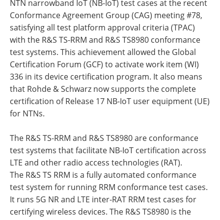
NTN narrowband IoT (NB-IoT) test cases at the recent
Conformance Agreement Group (CAG) meeting #78,
satisfying all test platform approval criteria (TPAC)
with the R&S TS-RRM and R&S TS8980 conformance
test systems. This achievement allowed the Global
Certification Forum (GCF) to activate work item (WI)
336 in its device certification program. It also means
that Rohde & Schwarz now supports the complete
certification of Release 17 NB-IoT user equipment (UE)
for NTNs.
The R&S TS-RRM and R&S TS8980 are conformance
test systems that facilitate NB-IoT certification across
LTE and other radio access technologies (RAT).
The R&S TS RRM is a fully automated conformance
test system for running RRM conformance test cases.
It runs 5G NR and LTE inter-RAT RRM test cases for
certifying wireless devices. The R&S TS8980 is the