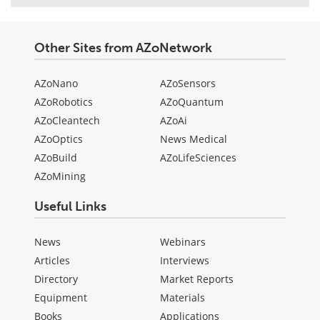
Other Sites from AZoNetwork
AZoNano
AZoSensors
AZoRobotics
AZoQuantum
AZoCleantech
AZoAi
AZoOptics
News Medical
AZoBuild
AZoLifeSciences
AZoMining
Useful Links
News
Webinars
Articles
Interviews
Directory
Market Reports
Equipment
Materials
Books
Applications