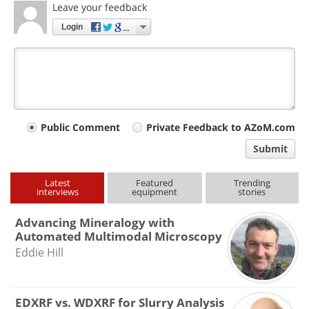
Leave your feedback
Login
Your
Public Comment
Private Feedback to AZoM.com
comment
Submit
type
Latest
Featured
Trending
interviews
equipment
stories
Advancing Mineralogy with
Automated Multimodal Microscopy
Eddie Hill
EDXRF vs. WDXRF for Slurry Analysis