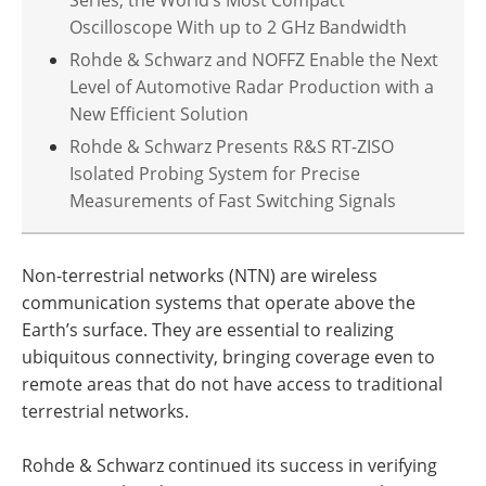
Oscilloscope With up to 2 GHz Bandwidth
Rohde & Schwarz and NOFFZ Enable the Next
Level of Automotive Radar Production with a
New Efficient Solution
Rohde & Schwarz Presents R&S RT-ZISO
Isolated Probing System for Precise
Measurements of Fast Switching Signals
Non-terrestrial networks (NTN) are wireless
communication systems that operate above the
Earth’s surface. They are essential to realizing
ubiquitous connectivity, bringing coverage even to
remote areas that do not have access to traditional
terrestrial networks.
Rohde & Schwarz continued its success in verifying