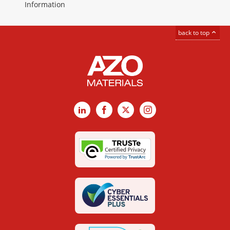
Information
back to top
LinkedIn
Facebook
X
Instagram