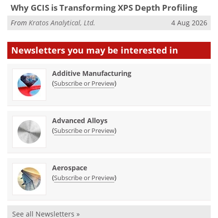
Why GCIS is Transforming XPS Depth Profiling
From
Kratos Analytical, Ltd.
4 Aug 2026
Newsletters you may be
interested in
Additive Manufacturing
(
)
Subscribe or Preview
Advanced Alloys
(
)
Subscribe or Preview
Aerospace
(
)
Subscribe or Preview
See all Newsletters »