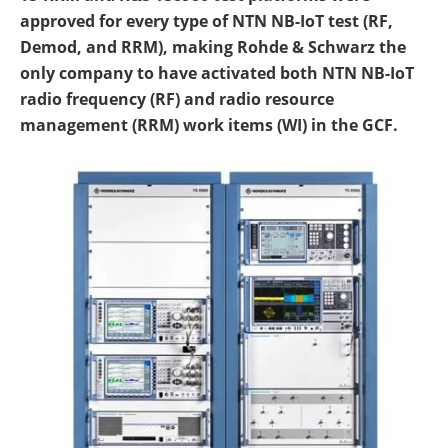
approved for every type of NTN NB-IoT test (RF,
Demod, and RRM), making Rohde & Schwarz the
only company to have activated both NTN NB-IoT
radio frequency (RF) and radio resource
management (RRM) work items (WI) in the GCF.