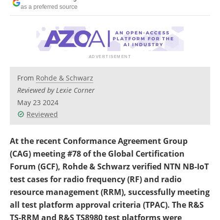
Newsletters
Search
as a preferred source
Become a Member
From
Rohde & Schwarz
Reviewed by Lexie Corner
May 23 2024
Reviewed
At the recent Conformance Agreement Group
(CAG) meeting #78 of the Global Certification
Forum (GCF), Rohde & Schwarz verified NTN NB-IoT
test cases for radio frequency (RF) and radio
resource management (RRM), successfully meeting
all test platform approval criteria (TPAC). The R&S
TS-RRM and R&S TS8980 test platforms were