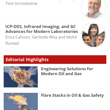
Tom Strombotne
ICP-OES, Infrared Imaging, and GC
Advances for Modern Laboratories
Erica Cahoon, Gerlinde Wita and Mohit
Runwal
Editorial Highlights
Engineering Solutions for
Modern Oil and Gas
Flare Stacks in Oil & Gas Safety