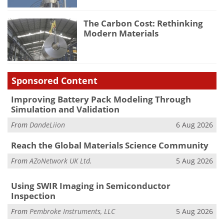
The Carbon Cost: Rethinking
Modern Materials
Sponsored Content
Improving Battery Pack Modeling Through
Simulation and Validation
From
DandeLiion
6 Aug 2026
Reach the Global Materials Science Community
From
AZoNetwork UK Ltd.
5 Aug 2026
Using SWIR Imaging in Semiconductor
Inspection
From
Pembroke Instruments, LLC
5 Aug 2026