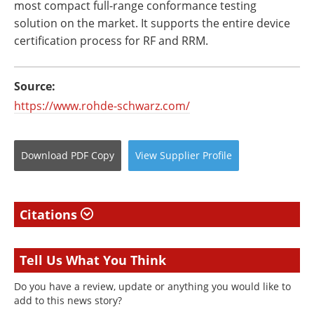
most compact full-range conformance testing
solution on the market. It supports the entire device
certification process for RF and RRM.
Source:
https://www.rohde-schwarz.com/
Download
PDF Copy
View
Supplier
Profile
Citations
Tell Us What You Think
Do you have a review, update or anything you would like to
add to this news story?