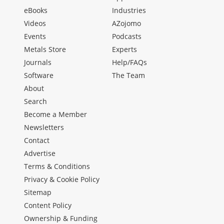
eBooks
Industries
Videos
AZojomo
Events
Podcasts
Metals Store
Experts
Journals
Help/FAQs
Software
The Team
About
Search
Become a Member
Newsletters
Contact
Advertise
Terms & Conditions
Privacy & Cookie Policy
Sitemap
Content Policy
Ownership & Funding