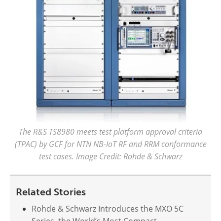
The R&S TS8980 meets test platform approval criteria
(TPAC) by GCF for NTN NB-IoT RF and RRM conformance
test cases. Image Credit: Rohde & Schwarz
Related Stories
Rohde & Schwarz Introduces the MXO 5C
Series, the World’s Most Compact