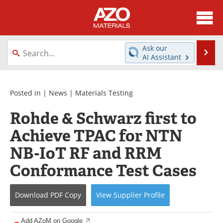
About
News
Ask our
Se
AI Assistant
Skip
Directory
Articles
to
content
Equipment
Videos
Posted in |
News
|
Materials Testing
Rohde & Schwarz first to
Webinars
Interviews
Achieve TPAC for NTN
Metals Store
Journals
NB-IoT RF and RRM
Software
Market Reports
Conformance Test Cases
Books
eBooks
Download
PDF Copy
View
Supplier
Profile
Advertise
Contact
Add AZoM on Google