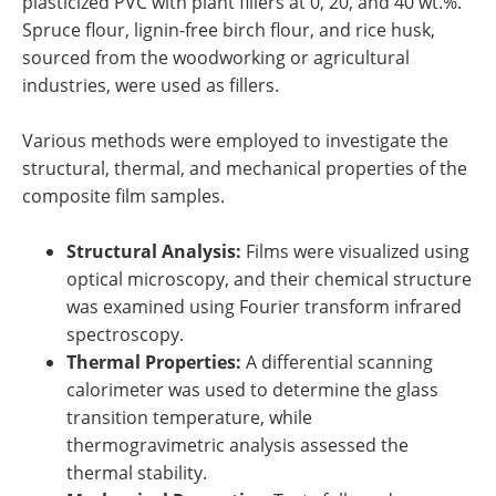
plasticized PVC with plant fillers at 0, 20, and 40 wt.%.
Spruce flour, lignin-free birch flour, and rice husk,
sourced from the woodworking or agricultural
industries, were used as fillers.
Various methods were employed to investigate the
structural, thermal, and mechanical properties of the
composite film samples.
Structural Analysis:
Films were visualized using
optical microscopy, and their chemical structure
was examined using Fourier transform infrared
spectroscopy.
Thermal Properties:
A differential scanning
calorimeter was used to determine the glass
transition temperature, while
thermogravimetric analysis assessed the
thermal stability.