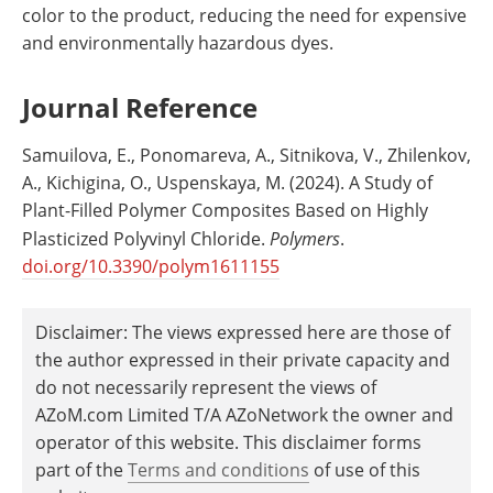
color to the product, reducing the need for expensive
and environmentally hazardous dyes.
Journal Reference
Samuilova, E., Ponomareva, A., Sitnikova, V., Zhilenkov,
A., Kichigina, O., Uspenskaya, M. (2024). A Study of
Plant-Filled Polymer Composites Based on Highly
Plasticized Polyvinyl Chloride.
Polymers
.
doi.org/10.3390/polym1611155
Disclaimer: The views expressed here are those of
the author expressed in their private capacity and
do not necessarily represent the views of
AZoM.com Limited T/A AZoNetwork the owner and
operator of this website. This disclaimer forms
part of the
Terms and conditions
of use of this