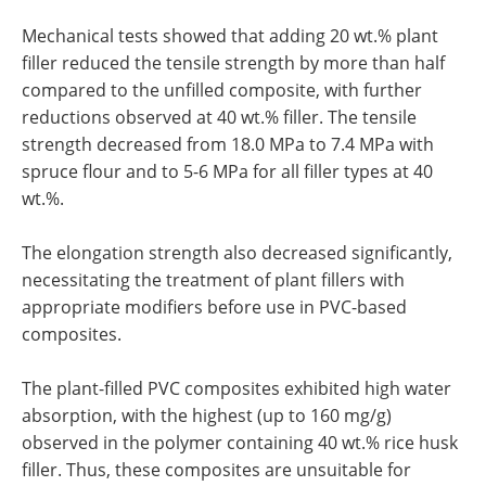
Mechanical tests showed that adding 20 wt.% plant
filler reduced the tensile strength by more than half
compared to the unfilled composite, with further
reductions observed at 40 wt.% filler. The tensile
strength decreased from 18.0 MPa to 7.4 MPa with
spruce flour and to 5-6 MPa for all filler types at 40
wt.%.
The elongation strength also decreased significantly,
necessitating the treatment of plant fillers with
appropriate modifiers before use in PVC-based
composites.
The plant-filled PVC composites exhibited high water
absorption, with the highest (up to 160 mg/g)
observed in the polymer containing 40 wt.% rice husk
filler. Thus, these composites are unsuitable for