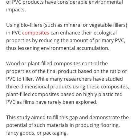
of PVC products have considerable environmental
impacts.
Using bio-fillers (such as mineral or vegetable fillers)
in PVC
composites
can enhance their ecological
properties by reducing the amount of primary PVC,
thus lessening environmental accumulation.
Wood or plant-filled composites control the
properties of the final product based on the ratio of
PVC to filler. While many researchers have studied
three-dimensional products using these composites,
plant-filled composites based on highly plasticized
PVC as films have rarely been explored.
This study aimed to fill this gap and demonstrate the
potential of such materials in producing flooring,
fancy goods, or packaging.