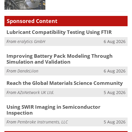
Sponsored Content
Lubricant Compatibility Testing Using FTIR
From
eralytics GmbH
6 Aug 2026
Improving Battery Pack Modeling Through
Simulation and Validation
From
DandeLiion
6 Aug 2026
Reach the Global Materials Science Community
From
AZoNetwork UK Ltd.
5 Aug 2026
Using SWIR Imaging in Semiconductor
Inspection
From
Pembroke Instruments, LLC
5 Aug 2026