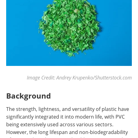
Image Credit: Andrey Krupenko/Shutterstock.com
Background
The strength, lightness, and versatility of plastic have
significantly integrated it into modern life, with PVC
being extensively used across various sectors.
However, the long lifespan and non-biodegradability