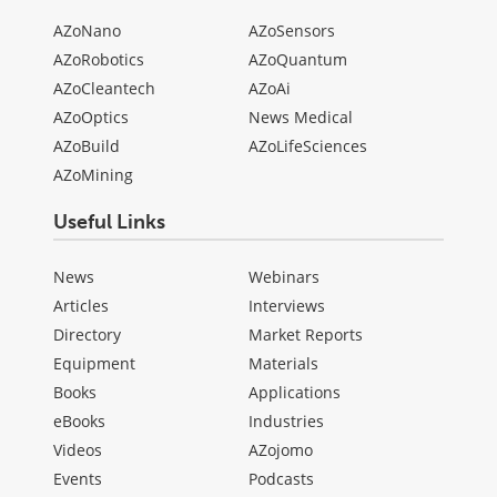
AZoNano
AZoSensors
AZoRobotics
AZoQuantum
AZoCleantech
AZoAi
AZoOptics
News Medical
AZoBuild
AZoLifeSciences
AZoMining
Useful Links
News
Webinars
Articles
Interviews
Directory
Market Reports
Equipment
Materials
Books
Applications
eBooks
Industries
Videos
AZojomo
Events
Podcasts