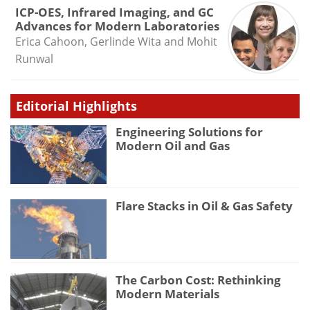
ICP-OES, Infrared Imaging, and GC
Advances for Modern Laboratories
Erica Cahoon, Gerlinde Wita and Mohit
Runwal
Editorial Highlights
Engineering Solutions for
Modern Oil and Gas
Flare Stacks in Oil & Gas Safety
The Carbon Cost: Rethinking
Modern Materials