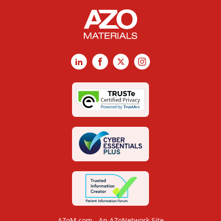
LinkedIn
Facebook
X
Instagram
AZoM.com - An AZoNetwork Site