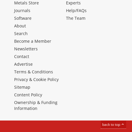
Metals Store
Experts
Journals
Help/FAQs
Software
The Team
About
Search
Become a Member
Newsletters
Contact
Advertise
Terms & Conditions
Privacy & Cookie Policy
Sitemap
Content Policy
Ownership & Funding
Information
back to top