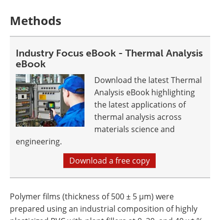
Methods
Industry Focus eBook - Thermal Analysis
eBook
Download the latest Thermal
Analysis eBook highlighting
the latest applications of
thermal analysis across
materials science and
engineering.
Download a free copy
Polymer films (thickness of 500 ± 5 µm) were
prepared using an industrial composition of highly