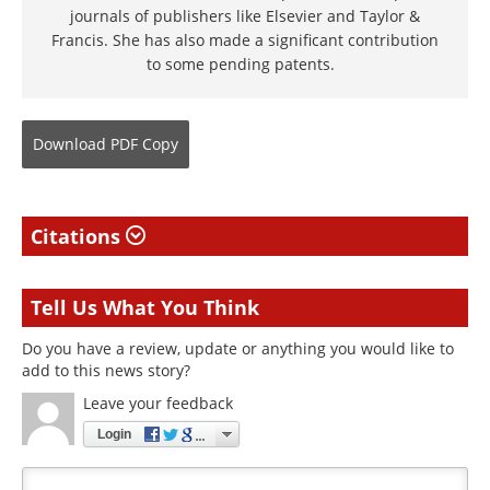
journals of publishers like Elsevier and Taylor &
Francis. She has also made a significant contribution
to some pending patents.
Download
PDF Copy
Citations
Tell Us What You Think
Do you have a review, update or anything you would like to
add to this news story?
Leave your feedback
Login