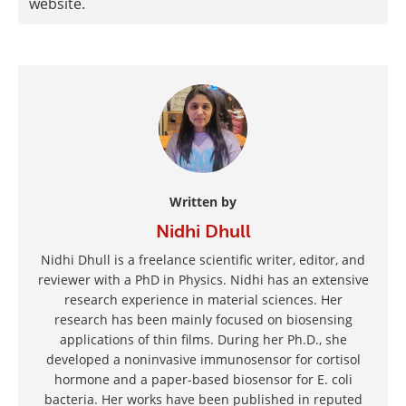
website.
Written by
Nidhi Dhull
Nidhi Dhull is a freelance scientific writer, editor, and
reviewer with a PhD in Physics. Nidhi has an extensive
research experience in material sciences. Her
research has been mainly focused on biosensing
applications of thin films. During her Ph.D., she
developed a noninvasive immunosensor for cortisol
hormone and a paper-based biosensor for E. coli
bacteria. Her works have been published in reputed