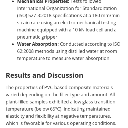
Mechanical Properties:
Tests followed
International Organization for Standardization
(ISO) 527-3:2018 specifications at a 180 mm/min
strain rate using an electromechanical testing
machine equipped with a 10 kN load cell and a
pneumatic gripper.
Water Absorption:
Conducted according to ISO
62:2008 methods using distilled water at room
temperature to measure water absorption.
Results and Discussion
The properties of PVC-based composite materials
varied depending on the filler type and amount. All
plant-filled samples exhibited a low glass transition
temperature (below 65°C), indicating maintained
elasticity and flexibility at negative temperatures,
which is favorable for various operating conditions.