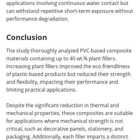
applications involving continuous water contact but
can withstand repetitive short-term exposure without
performance degradation.
Conclusion
The study thoroughly analyzed PVC-based composite
materials containing up to 40 wt.% plant fillers.
Increasing plant fillers improved the eco-friendliness
of plastic-based products but reduced their strength
and flexibility, impacting their performance and
limiting practical applications.
Despite the significant reduction in thermal and
mechanical properties, these composites are suitable
for applications where mechanical strength is not
critical, such as decorative panels, stationery, and
packaging. Additionally, each filler imparts a distinct