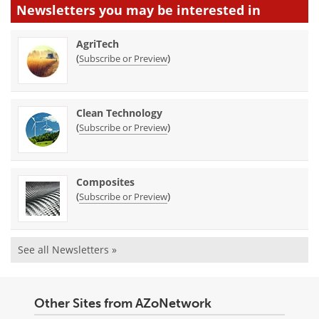
Newsletters you may be
interested in
AgriTech
(
)
Subscribe or Preview
Clean Technology
(
)
Subscribe or Preview
Composites
(
)
Subscribe or Preview
See all Newsletters »
Other Sites from AZoNetwork