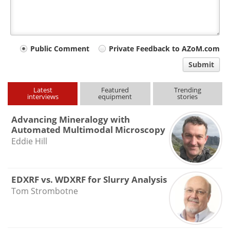
Your
Public Comment
Private Feedback to AZoM.com
comment
Submit
type
Latest
Featured
Trending
interviews
equipment
stories
Advancing Mineralogy with
Automated Multimodal Microscopy
Eddie Hill
EDXRF vs. WDXRF for Slurry Analysis
Tom Strombotne