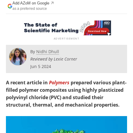
Add AZoM on Google
Newsletters
Search
as a preferred source
Become a Member
By
Nidhi Dhull
Reviewed by Lexie Corner
Jun 5 2024
A recent article in
Polymers
prepared various plant-
filled polymer composites using highly plasticized
polyvinyl chloride (PVC) and studied their
structural, thermal, and mechanical properties.