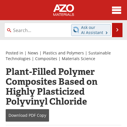
About
News
Ask our
Se
AI Assistant
Skip
Directory
Articles
to
content
Equipment
Videos
Posted in |
News
|
Plastics and Polymers
|
Sustainable
Technologies
|
Composites
|
Materials Science
Webinars
Interviews
Plant-Filled Polymer
Composites Based on
Metals Store
Journals
Highly Plasticized
Software
Market Reports
Polyvinyl Chloride
Books
eBooks
Download
PDF Copy
Advertise
Contact