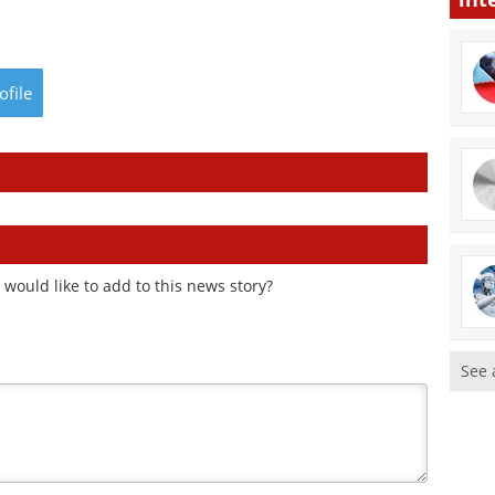
ofile
would like to add to this news story?
See 