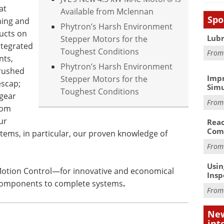
at
Available from Mclennan
Spo
ning and
Phytron’s Harsh Environment
ucts on
Lubr
Stepper Motors for the
ntegrated
Toughest Conditions
Fro
nts,
Phytron’s Harsh Environment
brushed
Impr
Stepper Motors for the
scap;
Simu
Toughest Conditions
 gear
Fro
rom
ur
Reac
Com
tems, in particular, our proven knowledge of
Fro
Usin
 Motion Control—for innovative and economical
Insp
 components to complete systems
.
Fro
New
int