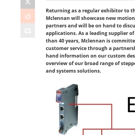
Returning as a regular exhibitor to t
Mclennan will showcase new motion c
partners and will be on hand to dis
applications. As a leading supplier 
than 40 years, Mclennan is committed
customer service through a partnershi
hand information on our custom desi
overview of our broad range of ste
and systems solutions.