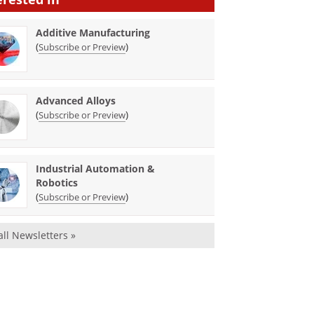
Additive Manufacturing
(
)
Subscribe or Preview
Advanced Alloys
(
)
Subscribe or Preview
Industrial Automation &
Robotics
(
)
Subscribe or Preview
all Newsletters »