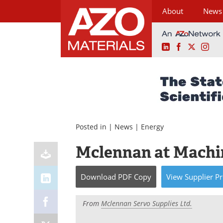
About
News
LinkedIn
Facebook
X
Ins
Skip
to
content
Posted in |
News
|
Energy
Mclennan at Machin
Download
PDF Copy
View
Supplier
Pr
From
Mclennan Servo Supplies Ltd.