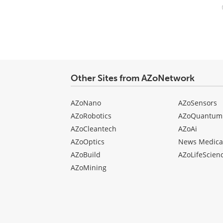
Your
comment
type
Other Sites from AZoNetwork
AZoNano
AZoSensors
AZoRobotics
AZoQuantum
AZoCleantech
AZoAi
AZoOptics
News Medica
AZoBuild
AZoLifeScien
AZoMining