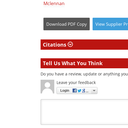
Mclennan
Download
PDF Copy
View
Supplier
Pr
Citations
Tell Us What You Think
Do you have a review, update or anything you 
Leave your feedback
Login