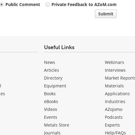
Public Comment
Private Feedback to AZoM.com
Submit
Useful Links
News
Webinars
Articles
Interviews
Directory
Market Report
l
Equipment
Materials
ces
Books
Applications
eBooks
Industries
Videos
AZojomo
Events
Podcasts
Metals Store
Experts
Journals
Help/FAQs