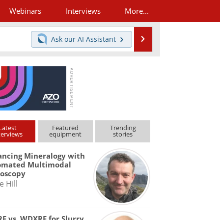
Webinars
Interviews
More...
Search
Ask our
AI Assistant
Latest
Featured
Trending
terviews
equipment
stories
ncing Mineralogy with
omated Multimodal
roscopy
e Hill
F vs. WDXRF for Slurry