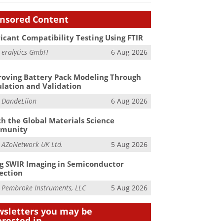
nsored Content
icant Compatibility Testing Using FTIR
m
eralytics GmbH
6 Aug 2026
oving Battery Pack Modeling Through
lation and Validation
m
DandeLiion
6 Aug 2026
h the Global Materials Science
munity
m
AZoNetwork UK Ltd.
5 Aug 2026
g SWIR Imaging in Semiconductor
ection
m
Pembroke Instruments, LLC
5 Aug 2026
sletters you may be
erested in