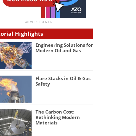
torial Highlights
Engineering Solutions for
Modern Oil and Gas
Flare Stacks in Oil & Gas
Safety
The Carbon Cost:
Rethinking Modern
Materials