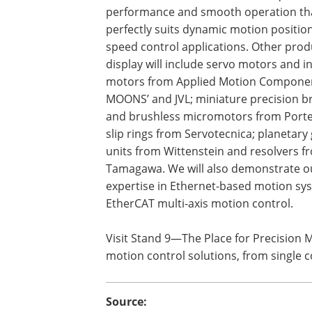
performance and smooth operation th
perfectly suits dynamic motion positio
speed control applications. Other prod
display will include servo motors and i
motors from Applied Motion Compone
MOONS’ and JVL; miniature precision 
and brushless micromotors from Porte
slip rings from Servotecnica; planetary
units from Wittenstein and resolvers f
Tamagawa. We will also demonstrate o
expertise in Ethernet-based motion sys
EtherCAT multi-axis motion control.
Visit Stand 9—The Place for Precision
motion control solutions, from single
Source: