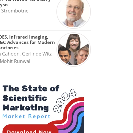
ysis
 Strombotne
OES, Infrared Imaging,
GC Advances for Modern
ratories
a Cahoon, Gerlinde Wita
Mohit Runwal