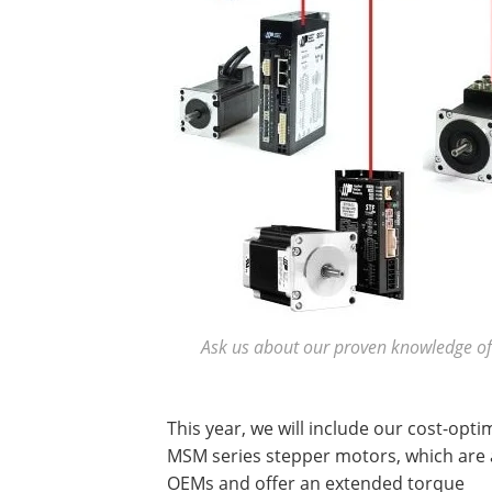
Ask us about our proven knowledge of 
This year, we will include our cost-opti
MSM series stepper motors, which are 
OEMs and offer an extended torque