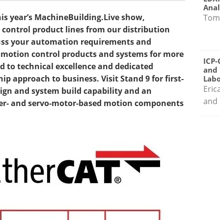
Anal
his year’s MachineBuilding.Live show,
Tom
ontrol product lines from our distribution
cuss your automation requirements and
of motion control products and systems for more
ICP-
 to technical excellence and dedicated
and 
p approach to business. Visit Stand 9 for first-
Labo
Eric
gn and system build capability and an
and 
pper- and servo-motor-based motion components