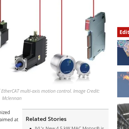
Edi
EtherCAT multi-axis motion control. Image Credit:
Mclennan
mized
Related Stories
aimed at
JVL’s New 4.5 kW MAC Motor® is