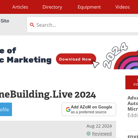
Articles
Directory
Equipment
Videos
tagram
in
eBuilding.Live 2024
Adva
Aut
Add AZoM on Google
Mic
ofile
as a preferred source
Eddi
Aug 22 2024
Reviewed
EDXR