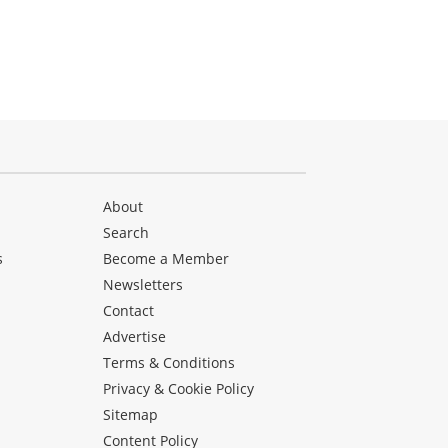
About
Search
s
Become a Member
Newsletters
Contact
Advertise
Terms & Conditions
Privacy & Cookie Policy
Sitemap
Content Policy