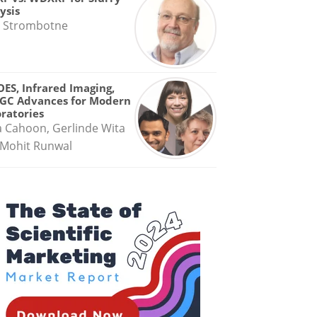
ysis
 Strombotne
OES, Infrared Imaging,
GC Advances for Modern
ratories
a Cahoon, Gerlinde Wita
Mohit Runwal