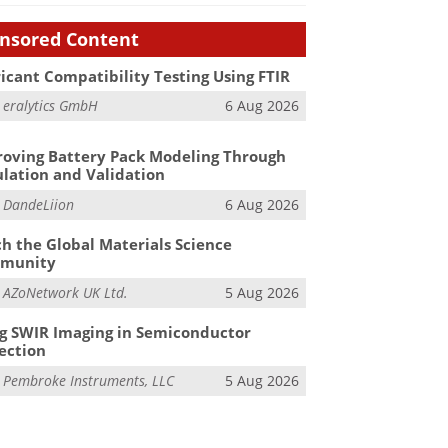
nsored Content
icant Compatibility Testing Using FTIR
m
eralytics GmbH
6 Aug 2026
oving Battery Pack Modeling Through
lation and Validation
m
DandeLiion
6 Aug 2026
h the Global Materials Science
munity
m
AZoNetwork UK Ltd.
5 Aug 2026
g SWIR Imaging in Semiconductor
ection
m
Pembroke Instruments, LLC
5 Aug 2026