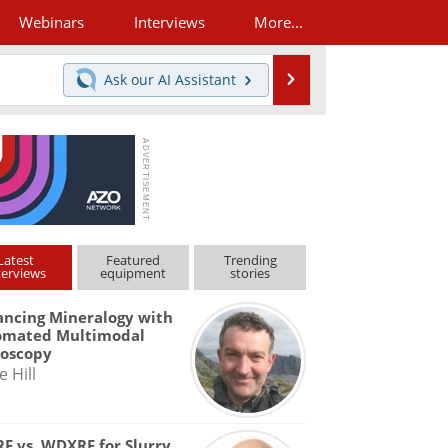
Webinars
Interviews
More...
Search
Ask our
AI Assistant
Latest
Featured
Trending
terviews
equipment
stories
ncing Mineralogy with
omated Multimodal
roscopy
e Hill
F vs. WDXRF for Slurry