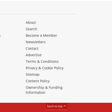
About
Search
s
Become a Member
Newsletters
Contact
Advertise
Terms & Conditions
Privacy & Cookie Policy
Sitemap
Content Policy
Ownership & Funding
Information
back to top