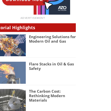
torial Highlights
Engineering Solutions for
Modern Oil and Gas
Flare Stacks in Oil & Gas
Safety
The Carbon Cost:
Rethinking Modern
Materials