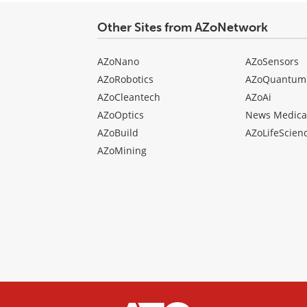
Other Sites from AZoNetwork
AZoNano
AZoSensors
AZoRobotics
AZoQuantum
AZoCleantech
AZoAi
AZoOptics
News Medica
AZoBuild
AZoLifeScien
AZoMining