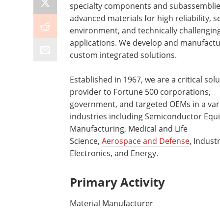
specialty components and subassemblie
advanced materials for high reliability, s
environment, and technically challengin
applications. We develop and manufact
custom integrated solutions.
Established in 1967, we are a critical sol
provider to Fortune 500 corporations,
government, and targeted OEMs in a vari
industries including Semiconductor Eq
Manufacturing, Medical and Life
Science,
Aerospace and Defense
, Industr
Electronics, and Energy.
Primary Activity
Material Manufacturer