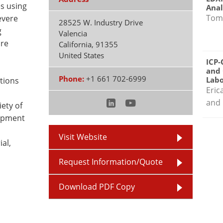
s using
Anal
Tom
evere
28525 W. Industry Drive
g
Valencia
ure
California
,
91355
United States
ICP-
and 
Phone:
+1 661 702-6999
Labo
utions
Eric
and 
ety of
uipment
Visit Website
ial,
Request Information/Quote
Download PDF Copy