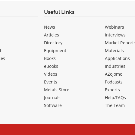
Useful Links
News
Webinars
Articles
Interviews
Directory
Market Report
l
Equipment
Materials
ces
Books
Applications
eBooks
Industries
Videos
AZojomo
Events
Podcasts
Metals Store
Experts
Journals
Help/FAQs
Software
The Team