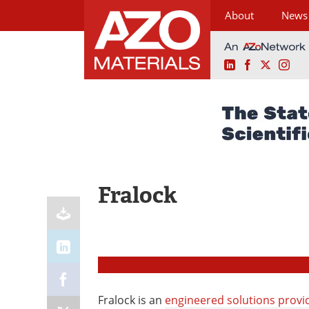
About
News
LinkedIn
Facebook
X
Ins
Skip
to
content
Fralock
Fralock is an
engineered solutions provi