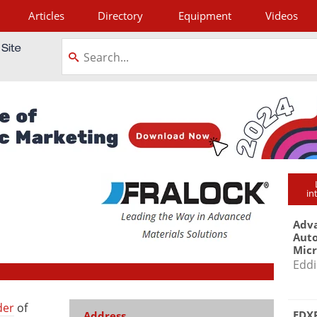
Articles
Directory
Equipment
Videos
tagram
in
Adva
Aut
Mic
Eddi
der
of
EDXR
Address