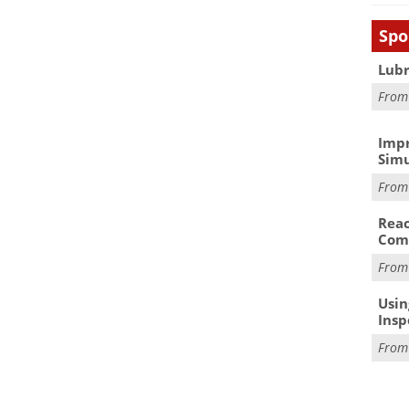
Spo
Lubr
Fro
Impr
Simu
Fro
Reac
Com
Fro
Usin
Insp
Fro