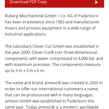
Download PDF Copy
Ruberg-Mischtechnik GmbH + Co. KG of Paderborn
has been in existence since 1983 and manufactures
mixers and process equipment in a wide range of
industrial applications.
The subsidiary Clever-Cut GmbH was established in
the year 2000. Clever-Cut® cuts three-dimensional
components with water compressed to 4,000 bar and
with maximum precision. The components measure
up to 3 m x 3 m x 6 m.
The name and brand amixon® was created in 2003 in
order to offer our international customers a name
that can be pronounced well in many languages.
amixon GmbH was established in Paderborn the
same year. Today amixon® is a modern, worldwide