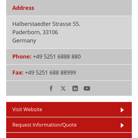
Newsletters
Search
Address
Become a Member
Halberstaedter Strasse 55.
Paderborn
,
33106
Germany
Phone:
+49 5251 6888 880
Fax:
+49 5251 688 88999
Visit Website
Request Information/Quote