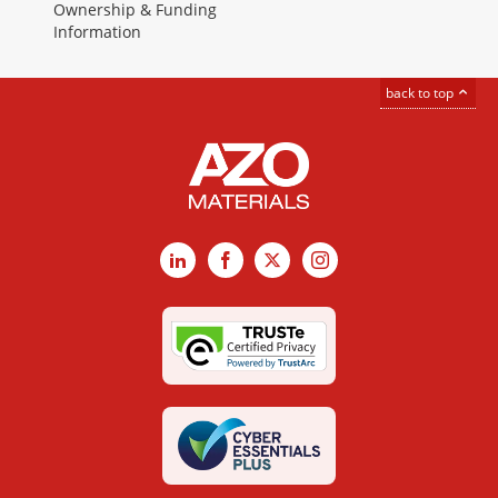
Ownership & Funding
Information
back to top
LinkedIn
Facebook
X
Instagram