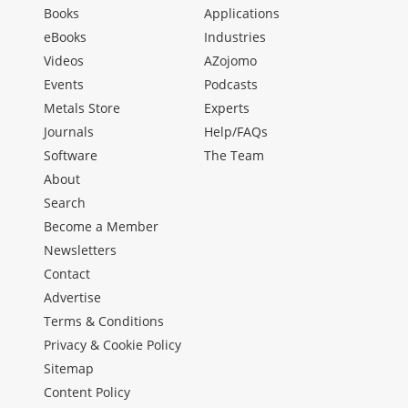
Books
Applications
eBooks
Industries
Videos
AZojomo
Events
Podcasts
Metals Store
Experts
Journals
Help/FAQs
Software
The Team
About
Search
Become a Member
Newsletters
Contact
Advertise
Terms & Conditions
Privacy & Cookie Policy
Sitemap
Content Policy