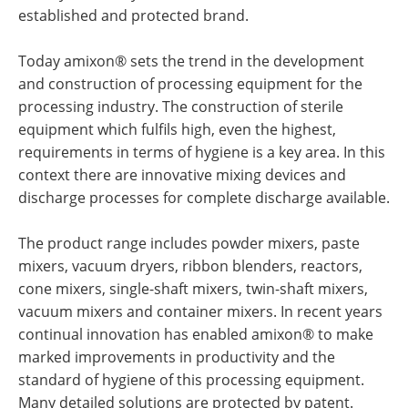
established and protected brand.
Today amixon® sets the trend in the development
and construction of processing equipment for the
processing industry. The construction of sterile
equipment which fulfils high, even the highest,
requirements in terms of hygiene is a key area. In this
context there are innovative mixing devices and
discharge processes for complete discharge available.
The product range includes powder mixers, paste
mixers, vacuum dryers, ribbon blenders, reactors,
cone mixers, single-shaft mixers, twin-shaft mixers,
vacuum mixers and container mixers. In recent years
continual innovation has enabled amixon® to make
marked improvements in productivity and the
standard of hygiene of this processing equipment.
Many detailed solutions are protected by patent.