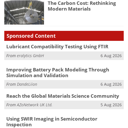
The Carbon Cost: Rethinking
Modern Materials
Sponsored Content
Lubricant Compatibility Testing Using FTIR
From
eralytics GmbH
6 Aug 2026
Improving Battery Pack Modeling Through
Simulation and Validation
From
DandeLiion
6 Aug 2026
Reach the Global Materials Science Community
From
AZoNetwork UK Ltd.
5 Aug 2026
Using SWIR Imaging in Semiconductor
Inspection