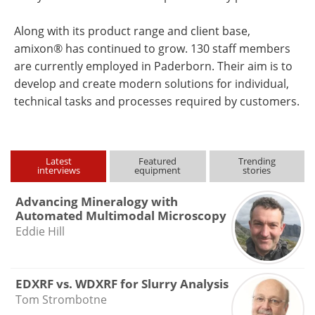
Along with its product range and client base,
amixon® has continued to grow. 130 staff members
are currently employed in Paderborn. Their aim is to
develop and create modern solutions for individual,
technical tasks and processes required by customers.
Latest
Featured
Trending
interviews
equipment
stories
Advancing Mineralogy with
Automated Multimodal Microscopy
Eddie Hill
EDXRF vs. WDXRF for Slurry Analysis
Tom Strombotne