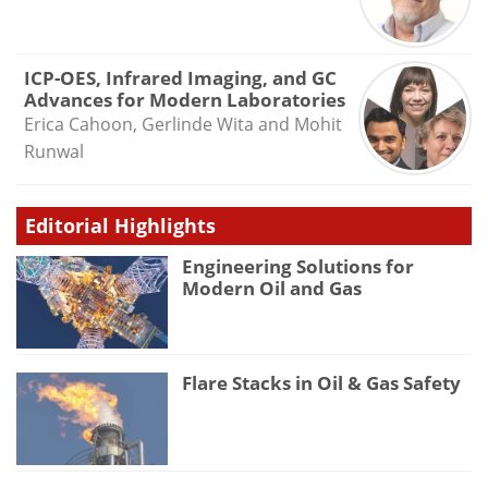
ICP-OES, Infrared Imaging, and GC
Advances for Modern Laboratories
Erica Cahoon, Gerlinde Wita and Mohit
Runwal
Editorial Highlights
Engineering Solutions for
Modern Oil and Gas
Flare Stacks in Oil & Gas Safety