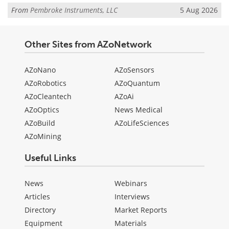
From
Pembroke Instruments, LLC
5 Aug 2026
Other Sites from AZoNetwork
AZoNano
AZoSensors
AZoRobotics
AZoQuantum
AZoCleantech
AZoAi
AZoOptics
News Medical
AZoBuild
AZoLifeSciences
AZoMining
Useful Links
News
Webinars
Articles
Interviews
Directory
Market Reports
Equipment
Materials