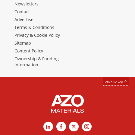
Newsletters
Contact
Advertise
Terms & Conditions
Privacy & Cookie Policy
Sitemap
Content Policy
Ownership & Funding
Information
back to top
LinkedIn
Facebook
X
Instagram