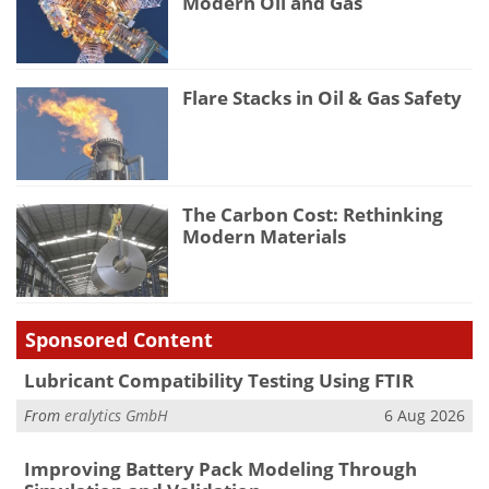
Modern Oil and Gas
Flare Stacks in Oil & Gas Safety
The Carbon Cost: Rethinking
Modern Materials
Sponsored Content
Lubricant Compatibility Testing Using FTIR
From
eralytics GmbH
6 Aug 2026
Improving Battery Pack Modeling Through