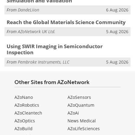
Simulation and Validation
From
DandeLiion
6 Aug 2026
Reach the Global Materials Science Community
From
AZoNetwork UK Ltd.
5 Aug 2026
Using SWIR Imaging in Semiconductor
Inspection
From
Pembroke Instruments, LLC
5 Aug 2026
Other Sites from AZoNetwork
AZoNano
AZoSensors
AZoRobotics
AZoQuantum
AZoCleantech
AZoAi
AZoOptics
News Medical
AZoBuild
AZoLifeSciences