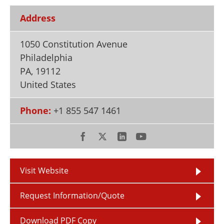
Newsletters
Search
Address
Become a Member
1050 Constitution Avenue
Philadelphia
PA
,
19112
United States
Phone:
+1 855 547 1461
Visit Website
Request Information/Quote
Download PDF Copy