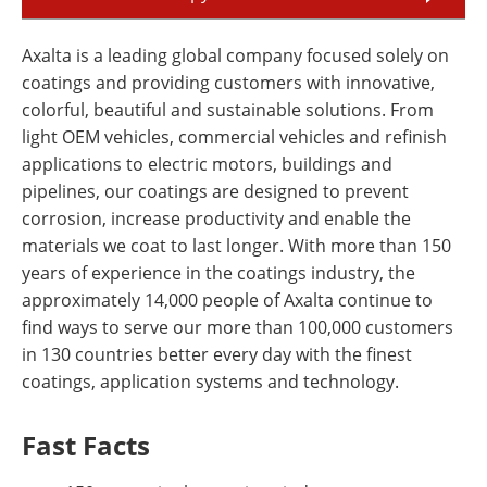
Axalta is a leading global company focused solely on
coatings and providing customers with innovative,
colorful, beautiful and sustainable solutions. From
light OEM vehicles, commercial vehicles and refinish
applications to electric motors, buildings and
pipelines, our coatings are designed to prevent
corrosion, increase productivity and enable the
materials we coat to last longer. With more than 150
years of experience in the coatings industry, the
approximately 14,000 people of Axalta continue to
find ways to serve our more than 100,000 customers
in 130 countries better every day with the finest
coatings, application systems and technology.
Fast Facts