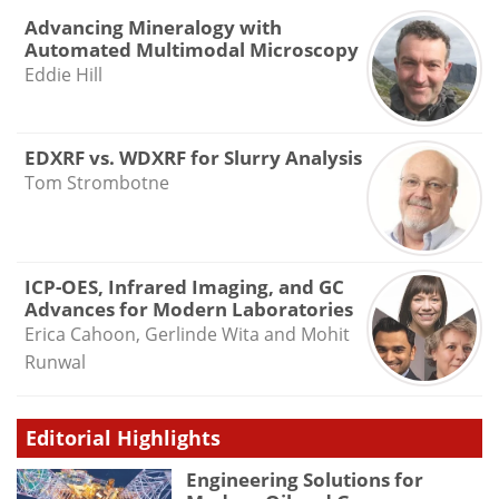
Advancing Mineralogy with
Automated Multimodal Microscopy
Eddie Hill
EDXRF vs. WDXRF for Slurry Analysis
Tom Strombotne
ICP-OES, Infrared Imaging, and GC
Advances for Modern Laboratories
Erica Cahoon, Gerlinde Wita and Mohit
Runwal
Editorial Highlights
Engineering Solutions for