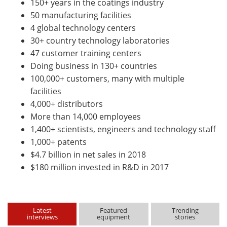
150+ years in the coatings industry
50 manufacturing facilities
4 global technology centers
30+ country technology laboratories
47 customer training centers
Doing business in 130+ countries
100,000+ customers, many with multiple
facilities
4,000+ distributors
More than 14,000 employees
1,400+ scientists, engineers and technology staff
1,000+ patents
$4.7 billion in net sales in 2018
$180 million invested in R&D in 2017
Latest
Featured
Trending
interviews
equipment
stories