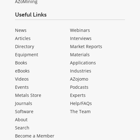
AZoMining
Useful Links
News
Webinars
Articles
Interviews
Directory
Market Reports
Equipment
Materials
Books
Applications
eBooks
Industries
Videos
AZojomo
Events
Podcasts
Metals Store
Experts
Journals
Help/FAQs
Software
The Team
About
Search
Become a Member