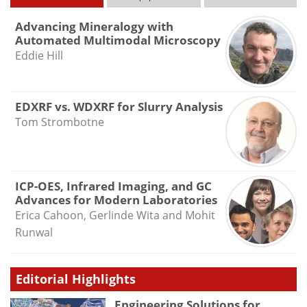
Advancing Mineralogy with
Automated Multimodal Microscopy
Eddie Hill
EDXRF vs. WDXRF for Slurry Analysis
Tom Strombotne
ICP-OES, Infrared Imaging, and GC
Advances for Modern Laboratories
Erica Cahoon, Gerlinde Wita and Mohit
Runwal
Editorial Highlights
Engineering Solutions for