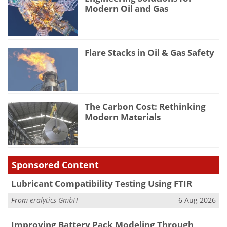
Modern Oil and Gas
Flare Stacks in Oil & Gas Safety
The Carbon Cost: Rethinking
Modern Materials
Sponsored Content
Lubricant Compatibility Testing Using FTIR
From
eralytics GmbH
6 Aug 2026
Improving Battery Pack Modeling Through