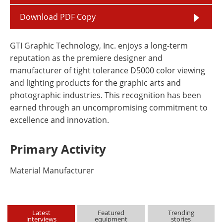
Download PDF Copy
GTI Graphic Technology, Inc. enjoys a long-term
reputation as the premiere designer and
manufacturer of tight tolerance D5000 color viewing
and lighting products for the graphic arts and
photographic industries. This recognition has been
earned through an uncompromising commitment to
excellence and innovation.
Primary Activity
Material Manufacturer
Latest
Featured
Trending
interviews
equipment
stories