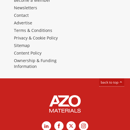
Become a Member
Newsletters
Contact
Advertise
Terms & Conditions
Privacy & Cookie Policy
Sitemap
Content Policy
Ownership & Funding
Information
back to top
LinkedIn
Facebook
X
Instagram