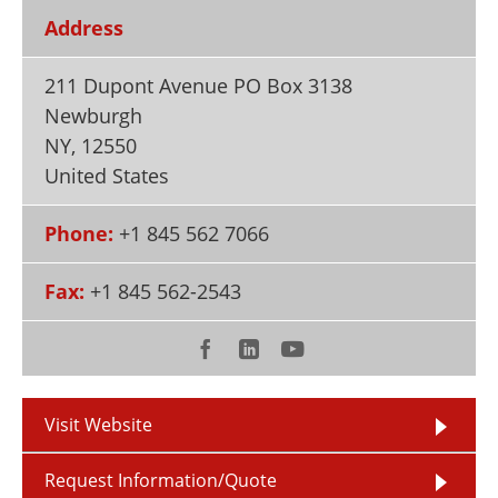
Newsletters
Search
Address
Become a Member
211 Dupont Avenue PO Box 3138
Newburgh
NY
,
12550
United States
Phone:
+1 845 562 7066
Fax:
+1 845 562-2543
Visit Website
Request Information/Quote