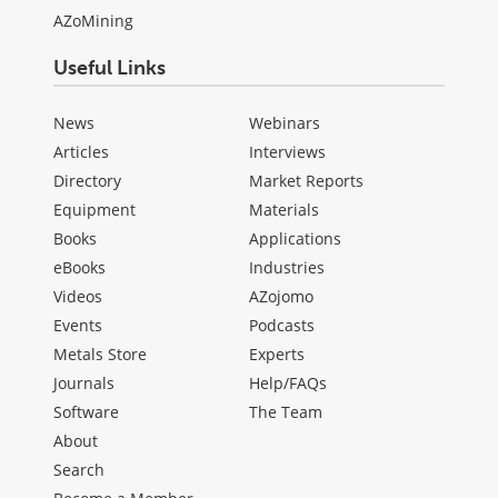
AZoMining
Useful Links
News
Webinars
Articles
Interviews
Directory
Market Reports
Equipment
Materials
Books
Applications
eBooks
Industries
Videos
AZojomo
Events
Podcasts
Metals Store
Experts
Journals
Help/FAQs
Software
The Team
About
Search