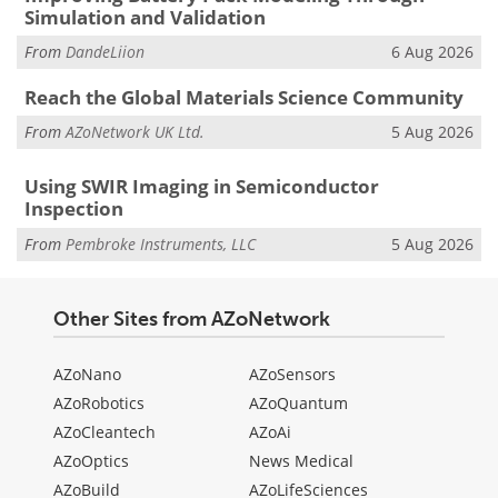
Simulation and Validation
From
DandeLiion
6 Aug 2026
Reach the Global Materials Science Community
From
AZoNetwork UK Ltd.
5 Aug 2026
Using SWIR Imaging in Semiconductor
Inspection
From
Pembroke Instruments, LLC
5 Aug 2026
Other Sites from AZoNetwork
AZoNano
AZoSensors
AZoRobotics
AZoQuantum
AZoCleantech
AZoAi
AZoOptics
News Medical
AZoBuild
AZoLifeSciences