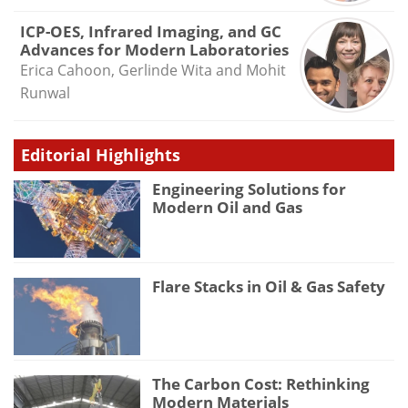
ICP-OES, Infrared Imaging, and GC
Advances for Modern Laboratories
Erica Cahoon, Gerlinde Wita and Mohit
Runwal
Editorial Highlights
Engineering Solutions for
Modern Oil and Gas
Flare Stacks in Oil & Gas Safety
The Carbon Cost: Rethinking
Modern Materials