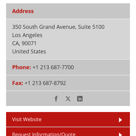
Newsletters
Search
Address
Become a Member
350 South Grand Avenue, Suite 5100
Los Angeles
CA
,
90071
United States
Phone:
+1 213 687-7700
Fax:
+1 213 687-8792
Visit Website
Request Information/Quote