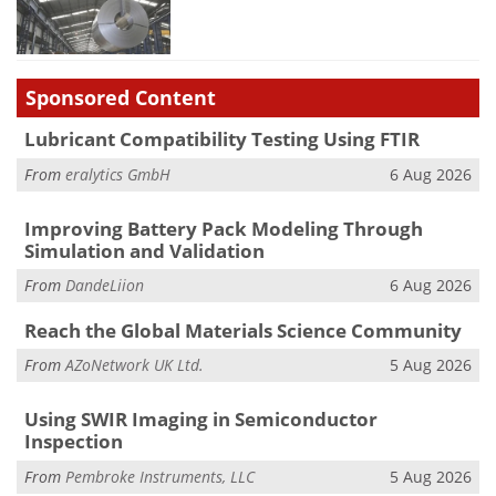
Sponsored Content
Lubricant Compatibility Testing Using FTIR
From
eralytics GmbH
6 Aug 2026
Improving Battery Pack Modeling Through
Simulation and Validation
From
DandeLiion
6 Aug 2026
Reach the Global Materials Science Community
From
AZoNetwork UK Ltd.
5 Aug 2026
Using SWIR Imaging in Semiconductor
Inspection
From
Pembroke Instruments, LLC
5 Aug 2026