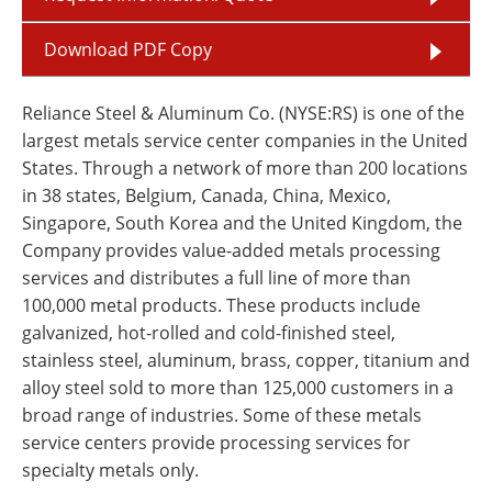
Download PDF Copy
Reliance Steel & Aluminum Co. (NYSE:RS) is one of the
largest metals service center companies in the United
States. Through a network of more than 200 locations
in 38 states, Belgium, Canada, China, Mexico,
Singapore, South Korea and the United Kingdom, the
Company provides value-added metals processing
services and distributes a full line of more than
100,000 metal products. These products include
galvanized, hot-rolled and cold-finished steel,
stainless steel, aluminum, brass, copper, titanium and
alloy steel sold to more than 125,000 customers in a
broad range of industries. Some of these metals
service centers provide processing services for
specialty metals only.