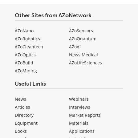
Other Sites from AZoNetwork
AZoNano
AZoSensors
AZoRobotics
AZoQuantum
AZoCleantech
AZoAi
AZoOptics
News Medical
AZoBuild
AZoLifeSciences
AZoMining
Useful Links
News
Webinars
Articles
Interviews
Directory
Market Reports
Equipment
Materials
Books
Applications