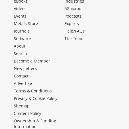
eBooks
Industries
Videos
AZojomo
Events
Podcasts
Metals Store
Experts
Journals
Help/FAQs
Software
The Team
About
Search
Become a Member
Newsletters
Contact
Advertise
Terms & Conditions
Privacy & Cookie Policy
Sitemap
Content Policy
Ownership & Funding
Information