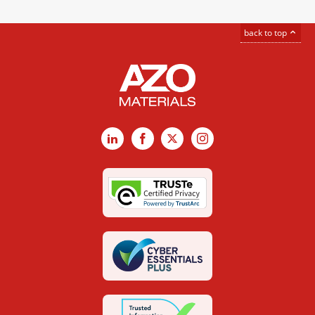
back to top
LinkedIn
Facebook
X
Instagram