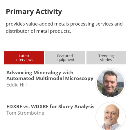
Primary Activity
provides value-added metals processing services and
distributor of metal products.
Latest
Featured
Trending
interviews
equipment
stories
Advancing Mineralogy with
Automated Multimodal Microscopy
Eddie Hill
EDXRF vs. WDXRF for Slurry Analysis
Tom Strombotne