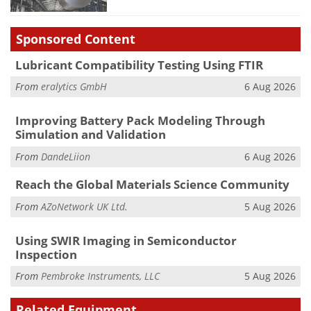
Sponsored Content
Lubricant Compatibility Testing Using FTIR
From
eralytics GmbH
6 Aug 2026
Improving Battery Pack Modeling Through
Simulation and Validation
From
DandeLiion
6 Aug 2026
Reach the Global Materials Science Community
From
AZoNetwork UK Ltd.
5 Aug 2026
Using SWIR Imaging in Semiconductor
Inspection
From
Pembroke Instruments, LLC
5 Aug 2026
Related Equipment