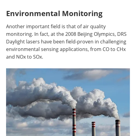
Environmental Monitoring
Another important field is that of air quality
monitoring. In fact, at the 2008 Beijing Olympics, DRS
Daylight lasers have been field-proven in challenging
environmental sensing applications, from CO to CHx
and NOx to SOx.