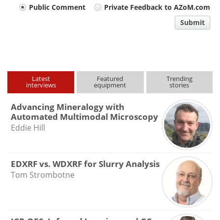
Your
Public Comment
Private Feedback to AZoM.com
comment
Submit
type
Latest
Featured
Trending
interviews
equipment
stories
Advancing Mineralogy with
Automated Multimodal Microscopy
Eddie Hill
EDXRF vs. WDXRF for Slurry Analysis
Tom Strombotne