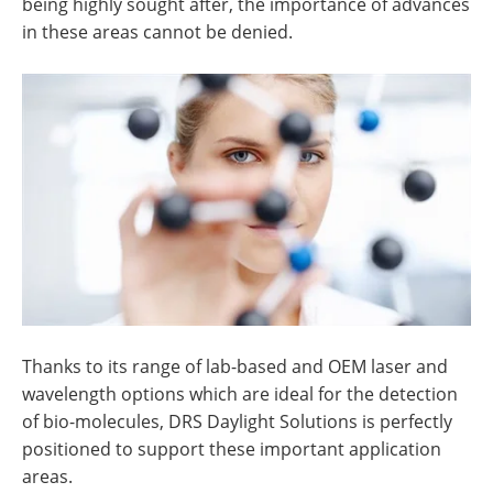
being highly sought after, the importance of advances
in these areas cannot be denied.
Thanks to its range of lab-based and OEM laser and
wavelength options which are ideal for the detection
of bio-molecules, DRS Daylight Solutions is perfectly
positioned to support these important application
areas.