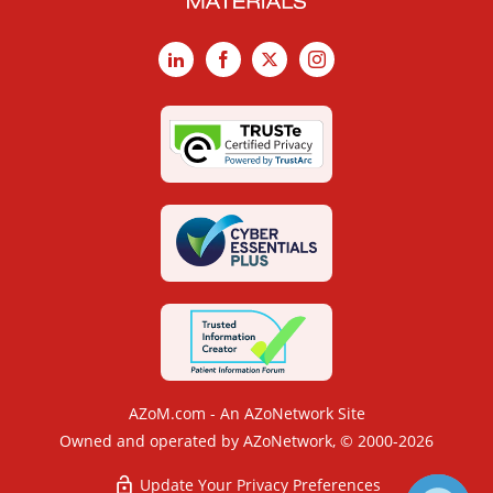
LinkedIn
Facebook
X
Instagram
AZoM.com - An AZoNetwork Site
Owned and operated by AZoNetwork, © 2000-2026
Update Your Privacy Preferences