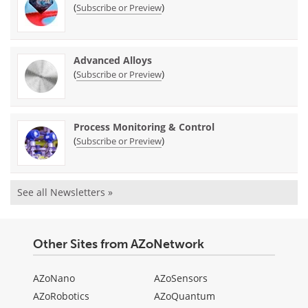
(
)
Subscribe or Preview
Advanced Alloys
(
)
Subscribe or Preview
Process Monitoring & Control
(
)
Subscribe or Preview
See all Newsletters »
Other Sites from AZoNetwork
AZoNano
AZoSensors
AZoRobotics
AZoQuantum