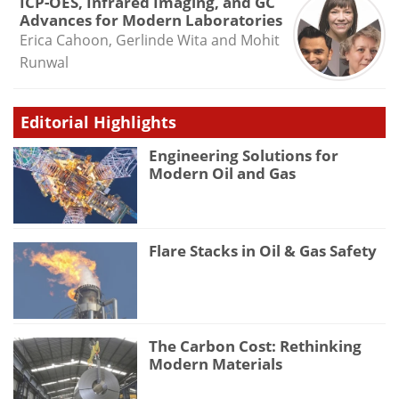
ICP-OES, Infrared Imaging, and GC
Advances for Modern Laboratories
Erica Cahoon, Gerlinde Wita and Mohit
Runwal
Editorial Highlights
Engineering Solutions for
Modern Oil and Gas
Flare Stacks in Oil & Gas Safety
The Carbon Cost: Rethinking
Modern Materials