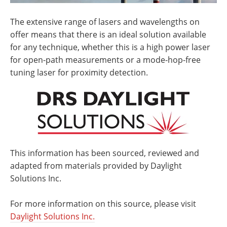
The extensive range of lasers and wavelengths on
offer means that there is an ideal solution available
for any technique, whether this is a high power laser
for open-path measurements or a mode-hop-free
tuning laser for proximity detection.
This information has been sourced, reviewed and
adapted from materials provided by Daylight
Solutions Inc.
For more information on this source, please visit
Daylight Solutions Inc.