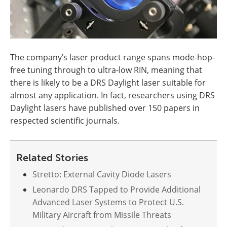
The company’s laser product range spans mode-hop-
free tuning through to ultra-low RIN, meaning that
there is likely to be a DRS Daylight laser suitable for
almost any application. In fact, researchers using DRS
Daylight lasers have published over 150 papers in
respected scientific journals.
Related Stories
Stretto: External Cavity Diode Lasers
Leonardo DRS Tapped to Provide Additional
Advanced Laser Systems to Protect U.S.
Military Aircraft from Missile Threats