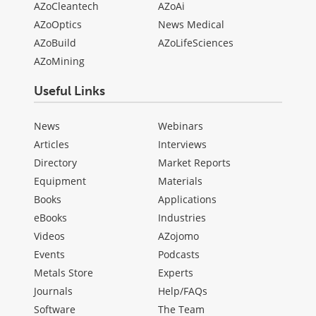
AZoCleantech
AZoAi
AZoOptics
News Medical
AZoBuild
AZoLifeSciences
AZoMining
Useful Links
News
Webinars
Articles
Interviews
Directory
Market Reports
Equipment
Materials
Books
Applications
eBooks
Industries
Videos
AZojomo
Events
Podcasts
Metals Store
Experts
Journals
Help/FAQs
Software
The Team