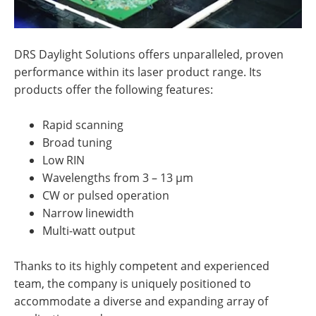
DRS Daylight Solutions offers unparalleled, proven
performance within its laser product range. Its
products offer the following features:
Rapid scanning
Broad tuning
Low RIN
Wavelengths from 3 – 13 µm
CW or pulsed operation
Narrow linewidth
Multi-watt output
Thanks to its highly competent and experienced
team, the company is uniquely positioned to
accommodate a diverse and expanding array of