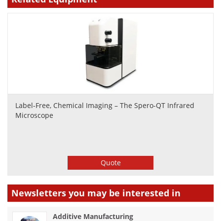
Label-Free, Chemical Imaging – The Spero-QT Infrared
Microscope
Quote
Newsletters you may be
interested in
Additive Manufacturing