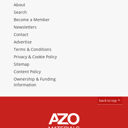
About
Search
Become a Member
Newsletters
Contact
Advertise
Terms & Conditions
Privacy & Cookie Policy
Sitemap
Content Policy
Ownership & Funding
Information
back to top