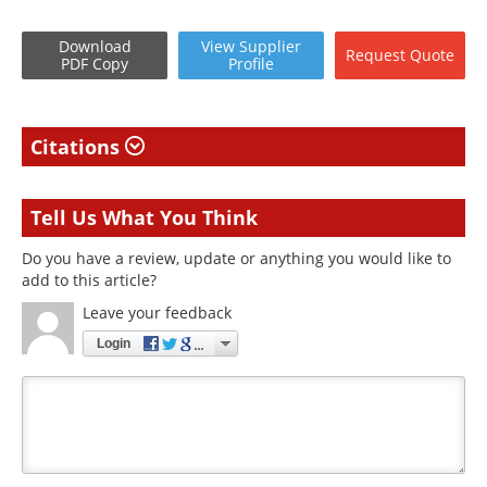
Download
View
Supplier
Request
Quote
PDF Copy
Profile
Citations
Tell Us What You Think
Do you have a review, update or anything you would like to
add to this article?
Leave your feedback
Login