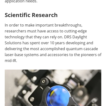
application needs.
Scientific Research
In order to make important breakthroughs,
researchers must have access to cutting-edge
technology that they can rely on. DRS Daylight
Solutions has spent over 10 years developing and
delivering the most accomplished quantum cascade
laser-base systems and accessories to the pioneers of
mid-IR.