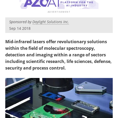
Newsletters
Search
Become a Member
Sponsored by
Daylight Solutions Inc.
Sep 14 2018
Mid-infrared lasers offer revolutionary solutions
within the field of molecular spectroscopy,
detection and imaging within a range of sectors
including scientific research, life sciences, defense,
security and process control.