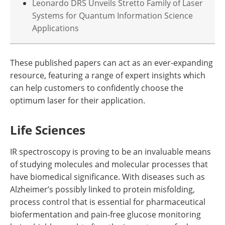
Leonardo DRS Unveils Stretto Family of Laser
Systems for Quantum Information Science
Applications
These published papers can act as an ever-expanding
resource, featuring a range of expert insights which
can help customers to confidently choose the
optimum laser for their application.
Life Sciences
IR spectroscopy is proving to be an invaluable means
of studying molecules and molecular processes that
have biomedical significance. With diseases such as
Alzheimer’s possibly linked to protein misfolding,
process control that is essential for pharmaceutical
biofermentation and pain-free glucose monitoring