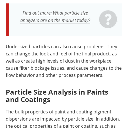
Find out more: What particle size
analyzers are on the market today?
Undersized particles can also cause problems. They
can change the look and feel of the final product, as
well as create high levels of dust in the workplace,
cause filter blockage issues, and cause changes to the
flow behavior and other process parameters.
Particle Size Analysis in Paints
and Coatings
The bulk properties of paint and coating pigment
dispersions are impacted by particle size. In addition,
the optical properties of a paint or coating, such as