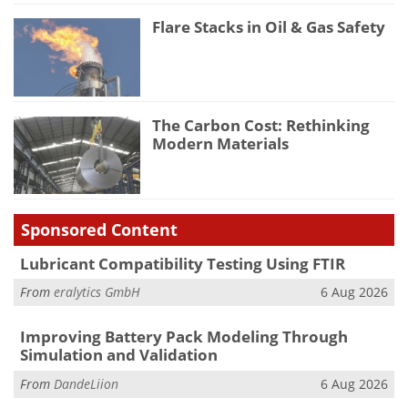
Flare Stacks in Oil & Gas Safety
The Carbon Cost: Rethinking
Modern Materials
Sponsored Content
Lubricant Compatibility Testing Using FTIR
From
eralytics GmbH
6 Aug 2026
Improving Battery Pack Modeling Through
Simulation and Validation
From
DandeLiion
6 Aug 2026