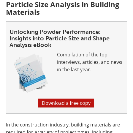
Particle Size Analysis in Building
Materials
Unlocking Powder Performance:
Insights into Particle Size and Shape
Analysis eBook
Compilation of the top
interviews, articles, and news
in the last year.
Download a free copy
In the construction industry, building materials are
required for a variety of project types, including