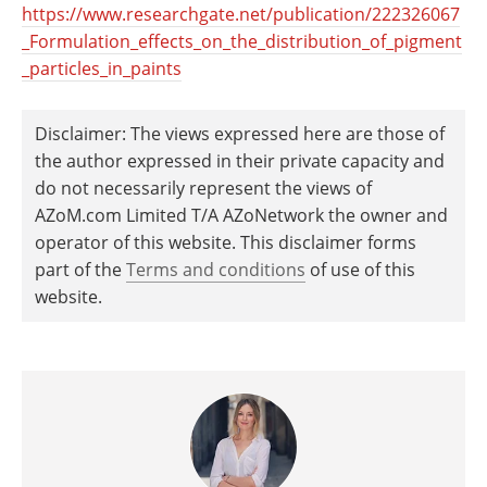
https://www.researchgate.net/publication/222326067
_Formulation_effects_on_the_distribution_of_pigment
_particles_in_paints
Disclaimer: The views expressed here are those of
the author expressed in their private capacity and
do not necessarily represent the views of
AZoM.com Limited T/A AZoNetwork the owner and
operator of this website. This disclaimer forms
part of the
Terms and conditions
of use of this
website.