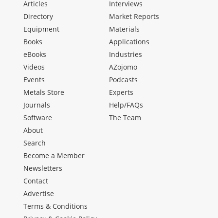
Articles
Interviews
Directory
Market Reports
Equipment
Materials
Books
Applications
eBooks
Industries
Videos
AZojomo
Events
Podcasts
Metals Store
Experts
Journals
Help/FAQs
Software
The Team
About
Search
Become a Member
Newsletters
Contact
Advertise
Terms & Conditions