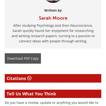
Written by
Sarah Moore
After studying Psychology and then Neuroscience,
Sarah quickly found her enjoyment for researching
and writing research papers; turning to a passion to
connect ideas with people through writing.
Download
PDF Copy
Citations
Tell Us What You Think
Do you have a review, update or anything you would like to