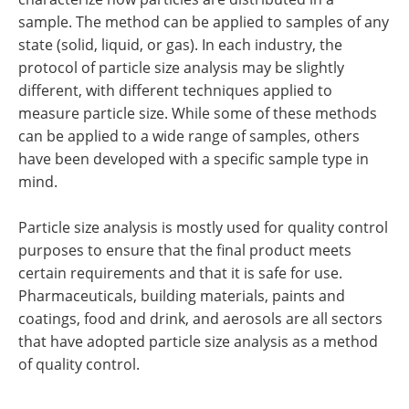
sample. The method can be applied to samples of any
state (solid, liquid, or gas). In each industry, the
protocol of particle size analysis may be slightly
different, with different techniques applied to
measure particle size. While some of these methods
can be applied to a wide range of samples, others
have been developed with a specific sample type in
mind.
Particle size analysis is mostly used for quality control
purposes to ensure that the final product meets
certain requirements and that it is safe for use.
Pharmaceuticals, building materials, paints and
coatings, food and drink, and aerosols are all sectors
that have adopted particle size analysis as a method
of quality control.