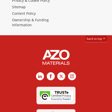
Privacy & Cookie Policy
Sitemap
Content Policy
Ownership & Funding
Information
back to top
LinkedIn
Facebook
X
Instagram