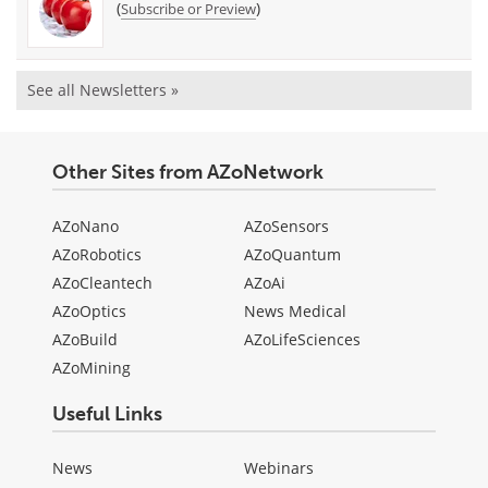
(
)
Subscribe or Preview
See all Newsletters »
Other Sites from AZoNetwork
AZoNano
AZoSensors
AZoRobotics
AZoQuantum
AZoCleantech
AZoAi
AZoOptics
News Medical
AZoBuild
AZoLifeSciences
AZoMining
Useful Links
News
Webinars