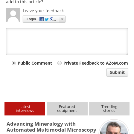
add to this article?
Leave your feedback
Login
Your
Public Comment
Private Feedback to AZoM.com
comment
Submit
type
Latest
Featured
Trending
interviews
equipment
stories
Advancing Mineralogy with
Automated Multimodal Microscopy