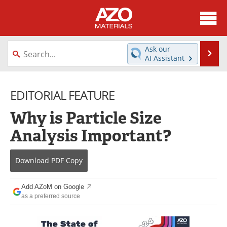
About
News
Ask our
Se
AI Assistant
Skip
Directory
Articles
to
content
EDITORIAL FEATURE
Equipment
Videos
Why is Particle Size
Webinars
Interviews
Analysis Important?
Metals Store
Journals
Download
PDF Copy
Software
Market Reports
Books
eBooks
Add AZoM on Google
as a preferred source
Advertise
Contact