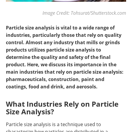
Image Credit: Tohsurat/Shutterstock.com
Particle size analysis is vital to a wide range of
industries, particularly those that rely on quality
control. Almost any industry that mills or grinds
products utilizes particle size analysis to
determine the quality and safety of the final
product. Here, we discuss its importance in the
main industries that rely on particle size analysis:
pharmaceuticals, construction, paint and
coatings, food and drink, and aerosols.
What Industries Rely on Particle
Size Analysis?
Particle size analysis is a technique used to
characterize how particles are distributed in a