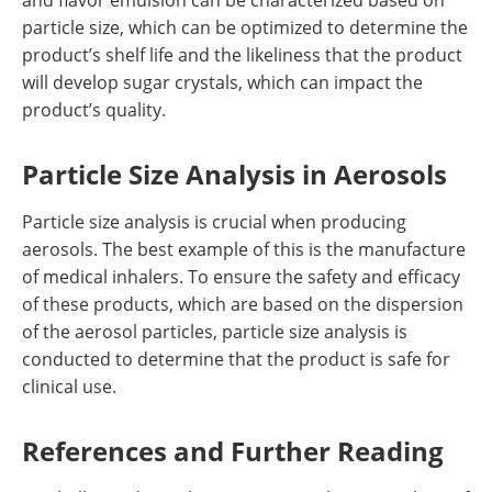
and flavor emulsion can be characterized based on
particle size, which can be optimized to determine the
product’s shelf life and the likeliness that the product
will develop sugar crystals, which can impact the
product’s quality.
Particle Size Analysis in Aerosols
Particle size analysis is crucial when producing
aerosols. The best example of this is the manufacture
of medical inhalers. To ensure the safety and efficacy
of these products, which are based on the dispersion
of the aerosol particles, particle size analysis is
conducted to determine that the product is safe for
clinical use.
References and Further Reading