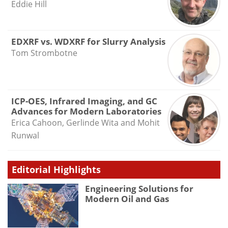
Eddie Hill
EDXRF vs. WDXRF for Slurry Analysis
Tom Strombotne
ICP-OES, Infrared Imaging, and GC
Advances for Modern Laboratories
Erica Cahoon, Gerlinde Wita and Mohit
Runwal
Editorial Highlights
Engineering Solutions for
Modern Oil and Gas