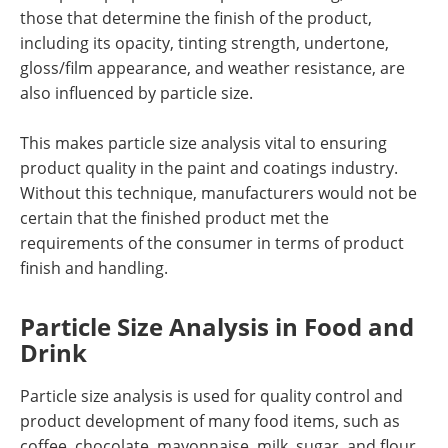
those that determine the finish of the product,
including its opacity, tinting strength, undertone,
gloss/film appearance, and weather resistance, are
also influenced by particle size.
This makes particle size analysis vital to ensuring
product quality in the paint and coatings industry.
Without this technique, manufacturers would not be
certain that the finished product met the
requirements of the consumer in terms of product
finish and handling.
Particle Size Analysis in Food and
Drink
Particle size analysis is used for quality control and
product development of many food items, such as
coffee, chocolate, mayonnaise, milk, sugar, and flour.