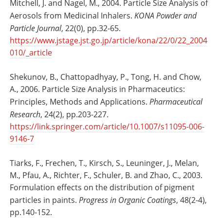
Mitchell, J. and Nagel, M., 2004. Particle Size Analysis of
Aerosols from Medicinal Inhalers.
KONA Powder and
Particle Journal
, 22(0), pp.32-65.
https://www.jstage.jst.go.jp/article/kona/22/0/22_2004
010/_article
Shekunov, B., Chattopadhyay, P., Tong, H. and Chow,
A., 2006. Particle Size Analysis in Pharmaceutics:
Principles, Methods and Applications.
Pharmaceutical
Research
, 24(2), pp.203-227.
https://link.springer.com/article/10.1007/s11095-006-
9146-7
Tiarks, F., Frechen, T., Kirsch, S., Leuninger, J., Melan,
M., Pfau, A., Richter, F., Schuler, B. and Zhao, C., 2003.
Formulation effects on the distribution of pigment
particles in paints.
Progress in Organic Coatings
, 48(2-4),
pp.140-152.