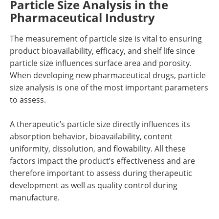
Particle Size Analysis in the
Pharmaceutical Industry
The measurement of particle size is vital to ensuring
product bioavailability, efficacy, and shelf life since
particle size influences surface area and porosity.
When developing new pharmaceutical drugs, particle
size analysis is one of the most important parameters
to assess.
A therapeutic’s particle size directly influences its
absorption behavior, bioavailability, content
uniformity, dissolution, and flowability. All these
factors impact the product’s effectiveness and are
therefore important to assess during therapeutic
development as well as quality control during
manufacture.