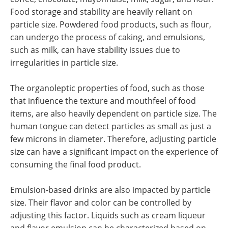
Food storage and stability are heavily reliant on
particle size. Powdered food products, such as flour,
can undergo the process of caking, and emulsions,
such as milk, can have stability issues due to
irregularities in particle size.
The organoleptic properties of food, such as those
that influence the texture and mouthfeel of food
items, are also heavily dependent on particle size. The
human tongue can detect particles as small as just a
few microns in diameter. Therefore, adjusting particle
size can have a significant impact on the experience of
consuming the final food product.
Emulsion-based drinks are also impacted by particle
size. Their flavor and color can be controlled by
adjusting this factor. Liquids such as cream liqueur