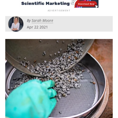
Newsletters
Search
Become a Member
By
Sarah Moore
Apr 22 2021