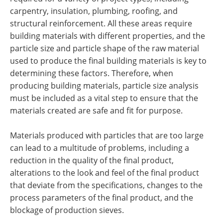
carpentry, insulation, plumbing, roofing, and
structural reinforcement. All these areas require
building materials with different properties, and the
particle size and particle shape of the raw material
used to produce the final building materials is key to
determining these factors. Therefore, when
producing building materials, particle size analysis
must be included as a vital step to ensure that the
materials created are safe and fit for purpose.
Materials produced with particles that are too large
can lead to a multitude of problems, including a
reduction in the quality of the final product,
alterations to the look and feel of the final product
that deviate from the specifications, changes to the
process parameters of the final product, and the
blockage of production sieves.