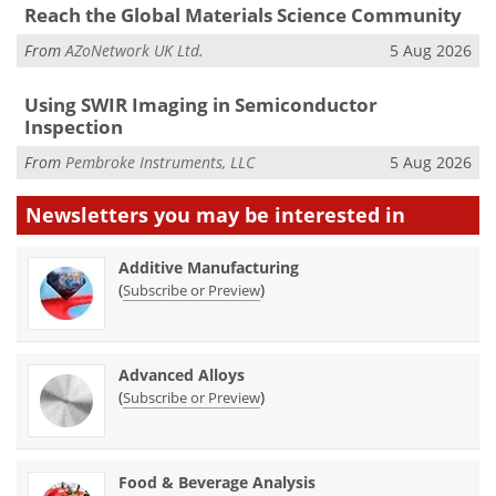
Reach the Global Materials Science Community
From
AZoNetwork UK Ltd.
5 Aug 2026
Using SWIR Imaging in Semiconductor
Inspection
From
Pembroke Instruments, LLC
5 Aug 2026
Newsletters you may be
interested in
Additive Manufacturing
(
)
Subscribe or Preview
Advanced Alloys
(
)
Subscribe or Preview
Food & Beverage Analysis