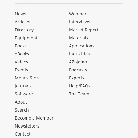
News
Webinars
Articles
Interviews
Directory
Market Reports
Equipment
Materials
Books
Applications
eBooks
Industries
Videos
AZojomo
Events
Podcasts
Metals Store
Experts
Journals
Help/FAQs
Software
The Team
About
Search
Become a Member
Newsletters
Contact