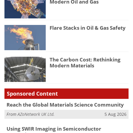
Modern Oil and Gas
Flare Stacks in Oil & Gas Safety
The Carbon Cost: Rethinking
Modern Materials
Sponsored Content
Reach the Global Materials Science Community
From
AZoNetwork UK Ltd.
5 Aug 2026
Using SWIR Imaging in Semiconductor