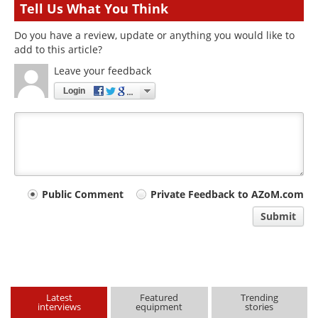
Tell Us What You Think
Do you have a review, update or anything you would like to
add to this article?
Leave your feedback
Login
Your
Public Comment
Private Feedback to AZoM.com
comment
Submit
type
Latest
Featured
Trending
interviews
equipment
stories