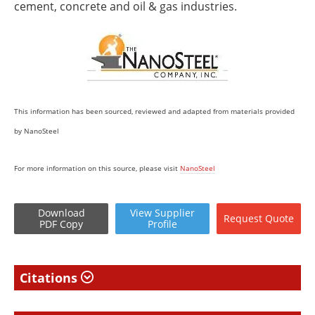
cement, concrete and oil & gas industries.
This information has been sourced, reviewed and adapted from materials provided
by NanoSteel
For more information on this source, please visit
NanoSteel
Download
View
Supplier
Request
Quote
PDF Copy
Profile
Citations