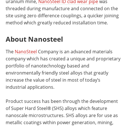
uranium mine,
NanoSteel ID clad wear pipe
was
threaded during manufacture and connected on the
site using zero difference couplings, a quicker joining
method which greatly reduced installation time.
About Nanosteel
The
NanoSteel
Company is an advanced materials
company which has created a unique and proprietary
portfolio of nanotechnology based and
environmentally friendly steel alloys that greatly
increase the value of steel in most of today’s
industrial applications.
Product success has been through the development
of Super Hard Steel® (SHS) alloys which feature
nanoscale microstructures. SHS alloys are for use as
metallic coatings within power generation, mining,