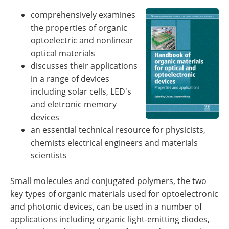
Newsletters
Search
comprehensively examines
the properties of organic
Become a Member
optoelectric and nonlinear
optical materials
discusses their applications
in a range of devices
including solar cells, LED's
and eletronic memory
devices
an essential technical resource for physicists,
chemists electrical engineers and materials
scientists
Small molecules and conjugated polymers, the two
key types of organic materials used for optoelectronic
and photonic devices, can be used in a number of
applications including organic light-emitting diodes,