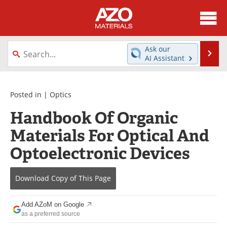
About
News
Ask our
Se
AI Assistant
Skip
Directory
Articles
to
content
Equipment
Videos
Posted in |
Optics
Handbook Of Organic
Webinars
Interviews
Materials For Optical And
Metals Store
Journals
Optoelectronic Devices
Software
Market Reports
Download Copy
of This Page
Books
eBooks
Add AZoM on Google
Advertise
Contact
as a preferred source