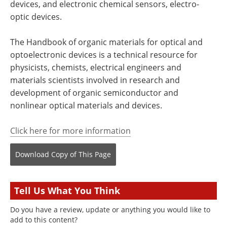
devices, and electronic chemical sensors, electro-
optic devices.
The Handbook of organic materials for optical and
optoelectronic devices is a technical resource for
physicists, chemists, electrical engineers and
materials scientists involved in research and
development of organic semiconductor and
nonlinear optical materials and devices.
Click here for more information
Download Copy
of This Page
Tell Us What You Think
Do you have a review, update or anything you would like to
add to this content?