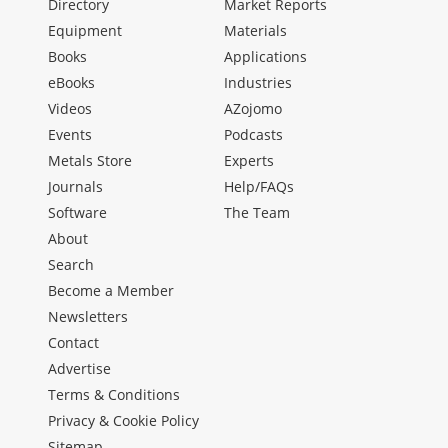
Directory
Market Reports
Equipment
Materials
Books
Applications
eBooks
Industries
Videos
AZojomo
Events
Podcasts
Metals Store
Experts
Journals
Help/FAQs
Software
The Team
About
Search
Become a Member
Newsletters
Contact
Advertise
Terms & Conditions
Privacy & Cookie Policy
Sitemap