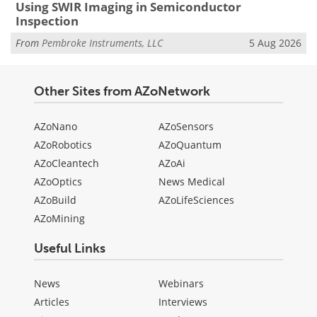
Using SWIR Imaging in Semiconductor
Inspection
From
Pembroke Instruments, LLC
5 Aug 2026
Other Sites from AZoNetwork
AZoNano
AZoSensors
AZoRobotics
AZoQuantum
AZoCleantech
AZoAi
AZoOptics
News Medical
AZoBuild
AZoLifeSciences
AZoMining
Useful Links
News
Webinars
Articles
Interviews