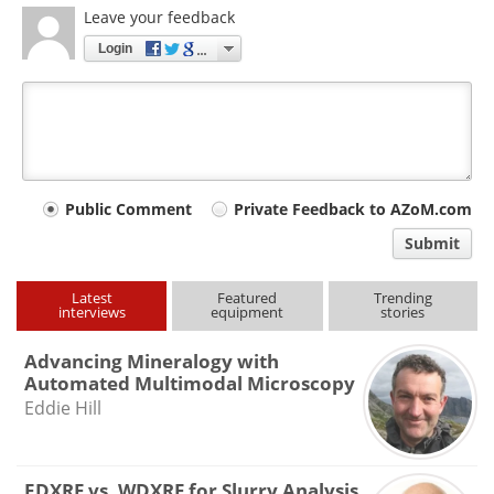
Leave your feedback
Login
Your
Public Comment
Private Feedback to AZoM.com
comment
Submit
type
Latest
Featured
Trending
interviews
equipment
stories
Advancing Mineralogy with
Automated Multimodal Microscopy
Eddie Hill
EDXRF vs. WDXRF for Slurry Analysis