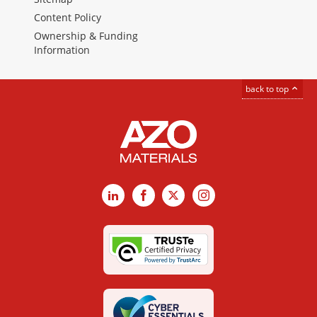
Content Policy
Ownership & Funding
Information
back to top
LinkedIn
Facebook
X
Instagram