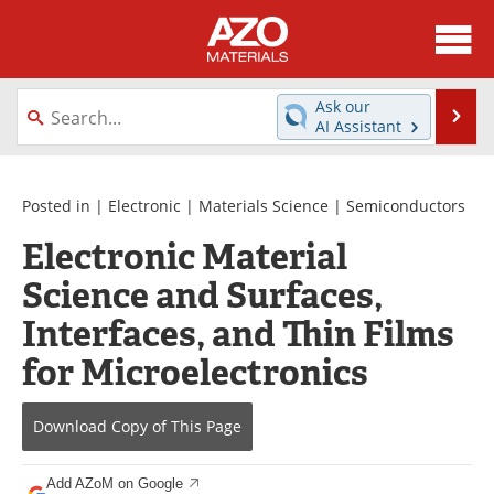
About
News
Ask our
Se
AI Assistant
Skip
Directory
Articles
to
content
Equipment
Videos
Posted in |
Electronic
|
Materials Science
|
Semiconductors
Electronic Material
Webinars
Interviews
Science and Surfaces,
Metals Store
Journals
Interfaces, and Thin Films
Software
Market Reports
for Microelectronics
Books
eBooks
Download Copy
of This Page
Advertise
Contact
Add AZoM on Google