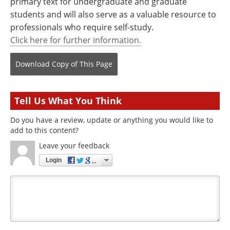
primary text for undergraduate and graduate
students and will also serve as a valuable resource to
professionals who require self-study.
Click here for further information.
Download Copy
of This Page
Tell Us What You Think
Do you have a review, update or anything you would like to
add to this content?
Leave your feedback
Login