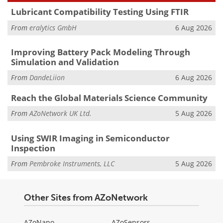
Lubricant Compatibility Testing Using FTIR
From
eralytics GmbH
6 Aug 2026
Improving Battery Pack Modeling Through
Simulation and Validation
From
DandeLiion
6 Aug 2026
Reach the Global Materials Science Community
From
AZoNetwork UK Ltd.
5 Aug 2026
Using SWIR Imaging in Semiconductor
Inspection
From
Pembroke Instruments, LLC
5 Aug 2026
Other Sites from AZoNetwork
AZoNano
AZoSensors