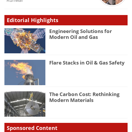
Runwal
Editorial Highlights
Engineering Solutions for
Modern Oil and Gas
Flare Stacks in Oil & Gas Safety
The Carbon Cost: Rethinking
Modern Materials
Sponsored Content