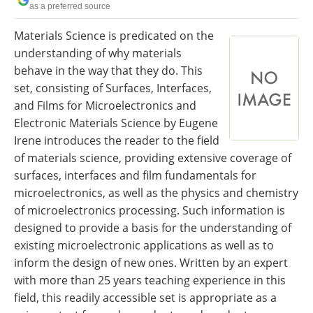
as a preferred source
Newsletters
Search
Materials Science is predicated on the
Become a Member
understanding of why materials
behave in the way that they do. This
set, consisting of Surfaces, Interfaces,
and Films for Microelectronics and
Electronic Materials Science by Eugene
Irene introduces the reader to the field
of materials science, providing extensive coverage of
surfaces, interfaces and film fundamentals for
microelectronics, as well as the physics and chemistry
of microelectronics processing. Such information is
designed to provide a basis for the understanding of
existing microelectronic applications as well as to
inform the design of new ones. Written by an expert
with more than 25 years teaching experience in this
field, this readily accessible set is appropriate as a