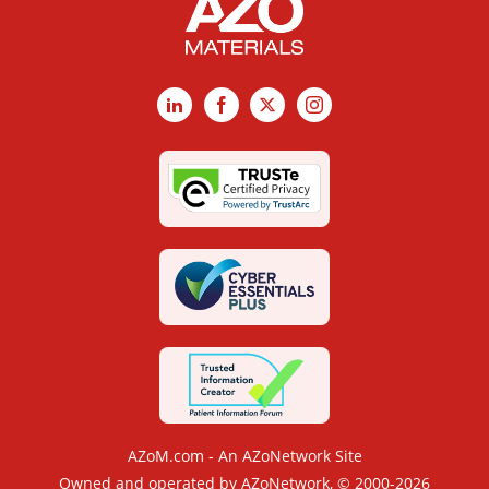
LinkedIn
Facebook
X
Instagram
AZoM.com - An AZoNetwork Site
Owned and operated by AZoNetwork, © 2000-2026