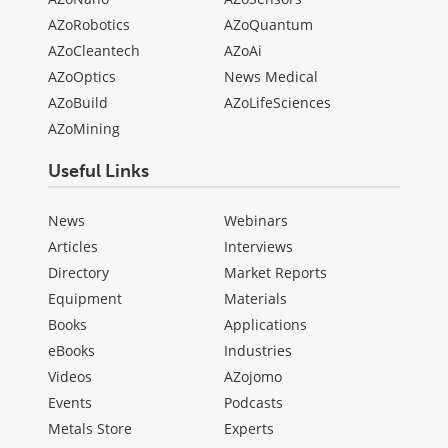
AZoRobotics
AZoQuantum
AZoCleantech
AZoAi
AZoOptics
News Medical
AZoBuild
AZoLifeSciences
AZoMining
Useful Links
News
Webinars
Articles
Interviews
Directory
Market Reports
Equipment
Materials
Books
Applications
eBooks
Industries
Videos
AZojomo
Events
Podcasts
Metals Store
Experts