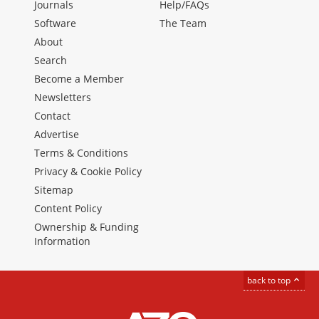
Journals
Help/FAQs
Software
The Team
About
Search
Become a Member
Newsletters
Contact
Advertise
Terms & Conditions
Privacy & Cookie Policy
Sitemap
Content Policy
Ownership & Funding
Information
back to top