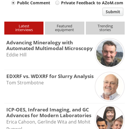
Your
Public Comment
Private Feedback to AZoM.com
comment
Submit
type
Latest
Featured
Trending
interviews
equipment
stories
Advancing Mineralogy with
Automated Multimodal Microscopy
Eddie Hill
EDXRF vs. WDXRF for Slurry Analysis
Tom Strombotne
ICP-OES, Infrared Imaging, and GC
Advances for Modern Laboratories
Erica Cahoon, Gerlinde Wita and Mohit