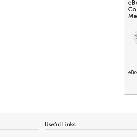
eBo
Co
Me
eBo
Useful Links