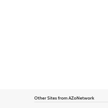
Other Sites from AZoNetwork