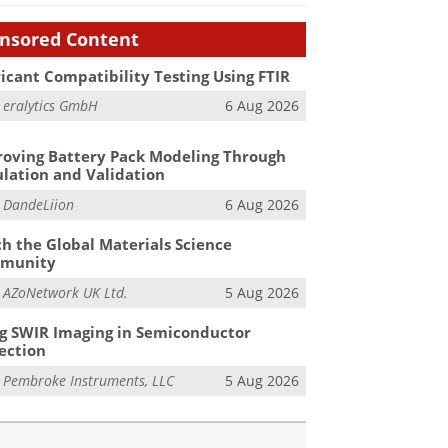
nsored Content
icant Compatibility Testing Using FTIR
m
eralytics GmbH
6 Aug 2026
oving Battery Pack Modeling Through
lation and Validation
m
DandeLiion
6 Aug 2026
h the Global Materials Science
munity
m
AZoNetwork UK Ltd.
5 Aug 2026
g SWIR Imaging in Semiconductor
ection
m
Pembroke Instruments, LLC
5 Aug 2026