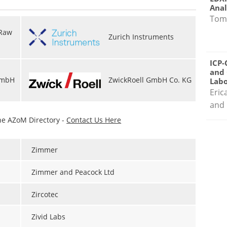
Anal
Tom
 Raw
Zurich Instruments
ICP-
and 
GmbH
ZwickRoell GmbH Co. KG
Labo
Eric
and 
he AZoM Directory -
Contact Us Here
Zimmer
Zimmer and Peacock Ltd
Zircotec
Zivid Labs