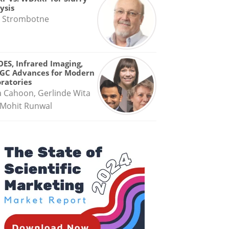
ysis
 Strombotne
OES, Infrared Imaging,
GC Advances for Modern
ratories
a Cahoon, Gerlinde Wita
Mohit Runwal