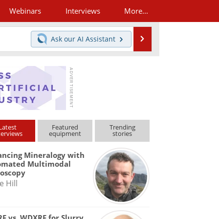
Webinars
Interviews
More...
Search
Ask our
AI Assistant
Latest
Featured
Trending
terviews
equipment
stories
ncing Mineralogy with
omated Multimodal
roscopy
e Hill
F vs. WDXRF for Slurry