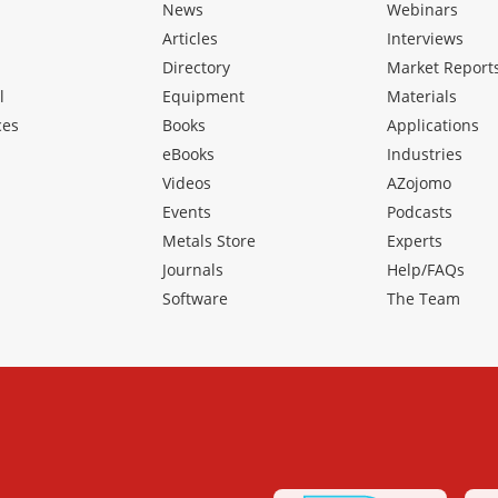
News
Webinars
Articles
Interviews
Directory
Market Report
l
Equipment
Materials
ces
Books
Applications
eBooks
Industries
Videos
AZojomo
Events
Podcasts
Metals Store
Experts
Journals
Help/FAQs
Software
The Team