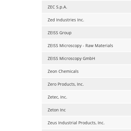
ZEC S.p.A.
Zed Industries Inc.
ZEISS Group
ZEISS Microscopy - Raw Materials
ZEISS Microscopy GmbH
Zeon Chemicals
Zero Products, Inc.
Zetec, Inc.
Zeton Inc
Zeus Industrial Products, Inc.