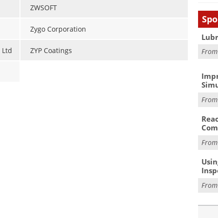
ZWSOFT
Spo
Zygo Corporation
Lubr
 Ltd
ZYP Coatings
Fro
Impr
Simu
Fro
Reac
Com
Fro
Usin
Insp
Fro