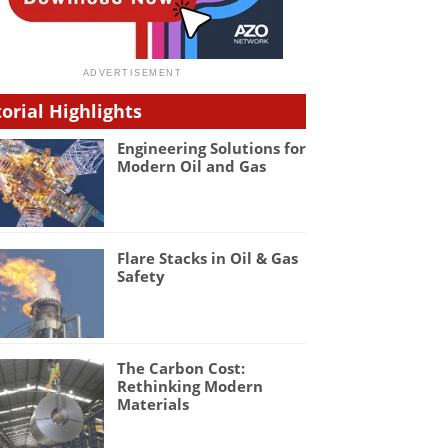
torial Highlights
Engineering Solutions for
Modern Oil and Gas
Flare Stacks in Oil & Gas
Safety
The Carbon Cost:
Rethinking Modern
Materials