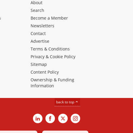
About
Search
s
Become a Member
Newsletters
Contact
Advertise
Terms & Conditions
Privacy & Cookie Policy
Sitemap
Content Policy
Ownership & Funding
Information
back to top
LinkedIn
Facebook
X
Instagram