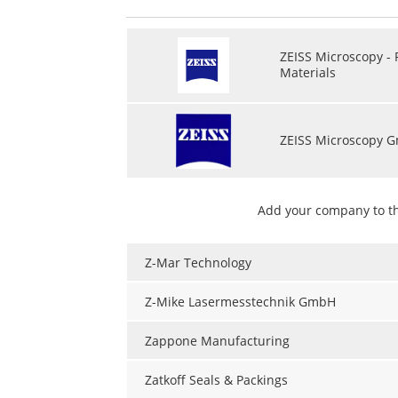
ZEISS Microscopy -
Materials
ZEISS Microscopy 
Add your company to t
Z-Mar Technology
Z-Mike Lasermesstechnik GmbH
Zappone Manufacturing
Zatkoff Seals & Packings