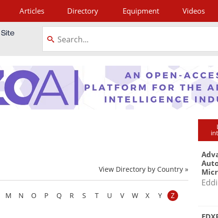
Articles
Directory
Equipment
Videos
tagram
in
Adva
Aut
View Directory by Country »
Mic
Eddi
M
N
O
P
Q
R
S
T
U
V
W
X
Y
Z
EDXR