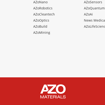
AZoNano
AZoSensors
AZoRobotics
AZoQuantum
AZoCleantech
AZoAi
AZoOptics
News Medica
AZoBuild
AZoLifeScien
AZoMining