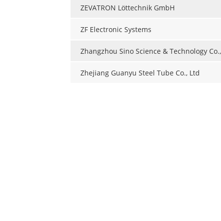
ZEVATRON Löttechnik GmbH
ZF Electronic Systems
Zhangzhou Sino Science & Technology Co.,
Zhejiang Guanyu Steel Tube Co., Ltd