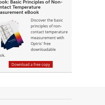
ok: Basic Principles of Non-
ntact Temperature
asurement eBook
Discover the basic
principles of non-
contact temperature
measurement with
Optris' free
downloadable
ok.
Download a free copy