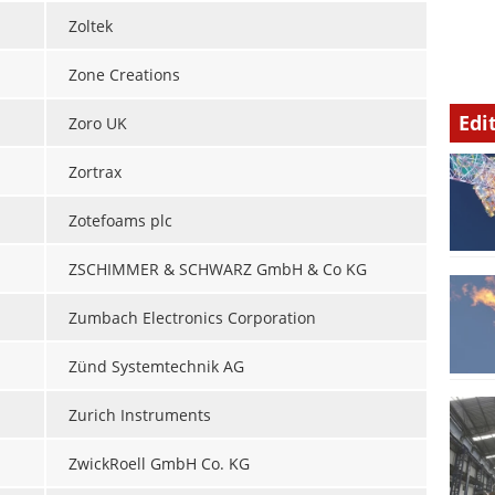
Zoltek
Zone Creations
Edi
Zoro UK
Zortrax
Zotefoams plc
ZSCHIMMER & SCHWARZ GmbH & Co KG
Zumbach Electronics Corporation
Zünd Systemtechnik AG
Zurich Instruments
ZwickRoell GmbH Co. KG