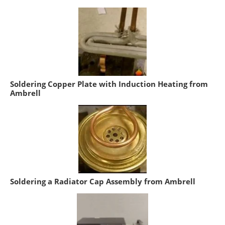
Soldering Copper Plate with Induction Heating from
Ambrell
Soldering a Radiator Cap Assembly from Ambrell