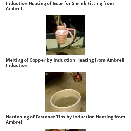
Induction Heating of Gear for Shrink Fitting from
Ambrell
Melting of Copper by Induction Heating from Ambrell
Induction
Hardening of Fastener Tips by Induction Heating from
Ambrell