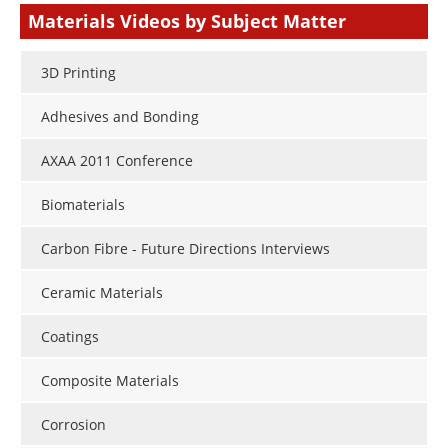
Materials Videos by Subject Matter
3D Printing
Adhesives and Bonding
AXAA 2011 Conference
Biomaterials
Carbon Fibre - Future Directions Interviews
Ceramic Materials
Coatings
Composite Materials
Corrosion