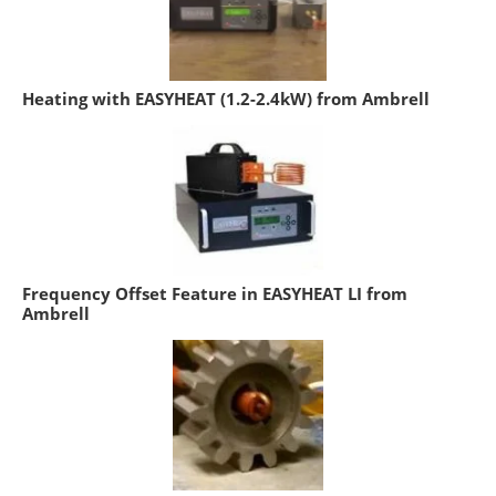
Heating with EASYHEAT (1.2-2.4kW) from Ambrell
Frequency Offset Feature in EASYHEAT LI from
Ambrell