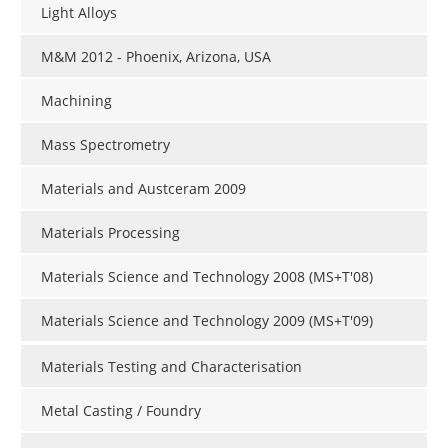
Light Alloys
M&M 2012 - Phoenix, Arizona, USA
Machining
Mass Spectrometry
Materials and Austceram 2009
Materials Processing
Materials Science and Technology 2008 (MS+T'08)
Materials Science and Technology 2009 (MS+T'09)
Materials Testing and Characterisation
Metal Casting / Foundry