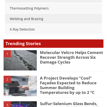
Thermosetting Polymers
Welding and Brazing
X-Ray Detection
Trending Stories
Molecular Velcro Helps Cement
1
Recover Strength Across Six
Damage Cycles
A Project Develops “Cool”
2
Façades Expected to Reduce
Summer Building
Temperatures by up to 2 °C
Sulfur-Selenium Glass Bends,
3