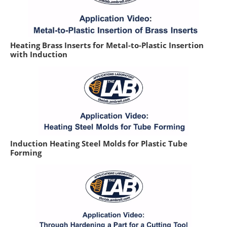
Heating Brass Inserts for Metal-to-Plastic Insertion
with Induction
Induction Heating Steel Molds for Plastic Tube
Forming