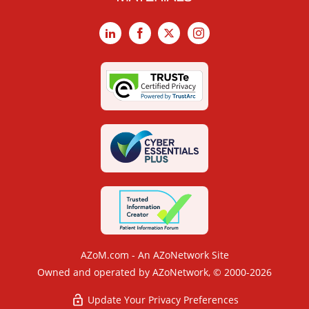
LinkedIn
Facebook
X
Instagram
AZoM.com - An AZoNetwork Site
Owned and operated by AZoNetwork, © 2000-2026
Update Your Privacy Preferences