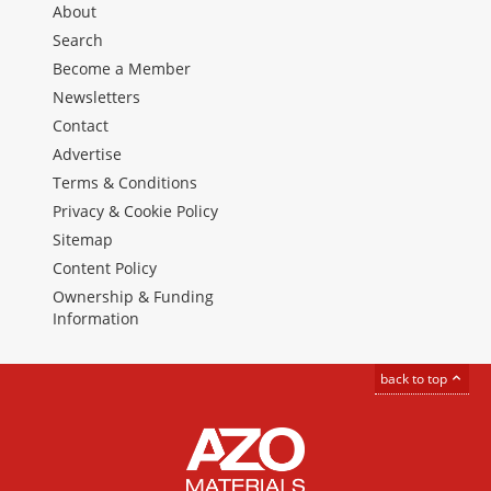
About
Search
Become a Member
Newsletters
Contact
Advertise
Terms & Conditions
Privacy & Cookie Policy
Sitemap
Content Policy
Ownership & Funding
Information
back to top