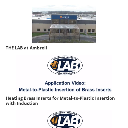
THE LAB at Ambrell
Heating Brass Inserts for Metal-to-Plastic Insertion
with Induction