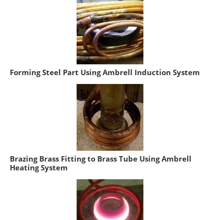
Forming Steel Part Using Ambrell Induction System
Brazing Brass Fitting to Brass Tube Using Ambrell
Heating System