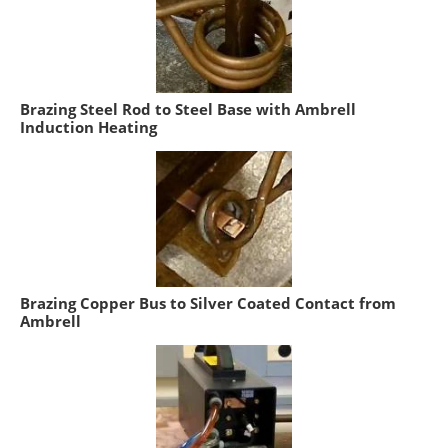
Brazing Steel Rod to Steel Base with Ambrell
Induction Heating
Brazing Copper Bus to Silver Coated Contact from
Ambrell