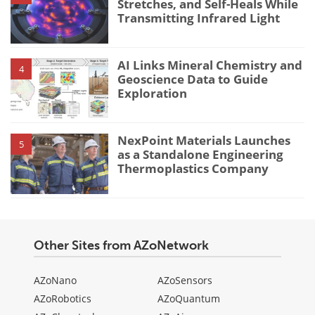
Stretches, and Self-Heals While
Transmitting Infrared Light
AI Links Mineral Chemistry and
4
Geoscience Data to Guide
Exploration
NexPoint Materials Launches
5
as a Standalone Engineering
Thermoplastics Company
Other Sites from AZoNetwork
AZoNano
AZoSensors
AZoRobotics
AZoQuantum