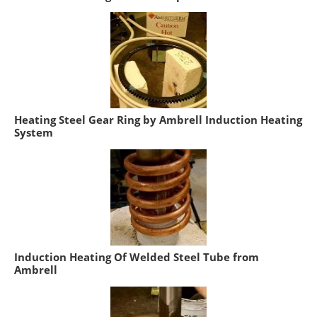
Heating Steel Gear Ring by Ambrell Induction Heating
System
Induction Heating Of Welded Steel Tube from
Ambrell