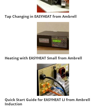
Tap Changing in EASYHEAT from Ambrell
Heating with EASYHEAT Small from Ambrell
Quick Start Guide for EASYHEAT LI from Ambrell
Induction