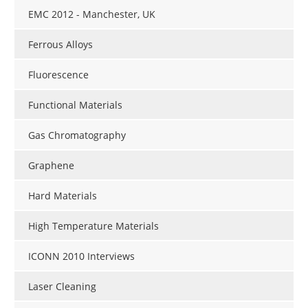
EMC 2012 - Manchester, UK
Ferrous Alloys
Fluorescence
Functional Materials
Gas Chromatography
Graphene
Hard Materials
High Temperature Materials
ICONN 2010 Interviews
Laser Cleaning