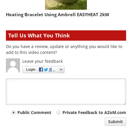
Heating Bracelet Using Ambrell EASYHEAT 2kW
Tell Us What You Think
Do you have a review, update or anything you would like to
add to this video content?
Leave your feedback
Login
Your
Public Comment
Private Feedback to AZoM.com
comment
Submit
type