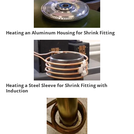
Heating an Aluminum Housing for Shrink Fitting
Heating a Steel Sleeve for Shrink Fitting with
Induction