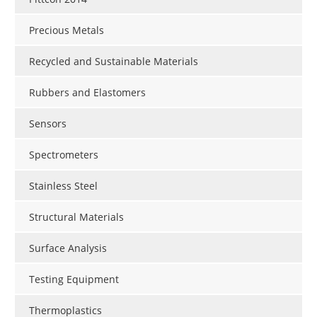
Precious Metals
Recycled and Sustainable Materials
Rubbers and Elastomers
Sensors
Spectrometers
Stainless Steel
Structural Materials
Surface Analysis
Testing Equipment
Thermoplastics