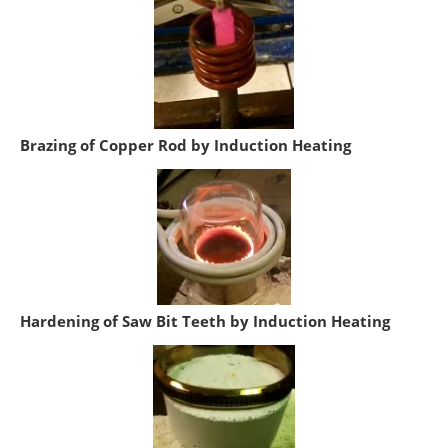
Brazing of Copper Rod by Induction Heating
Hardening of Saw Bit Teeth by Induction Heating