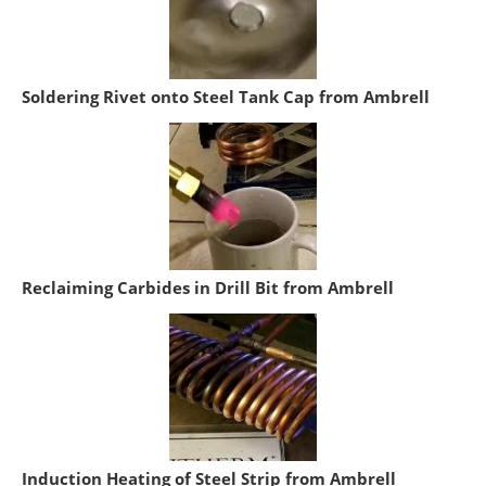
Soldering Rivet onto Steel Tank Cap from Ambrell
Reclaiming Carbides in Drill Bit from Ambrell
Induction Heating of Steel Strip from Ambrell