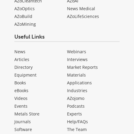
AZoCleantech
AZoAi
AZoOptics
News Medical
AZoBuild
AZoLifeSciences
AZoMining
Useful Links
News
Webinars
Articles
Interviews
Directory
Market Reports
Equipment
Materials
Books
Applications
eBooks
Industries
Videos
AZojomo
Events
Podcasts
Metals Store
Experts
Journals
Help/FAQs
Software
The Team