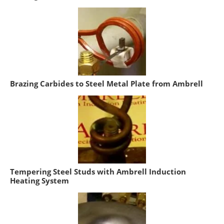
Brazing Carbides to Steel Metal Plate from Ambrell
Tempering Steel Studs with Ambrell Induction
Heating System