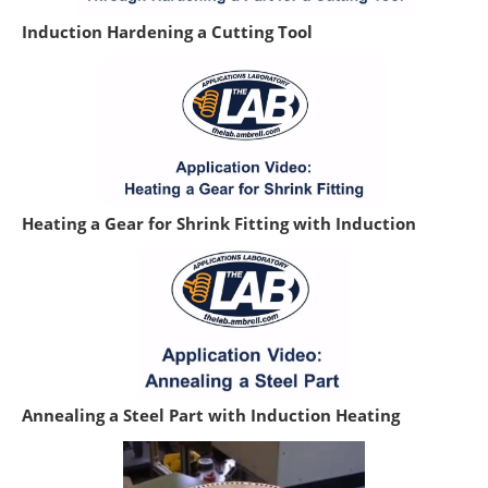
Induction Hardening a Cutting Tool
Heating a Gear for Shrink Fitting with Induction
Annealing a Steel Part with Induction Heating