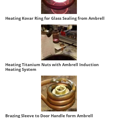
Heating Kovar Ring for Glass Sealing from Ambrell
Heating Titanium Nuts with Ambrell Induction
Heating System
Brazing Sleeve to Door Handle form Ambrell