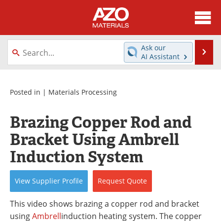
About
News
Ask our
Se
AI Assistant
Skip
Directory
Articles
to
content
Equipment
Videos
Posted in |
Materials Processing
Webinars
Interviews
Brazing Copper Rod and
Bracket Using Ambrell
Metals Store
Journals
Induction System
Software
Market Reports
View
Supplier
Profile
Request
Quote
Books
eBooks
This video shows brazing a copper rod and bracket
Advertise
Contact
using
Ambrell
induction heating system. The copper