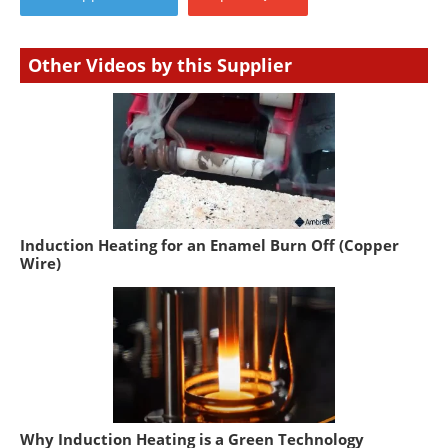
Other Videos by this Supplier
Induction Heating for an Enamel Burn Off (Copper
Wire)
Why Induction Heating is a Green Technology