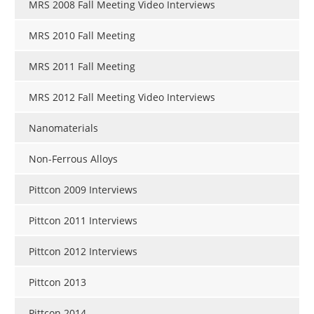
MRS 2008 Fall Meeting Video Interviews
MRS 2010 Fall Meeting
MRS 2011 Fall Meeting
MRS 2012 Fall Meeting Video Interviews
Nanomaterials
Non-Ferrous Alloys
Pittcon 2009 Interviews
Pittcon 2011 Interviews
Pittcon 2012 Interviews
Pittcon 2013
Pittcon 2014