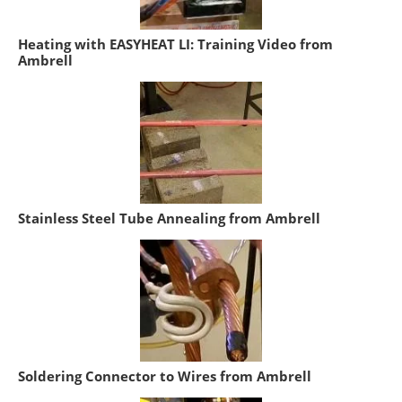
Heating with EASYHEAT LI: Training Video from
Ambrell
Stainless Steel Tube Annealing from Ambrell
Soldering Connector to Wires from Ambrell