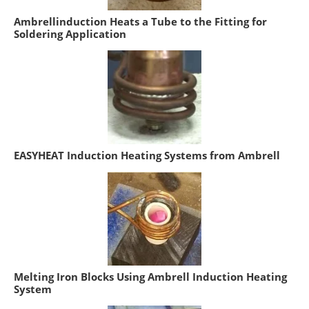
Ambrellinduction Heats a Tube to the Fitting for
Soldering Application
EASYHEAT Induction Heating Systems from Ambrell
Melting Iron Blocks Using Ambrell Induction Heating
System