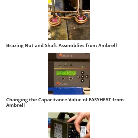
Brazing Nut and Shaft Assemblies from Ambrell
Changing the Capacitance Value of EASYHEAT from
Ambrell