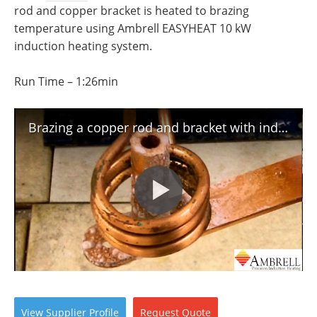
Newsletters
Search
rod and copper bracket is heated to brazing
temperature using Ambrell EASYHEAT 10 kW
Become a Member
induction heating system.
Run Time – 1:26min
Brazing a copper rod and bracket with induction heating
View
Supplier
Profile
Request
Quote