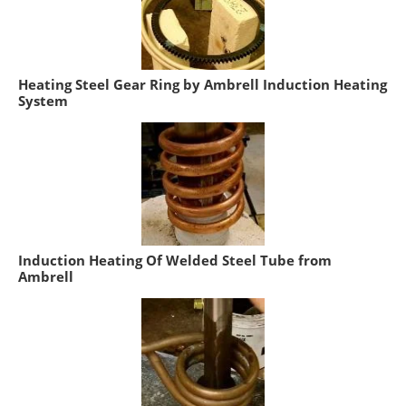
Heating Steel Gear Ring by Ambrell Induction Heating
System
Induction Heating Of Welded Steel Tube from
Ambrell