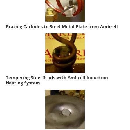
Brazing Carbides to Steel Metal Plate from Ambrell
Tempering Steel Studs with Ambrell Induction
Heating System