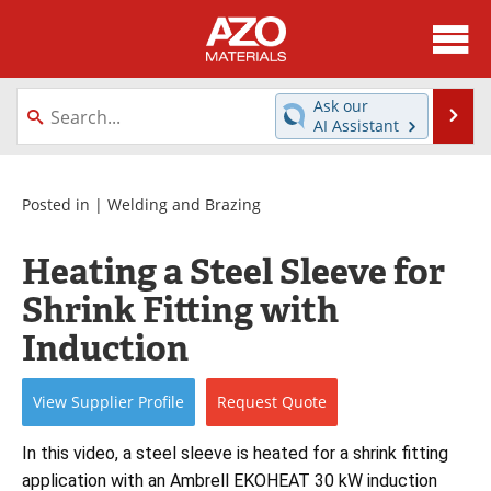
About
News
Ask our
Se
AI Assistant
Skip
Directory
Articles
to
content
Equipment
Videos
Posted in |
Welding and Brazing
Webinars
Interviews
Heating a Steel Sleeve for
Shrink Fitting with
Metals Store
Journals
Induction
Software
Market Reports
View
Supplier
Profile
Request
Quote
Books
eBooks
In this video, a steel sleeve is heated for a shrink fitting 
Advertise
Contact
application with an Ambrell EKOHEAT 30 kW induction 