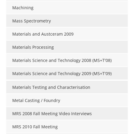
Machining
Mass Spectrometry
Materials and Austceram 2009
Materials Processing
Materials Science and Technology 2008 (MS+T'08)
Materials Science and Technology 2009 (MS+T'09)
Materials Testing and Characterisation
Metal Casting / Foundry
MRS 2008 Fall Meeting Video Interviews
MRS 2010 Fall Meeting