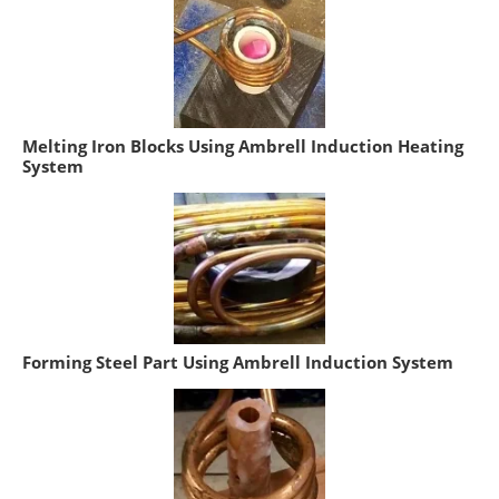
Melting Iron Blocks Using Ambrell Induction Heating
System
Forming Steel Part Using Ambrell Induction System