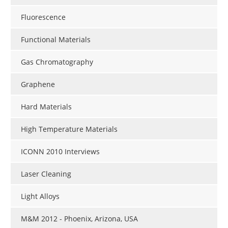
Fluorescence
Functional Materials
Gas Chromatography
Graphene
Hard Materials
High Temperature Materials
ICONN 2010 Interviews
Laser Cleaning
Light Alloys
M&M 2012 - Phoenix, Arizona, USA