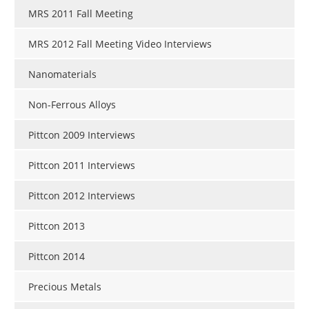
MRS 2011 Fall Meeting
MRS 2012 Fall Meeting Video Interviews
Nanomaterials
Non-Ferrous Alloys
Pittcon 2009 Interviews
Pittcon 2011 Interviews
Pittcon 2012 Interviews
Pittcon 2013
Pittcon 2014
Precious Metals