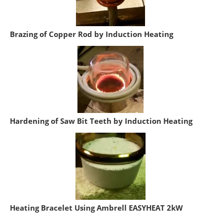
Brazing of Copper Rod by Induction Heating
Hardening of Saw Bit Teeth by Induction Heating
Heating Bracelet Using Ambrell EASYHEAT 2kW