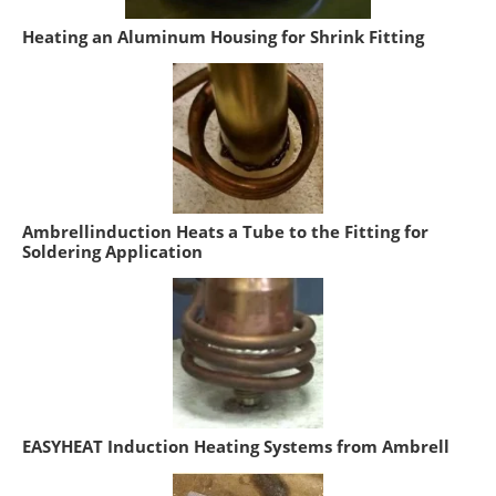
Heating an Aluminum Housing for Shrink Fitting
Ambrellinduction Heats a Tube to the Fitting for
Soldering Application
EASYHEAT Induction Heating Systems from Ambrell