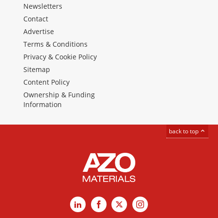
Newsletters
Contact
Advertise
Terms & Conditions
Privacy & Cookie Policy
Sitemap
Content Policy
Ownership & Funding
Information
back to top
LinkedIn
Facebook
X
Instagram