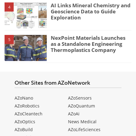
AI Links Mineral Chemistry and
4
Geoscience Data to Guide
Exploration
NexPoint Materials Launches
5
as a Standalone Engineering
Thermoplastics Company
Other Sites from AZoNetwork
AZoNano
AZoSensors
AZoRobotics
AZoQuantum
AZoCleantech
AZoAi
AZoOptics
News Medical
AZoBuild
AZoLifeSciences