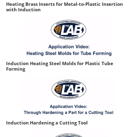
Heating Brass Inserts for Metal-to-Plastic Insertion
with Induction
Induction Heating Steel Molds for Plastic Tube
Forming
Induction Hardening a Cutting Tool