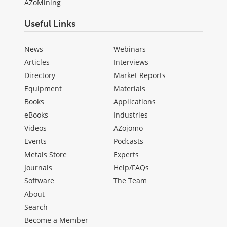
AZoMining
Useful Links
News
Webinars
Articles
Interviews
Directory
Market Reports
Equipment
Materials
Books
Applications
eBooks
Industries
Videos
AZojomo
Events
Podcasts
Metals Store
Experts
Journals
Help/FAQs
Software
The Team
About
Search
Become a Member