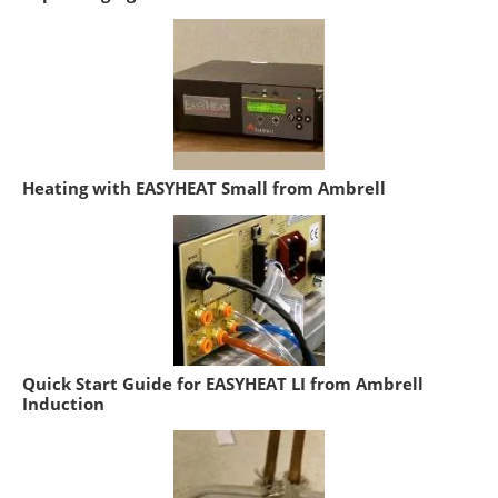
Heating with EASYHEAT Small from Ambrell
Quick Start Guide for EASYHEAT LI from Ambrell
Induction