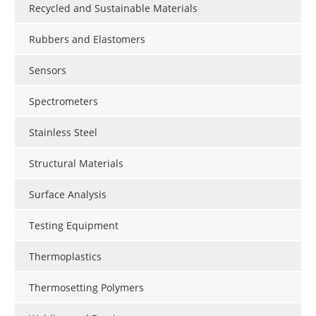
Recycled and Sustainable Materials
Rubbers and Elastomers
Sensors
Spectrometers
Stainless Steel
Structural Materials
Surface Analysis
Testing Equipment
Thermoplastics
Thermosetting Polymers