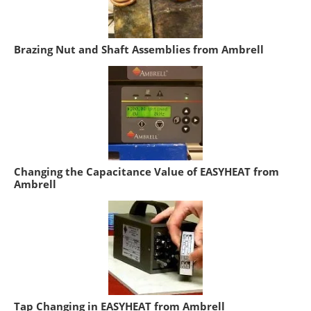
Brazing Nut and Shaft Assemblies from Ambrell
Changing the Capacitance Value of EASYHEAT from
Ambrell
Tap Changing in EASYHEAT from Ambrell