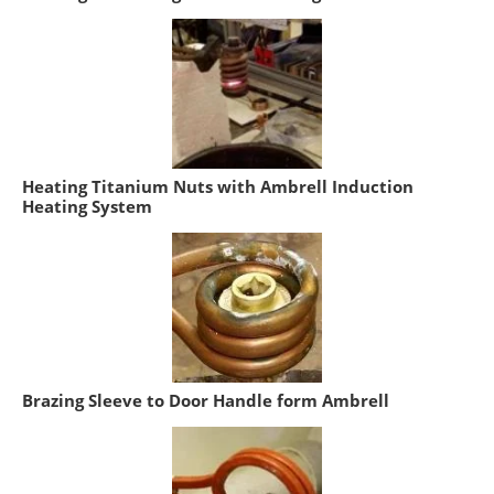
Heating Titanium Nuts with Ambrell Induction
Heating System
Brazing Sleeve to Door Handle form Ambrell