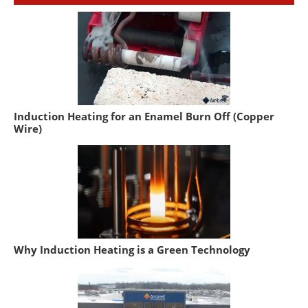
Induction Heating for an Enamel Burn Off (Copper
Wire)
Why Induction Heating is a Green Technology