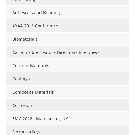
Adhesives and Bonding
AXAA 2011 Conference
Biomaterials
Carbon Fibre - Future Directions Interviews
Ceramic Materials
Coatings
Composite Materials
Corrosion
EMC 2012 - Manchester, UK
Ferrous Alloys