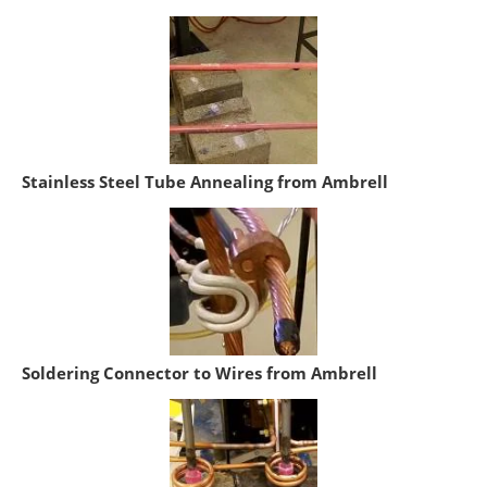
Stainless Steel Tube Annealing from Ambrell
Soldering Connector to Wires from Ambrell