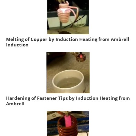
Melting of Copper by Induction Heating from Ambrell
Induction
Hardening of Fastener Tips by Induction Heating from
Ambrell