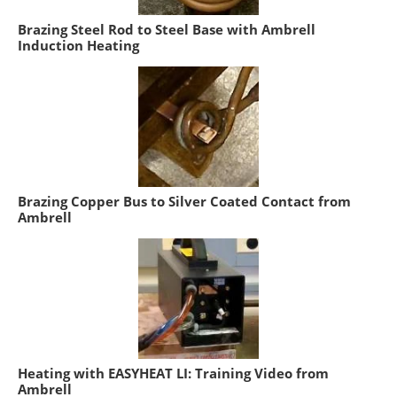
Brazing Steel Rod to Steel Base with Ambrell
Induction Heating
Brazing Copper Bus to Silver Coated Contact from
Ambrell
Heating with EASYHEAT LI: Training Video from
Ambrell