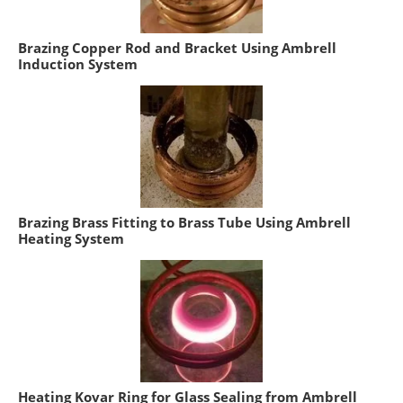
Brazing Copper Rod and Bracket Using Ambrell
Induction System
Brazing Brass Fitting to Brass Tube Using Ambrell
Heating System
Heating Kovar Ring for Glass Sealing from Ambrell