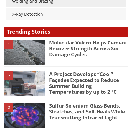
Welding and Brazing
X-Ray Detection
Trending Stories
Molecular Velcro Helps Cement
1
Recover Strength Across Six
Damage Cycles
A Project Develops “Cool”
2
Façades Expected to Reduce
Summer Building
Temperatures by up to 2 °C
Sulfur-Selenium Glass Bends,
3
Stretches, and Self-Heals While
Transmitting Infrared Light