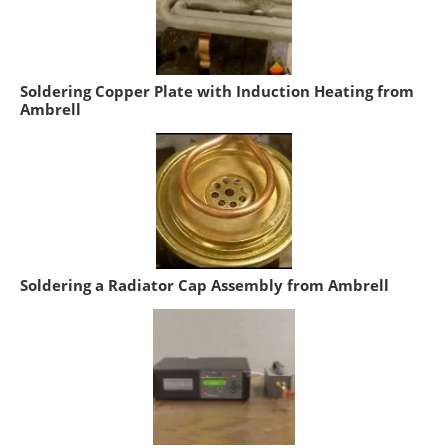
Soldering Copper Plate with Induction Heating from
Ambrell
Soldering a Radiator Cap Assembly from Ambrell