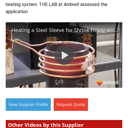
Newsletters
Search
heating system. THE LAB at Ambrell assessed the 
application.
Become a Member
Heating a Steel Sleeve for Shrink Fitting with Induction
View
Supplier
Profile
Request
Quote
Other Videos by this Supplier