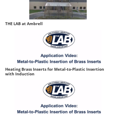
THE LAB at Ambrell
Heating Brass Inserts for Metal-to-Plastic Insertion
with Induction