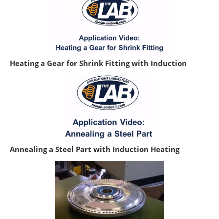
Heating a Gear for Shrink Fitting with Induction
Annealing a Steel Part with Induction Heating