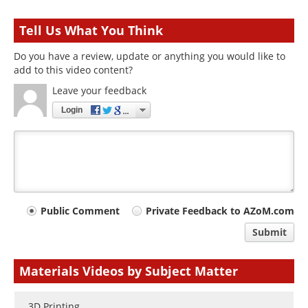
Tell Us What You Think
Do you have a review, update or anything you would like to
add to this video content?
Leave your feedback
Login
Your
Public Comment
Private Feedback to AZoM.com
comment
Submit
type
Materials Videos by Subject Matter
3D Printing