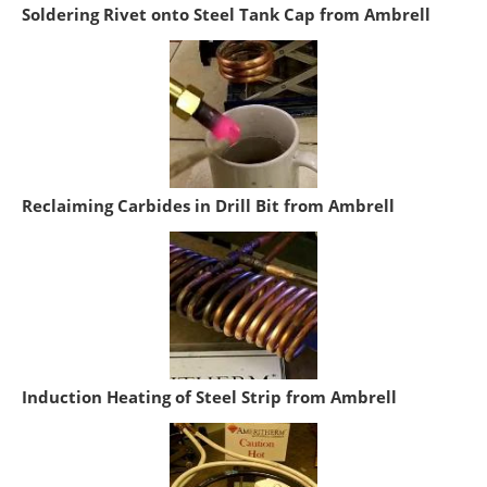
Soldering Rivet onto Steel Tank Cap from Ambrell
Reclaiming Carbides in Drill Bit from Ambrell
Induction Heating of Steel Strip from Ambrell