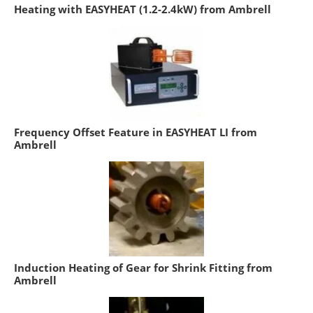
Heating with EASYHEAT (1.2-2.4kW) from Ambrell
Frequency Offset Feature in EASYHEAT LI from
Ambrell
Induction Heating of Gear for Shrink Fitting from
Ambrell