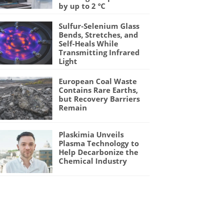
by up to 2 °C
Sulfur-Selenium Glass
Bends, Stretches, and
Self-Heals While
Transmitting Infrared
Light
European Coal Waste
Contains Rare Earths,
but Recovery Barriers
Remain
Plaskimia Unveils
Plasma Technology to
Help Decarbonize the
Chemical Industry