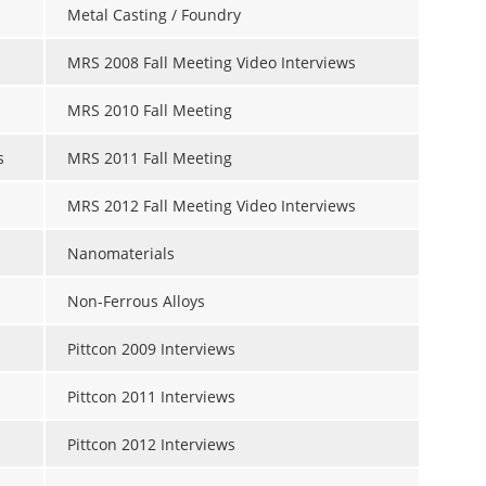
Metal Casting / Foundry
MRS 2008 Fall Meeting Video Interviews
MRS 2010 Fall Meeting
s
MRS 2011 Fall Meeting
MRS 2012 Fall Meeting Video Interviews
Nanomaterials
Non-Ferrous Alloys
Pittcon 2009 Interviews
Pittcon 2011 Interviews
Pittcon 2012 Interviews