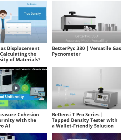
Gas Displacement
BetterPyc 380 | Versatile Gas
Calculating the
Pycnometer
ity of Materials?
easure Cohesion
BeDensi T Pro Series |
ormity with the
Tapped Density Tester with
ro A1
a Wallet-Friendly Solution