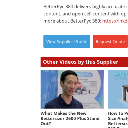
BetterPyc 380 delivers highly accurate
content, and open cell content with up to
more about BetterPyc 380:
https://lnk
View
Supplier
Profile
Request
Quote
Other Videos by this Supplier
What Makes the New
How to P
Bettersizer 2600 Plus Stand
Size Anal
Out?
Bettersiz