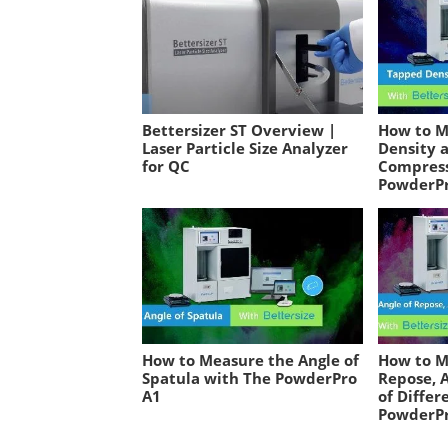
Bettersizer ST Overview |
How to M
Laser Particle Size Analyzer
Density 
for QC
Compress
PowderP
How to Measure the Angle of
How to M
Spatula with The PowderPro
Repose, A
A1
of Differ
PowderP