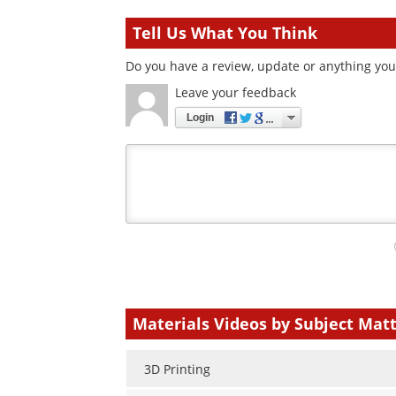
Tell Us What You Think
Do you have a review, update or anything you 
Leave your feedback
Login
Your
comment
type
Materials Videos by Subject Mat
3D Printing