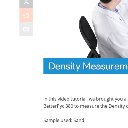
In this video tutorial, we brought you
BetterPyc 380 to measure the Density o
Sample used: Sand