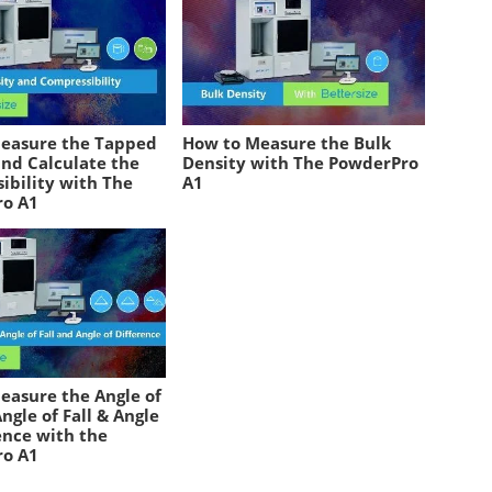
easure the Tapped
How to Measure the Bulk
and Calculate the
Density with The PowderPro
ibility with The
A1
ro A1
easure the Angle of
ngle of Fall & Angle
ence with the
ro A1