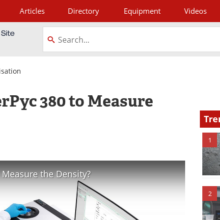
Articles
Directory
Equipment
Videos
tagram
isation
erPyc 380 to Measure
Tre
1
 Measure the Density?
2