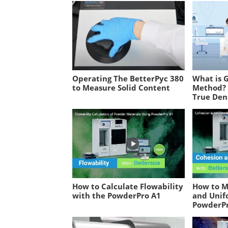
Operating The BetterPyc 380
What is 
to Measure Solid Content
Method? 
True Dens
How to Calculate Flowability
How to M
with the PowderPro A1
and Unif
PowderP