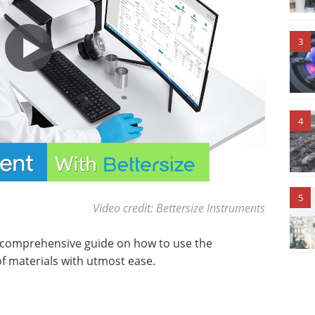
3
4
5
Video credit: Bettersize Instruments
 a comprehensive guide on how to use the
f materials with utmost ease.