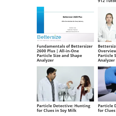
912 Tutor
Fundamentals of Bettersizer
Bettersiz
2600 Plus | All-in-One
Overview
Particle Size and Shape
Particle 
Analyzer
Analyzer
Particle Detective: Hunting
Particle 
for Clues in Soy Milk
for Clues