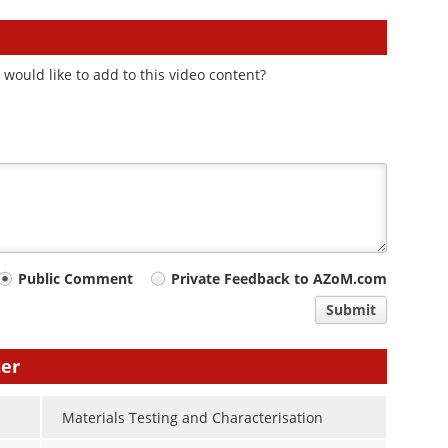
would like to add to this video content?
Public Comment
Private Feedback to AZoM.com
Submit
ter
Materials Testing and Characterisation