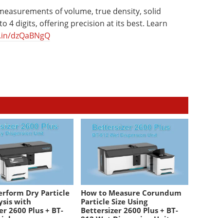
 measurements of volume, true density, solid
 4 digits, offering precision at its best. Learn
d.in/dzQaBNgQ
erform Dry Particle
How to Measure Corundum
ysis with
Particle Size Using
er 2600 Plus + BT-
Bettersizer 2600 Plus + BT-