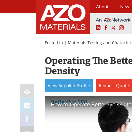
About
News
LinkedIn
Facebook
X
Ins
Skip
to
Posted in |
Materials Testing and Character
content
Operating The Bett
Density
View
Supplier
Profile
Request
Quote
How to Operate BetterPyc 380 to