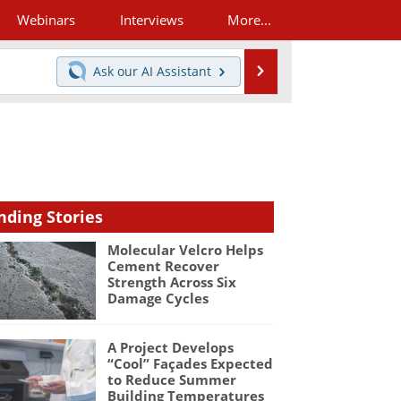
Webinars
Interviews
More...
Search
Ask our
AI Assistant
nding Stories
Molecular Velcro Helps
Cement Recover
Strength Across Six
Damage Cycles
A Project Develops
“Cool” Façades Expected
to Reduce Summer
Building Temperatures