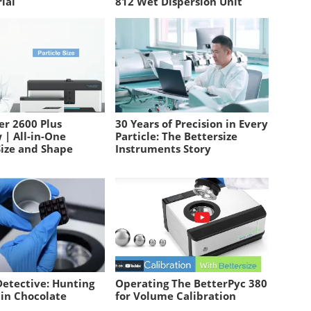
ial
812 Wet Dispersion Unit
er 2600 Plus
30 Years of Precision in Every
 | All-in-One
Particle: The Bettersize
Size and Shape
Instruments Story
Detective: Hunting
Operating The BetterPyc 380
 in Chocolate
for Volume Calibration