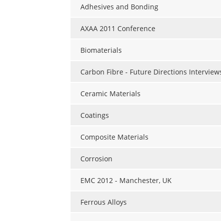
Adhesives and Bonding
AXAA 2011 Conference
Biomaterials
Carbon Fibre - Future Directions Interview
Ceramic Materials
Coatings
Composite Materials
Corrosion
EMC 2012 - Manchester, UK
Ferrous Alloys