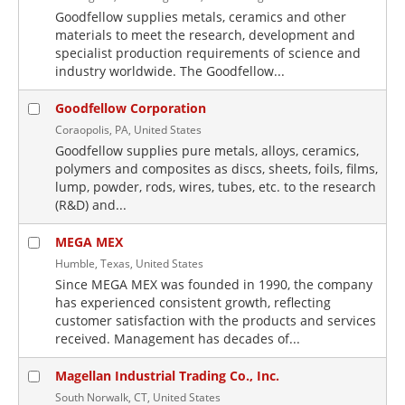
Goodfellow supplies metals, ceramics and other
materials to meet the research, development and
specialist production requirements of science and
industry worldwide. The Goodfellow...
Goodfellow Corporation
Coraopolis, PA, United States
Goodfellow supplies pure metals, alloys, ceramics,
polymers and composites as discs, sheets, foils, films,
lump, powder, rods, wires, tubes, etc. to the research
(R&D) and...
MEGA MEX
Humble, Texas, United States
Since MEGA MEX was founded in 1990, the company
has experienced consistent growth, reflecting
customer satisfaction with the products and services
received. Management has decades of...
Magellan Industrial Trading Co., Inc.
South Norwalk, CT, United States