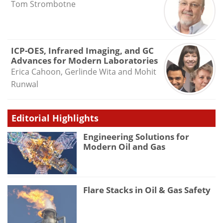
Tom Strombotne
ICP-OES, Infrared Imaging, and GC
Advances for Modern Laboratories
Erica Cahoon, Gerlinde Wita and Mohit
Runwal
Editorial Highlights
Engineering Solutions for
Modern Oil and Gas
Flare Stacks in Oil & Gas Safety