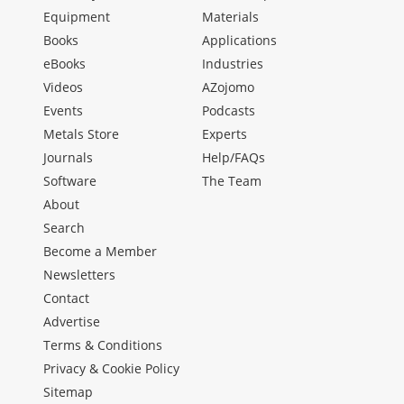
Equipment
Materials
Books
Applications
eBooks
Industries
Videos
AZojomo
Events
Podcasts
Metals Store
Experts
Journals
Help/FAQs
Software
The Team
About
Search
Become a Member
Newsletters
Contact
Advertise
Terms & Conditions
Privacy & Cookie Policy
Sitemap