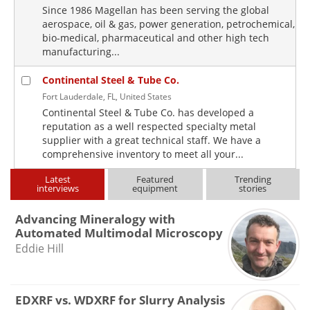
Since 1986 Magellan has been serving the global
aerospace, oil & gas, power generation, petrochemical,
bio-medical, pharmaceutical and other high tech
manufacturing...
Continental Steel & Tube Co.
Fort Lauderdale, FL, United States
Continental Steel & Tube Co. has developed a
reputation as a well respected specialty metal
supplier with a great technical staff. We have a
comprehensive inventory to meet all your...
Latest
Featured
Trending
interviews
equipment
stories
Advancing Mineralogy with
Automated Multimodal Microscopy
Eddie Hill
EDXRF vs. WDXRF for Slurry Analysis