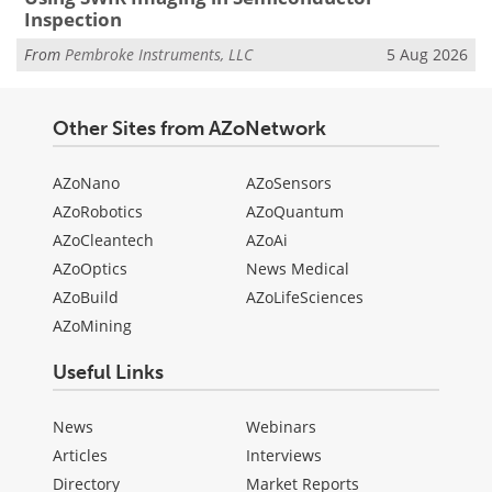
Inspection
From
Pembroke Instruments, LLC
5 Aug 2026
Other Sites from AZoNetwork
AZoNano
AZoSensors
AZoRobotics
AZoQuantum
AZoCleantech
AZoAi
AZoOptics
News Medical
AZoBuild
AZoLifeSciences
AZoMining
Useful Links
News
Webinars
Articles
Interviews
Directory
Market Reports