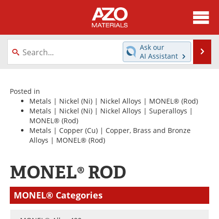
About
News
Ask our
Se
AI Assistant
Skip
Directory
Articles
to
content
Equipment
Videos
Posted in
Metals
|
Nickel (Ni)
|
Nickel Alloys
|
MONEL®
(Rod)
Metals
|
Nickel (Ni)
|
Nickel Alloys
|
Superalloys
|
Webinars
Interviews
MONEL®
(Rod)
Metals
|
Copper (Cu)
|
Copper, Brass and Bronze
Metals Store
Journals
Alloys
|
MONEL®
(Rod)
Software
Market Reports
MONEL® ROD
Books
eBooks
MONEL® Categories
Advertise
Contact