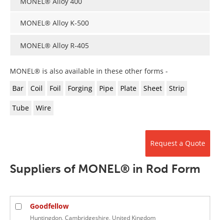
MONEL® Alloy 400
Newsletters
Search
MONEL® Alloy K-500
Become a Member
MONEL® Alloy R-405
MONEL® is also available in these other forms -
Bar
Coil
Foil
Forging
Pipe
Plate
Sheet
Strip
Tube
Wire
Request a Quote
Suppliers of MONEL® in Rod Form
Goodfellow
Huntingdon, Cambridgeshire, United Kingdom