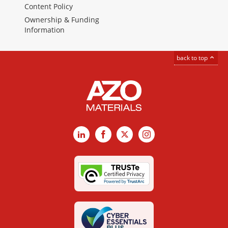
Content Policy
Ownership & Funding
Information
back to top
LinkedIn
Facebook
X
Instagram