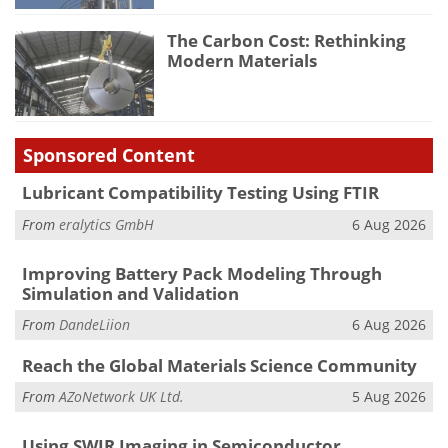
The Carbon Cost: Rethinking
Modern Materials
Sponsored Content
Lubricant Compatibility Testing Using FTIR
From
eralytics GmbH
6 Aug 2026
Improving Battery Pack Modeling Through
Simulation and Validation
From
DandeLiion
6 Aug 2026
Reach the Global Materials Science Community
From
AZoNetwork UK Ltd.
5 Aug 2026
Using SWIR Imaging in Semiconductor