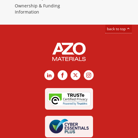
Ownership & Funding
Information
back to top
LinkedIn
Facebook
X
Instagram