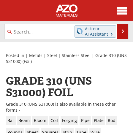
About
News
Ask our
Se
AI Assistant
Skip
Directory
Articles
to
content
Equipment
Videos
Posted in |
Metals
|
Steel
|
Stainless Steel
|
Grade 310 (UNS
S31000)
(Foil)
Webinars
Interviews
GRADE 310 (UNS
Metals Store
Journals
S31000) FOIL
Software
Market Reports
Grade 310 (UNS S31000) is also available in these other
Books
eBooks
forms -
Bar
Beam
Bloom
Coil
Forging
Pipe
Plate
Rod
Advertise
Contact
Rounds
Sheet
Squares
Strip
Tube
Wire