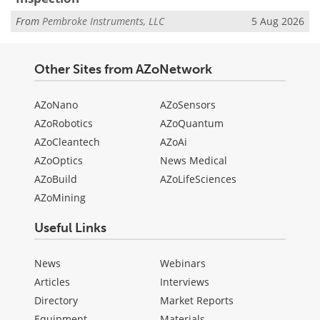
From
Pembroke Instruments, LLC
5 Aug 2026
Other Sites from AZoNetwork
AZoNano
AZoSensors
AZoRobotics
AZoQuantum
AZoCleantech
AZoAi
AZoOptics
News Medical
AZoBuild
AZoLifeSciences
AZoMining
Useful Links
News
Webinars
Articles
Interviews
Directory
Market Reports
Equipment
Materials