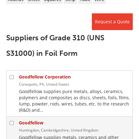
Newsletters
Search
Become a Member
Request a Quote
Suppliers of Grade 310 (UNS
S31000) in Foil Form
Goodfellow Corporation
Coraopolis, PA, United States
Goodfellow supplies pure metals, alloys, ceramics,
polymers and composites as discs, sheets, foils, films,
lump, powder, rods, wires, tubes, etc. to the research
(R&D) and...
Goodfellow
Huntingdon, Cambridgeshire, United Kingdom
Goodfellow supplies metals, ceramics and other