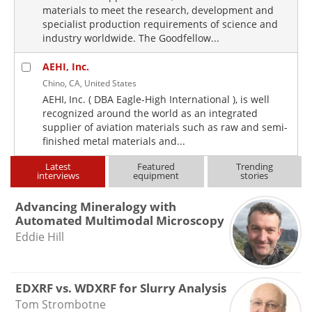
materials to meet the research, development and
specialist production requirements of science and
industry worldwide. The Goodfellow...
AEHI, Inc.
Chino, CA, United States
AEHI, Inc. ( DBA Eagle-High International ), is well
recognized around the world as an integrated
supplier of aviation materials such as raw and semi-
finished metal materials and...
Latest
Featured
Trending
interviews
equipment
stories
Advancing Mineralogy with
Automated Multimodal Microscopy
Eddie Hill
EDXRF vs. WDXRF for Slurry Analysis
Tom Strombotne