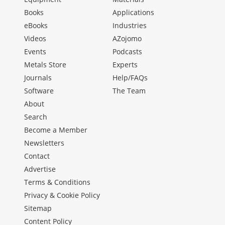
Books
Applications
eBooks
Industries
Videos
AZojomo
Events
Podcasts
Metals Store
Experts
Journals
Help/FAQs
Software
The Team
About
Search
Become a Member
Newsletters
Contact
Advertise
Terms & Conditions
Privacy & Cookie Policy
Sitemap
Content Policy