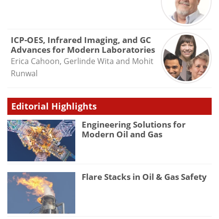
ICP-OES, Infrared Imaging, and GC
Advances for Modern Laboratories
Erica Cahoon, Gerlinde Wita and Mohit
Runwal
Editorial Highlights
Engineering Solutions for
Modern Oil and Gas
Flare Stacks in Oil & Gas Safety