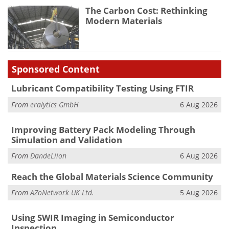
The Carbon Cost: Rethinking
Modern Materials
Sponsored Content
Lubricant Compatibility Testing Using FTIR
From
eralytics GmbH
6 Aug 2026
Improving Battery Pack Modeling Through
Simulation and Validation
From
DandeLiion
6 Aug 2026
Reach the Global Materials Science Community
From
AZoNetwork UK Ltd.
5 Aug 2026
Using SWIR Imaging in Semiconductor
Inspection