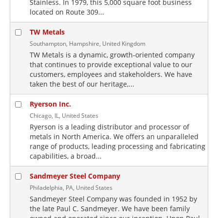
Stainless. In 1979, this 5,000 square foot business
located on Route 309...
TW Metals
Southampton, Hampshire, United Kingdom
TW Metals is a dynamic, growth-oriented company
that continues to provide exceptional value to our
customers, employees and stakeholders. We have
taken the best of our heritage,...
Ryerson Inc.
Chicago, IL, United States
Ryerson is a leading distributor and processor of
metals in North America. We offers an unparalleled
range of products, leading processing and fabricating
capabilities, a broad...
Sandmeyer Steel Company
Philadelphia, PA, United States
Sandmeyer Steel Company was founded in 1952 by
the late Paul C. Sandmeyer. We have been family