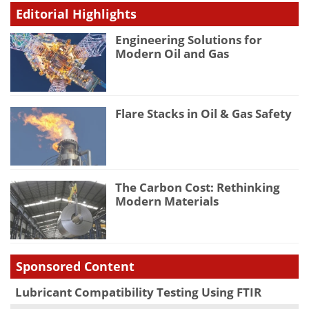
Editorial Highlights
Engineering Solutions for
Modern Oil and Gas
Flare Stacks in Oil & Gas Safety
The Carbon Cost: Rethinking
Modern Materials
Sponsored Content
Lubricant Compatibility Testing Using FTIR