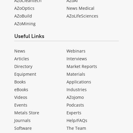
AZoCleantech
AZoAi
AZoOptics
News Medical
AZoBuild
AZoLifeSciences
AZoMining
Useful Links
News
Webinars
Articles
Interviews
Directory
Market Reports
Equipment
Materials
Books
Applications
eBooks
Industries
Videos
AZojomo
Events
Podcasts
Metals Store
Experts
Journals
Help/FAQs
Software
The Team