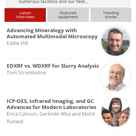
numerous facilities and our fleet...
Latest
Featured
Trending
interviews
equipment
stories
Advancing Mineralogy with
Automated Multimodal Microscopy
Eddie Hill
EDXRF vs. WDXRF for Slurry Analysis
Tom Strombotne
ICP-OES, Infrared Imaging, and GC
Advances for Modern Laboratories
Erica Cahoon, Gerlinde Wita and Mohit
Runwal