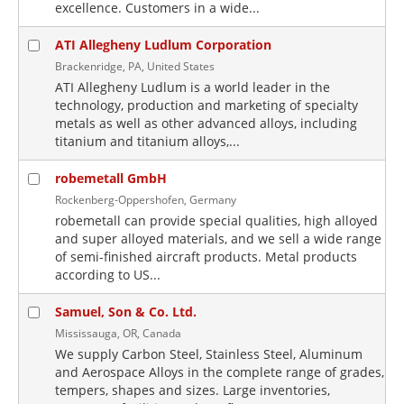
excellence. Customers in a wide...
ATI Allegheny Ludlum Corporation
Brackenridge, PA, United States
ATI Allegheny Ludlum is a world leader in the
technology, production and marketing of specialty
metals as well as other advanced alloys, including
titanium and titanium alloys,...
robemetall GmbH
Rockenberg-Oppershofen, Germany
robemetall can provide special qualities, high alloyed
and super alloyed materials, and we sell a wide range
of semi-finished aircraft products. Metal products
according to US...
Samuel, Son & Co. Ltd.
Mississauga, OR, Canada
We supply Carbon Steel, Stainless Steel, Aluminum
and Aerospace Alloys in the complete range of grades,
tempers, shapes and sizes. Large inventories,