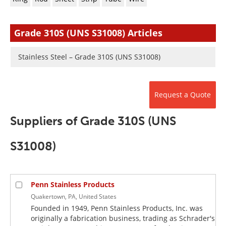
Newsletters
Search
Become a Member
Grade 310S (UNS S31008) Articles
Stainless Steel – Grade 310S (UNS S31008)
Request a Quote
Suppliers of Grade 310S (UNS
S31008)
Penn Stainless Products
Quakertown, PA, United States
Founded in 1949, Penn Stainless Products, Inc. was
originally a fabrication business, trading as Schrader's