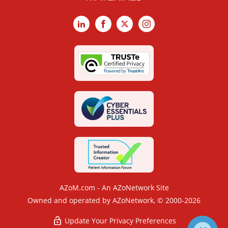
LinkedIn
Facebook
X
Instagram
AZoM.com - An AZoNetwork Site
Owned and operated by AZoNetwork, © 2000-2026
Update Your Privacy Preferences