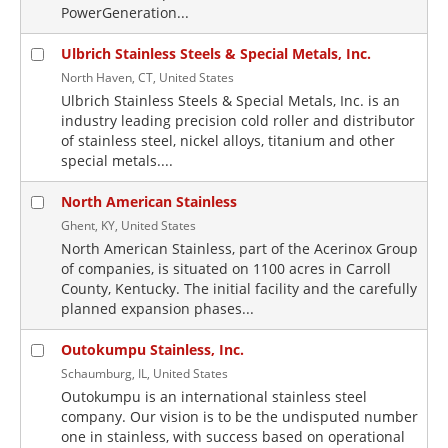
PowerGeneration...
Ulbrich Stainless Steels & Special Metals, Inc.
North Haven, CT, United States
Ulbrich Stainless Steels & Special Metals, Inc. is an
industry leading precision cold roller and distributor
of stainless steel, nickel alloys, titanium and other
special metals....
North American Stainless
Ghent, KY, United States
North American Stainless, part of the Acerinox Group
of companies, is situated on 1100 acres in Carroll
County, Kentucky. The initial facility and the carefully
planned expansion phases...
Outokumpu Stainless, Inc.
Schaumburg, IL, United States
Outokumpu is an international stainless steel
company. Our vision is to be the undisputed number
one in stainless, with success based on operational