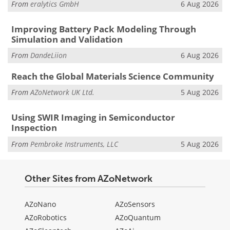
From
eralytics GmbH
6 Aug 2026
Improving Battery Pack Modeling Through
Simulation and Validation
From
DandeLiion
6 Aug 2026
Reach the Global Materials Science Community
From
AZoNetwork UK Ltd.
5 Aug 2026
Using SWIR Imaging in Semiconductor
Inspection
From
Pembroke Instruments, LLC
5 Aug 2026
Other Sites from AZoNetwork
AZoNano
AZoSensors
AZoRobotics
AZoQuantum