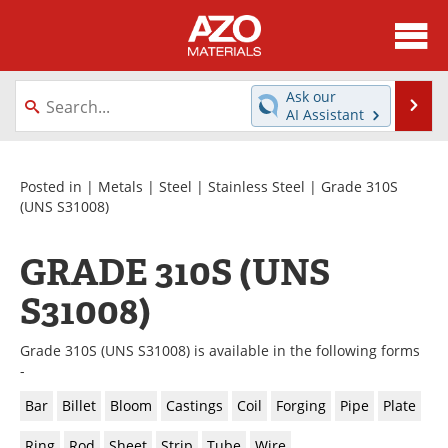
About
News
Ask our
Se
AI Assistant
Skip
Directory
Articles
to
content
Equipment
Videos
Posted in |
Metals
|
Steel
|
Stainless Steel
| Grade 310S
(UNS S31008)
Webinars
Interviews
GRADE 310S (UNS
Metals Store
Journals
S31008)
Software
Market Reports
Grade 310S (UNS S31008) is available in the following forms
Books
eBooks
-
Bar
Billet
Bloom
Castings
Coil
Forging
Pipe
Plate
Advertise
Contact
Ring
Rod
Sheet
Strip
Tube
Wire