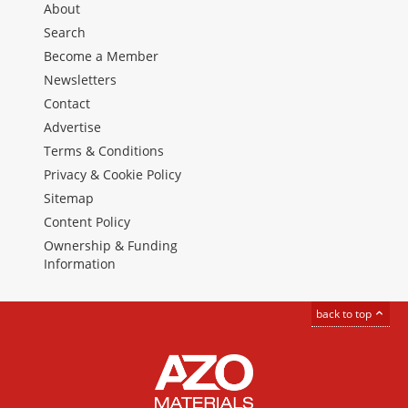
About
Search
Become a Member
Newsletters
Contact
Advertise
Terms & Conditions
Privacy & Cookie Policy
Sitemap
Content Policy
Ownership & Funding
Information
back to top