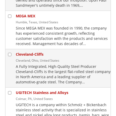
owned and operated since our inception. Upon Paul
Sandmeyer's untimely death in 1969,...
MEGA MEX
Humble, Texas, United States
Since MEGA MEX was founded in 1990, the company
has experienced consistent growth, reflecting
customer satisfaction with the products and services
received. Management has decades of...
Cleveland-Cliffs
Cleveland, Ohio, United States
A Fully Integrated, High-Quality Steel Producer
Cleveland-Cliffs is the largest flat-rolled steel company
in North America and a leading supplier of
automotive-grade steel. The Company...
UGITECH Stainless and Alloys
Colmar, PA, United States
UGITECH is a company within Schmolz + Bickenbach
stainless steel activity that is specialized in stainless
steel and nickel alloy long products, (semis, bars, wire