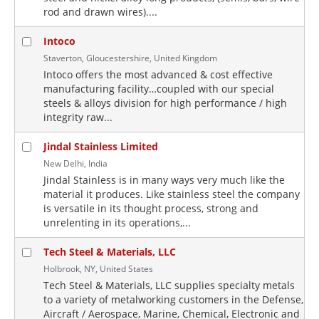
rod and drawn wires)....
Intoco
Staverton, Gloucestershire, United Kingdom
Intoco offers the most advanced & cost effective
manufacturing facility…coupled with our special
steels & alloys division for high performance / high
integrity raw...
Jindal Stainless Limited
New Delhi, India
Jindal Stainless is in many ways very much like the
material it produces. Like stainless steel the company
is versatile in its thought process, strong and
unrelenting in its operations,...
Tech Steel & Materials, LLC
Holbrook, NY, United States
Tech Steel & Materials, LLC supplies specialty metals
to a variety of metalworking customers in the Defense,
Aircraft / Aerospace, Marine, Chemical, Electronic and