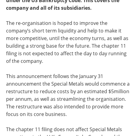
under the US Bankruptcy Code. This covers the
company and all of its subsidiaries.
The re-organisation is hoped to improve the
company’s short term liquidity and help to make it
more competitive, until the economy turns, as well as
building a strong base for the future. The chapter 11
filing is not expected to affect the day to day running
of the company.
This announcement follows the January 31
announcement the Special Metals would commence a
restructure to reduce costs by an estimated $5million
per annum, as well as streamlining the organisation.
The restructure was also intended to provide more
focus on its core business.
The chapter 11 filing does not affect Special Metals