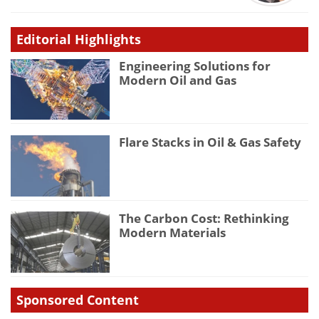
Editorial Highlights
Engineering Solutions for
Modern Oil and Gas
Flare Stacks in Oil & Gas Safety
The Carbon Cost: Rethinking
Modern Materials
Sponsored Content