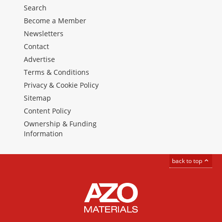
Search
Become a Member
Newsletters
Contact
Advertise
Terms & Conditions
Privacy & Cookie Policy
Sitemap
Content Policy
Ownership & Funding
Information
back to top