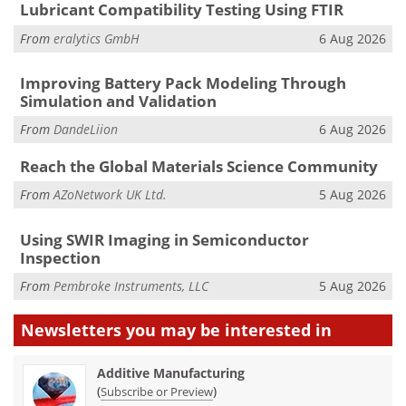
Lubricant Compatibility Testing Using FTIR
From
eralytics GmbH
6 Aug 2026
Improving Battery Pack Modeling Through
Simulation and Validation
From
DandeLiion
6 Aug 2026
Reach the Global Materials Science Community
From
AZoNetwork UK Ltd.
5 Aug 2026
Using SWIR Imaging in Semiconductor
Inspection
From
Pembroke Instruments, LLC
5 Aug 2026
Newsletters you may be
interested in
Additive Manufacturing
(
)
Subscribe or Preview