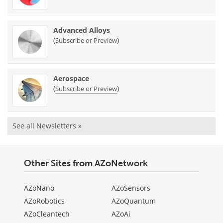
Advanced Alloys
(
)
Subscribe or Preview
Aerospace
(
)
Subscribe or Preview
See all Newsletters »
Other Sites from AZoNetwork
AZoNano
AZoSensors
AZoRobotics
AZoQuantum
AZoCleantech
AZoAi