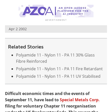
Newsletters
Search
Become a Member
Apr 2 2002
Related Stories
Polyamide 11 - Nylon 11 - PA 11 30% Glass
Fibre Reinforced
Polyamide 11 - Nylon 11 - PA 11 Fire Retardant
Polyamide 11 - Nylon 11 - PA 11 UV Stabilised
Difficult economic times and the events of
September 11, have lead to
Special Metals Corp.
filing for voluntary Chapter 11 reorganisation