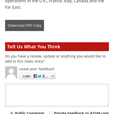
operations in the U.K., France, Italy, Canada and the
Far East.
Download
PDF Copy
Tell Us What You Think
Do you have a review, update or anything you would like to
add to this news story?
Leave your feedback
Login
Public Comment
Private Feedback to AZoM.com