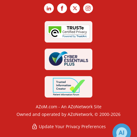
LinkedIn
Facebook
X
Instagram
AZoM.com - An AZoNetwork Site
Owned and operated by AZoNetwork, © 2000-2026
Update Your Privacy Preferences