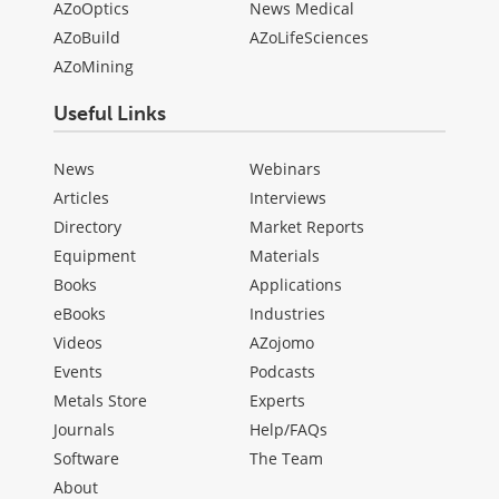
AZoOptics
News Medical
AZoBuild
AZoLifeSciences
AZoMining
Useful Links
News
Webinars
Articles
Interviews
Directory
Market Reports
Equipment
Materials
Books
Applications
eBooks
Industries
Videos
AZojomo
Events
Podcasts
Metals Store
Experts
Journals
Help/FAQs
Software
The Team
About