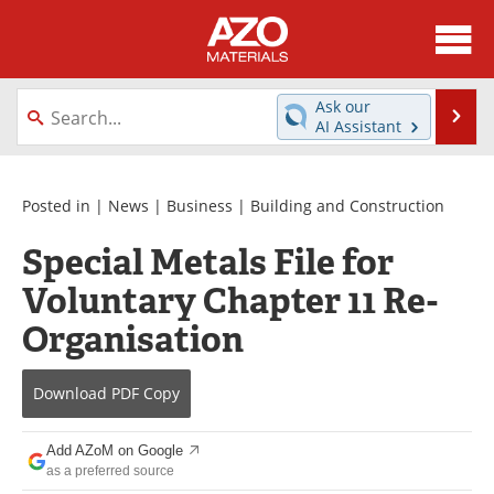
About
News
Ask our
Se
AI Assistant
Skip
Directory
Articles
to
content
Equipment
Videos
Posted in |
News
|
Business
|
Building and Construction
Special Metals File for
Webinars
Interviews
Voluntary Chapter 11 Re-
Metals Store
Journals
Organisation
Software
Market Reports
Download
PDF Copy
Books
eBooks
Add AZoM on Google
Advertise
Contact
as a preferred source