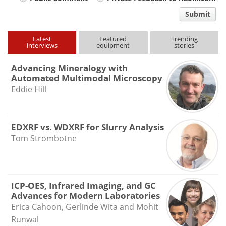
Your
comment
Submit
type
Latest
Featured
Trending
interviews
equipment
stories
Advancing Mineralogy with
Automated Multimodal Microscopy
Eddie Hill
EDXRF vs. WDXRF for Slurry Analysis
Tom Strombotne
ICP-OES, Infrared Imaging, and GC
Advances for Modern Laboratories
Erica Cahoon, Gerlinde Wita and Mohit
Runwal