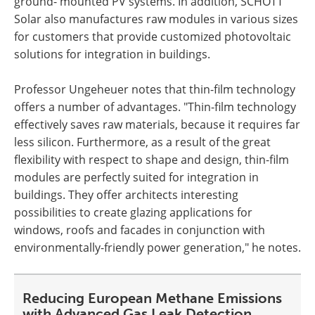
ground- mounted PV systems. In addition, SCHOTT
Solar also manufactures raw modules in various sizes
for customers that provide customized photovoltaic
solutions for integration in buildings.
Professor Ungeheuer notes that thin-film technology
offers a number of advantages. "Thin-film technology
effectively saves raw materials, because it requires far
less silicon. Furthermore, as a result of the great
flexibility with respect to shape and design, thin-film
modules are perfectly suited for integration in
buildings. They offer architects interesting
possibilities to create glazing applications for
windows, roofs and facades in conjunction with
environmentally-friendly power generation," he notes.
Reducing European Methane Emissions
with Advanced Gas Leak Detection