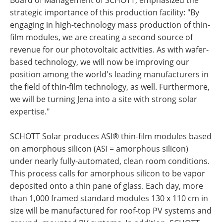
strategic importance of this production facility: "By
engaging in high-technology mass production of thin-
film modules, we are creating a second source of
revenue for our photovoltaic activities. As with wafer-
based technology, we will now be improving our
position among the world's leading manufacturers in
the field of thin-film technology, as well. Furthermore,
we will be turning Jena into a site with strong solar
expertise."
SCHOTT Solar produces ASI® thin-film modules based
on amorphous silicon (ASI = amorphous silicon)
under nearly fully-automated, clean room conditions.
This process calls for amorphous silicon to be vapor
deposited onto a thin pane of glass. Each day, more
than 1,000 framed standard modules 130 x 110 cm in
size will be manufactured for roof-top PV systems and