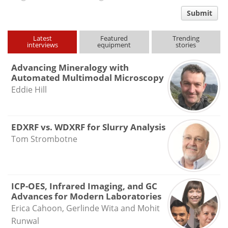
comment
Submit
type
Latest
Featured
Trending
interviews
equipment
stories
Advancing Mineralogy with
Automated Multimodal Microscopy
Eddie Hill
EDXRF vs. WDXRF for Slurry Analysis
Tom Strombotne
ICP-OES, Infrared Imaging, and GC
Advances for Modern Laboratories
Erica Cahoon, Gerlinde Wita and Mohit
Runwal