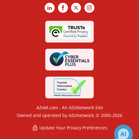
LinkedIn
Facebook
X
Instagram
AZoM.com - An AZoNetwork Site
Owned and operated by AZoNetwork, © 2000-2026
Update Your Privacy Preferences