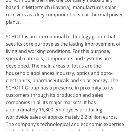
based in Mitterteich (Bavaria), manufactures solar
receivers as a key component of solar thermal power
plants.
SCHOTT is an international technology group that
sees its core purpose as the lasting improvement of
living and working conditions. For this purpose,
special materials, components and systems are
developed. The main areas of focus are the
household appliances industry, optics and opto-
electronics, pharmaceuticals and solar energy. The
SCHOTT Group has a presence in proximity to its
customers through its production and sales
companies in all its major markets. It has
approximately 16,800 employees producing
worldwide sales of approximately 2.2 billion euros.
The company's technological and economic expertise