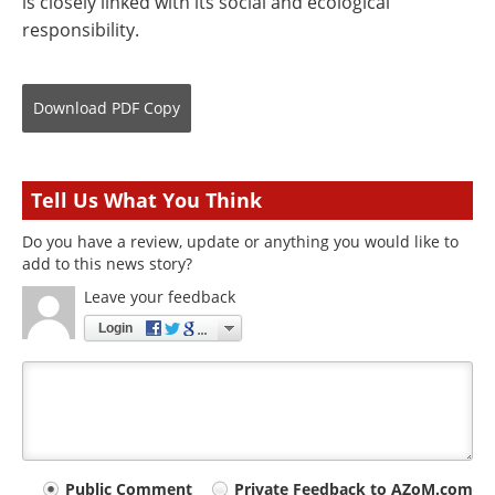
is closely linked with its social and ecological
responsibility.
Download
PDF Copy
Tell Us What You Think
Do you have a review, update or anything you would like to
add to this news story?
Leave your feedback
Login
Your
Public Comment
Private Feedback to AZoM.com