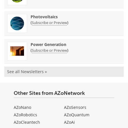
Photovoltaics
(
)
Subscribe or Preview
Power Generation
(
)
Subscribe or Preview
See all Newsletters »
Other Sites from AZoNetwork
AZoNano
AZoSensors
AZoRobotics
AZoQuantum
AZoCleantech
AZoAi