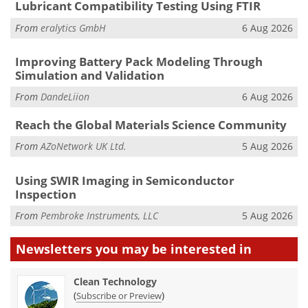
Lubricant Compatibility Testing Using FTIR
From
eralytics GmbH
6 Aug 2026
Improving Battery Pack Modeling Through
Simulation and Validation
From
DandeLiion
6 Aug 2026
Reach the Global Materials Science Community
From
AZoNetwork UK Ltd.
5 Aug 2026
Using SWIR Imaging in Semiconductor
Inspection
From
Pembroke Instruments, LLC
5 Aug 2026
Newsletters you may be
interested in
Clean Technology
(
)
Subscribe or Preview