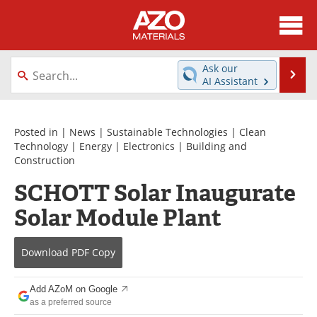
About
News
Ask our
Se
AI Assistant
Skip
Directory
Articles
to
content
Equipment
Videos
Posted in |
News
|
Sustainable Technologies
|
Clean
Technology
|
Energy
|
Electronics
|
Building and
Construction
Webinars
Interviews
SCHOTT Solar Inaugurate
Metals Store
Journals
Solar Module Plant
Software
Market Reports
Download
PDF Copy
Books
eBooks
Add AZoM on Google
Advertise
Contact
as a preferred source