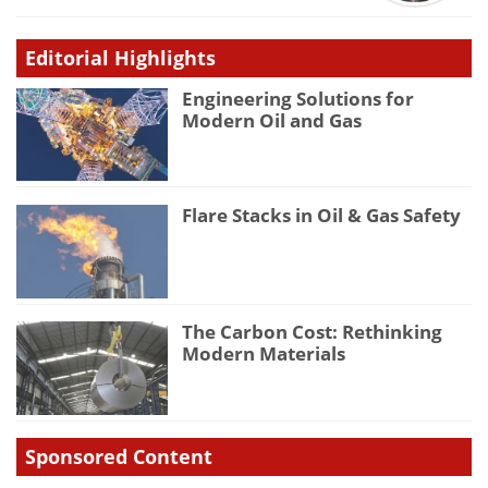
Editorial Highlights
Engineering Solutions for
Modern Oil and Gas
Flare Stacks in Oil & Gas Safety
The Carbon Cost: Rethinking
Modern Materials
Sponsored Content