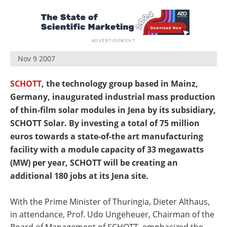
Newsletters
Search
Become a Member
Nov 9 2007
SCHOTT
, the technology group based in Mainz,
Germany, inaugurated industrial mass production
of thin-film solar modules in Jena by its subsidiary,
SCHOTT Solar. By investing a total of 75 million
euros towards a state-of-the art manufacturing
facility with a module capacity of 33 megawatts
(MW) per year, SCHOTT will be creating an
additional 180 jobs at its Jena site.
With the Prime Minister of Thuringia, Dieter Althaus,
in attendance, Prof. Udo Ungeheuer, Chairman of the
Board of Management of SCHOTT, emphasized the