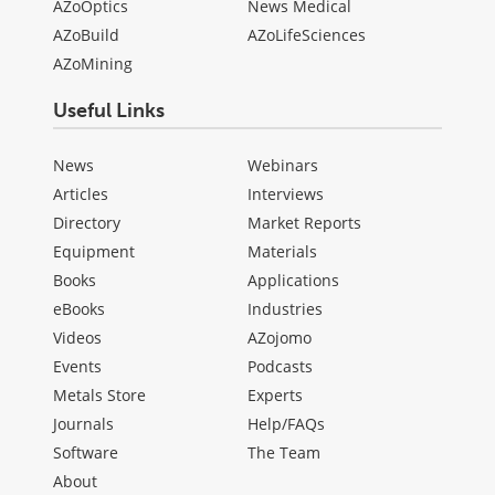
AZoOptics
News Medical
AZoBuild
AZoLifeSciences
AZoMining
Useful Links
News
Webinars
Articles
Interviews
Directory
Market Reports
Equipment
Materials
Books
Applications
eBooks
Industries
Videos
AZojomo
Events
Podcasts
Metals Store
Experts
Journals
Help/FAQs
Software
The Team
About