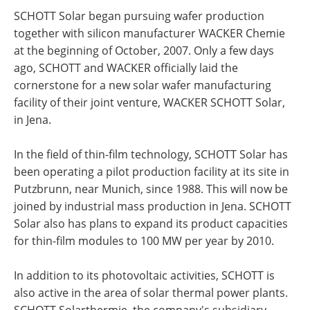
SCHOTT Solar began pursuing wafer production
together with silicon manufacturer WACKER Chemie
at the beginning of October, 2007. Only a few days
ago, SCHOTT and WACKER officially laid the
cornerstone for a new solar wafer manufacturing
facility of their joint venture, WACKER SCHOTT Solar,
in Jena.
In the field of thin-film technology, SCHOTT Solar has
been operating a pilot production facility at its site in
Putzbrunn, near Munich, since 1988. This will now be
joined by industrial mass production in Jena. SCHOTT
Solar also has plans to expand its product capacities
for thin-film modules to 100 MW per year by 2010.
In addition to its photovoltaic activities, SCHOTT is
also active in the area of solar thermal power plants.
SCHOTT Solarthermie, the company's subsidiary