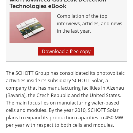
Technologies eBook
Compilation of the top
interviews, articles, and news
in the last year.
Download a free copy
The SCHOTT Group has consolidated its photovoltaic
activities inside its subsidiary SCHOTT Solar, a
company that has manufacturing facilities in Alzenau
(Bavaria), the Czech Republic and the United States.
The main focus lies on manufacturing wafer-based
cells and modules. By the year 2010, SCHOTT Solar
plans to expand its production capacities to 450 MW
per year with respect to both cells and modules.