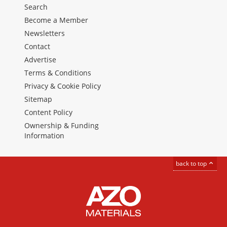
Search
Become a Member
Newsletters
Contact
Advertise
Terms & Conditions
Privacy & Cookie Policy
Sitemap
Content Policy
Ownership & Funding
Information
back to top