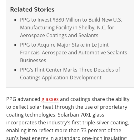
Related Stories
PPG to Invest $380 Million to Build New U.S.
Manufacturing Facility in Shelby, N.C. for
Aerospace Coatings and Sealants
PPG to Acquire Major Stake in Le Joint
Francais’ Aerospace and Automotive Sealants
Businesses
PPG’s Flint Center Marks Three Decades of
Coatings Application Development
PPG advanced
glasses
and coatings share the ability
to deflect solar heat through the use of proprietary
coating technologies. Solarban 70XL glass
incorporates the industry's first triple-silver coating,
enabling it to reflect more than 73 percent of the
sun's heat energy in a standard one-inch insulating