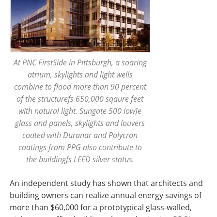
At PNC FirstSide in Pittsburgh, a soaring
atrium, skylights and light wells
combine to flood more than 90 percent
of the structurefs 650,000 sqaure feet
with natural light. Sungate 500 low]e
glass and panels, skylights and louvers
coated with Duranar and Polycron
coatings from PPG also contribute to
the buildingfs LEED silver status.
An independent study has shown that architects and
building owners can realize annual energy savings of
more than $60,000 for a prototypical glass-walled,