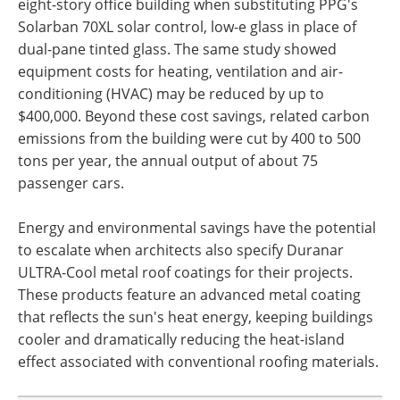
eight-story office building when substituting PPG's
Solarban 70XL solar control, low-e glass in place of
dual-pane tinted glass. The same study showed
equipment costs for heating, ventilation and air-
conditioning (HVAC) may be reduced by up to
$400,000. Beyond these cost savings, related carbon
emissions from the building were cut by 400 to 500
tons per year, the annual output of about 75
passenger cars.
Energy and environmental savings have the potential
to escalate when architects also specify Duranar
ULTRA-Cool metal roof coatings for their projects.
These products feature an advanced metal coating
that reflects the sun's heat energy, keeping buildings
cooler and dramatically reducing the heat-island
effect associated with conventional roofing materials.