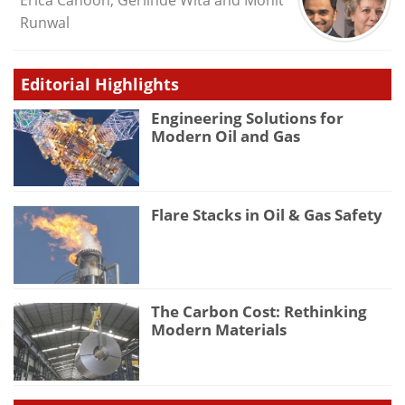
Erica Cahoon, Gerlinde Wita and Mohit
Runwal
Editorial Highlights
Engineering Solutions for
Modern Oil and Gas
Flare Stacks in Oil & Gas Safety
The Carbon Cost: Rethinking
Modern Materials