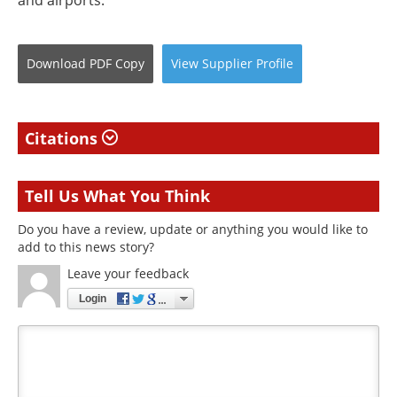
and airports.
Download
PDF Copy
View
Supplier
Profile
Citations
Tell Us What You Think
Do you have a review, update or anything you would like to
add to this news story?
Leave your feedback
Login