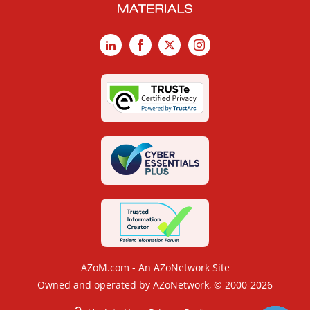
LinkedIn
Facebook
X
Instagram
AZoM.com - An AZoNetwork Site
Owned and operated by AZoNetwork, © 2000-2026