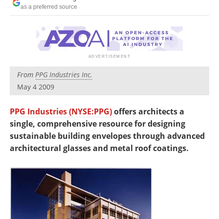
Newsletters
Search
as a preferred source
Become a Member
From
PPG Industries Inc.
May 4 2009
PPG Industries (NYSE:PPG)
offers architects a
single, comprehensive resource for designing
sustainable building envelopes through advanced
architectural glasses and metal roof coatings.