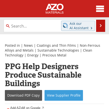
About
News
Ask our
Se
AI Assistant
Skip
Directory
Articles
to
content
Equipment
Videos
Posted in |
News
|
Coatings and Thin Films
|
Non-Ferrous
Alloys and Metals
|
Sustainable Technologies
|
Clean
Technology
|
Energy
|
Precious Metal
Webinars
Interviews
PPG Help Designers
Metals Store
Journals
Produce Sustainable
Software
Market Reports
Buildings
Books
eBooks
Download
PDF Copy
View
Supplier
Profile
Advertise
Contact
Add AZoM on Google