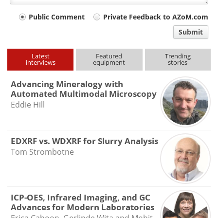
Your
Public Comment
Private Feedback to AZoM.com
comment
Submit
type
Latest
Featured
Trending
interviews
equipment
stories
Advancing Mineralogy with
Automated Multimodal Microscopy
Eddie Hill
EDXRF vs. WDXRF for Slurry Analysis
Tom Strombotne
ICP-OES, Infrared Imaging, and GC
Advances for Modern Laboratories