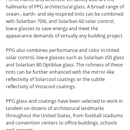
hallmarks of PPG architectural glass. A broad range of
ocean-, earth- and sky-inspired tints can be combined
with Solarban 70XL and Solarban 60 solar control,
low-e glasses to save energy and meet the
appearance demands of virtually any building project.
PPG also combines performance and color in tinted
solar control, low-e glasses such as Solarban z50 glass
and Solarban 80 Optiblue glass. The richness of these
tints can be further enhanced with the mirror-like
reflectivity of Solarcool coatings or the subtle
reflectivity of Vistacool coatings.
PPG glass and coatings have been selected to work in
tandem on dozens of architecural landmarks
throughout the United States, from football stadiums
and convention centers to office buildings, schools