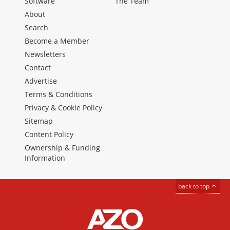
Software
The Team
About
Search
Become a Member
Newsletters
Contact
Advertise
Terms & Conditions
Privacy & Cookie Policy
Sitemap
Content Policy
Ownership & Funding
Information
back to top