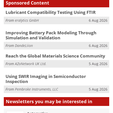
Sponsored Content
Lubricant Compatibility Testing Using FTIR
From
eralytics GmbH
6 Aug 2026
Improving Battery Pack Modeling Through
Simulation and Validation
From
DandeLiion
6 Aug 2026
Reach the Global Materials Science Community
From
AZoNetwork UK Ltd.
5 Aug 2026
Using SWIR Imaging in Semiconductor
Inspection
From
Pembroke Instruments, LLC
5 Aug 2026
Newsletters you may be
interested in