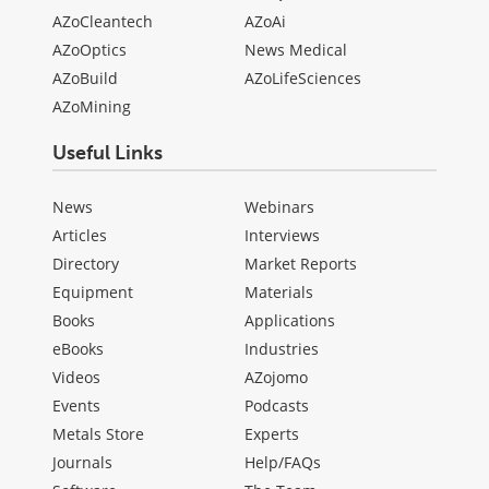
AZoCleantech
AZoAi
AZoOptics
News Medical
AZoBuild
AZoLifeSciences
AZoMining
Useful Links
News
Webinars
Articles
Interviews
Directory
Market Reports
Equipment
Materials
Books
Applications
eBooks
Industries
Videos
AZojomo
Events
Podcasts
Metals Store
Experts
Journals
Help/FAQs