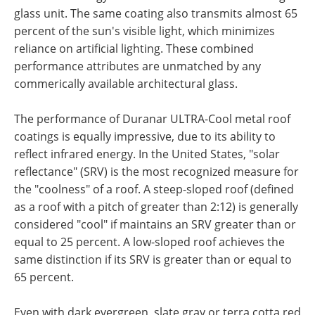
glass unit. The same coating also transmits almost 65
percent of the sun's visible light, which minimizes
reliance on artificial lighting. These combined
performance attributes are unmatched by any
commerically available architectural glass.
The performance of Duranar ULTRA-Cool metal roof
coatings is equally impressive, due to its ability to
reflect infrared energy. In the United States, "solar
reflectance" (SRV) is the most recognized measure for
the "coolness" of a roof. A steep-sloped roof (defined
as a roof with a pitch of greater than 2:12) is generally
considered "cool" if maintains an SRV greater than or
equal to 25 percent. A low-sloped roof achieves the
same distinction if its SRV is greater than or equal to
65 percent.
Even with dark evergreen, slate gray or terra cotta red