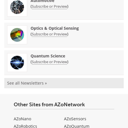
Automotive
(
)
Subscribe or Preview
Optics & Optical Sensing
(
)
Subscribe or Preview
Quantum Science
(
)
Subscribe or Preview
See all Newsletters »
Other Sites from AZoNetwork
AZoNano
AZoSensors
AZoRobotics
AZoQuantum