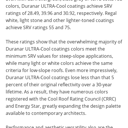
colors, Duranar ULTRA-Cool coatings achieve SRV
ratings of 28.49, 39.96 and 30.92, respectively. Regal
white, light stone and other lighter-toned coatings
achieve SRV ratings 55 and 75.
These ratings show that the overwhelming majority of
Duranar ULTRA-Cool coatings colors meet the
minimum SRV values for steep-slope applications,
while many light or white colors achieve the same
criteria for low-slope roofs. Even more impressively,
Duranar ULTRA-Cool coatings lose less than that 5
percent of their original reflectivity over a 30-year
lifetime. As a result, they have numerous colors
registered with the Cool Roof Rating Council (CRRC)
and Energy Star, greatly expanding the design palette
available to contemporary architects.
Performance and aesthetic versatility also are the