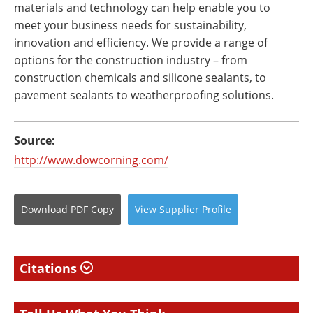
materials and technology can help enable you to
meet your business needs for sustainability,
innovation and efficiency. We provide a range of
options for the construction industry – from
construction chemicals and silicone sealants, to
pavement sealants to weatherproofing solutions.
Source:
http://www.dowcorning.com/
Download
PDF Copy
View
Supplier
Profile
Citations