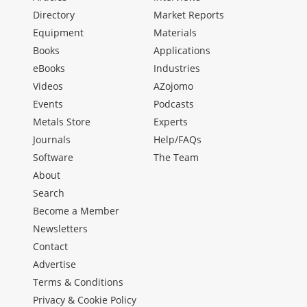
Directory
Market Reports
Equipment
Materials
Books
Applications
eBooks
Industries
Videos
AZojomo
Events
Podcasts
Metals Store
Experts
Journals
Help/FAQs
Software
The Team
About
Search
Become a Member
Newsletters
Contact
Advertise
Terms & Conditions
Privacy & Cookie Policy