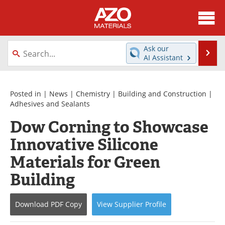
About
News
Ask our
Se
AI Assistant
Skip
Directory
Articles
to
content
Equipment
Videos
Posted in |
News
|
Chemistry
|
Building and Construction
|
Adhesives and Sealants
Webinars
Interviews
Dow Corning to Showcase
Innovative Silicone
Metals Store
Journals
Materials for Green
Software
Market Reports
Building
Books
eBooks
Download
PDF Copy
View
Supplier
Profile
Advertise
Contact