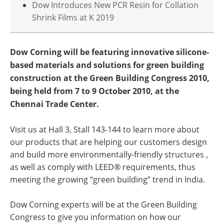
Dow Introduces New PCR Resin for Collation
Shrink Films at K 2019
Dow Corning will be featuring innovative silicone-
based materials and solutions for green building
construction at the Green Building Congress 2010,
being held from 7 to 9 October 2010, at the
Chennai Trade Center.
Visit us at Hall 3, Stall 143-144 to learn more about
our products that are helping our customers design
and build more environmentally-friendly structures ,
as well as comply with LEED® requirements, thus
meeting the growing “green building” trend in India.
Dow Corning experts will be at the Green Building
Congress to give you information on how our