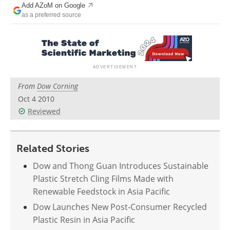
Add AZoM on Google
Newsletters
Search
as a preferred source
Become a Member
From
Dow Corning
Oct 4 2010
Reviewed
Related Stories
Dow and Thong Guan Introduces Sustainable
Plastic Stretch Cling Films Made with
Renewable Feedstock in Asia Pacific
Dow Launches New Post-Consumer Recycled
Plastic Resin in Asia Pacific