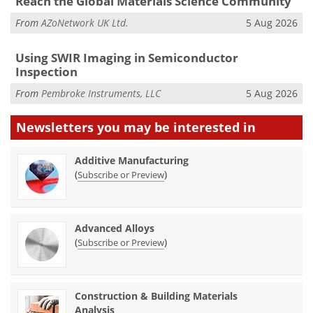
Reach the Global Materials Science Community
From
AZoNetwork UK Ltd.
5 Aug 2026
Using SWIR Imaging in Semiconductor
Inspection
From
Pembroke Instruments, LLC
5 Aug 2026
Newsletters you may be
interested in
Additive Manufacturing
(
)
Subscribe or Preview
Advanced Alloys
(
)
Subscribe or Preview
Construction & Building Materials
Analysis