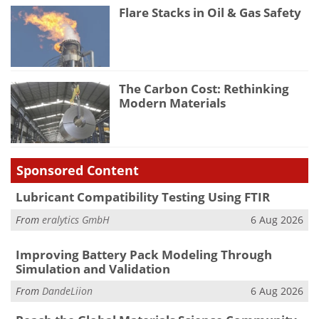
Flare Stacks in Oil & Gas Safety
The Carbon Cost: Rethinking
Modern Materials
Sponsored Content
Lubricant Compatibility Testing Using FTIR
From
eralytics GmbH
6 Aug 2026
Improving Battery Pack Modeling Through
Simulation and Validation
From
DandeLiion
6 Aug 2026