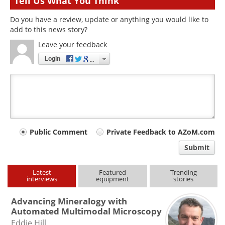
Tell Us What You Think
Do you have a review, update or anything you would like to
add to this news story?
Leave your feedback
Login
Your
Public Comment
Private Feedback to AZoM.com
comment
Submit
type
Latest
Featured
Trending
interviews
equipment
stories
Advancing Mineralogy with
Automated Multimodal Microscopy
Eddie Hill