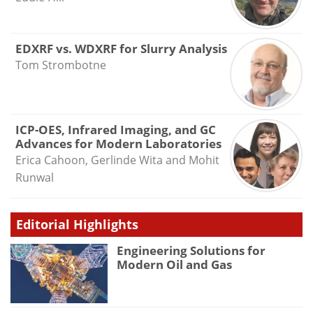
EDXRF vs. WDXRF for Slurry Analysis
Tom Strombotne
ICP-OES, Infrared Imaging, and GC
Advances for Modern Laboratories
Erica Cahoon, Gerlinde Wita and Mohit
Runwal
Editorial Highlights
Engineering Solutions for
Modern Oil and Gas