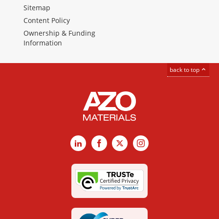
Sitemap
Content Policy
Ownership & Funding
Information
back to top
LinkedIn
Facebook
X
Instagram