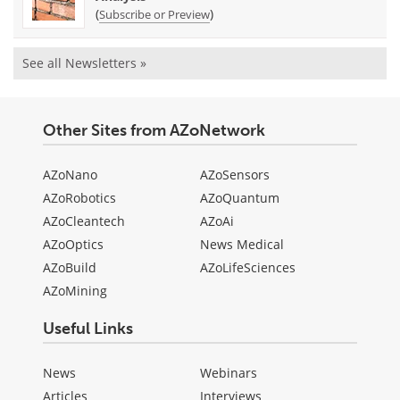
(
)
Subscribe or Preview
See all Newsletters »
Other Sites from AZoNetwork
AZoNano
AZoSensors
AZoRobotics
AZoQuantum
AZoCleantech
AZoAi
AZoOptics
News Medical
AZoBuild
AZoLifeSciences
AZoMining
Useful Links
News
Webinars
Articles
Interviews