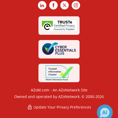
LinkedIn
Facebook
X
Instagram
AZoM.com - An AZoNetwork Site
Owned and operated by AZoNetwork, © 2000-2026
Update Your Privacy Preferences