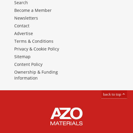
Search
Become a Member
Newsletters
Contact
Advertise
Terms & Conditions
Privacy & Cookie Policy
Sitemap
Content Policy
Ownership & Funding
Information
back to top