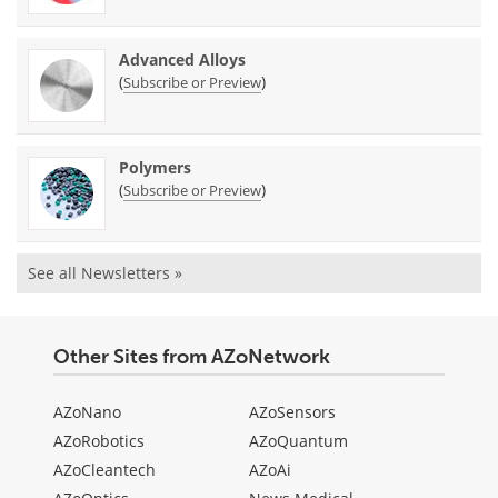
Advanced Alloys
(
)
Subscribe or Preview
Polymers
(
)
Subscribe or Preview
See all Newsletters »
Other Sites from AZoNetwork
AZoNano
AZoSensors
AZoRobotics
AZoQuantum
AZoCleantech
AZoAi