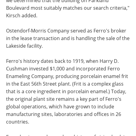
we determined that the building on Parkland
Boulevard most suitably matches our search criteria,"
Kirsch added.
Ostendorf-Morris Company served as Ferro's broker
in the lease transaction and is handling the sale of the
Lakeside facility.
Ferro's history dates back to 1919, when Harry D.
Cushman invested $1,000 and incorporated Ferro
Enameling Company, producing porcelain enamel frit
in the East 56th Street plant. (Frit is a complex glass
that is a core ingredient in porcelain enamel.) Today,
the original plant site remains a key part of Ferro's
global operations, which have grown to include
manufacturing sites, laboratories and offices in 26
countries.