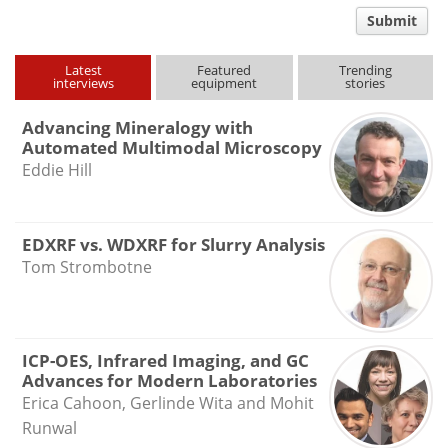
comment
Submit
type
Latest
Featured
Trending
interviews
equipment
stories
Advancing Mineralogy with
Automated Multimodal Microscopy
Eddie Hill
EDXRF vs. WDXRF for Slurry Analysis
Tom Strombotne
ICP-OES, Infrared Imaging, and GC
Advances for Modern Laboratories
Erica Cahoon, Gerlinde Wita and Mohit
Runwal