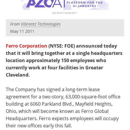
Newsletters
Search
Become a Member
From
Vibrantz Technologies
May 11 2011
Ferro Corporation
(NYSE: FOE) announced today
that it will bring together at a single headquarters
location approximately 150 employees who
currently work at four facilities in Greater
Cleveland.
The Company has signed a long-term lease
agreement for a two-story, 63,000-square-foot office
building at 6060 Parkland Blvd., Mayfield Heights,
Ohio, which will become known as Ferro Global
Headquarters. Ferro expects employees will occupy
their new offices early this fall.