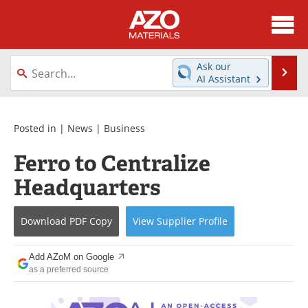
About
News
Ask our
Se
AI Assistant
Skip
Directory
Articles
to
content
Equipment
Videos
Posted in |
News
|
Business
Ferro to Centralize
Webinars
Interviews
Headquarters
Metals Store
Journals
Download
PDF Copy
View
Supplier
Profile
Software
Market Reports
Books
eBooks
Add AZoM on Google
as a preferred source
Advertise
Contact