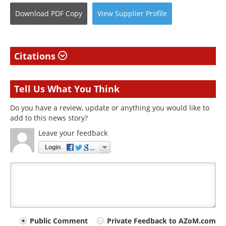
Download
PDF Copy
View
Supplier
Profile
Citations
Tell Us What You Think
Do you have a review, update or anything you would like to
add to this news story?
Leave your feedback
Login
Your
Public Comment
Private Feedback to AZoM.com