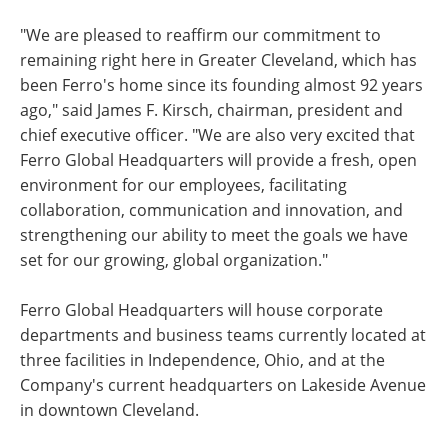
"We are pleased to reaffirm our commitment to
remaining right here in Greater Cleveland, which has
been Ferro's home since its founding almost 92 years
ago," said James F. Kirsch, chairman, president and
chief executive officer. "We are also very excited that
Ferro Global Headquarters will provide a fresh, open
environment for our employees, facilitating
collaboration, communication and innovation, and
strengthening our ability to meet the goals we have
set for our growing, global organization."
Ferro Global Headquarters will house corporate
departments and business teams currently located at
three facilities in Independence, Ohio, and at the
Company's current headquarters on Lakeside Avenue
in downtown Cleveland.