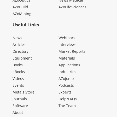
AZoOptics
News Medical
AZoBuild
AZoLifeSciences
AZoMining
Useful Links
News
Webinars
Articles
Interviews
Directory
Market Reports
Equipment
Materials
Books
Applications
eBooks
Industries
Videos
AZojomo
Events
Podcasts
Metals Store
Experts
Journals
Help/FAQs
Software
The Team
About