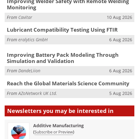
Improving Welder Safety with Remote Welding
Monitoring
From
Cavitar
10 Aug 2026
Lubricant Compatibility Testing Using FTIR
From
eralytics GmbH
6 Aug 2026
Improving Battery Pack Modeling Through
Simulation and Validation
From
DandeLiion
6 Aug 2026
Reach the Global Materials Science Community
From
AZoNetwork UK Ltd.
5 Aug 2026
Newsletters you may be
interested in
Additive Manufacturing
(
)
Subscribe or Preview