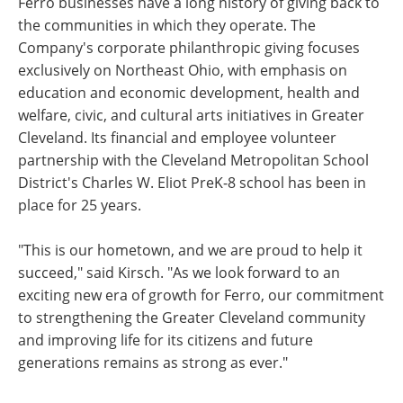
Ferro businesses have a long history of giving back to
the communities in which they operate. The
Company's corporate philanthropic giving focuses
exclusively on Northeast Ohio, with emphasis on
education and economic development, health and
welfare, civic, and cultural arts initiatives in Greater
Cleveland. Its financial and employee volunteer
partnership with the Cleveland Metropolitan School
District's Charles W. Eliot PreK-8 school has been in
place for 25 years.
"This is our hometown, and we are proud to help it
succeed," said Kirsch. "As we look forward to an
exciting new era of growth for Ferro, our commitment
to strengthening the Greater Cleveland community
and improving life for its citizens and future
generations remains as strong as ever."