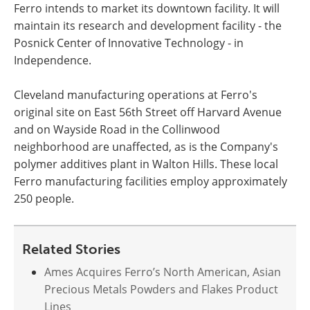
Ferro intends to market its downtown facility. It will
maintain its research and development facility - the
Posnick Center of Innovative Technology - in
Independence.
Cleveland manufacturing operations at Ferro's
original site on East 56th Street off Harvard Avenue
and on Wayside Road in the Collinwood
neighborhood are unaffected, as is the Company's
polymer additives plant in Walton Hills. These local
Ferro manufacturing facilities employ approximately
250 people.
Related Stories
Ames Acquires Ferro’s North American, Asian
Precious Metals Powders and Flakes Product
Lines