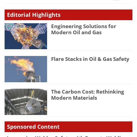
Editorial Highlights
Engineering Solutions for
Modern Oil and Gas
Flare Stacks in Oil & Gas Safety
The Carbon Cost: Rethinking
Modern Materials
Sponsored Content