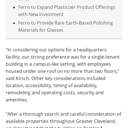
Ferro to Expand Plasticizer Product Offerings
with New Investment
Ferro to Provide Rare Earth-Based Polishing
Materials for Glasses
"In considering our options for a headquarters
facility, our strong preference was for a single-tenant
building in a campus-like setting, with employees
housed under one roof on no more than two floors,"
said Kirsch. Other key considerations included
location, accessibility, timing of availability,
remodeling and operating costs, security and
amenities.
"After a thorough search and careful consideration of
available properties throughout Greater Cleveland,