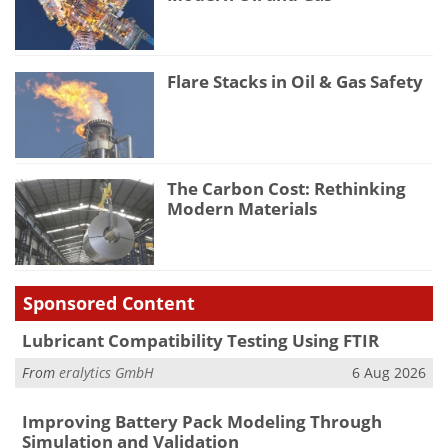
Flare Stacks in Oil & Gas Safety
The Carbon Cost: Rethinking
Modern Materials
Sponsored Content
Lubricant Compatibility Testing Using FTIR
From
eralytics GmbH
6 Aug 2026
Improving Battery Pack Modeling Through
Simulation and Validation