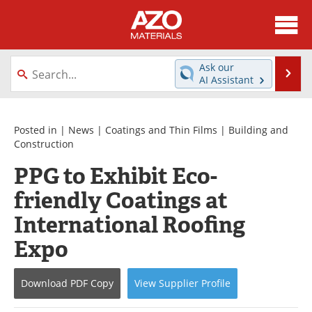
About
News
Ask our
Se
AI Assistant
Skip
Directory
Articles
to
content
Equipment
Videos
Posted in |
News
|
Coatings and Thin Films
|
Building and
Construction
Webinars
Interviews
PPG to Exhibit Eco-
friendly Coatings at
Metals Store
Journals
International Roofing
Software
Market Reports
Expo
Books
eBooks
Download
PDF Copy
View
Supplier
Profile
Advertise
Contact