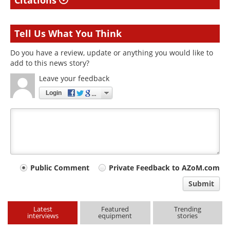
Citations
Tell Us What You Think
Do you have a review, update or anything you would like to
add to this news story?
Leave your feedback
Login
Your
Public Comment
Private Feedback to AZoM.com
comment
Submit
type
Latest
Featured
Trending
interviews
equipment
stories