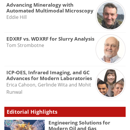
Advancing Mineralogy with
Automated Multimodal Microscopy
Eddie Hill
EDXRF vs. WDXRF for Slurry Analysis
Tom Strombotne
ICP-OES, Infrared Imaging, and GC
Advances for Modern Laboratories
Erica Cahoon, Gerlinde Wita and Mohit
Runwal
Editorial Highlights
Engineering Solutions for
Modern Oil and Gas