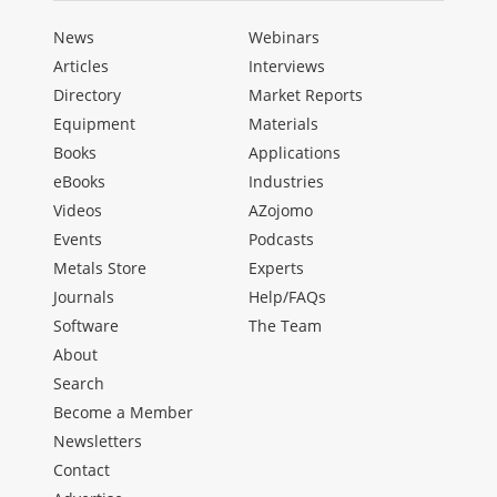
News
Webinars
Articles
Interviews
Directory
Market Reports
Equipment
Materials
Books
Applications
eBooks
Industries
Videos
AZojomo
Events
Podcasts
Metals Store
Experts
Journals
Help/FAQs
Software
The Team
About
Search
Become a Member
Newsletters
Contact