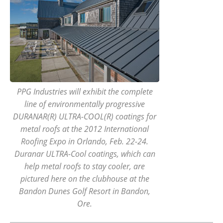
PPG Industries will exhibit the complete
line of environmentally progressive
DURANAR(R) ULTRA-COOL(R) coatings for
metal roofs at the 2012 International
Roofing Expo in Orlando, Feb. 22-24.
Duranar ULTRA-Cool coatings, which can
help metal roofs to stay cooler, are
pictured here on the clubhouse at the
Bandon Dunes Golf Resort in Bandon,
Ore.