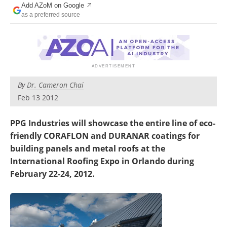
Add AZoM on Google
Newsletters
Search
as a preferred source
Become a Member
By
Dr. Cameron Chai
Feb 13 2012
PPG Industries will showcase the entire line of eco-
friendly CORAFLON and DURANAR coatings for
building panels and metal roofs at the
International Roofing Expo in Orlando during
February 22-24, 2012.