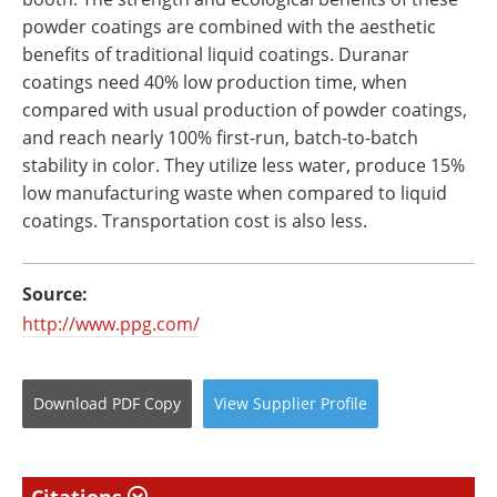
powder coatings are combined with the aesthetic
benefits of traditional liquid coatings. Duranar
coatings need 40% low production time, when
compared with usual production of powder coatings,
and reach nearly 100% first-run, batch-to-batch
stability in color. They utilize less water, produce 15%
low manufacturing waste when compared to liquid
coatings. Transportation cost is also less.
Source:
http://www.ppg.com/
Download
PDF Copy
View
Supplier
Profile