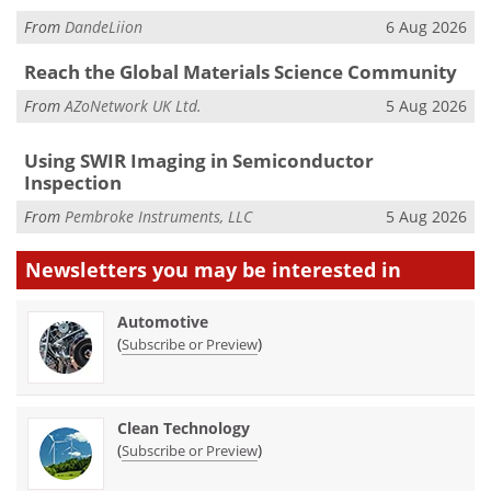
From
DandeLiion
6 Aug 2026
Reach the Global Materials Science Community
From
AZoNetwork UK Ltd.
5 Aug 2026
Using SWIR Imaging in Semiconductor
Inspection
From
Pembroke Instruments, LLC
5 Aug 2026
Newsletters you may be
interested in
Automotive
(
)
Subscribe or Preview
Clean Technology
(
)
Subscribe or Preview