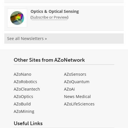
Optics & Optical Sensing
(
)
Subscribe or Preview
See all Newsletters »
Other Sites from AZoNetwork
AZoNano
AZoSensors
AZoRobotics
AZoQuantum
AZoCleantech
AZoAi
AZoOptics
News Medical
AZoBuild
AZoLifeSciences
AZoMining
Useful Links