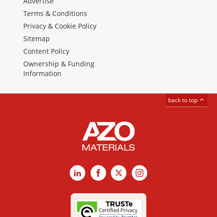
Advertise
Terms & Conditions
Privacy & Cookie Policy
Sitemap
Content Policy
Ownership & Funding
Information
back to top
LinkedIn
Facebook
X
Instagram