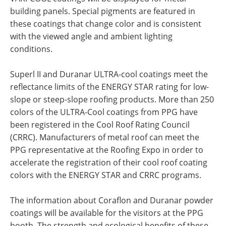
building panels. Special pigments are featured in
these coatings that change color and is consistent
with the viewed angle and ambient lighting
conditions.
Superl II and Duranar ULTRA-cool coatings meet the
reflectance limits of the ENERGY STAR rating for low-
slope or steep-slope roofing products. More than 250
colors of the ULTRA-Cool coatings from PPG have
been registered in the Cool Roof Rating Council
(CRRC). Manufacturers of metal roof can meet the
PPG representative at the Roofing Expo in order to
accelerate the registration of their cool roof coating
colors with the ENERGY STAR and CRRC programs.
The information about Coraflon and Duranar powder
coatings will be available for the visitors at the PPG
booth. The strength and ecological benefits of these