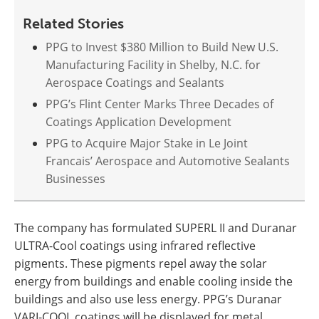
Related Stories
PPG to Invest $380 Million to Build New U.S.
Manufacturing Facility in Shelby, N.C. for
Aerospace Coatings and Sealants
PPG’s Flint Center Marks Three Decades of
Coatings Application Development
PPG to Acquire Major Stake in Le Joint
Francais’ Aerospace and Automotive Sealants
Businesses
The company has formulated SUPERL II and Duranar
ULTRA-Cool coatings using infrared reflective
pigments. These pigments repel away the solar
energy from buildings and enable cooling inside the
buildings and also use less energy. PPG’s Duranar
VARI-COOL coatings will be displayed for metal