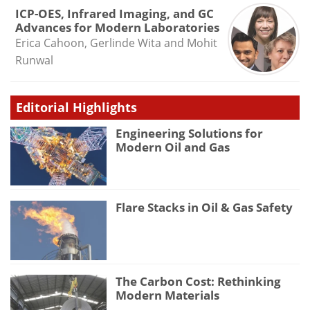
ICP-OES, Infrared Imaging, and GC
Advances for Modern Laboratories
Erica Cahoon, Gerlinde Wita and Mohit
Runwal
Editorial Highlights
Engineering Solutions for
Modern Oil and Gas
Flare Stacks in Oil & Gas Safety
The Carbon Cost: Rethinking
Modern Materials