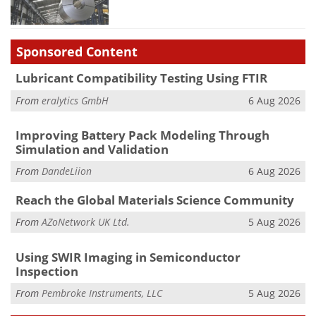
Sponsored Content
Lubricant Compatibility Testing Using FTIR
From
eralytics GmbH
6 Aug 2026
Improving Battery Pack Modeling Through
Simulation and Validation
From
DandeLiion
6 Aug 2026
Reach the Global Materials Science Community
From
AZoNetwork UK Ltd.
5 Aug 2026
Using SWIR Imaging in Semiconductor
Inspection
From
Pembroke Instruments, LLC
5 Aug 2026