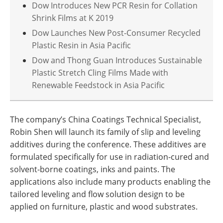
Dow Introduces New PCR Resin for Collation
Shrink Films at K 2019
Dow Launches New Post-Consumer Recycled
Plastic Resin in Asia Pacific
Dow and Thong Guan Introduces Sustainable
Plastic Stretch Cling Films Made with
Renewable Feedstock in Asia Pacific
The company’s China Coatings Technical Specialist,
Robin Shen will launch its family of slip and leveling
additives during the conference. These additives are
formulated specifically for use in radiation-cured and
solvent-borne coatings, inks and paints. The
applications also include many products enabling the
tailored leveling and flow solution design to be
applied on furniture, plastic and wood substrates.