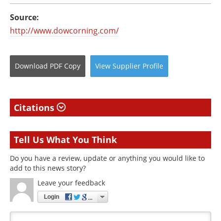
Source:
http://www.dowcorning.com/
Download
PDF Copy
View
Supplier
Profile
Citations
Tell Us What You Think
Do you have a review, update or anything you would like to
add to this news story?
Leave your feedback
Login