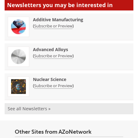
Newsletters you may be
interested in
Additive Manufacturing
(
)
Subscribe or Preview
Advanced Alloys
(
)
Subscribe or Preview
Nuclear Science
(
)
Subscribe or Preview
See all Newsletters »
Other Sites from AZoNetwork