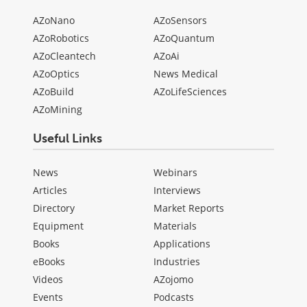
AZoNano
AZoSensors
AZoRobotics
AZoQuantum
AZoCleantech
AZoAi
AZoOptics
News Medical
AZoBuild
AZoLifeSciences
AZoMining
Useful Links
News
Webinars
Articles
Interviews
Directory
Market Reports
Equipment
Materials
Books
Applications
eBooks
Industries
Videos
AZojomo
Events
Podcasts