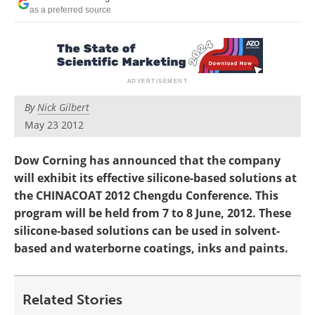
Newsletters
Search
as a preferred source
Become a Member
By
Nick Gilbert
May 23 2012
Dow Corning has announced that the company
will exhibit its effective silicone-based solutions at
the CHINACOAT 2012 Chengdu Conference. This
program will be held from 7 to 8 June, 2012. These
silicone-based solutions can be used in solvent-
based and waterborne coatings, inks and paints.
Related Stories