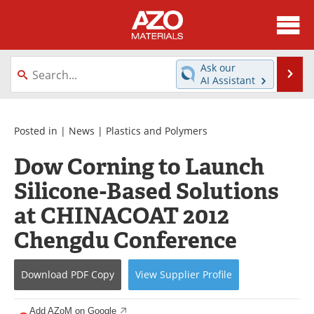
About
News
Ask our
Se
AI Assistant
Skip
Directory
Articles
to
content
Equipment
Videos
Posted in |
News
|
Plastics and Polymers
Dow Corning to Launch
Webinars
Interviews
Silicone-Based Solutions
Metals Store
Journals
at CHINACOAT 2012
Software
Market Reports
Chengdu Conference
Books
eBooks
Download
PDF Copy
View
Supplier
Profile
Advertise
Contact
Add AZoM on Google