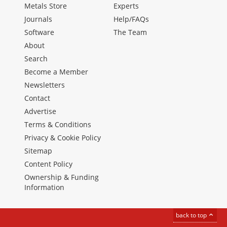
Metals Store
Experts
Journals
Help/FAQs
Software
The Team
About
Search
Become a Member
Newsletters
Contact
Advertise
Terms & Conditions
Privacy & Cookie Policy
Sitemap
Content Policy
Ownership & Funding
Information
back to top