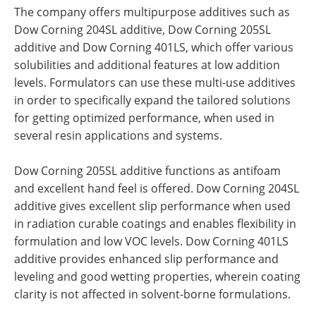
The company offers multipurpose additives such as
Dow Corning 204SL additive, Dow Corning 205SL
additive and Dow Corning 401LS, which offer various
solubilities and additional features at low addition
levels. Formulators can use these multi-use additives
in order to specifically expand the tailored solutions
for getting optimized performance, when used in
several resin applications and systems.
Dow Corning 205SL additive functions as antifoam
and excellent hand feel is offered. Dow Corning 204SL
additive gives excellent slip performance when used
in radiation curable coatings and enables flexibility in
formulation and low VOC levels. Dow Corning 401LS
additive provides enhanced slip performance and
leveling and good wetting properties, wherein coating
clarity is not affected in solvent-borne formulations.