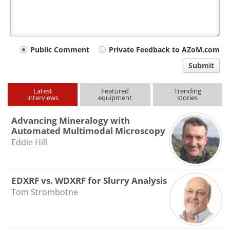
Your
Public Comment
Private Feedback to AZoM.com
comment
Submit
type
Latest
Featured
Trending
interviews
equipment
stories
Advancing Mineralogy with
Automated Multimodal Microscopy
Eddie Hill
EDXRF vs. WDXRF for Slurry Analysis
Tom Strombotne