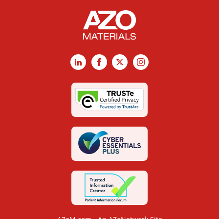
LinkedIn
Facebook
X
Instagram