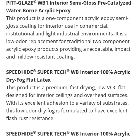
®
PITT-GLAZE
WB1 Interior Semi-Gloss Pre-Catalyzed
Water-Borne Acrylic Epoxy
This product is a one-component acrylic epoxy semi-
gloss coating for interior use in commercial,
institutional and light industrial environments. It is a
low-odor replacement for traditional two component
acrylic epoxy products providing a recoatable, impact
and mildew-resistant coating.
®
®
SPEEDHIDE
SUPER TECH
WB Interior 100% Acrylic
Dry-Fog Flat Latex
This product is a premium, fast-drying, low-VOC flat
designed for interior ceilings and overhead surfaces.
With its excellent adhesion to a variety of substrates,
this low-odor dry-fog is formulated to have excellent
flash rust resistance.
®
®
SPEEDHIDE
SUPER TECH
WB Interior 100% Acrylic