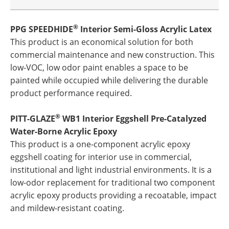
®
PPG SPEEDHIDE
Interior Semi-Gloss Acrylic Latex
This product is an economical solution for both
commercial maintenance and new construction. This
low-VOC, low odor paint enables a space to be
painted while occupied while delivering the durable
product performance required.
®
PITT-GLAZE
WB1 Interior Eggshell Pre-Catalyzed
Water-Borne Acrylic Epoxy
This product is a one-component acrylic epoxy
eggshell coating for interior use in commercial,
institutional and light industrial environments. It is a
low-odor replacement for traditional two component
acrylic epoxy products providing a recoatable, impact
and mildew-resistant coating.