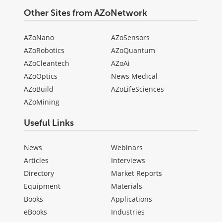
Other Sites from AZoNetwork
AZoNano
AZoSensors
AZoRobotics
AZoQuantum
AZoCleantech
AZoAi
AZoOptics
News Medical
AZoBuild
AZoLifeSciences
AZoMining
Useful Links
News
Webinars
Articles
Interviews
Directory
Market Reports
Equipment
Materials
Books
Applications
eBooks
Industries