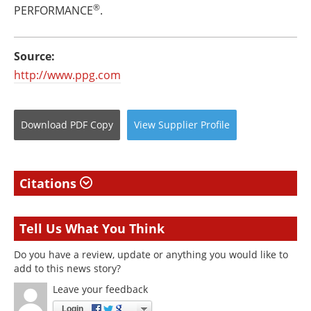
®
PERFORMANCE
.
Source:
http://www.ppg.com
Download
PDF Copy
View
Supplier
Profile
Citations
Tell Us What You Think
Do you have a review, update or anything you would like to
add to this news story?
Leave your feedback
Login