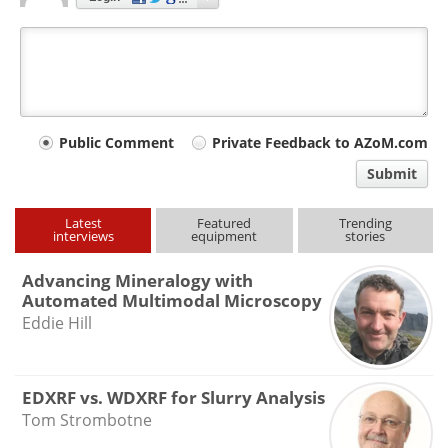
Your
Public Comment
Private Feedback to AZoM.com
comment
Submit
type
Latest
Featured
Trending
interviews
equipment
stories
Advancing Mineralogy with
Automated Multimodal Microscopy
Eddie Hill
EDXRF vs. WDXRF for Slurry Analysis
Tom Strombotne