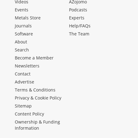
Videos
AZojomo
Events
Podcasts
Metals Store
Experts
Journals
Help/FAQs
Software
The Team
About
Search
Become a Member
Newsletters
Contact
Advertise
Terms & Conditions
Privacy & Cookie Policy
Sitemap
Content Policy
Ownership & Funding
Information