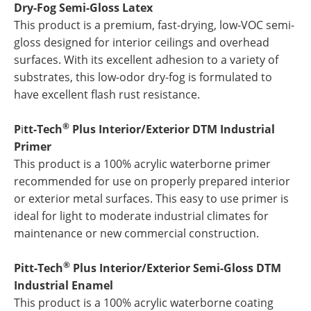
Dry-Fog Semi-Gloss Latex
This product is a premium, fast-drying, low-VOC semi-
gloss designed for interior ceilings and overhead
surfaces. With its excellent adhesion to a variety of
substrates, this low-odor dry-fog is formulated to
have excellent flash rust resistance.
®
P
i
tt-Tech
Plus Interior/Exterior DTM Industrial
Primer
This product is a 100% acrylic waterborne primer
recommended for use on properly prepared interior
or exterior metal surfaces. This easy to use primer is
ideal for light to moderate industrial climates for
maintenance or new commercial construction.
®
Pitt-Tech
Plus Interior/Exterior Semi-Gloss DTM
Industrial Enamel
This product is a 100% acrylic waterborne coating