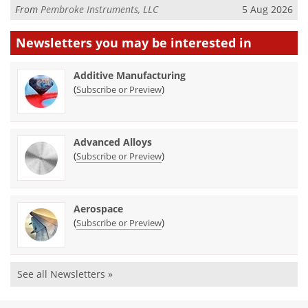
From
Pembroke Instruments, LLC
5 Aug 2026
Newsletters you may be
interested in
Additive Manufacturing
(
)
Subscribe or Preview
Advanced Alloys
(
)
Subscribe or Preview
Aerospace
(
)
Subscribe or Preview
See all Newsletters »