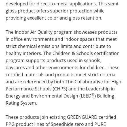
developed for direct-to-metal applications. This semi-
gloss product offers superior protection while
providing excellent color and gloss retention.
The Indoor Air Quality program showcases products
in office environments and indoor spaces that meet
strict chemical emissions limits and contribute to
healthy interiors. The Children & Schools certification
program supports products used in schools,
daycares and other environments for children. These
certified materials and products meet strict criteria
and are referenced by both The Collaborative for High
Performance Schools (CHPS) and the Leadership in
®
Energy and Environmental Design (LEED
) Building
Rating System.
These products join existing GREENGUARD certified
PPG product lines of Speedhide zero and PURE