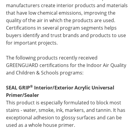
manufacturers create interior products and materials
that have low chemical emissions, improving the
quality of the air in which the products are used.
Certifications in several program segments helps
buyers identify and trust brands and products to use
for important projects.
The following products recently received
GREENGUARD certifications for the Indoor Air Quality
and Children & Schools programs:
®
SEAL GRIP
Interior/Exterior Acrylic Universal
Primer/Sealer
This product is especially formulated to block most
stains - water, smoke, ink, markers, and tannin. It has
exceptional adhesion to glossy surfaces and can be
used as a whole house primer.