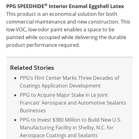
®
PPG SPEEDHIDE
Interior Enamel Eggshell Latex
This product is an economical solution for both
commercial maintenance and new construction. This
low-VOC, low-odor paint enables a space to be
painted while occupied while delivering the durable
product performance required.
Related Stories
PPG’s Flint Center Marks Three Decades of
Coatings Application Development
PPG to Acquire Major Stake in Le Joint
Francais’ Aerospace and Automotive Sealants
Businesses
PPG to Invest $380 Million to Build New U.S.
Manufacturing Facility in Shelby, N.C. for
Aerospace Coatings and Sealants