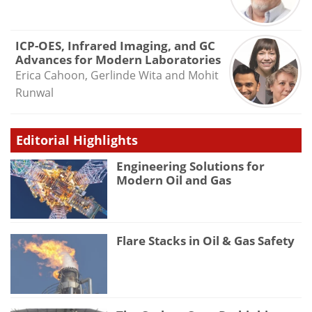
ICP-OES, Infrared Imaging, and GC
Advances for Modern Laboratories
Erica Cahoon, Gerlinde Wita and Mohit
Runwal
Editorial Highlights
Engineering Solutions for
Modern Oil and Gas
Flare Stacks in Oil & Gas Safety