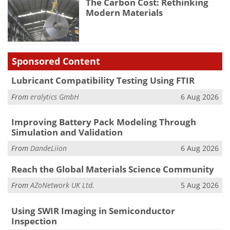
The Carbon Cost: Rethinking
Modern Materials
Sponsored Content
Lubricant Compatibility Testing Using FTIR
From
eralytics GmbH
6 Aug 2026
Improving Battery Pack Modeling Through
Simulation and Validation
From
DandeLiion
6 Aug 2026
Reach the Global Materials Science Community
From
AZoNetwork UK Ltd.
5 Aug 2026
Using SWIR Imaging in Semiconductor
Inspection