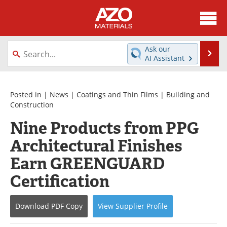
About
News
Ask our
Se
AI Assistant
Skip
Directory
Articles
to
content
Equipment
Videos
Posted in |
News
|
Coatings and Thin Films
|
Building and
Construction
Webinars
Interviews
Nine Products from PPG
Architectural Finishes
Metals Store
Journals
Earn GREENGUARD
Software
Market Reports
Certification
Books
eBooks
Download
PDF Copy
View
Supplier
Profile
Advertise
Contact