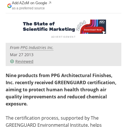
Add AZoM on Google
Newsletters
Search
as a preferred source
Become a Member
From
PPG Industries Inc.
Mar 27 2013
Reviewed
Nine products from PPG Architectural Finishes,
Inc. recently received GREENGUARD certification,
aiming to protect human health through air
quality improvements and reduced chemical
exposure.
The certification process, supported by The
GREENGUARD Environmental Institute, helps