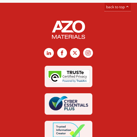
back to top
LinkedIn
Facebook
X
Instagram