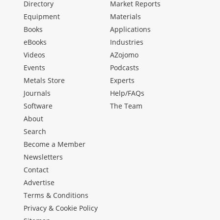
Directory
Market Reports
Equipment
Materials
Books
Applications
eBooks
Industries
Videos
AZojomo
Events
Podcasts
Metals Store
Experts
Journals
Help/FAQs
Software
The Team
About
Search
Become a Member
Newsletters
Contact
Advertise
Terms & Conditions
Privacy & Cookie Policy