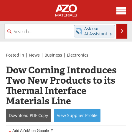
About
News
Ask our
Se
AI Assistant
Skip
Directory
Articles
to
content
Equipment
Videos
Posted in |
News
|
Business
|
Electronics
Dow Corning Introduces
Webinars
Interviews
Two New Products to its
Metals Store
Journals
Thermal Interface
Software
Market Reports
Materials Line
Books
eBooks
Download
PDF Copy
View
Supplier
Profile
Advertise
Contact
Add AZoM on Google