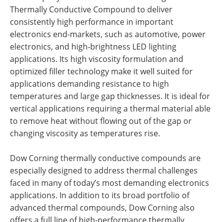
Thermally Conductive Compound to deliver
consistently high performance in important
electronics end-markets, such as automotive, power
electronics, and high-brightness LED lighting
applications. Its high viscosity formulation and
optimized filler technology make it well suited for
applications demanding resistance to high
temperatures and large gap thicknesses. It is ideal for
vertical applications requiring a thermal material able
to remove heat without flowing out of the gap or
changing viscosity as temperatures rise.
Dow Corning thermally conductive compounds are
especially designed to address thermal challenges
faced in many of today’s most demanding electronics
applications. In addition to its broad portfolio of
advanced thermal compounds, Dow Corning also
offers a full line of high-performance thermally