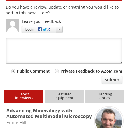
Do you have a review, update or anything you would like to
add to this news story?
Leave your feedback
Login
Your
Public Comment
Private Feedback to AZoM.com
comment
Submit
type
Latest
Featured
Trending
interviews
equipment
stories
Advancing Mineralogy with
Automated Multimodal Microscopy
Eddie Hill