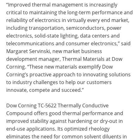
“Improved thermal management is increasingly
critical to maintaining the long-term performance and
reliability of electronics in virtually every end market,
including transportation, semiconductors, power
electronics, solid-state lighting, data centers and
telecommunications and consumer electronics,” said
Margaret Servinski, new market business
development manager, Thermal Materials at Dow
Corning. “These new materials exemplify Dow
Corning’s proactive approach to innovating solutions
to industry challenges to help our customers
innovate, compete and succeed.”
Dow Corning TC-5622 Thermally Conductive
Compound offers good thermal performance and
improved stability against hardening or dry-out in
end-use applications. Its optimized rheology
eliminates the need for common solvent diluents in