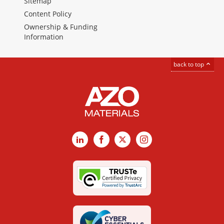
Sitemap
Content Policy
Ownership & Funding
Information
back to top
LinkedIn
Facebook
X
Instagram