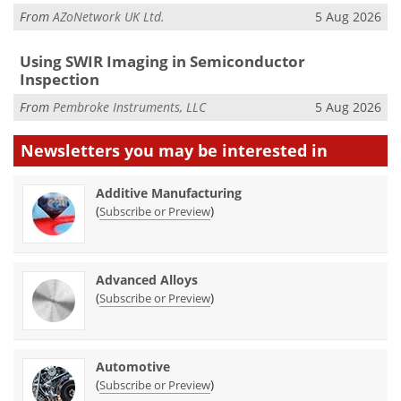
From
AZoNetwork UK Ltd.
5 Aug 2026
Using SWIR Imaging in Semiconductor
Inspection
From
Pembroke Instruments, LLC
5 Aug 2026
Newsletters you may be
interested in
Additive Manufacturing
(
)
Subscribe or Preview
Advanced Alloys
(
)
Subscribe or Preview
Automotive
(
)
Subscribe or Preview