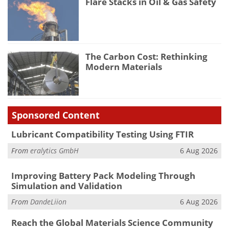
Flare Stacks in Oil & Gas Safety
The Carbon Cost: Rethinking
Modern Materials
Sponsored Content
Lubricant Compatibility Testing Using FTIR
From
eralytics GmbH
6 Aug 2026
Improving Battery Pack Modeling Through
Simulation and Validation
From
DandeLiion
6 Aug 2026
Reach the Global Materials Science Community