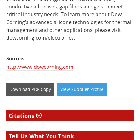
conductive adhesives, gap fillers and gels to meet
critical industry needs. To learn more about Dow
Corning’s advanced silicone technologies for thermal
management and other applications, please visit
dowcorning.com/electronics.
Source:
http://www.dowcorning.com
Download
PDF Copy
View
Supplier
Profile
Citations
Tell Us What You Think