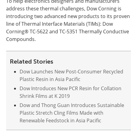
To help electronics designers and manufacturers
address these thermal challenges, Dow Corning is
introducing two advanced new products to its proven
line of Thermal Interface Materials (TIMs): Dow
Corning® TC-5622 and TC-5351 Thermally Conductive
Compounds.
Related Stories
Dow Launches New Post-Consumer Recycled
Plastic Resin in Asia Pacific
Dow Introduces New PCR Resin for Collation
Shrink Films at K 2019
Dow and Thong Guan Introduces Sustainable
Plastic Stretch Cling Films Made with
Renewable Feedstock in Asia Pacific