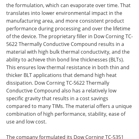
the formulation, which can evaporate over time. That
translates into lower environmental impact in the
manufacturing area, and more consistent product
performance during processing and over the lifetime
of the device. The proprietary filler in Dow Corning TC-
5622 Thermally Conductive Compound results in a
material with high bulk thermal conductivity, and the
ability to achieve thin bond line thicknesses (BLTs).
This ensures low thermal resistance in both thin and
thicker BLT applications that demand high heat
dissipation. Dow Corning TC-5622 Thermally
Conductive Compound also has a relatively low
specific gravity that results in a cost savings
compared to many TIMs. The material offers a unique
combination of high performance, stability, ease of
use and low cost.
The company formulated its Dow Corning TC-5351