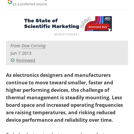
Newsletters
Search
as a preferred source
Become a Member
From
Dow Corning
Jun 7 2013
Reviewed
As electronics designers and manufacturers
continue to move toward smaller, faster and
higher performing devices, the challenge of
thermal management is steadily mounting. Less
board space and increased operating frequencies
are raising temperatures, and risking reduced
device performance and reliability over time.