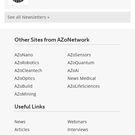
See all Newsletters »
Other Sites from AZoNetwork
AZoNano
AZoSensors
AZoRobotics
AZoQuantum
AZoCleantech
AZoAi
AZoOptics
News Medical
AZoBuild
AZoLifeSciences
AZoMining
Useful Links
News
Webinars
Articles
Interviews