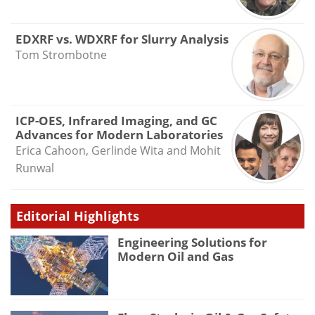
EDXRF vs. WDXRF for Slurry Analysis
Tom Strombotne
ICP-OES, Infrared Imaging, and GC
Advances for Modern Laboratories
Erica Cahoon, Gerlinde Wita and Mohit
Runwal
Editorial Highlights
Engineering Solutions for
Modern Oil and Gas