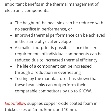
important benefits in the thermal management of
electronic components:
The height of the heat sink can be reduced with
no sacrifice in performance, or
Improved thermal performance can be achieved
in the same physical envelope
A smaller footprint is possible, since the size
requirements of individual components can be
reduced due to increased thermal efficiency
The life of a component can be increased
through a reduction in overheating
Testing by the manufacturer has shown that
these heat sinks can outperform their
comparable competitors by up to 6 ˚C/W.
Goodfellow
supplies copper oxide coated foam in
thicknesses of 4mm, 5mm, and 10mm.