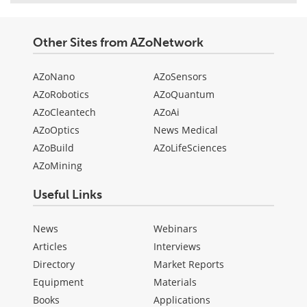
Other Sites from AZoNetwork
AZoNano
AZoSensors
AZoRobotics
AZoQuantum
AZoCleantech
AZoAi
AZoOptics
News Medical
AZoBuild
AZoLifeSciences
AZoMining
Useful Links
News
Webinars
Articles
Interviews
Directory
Market Reports
Equipment
Materials
Books
Applications