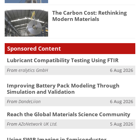
The Carbon Cost: Rethinking
Modern Materials
Sponsored Content
Lubricant Compatibility Testing Using FTIR
From
eralytics GmbH
6 Aug 2026
Improving Battery Pack Modeling Through
Simulation and Validation
From
DandeLiion
6 Aug 2026
Reach the Global Materials Science Community
From
AZoNetwork UK Ltd.
5 Aug 2026
Using SWIR Imaging in Semiconductor