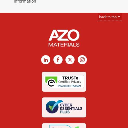
Information
back to top
LinkedIn
Facebook
X
Instagram