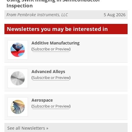
Inspection
From
Pembroke Instruments, LLC
5 Aug 2026
Newsletters you may be
interested in
Additive Manufacturing
(
)
Subscribe or Preview
Advanced Alloys
(
)
Subscribe or Preview
Aerospace
(
)
Subscribe or Preview
See all Newsletters »