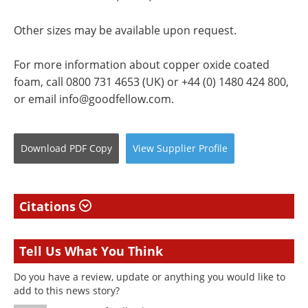
Other sizes may be available upon request.
For more information about copper oxide coated
foam, call 0800 731 4653 (UK) or +44 (0) 1480 424 800,
or email
info@goodfellow.com
.
Download
PDF Copy
View
Supplier
Profile
Citations
Tell Us What You Think
Do you have a review, update or anything you would like to
add to this news story?