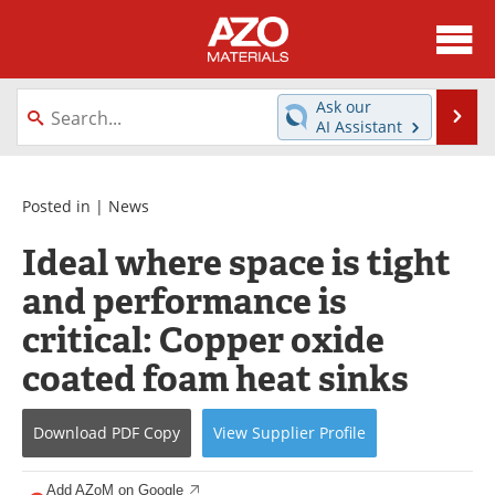
About
News
Ask our
Se
AI Assistant
Skip
Directory
Articles
to
content
Equipment
Videos
Posted in |
News
Ideal where space is tight
Webinars
Interviews
and performance is
Metals Store
Journals
critical: Copper oxide
Software
Market Reports
coated foam heat sinks
Books
eBooks
Download
PDF Copy
View
Supplier
Profile
Advertise
Contact
Add AZoM on Google