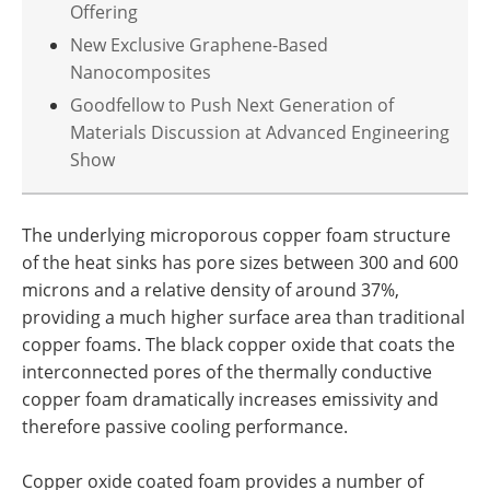
Offering
New Exclusive Graphene-Based
Nanocomposites
Goodfellow to Push Next Generation of
Materials Discussion at Advanced Engineering
Show
The underlying microporous copper foam structure
of the heat sinks has pore sizes between 300 and 600
microns and a relative density of around 37%,
providing a much higher surface area than traditional
copper foams. The black copper oxide that coats the
interconnected pores of the thermally conductive
copper foam dramatically increases emissivity and
therefore passive cooling performance.
Copper oxide coated foam provides a number of