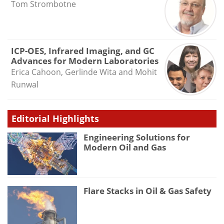
Tom Strombotne
ICP-OES, Infrared Imaging, and GC
Advances for Modern Laboratories
Erica Cahoon, Gerlinde Wita and Mohit
Runwal
Editorial Highlights
Engineering Solutions for
Modern Oil and Gas
Flare Stacks in Oil & Gas Safety