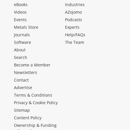
eBooks
Industries
Videos
AZojomo
Events
Podcasts
Metals Store
Experts
Journals
Help/FAQs
Software
The Team
About
Search
Become a Member
Newsletters
Contact
Advertise
Terms & Conditions
Privacy & Cookie Policy
Sitemap
Content Policy
Ownership & Funding