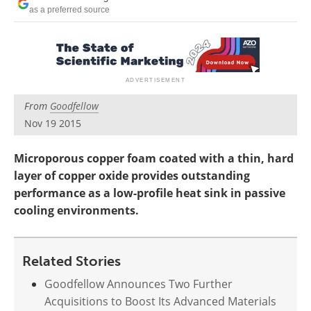
Newsletters
Search
as a preferred source
Become a Member
From
Goodfellow
Nov 19 2015
Microporous copper foam coated with a thin, hard
layer of copper oxide provides outstanding
performance as a low-profile heat sink in passive
cooling environments.
Related Stories
Goodfellow Announces Two Further
Acquisitions to Boost Its Advanced Materials