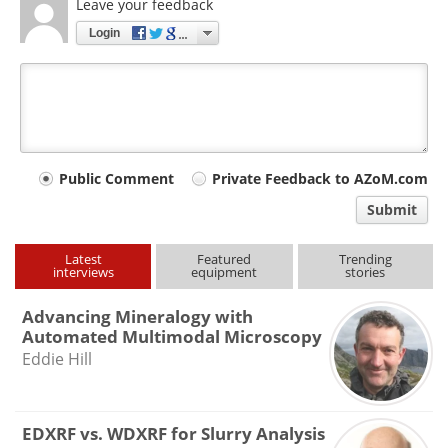
Leave your feedback
Login
Your
Public Comment
Private Feedback to AZoM.com
comment
Submit
type
Latest
Featured
Trending
interviews
equipment
stories
Advancing Mineralogy with
Automated Multimodal Microscopy
Eddie Hill
EDXRF vs. WDXRF for Slurry Analysis