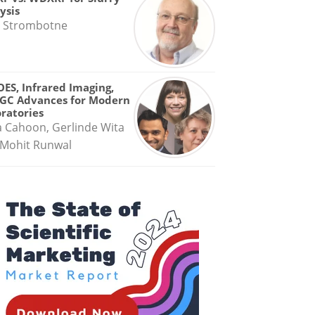
ysis
 Strombotne
OES, Infrared Imaging,
GC Advances for Modern
ratories
a Cahoon, Gerlinde Wita
Mohit Runwal