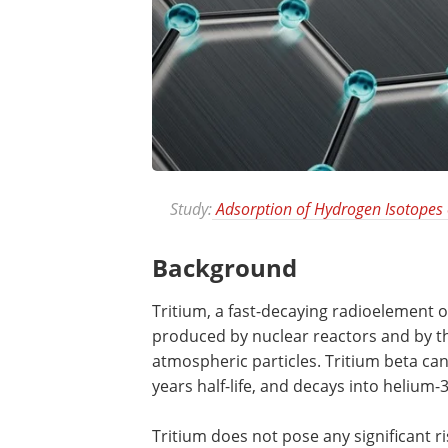
Study:
Adsorption of Hydrogen Isotopes
Background
Tritium, a fast-decaying radioelement 
produced by nuclear reactors and by t
atmospheric particles. Tritium beta can
years half-life, and decays into helium-3
Tritium does not pose any significant ris