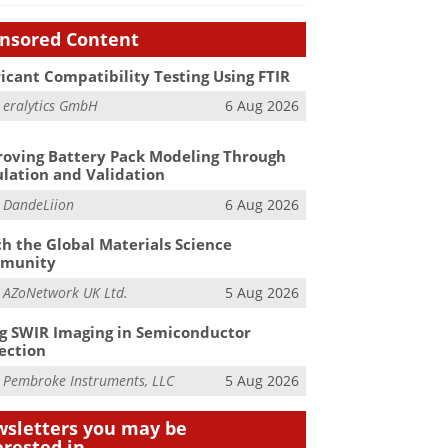
nsored Content
icant Compatibility Testing Using FTIR
m
eralytics GmbH
6 Aug 2026
oving Battery Pack Modeling Through
lation and Validation
m
DandeLiion
6 Aug 2026
h the Global Materials Science
munity
m
AZoNetwork UK Ltd.
5 Aug 2026
g SWIR Imaging in Semiconductor
ection
m
Pembroke Instruments, LLC
5 Aug 2026
sletters you may be
erested in