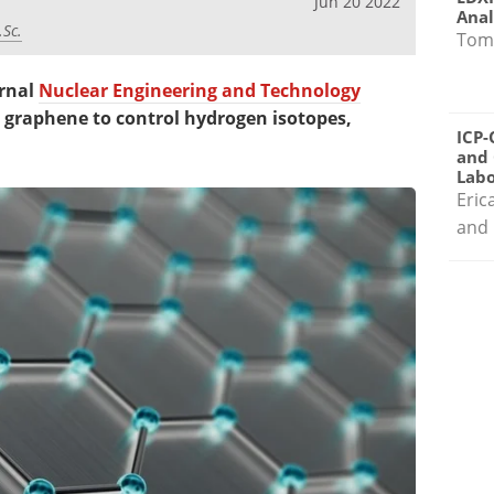
Jun 20 2022
Anal
.Sc.
Tom
urnal
Nuclear Engineering and Technology
g graphene to control hydrogen isotopes,
ICP-
and 
Labo
Eric
and 