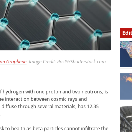
Edi
 on Graphene
. Image Credit: Rost9/Shutterstock.com
of hydrogen with one proton and two neutrons, is
he interaction between cosmic rays and
 diffuse through several materials, has 12.35
.
k to health as beta particles cannot infiltrate the