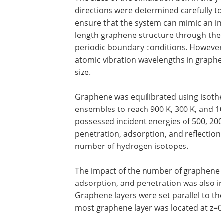
directions were determined carefully t
ensure that the system can mimic an inf
length graphene structure through the
periodic boundary conditions. However
atomic vibration wavelengths in graphen
size.
Graphene was equilibrated using isoth
ensembles to reach 900 K, 300 K, and 
possessed incident energies of 500, 200, 1
penetration, adsorption, and reflecti
number of hydrogen isotopes.
The impact of the number of graphene l
adsorption, and penetration was also i
Graphene layers were set parallel to th
most graphene layer was located at z=0