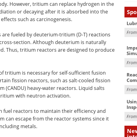
dy. However, tritium can replace hydrogen in the
Spo
iation or decaying after it is absorbed into the
 effects such as carcinogenesis.
Lubr
Fro
 are fueled by deuterium-tritium (D-T) reactions
 cross-section. Although deuterium is naturally
Impr
ted. Thus, tritium reactors are designed to produce
Simu
Fro
 tritium is necessary for self-sufficient fusion
Reac
rtain fission reactors, such as salt-cooled fission
Com
 (CANDU) heavy-water reactors. Liquid salts
Fro
ritium with neutron activation.
Usin
Insp
 fuel reactors to maintain their efficiency and
Fro
ium can escape from the reactor systems since it
including metals.
New
int