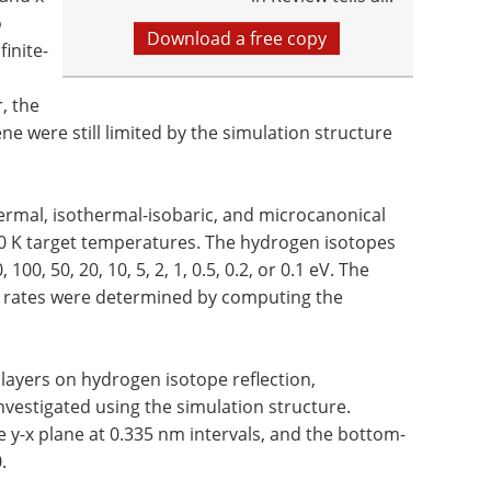
o
Download a free copy
inite-
, the
e were still limited by the simulation structure
ermal, isothermal-isobaric, and microcanonical
10 K target temperatures. The hydrogen isotopes
00, 50, 20, 10, 5, 2, 1, 0.5, 0.2, or 0.1 eV. The
on rates were determined by computing the
ayers on hydrogen isotope reflection,
nvestigated using the simulation structure.
e y-x plane at 0.335 nm intervals, and the bottom-
.