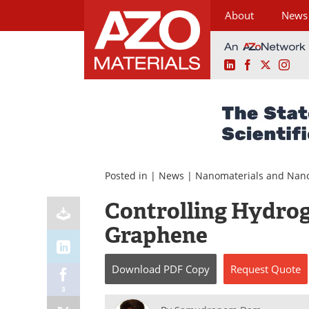
About
News
LinkedIn
Facebook
X
Ins
Skip
to
content
Posted in |
News
|
Nanomaterials and Nan
Controlling Hydrog
Graphene
Download
PDF Copy
Request
Quote
3