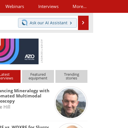
Webinars
Interviews
More...
Search
Ask our
AI Assistant
Latest
Featured
Trending
terviews
equipment
stories
ncing Mineralogy with
omated Multimodal
roscopy
e Hill
F vs. WDXRF for Slurry