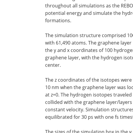
throughout all simulations as the REBO
potential energy and simulate the hyd
formations.
The simulation structure comprised 10
with 61,490 atoms. The graphene layer 
the y and x coordinates of 100 hydroge
graphene layer, with the hydrogen isot
center.
The z coordinates of the isotopes were 
10 nm when the graphene layer was lo
at z=0. The hydrogen isotopes traveled
collided with the graphene layer/layers 
constant velocity. Simulation structure
equilibrated for 30 ps with one fs times
The sizes of the simulation box in the y