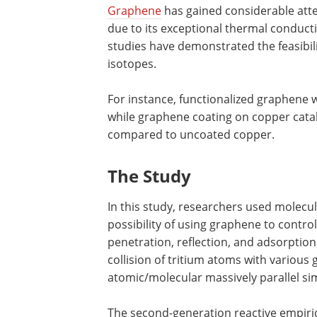
Graphene
has gained considerable atten
due to its exceptional thermal conductiv
studies have demonstrated the feasibil
isotopes.
For instance, functionalized graphene 
while graphene coating on copper cata
compared to uncoated copper.
The Study
In this study, researchers used molecu
possibility of using graphene to contr
penetration, reflection, and adsorptio
collision of tritium atoms with various
atomic/molecular massively parallel s
The second-generation reactive empiri