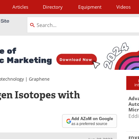
Articles
Directory
Equipment
Videos
tagram
otechnology
|
Graphene
in
en Isotopes with
Adva
Aut
Mic
Eddi
Add AZoM on Google
as a preferred source
EDXR