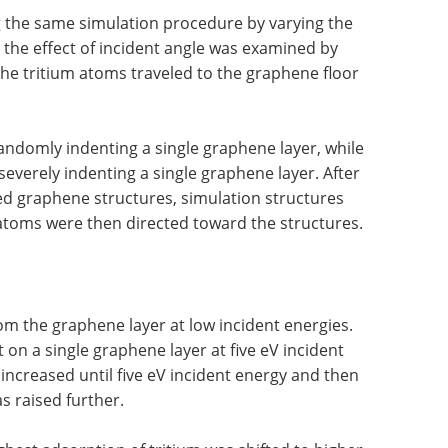
ng the same simulation procedure by varying the
 the effect of incident angle was examined by
he tritium atoms traveled to the graphene floor
ndomly indenting a single graphene layer, while
verely indenting a single graphene layer. After
ed graphene structures, simulation structures
 atoms were then directed toward the structures.
om the graphene layer at low incident energies.
 on a single graphene layer at five eV incident
increased until five eV incident energy and then
s raised further.