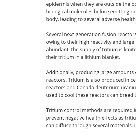
epidermis when they are outside the bo
biological molecules before emitting rad
body, leading to several adverse health
Several next-generation fusion reactors
owing to their high reactivity and large
abundant, the supply of tritium is limi
their tritium in a lithium blanket.
Additionally, producing large amounts of
reactors. Tritium is also produced in ce
reactors and Canada deuterium uranium
used to cool these reactors can breed t
Tritium control methods are required in
prevent negative health effects as trit
can diffuse through several materials, 