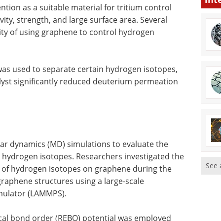
tion as a suitable material for tritium control
ity, strength, and large surface area. Several
ity of using graphene to control hydrogen
was used to separate certain hydrogen isotopes,
lyst significantly reduced deuterium permeation
lar dynamics (MD) simulations to evaluate the
ol hydrogen isotopes. Researchers investigated the
See 
n of hydrogen isotopes on graphene during the
 graphene structures using a large-scale
imulator (LAMMPS).
cal bond order (REBO) potential was employed