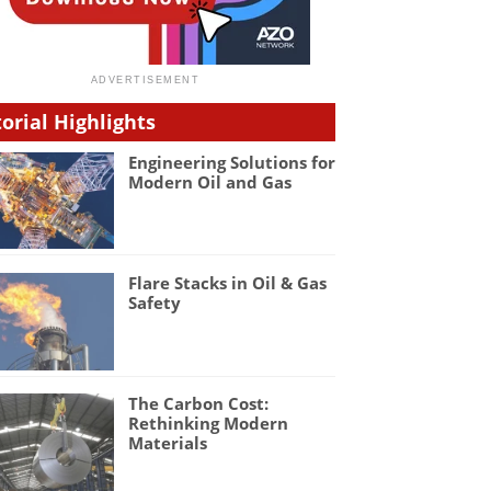
torial Highlights
Engineering Solutions for
Modern Oil and Gas
Flare Stacks in Oil & Gas
Safety
The Carbon Cost:
Rethinking Modern
Materials