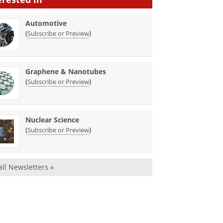
Automotive
(
)
Subscribe or Preview
Graphene & Nanotubes
(
)
Subscribe or Preview
Nuclear Science
(
)
Subscribe or Preview
all Newsletters »