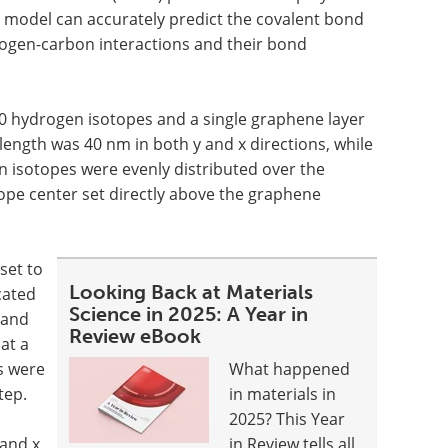
 model can accurately predict the covalent bond
rogen-carbon interactions and their bond
0 hydrogen isotopes and a single graphene layer
length was 40 nm in both y and x directions, while
n isotopes were evenly distributed over the
ope center set directly above the graphene
set to
Looking Back at Materials
cated
Science in 2025: A Year in
 and
Review eBook
at a
s were
What happened
tep.
in materials in
2025? This Year
 and x
in Review tells all.