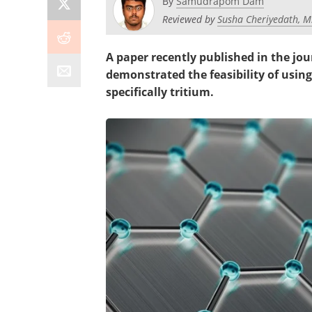
By
Samudrapom Dam
Reviewed by
Susha Cheriyedath, M
A paper recently published in the jo
demonstrated the feasibility of usin
specifically tritium.