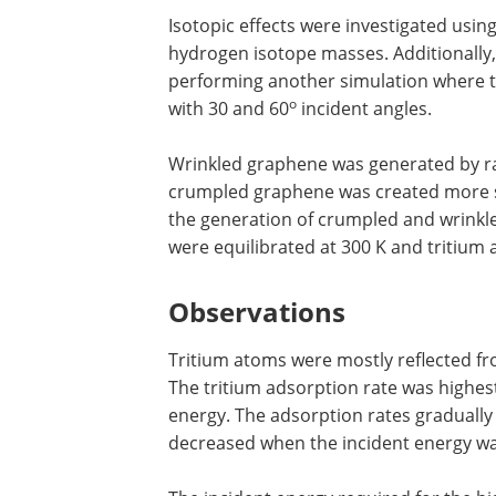
Isotopic effects were investigated usi
hydrogen isotope masses. Additionally,
performing another simulation where t
o
with 30 and 60
incident angles.
Wrinkled graphene was generated by ra
crumpled graphene was created more se
the generation of crumpled and wrinkl
were equilibrated at 300 K and tritium
Observations
Tritium atoms were mostly reflected fr
The tritium adsorption rate was highest
energy. The adsorption rates gradually 
decreased when the incident energy wa