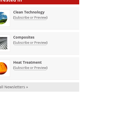
Clean Technology
(
)
Subscribe or Preview
Composites
(
)
Subscribe or Preview
Heat Treatment
(
)
Subscribe or Preview
all Newsletters »