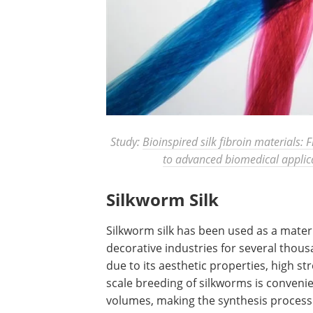
Study:
Bioinspired silk fibroin materials: 
to advanced biomedical applic
Silkworm Silk
Silkworm silk has been used as a materia
decorative industries for several thous
due to its aesthetic properties, high str
scale breeding of silkworms is convenie
volumes, making the synthesis process 