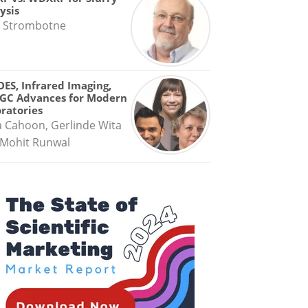
ysis
 Strombotne
OES, Infrared Imaging,
GC Advances for Modern
ratories
a Cahoon, Gerlinde Wita
Mohit Runwal