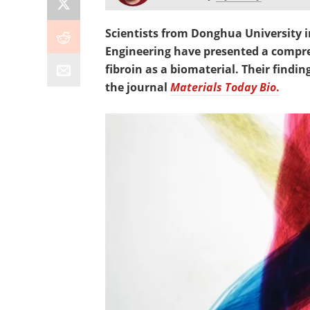
Scientists from Donghua University i
Engineering have presented a compreh
fibroin as a biomaterial. Their findi
the journal
Materials Today Bio
.