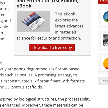
and Protection (1st Edition)
ty of
eBook
kworm
This eBook
ated
explores the
ng and
latest advances
rable
in materials
to
science for security and protection.
and
Download a free copy
r,
ectly preparing degummed silk fibroin-based
lds such as textiles. A promising strategy to
e reconstructed silk fibroin fibers with formats
See 
and 3D porous scaffolds.
nspired by biological structures, the processability
 be enhanced. Moreover, these materials can be