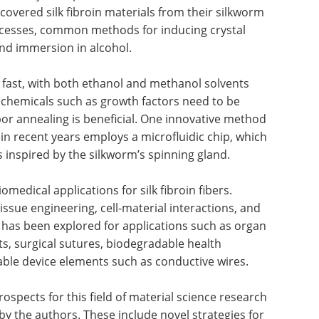
ecovered silk fibroin materials from their silkworm
rocesses, common methods for inducing crystal
nd immersion in alcohol.
fast, with both ethanol and methanol solvents
f chemicals such as growth factors need to be
apor annealing is beneficial. One innovative method
 in recent years employs a microfluidic chip, which
s inspired by the silkworm’s spinning gland.
omedical applications for silk fibroin fibers.
issue engineering, cell-material interactions, and
al has been explored for applications such as organ
s, surgical sutures, biodegradable health
ble device elements such as conductive wires.
rospects for this field of material science research
 the authors. These include novel strategies for