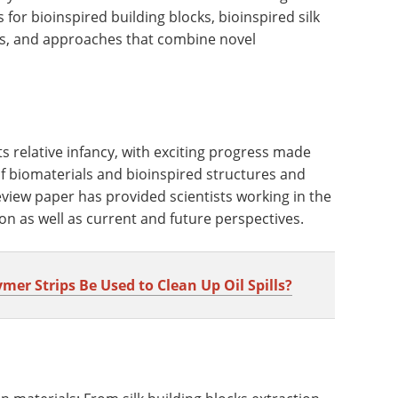
or bioinspired building blocks, bioinspired silk
ies, and approaches that combine novel
n its relative infancy, with exciting progress made
f biomaterials and bioinspired structures and
review paper has provided scientists working in the
ion as well as current and future perspectives.
r Strips Be Used to Clean Up Oil Spills?