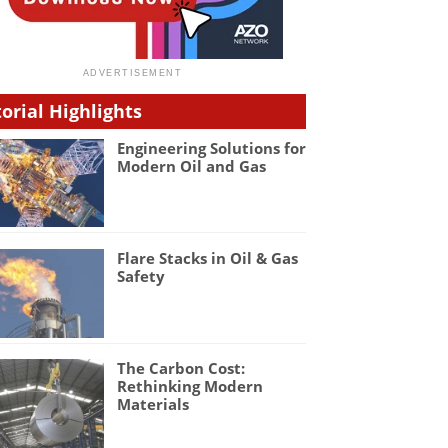
torial Highlights
Engineering Solutions for
Modern Oil and Gas
Flare Stacks in Oil & Gas
Safety
The Carbon Cost:
Rethinking Modern
Materials