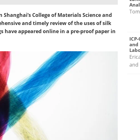
Anal
Tom
n Shanghai’s College of Materials Science and
ensive and timely review of the uses of silk
ngs have appeared online in a pre-proof paper in
ICP-
and 
Labo
Eric
and 