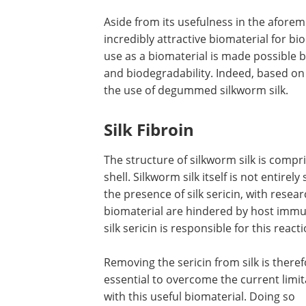
Aside from its usefulness in the afore
incredibly attractive biomaterial for bi
use as a biomaterial is made possible by
and biodegradability. Indeed, based o
the use of degummed silkworm silk.
Silk Fibroin
The structure of silkworm silk is compris
shell. Silkworm silk itself is not entire
the presence of silk sericin, with resea
biomaterial are hindered by host immu
silk sericin is responsible for this reacti
Removing the sericin from silk is there
essential to overcome the current limit
with this useful biomaterial. Doing so