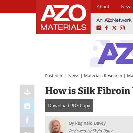
About
News
LinkedIn
Facebook
X
Ins
Skip
to
content
Posted in |
News
|
Materials Research
|
Ma
How is Silk Fibroin
Download
PDF Copy
By
Reginald Davey
Reviewed by
Skyla Baily