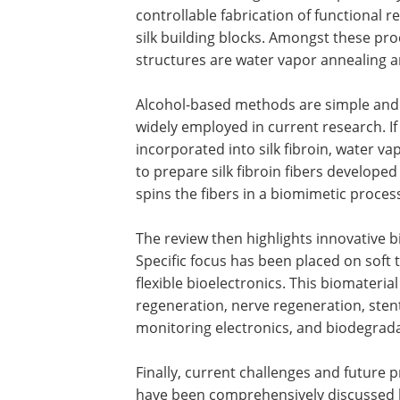
controllable fabrication of functional r
silk building blocks. Amongst these p
structures are water vapor annealing a
Alcohol-based methods are simple and 
widely employed in current research. I
incorporated into silk fibroin, water v
to prepare silk fibroin fibers developed
spins the fibers in a biomimetic proces
The review then highlights innovative bi
Specific focus has been placed on soft t
flexible bioelectronics. This biomateri
regeneration, nerve regeneration, stent
monitoring electronics, and biodegrada
Finally, current challenges and future p
have been comprehensively discussed by