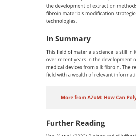
the development of extraction methods f
fibroin materials modification strateg
technologies.
In Summary
This field of materials science is still i
over recent years in the development o
medical devices from silk fibroin. The 
field with a wealth of relevant informat
More from AZoM: How Can Polyme
Further Reading