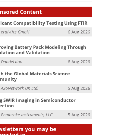
nsored Content
icant Compatibility Testing Using FTIR
m
eralytics GmbH
6 Aug 2026
oving Battery Pack Modeling Through
lation and Validation
m
DandeLiion
6 Aug 2026
h the Global Materials Science
munity
m
AZoNetwork UK Ltd.
5 Aug 2026
g SWIR Imaging in Semiconductor
ection
m
Pembroke Instruments, LLC
5 Aug 2026
sletters you may be
erested in