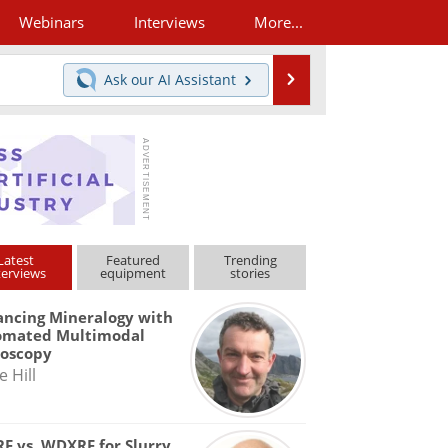
Webinars
Interviews
More...
Search
Ask our
AI Assistant
Latest
Featured
Trending
terviews
equipment
stories
ncing Mineralogy with
omated Multimodal
roscopy
e Hill
F vs. WDXRF for Slurry