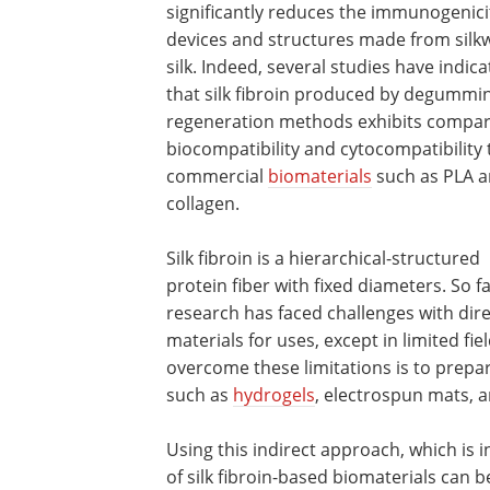
significantly reduces the immunogenici
devices and structures made from sil
silk. Indeed, several studies have indic
that silk fibroin produced by degummi
regeneration methods exhibits compa
biocompatibility and cytocompatibility 
commercial
biomaterials
such as PLA 
collagen.
Silk fibroin is a hierarchical-structured
protein fiber with fixed diameters. So fa
research has faced challenges with dir
materials for uses, except in limited fie
overcome these limitations is to prepar
such as
hydrogels
, electrospun mats, 
Using this indirect approach, which is i
of silk fibroin-based biomaterials can