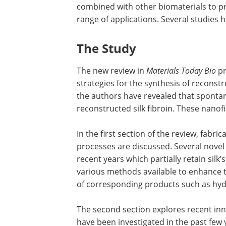
combined with other biomaterials to p
range of applications. Several studies 
The Study
The new review in
Materials Today Bio
p
strategies for the synthesis of reconstr
the authors have revealed that sponta
reconstructed silk fibroin. These nano
In the first section of the review, fabri
processes are discussed. Several novel
recent years which partially retain silk
various methods available to enhance th
of corresponding products such as hyd
The second section explores recent inn
have been investigated in the past few 