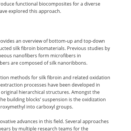
roduce functional biocomposites for a diverse
have explored this approach.
rovides an overview of bottom-up and top-down
ucted silk fibroin biomaterials. Previous studies by
neous nanofibers form microfibers in
fibers are composed of silk nanoribbons.
cation methods for silk fibroin and related oxidation
 extraction processes have been developed in
’s original hierarchical structures. Amongst the
e building blocks’ suspension is the oxidization
roxymethyl into carboxyl groups.
ovative advances in this field. Several approaches
years by multiple research teams for the