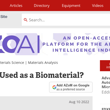
Articles
Directory
Equipment
Videos
tagram
terials Science
|
Materials Analysis
in
 Used as a Biomaterial?
Adva
Aut
Add AZoM on Google
Mic
as a preferred source
Eddi
Aug 10 2022
EDXR