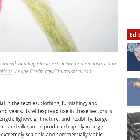
Edi
From silk building blocks extraction and reconstruction
ations
. Image Credit: ggw/Shutterstock.com
l in the textiles, clothing, furnishing, and
and years. Its widespread use in these sectors is
ength, lightweight nature, and flexibility. Large-
nt, and silk can be produced rapidly in large
extremely scalable and commercially viable.