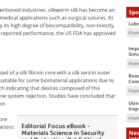
mentioned industries, silkworm silk has become an
Spo
omedical applications such as surgical sutures. Its
Lubr
 its high degree of biocompatibility, non-toxicity,
n reported performance, the US FDA has approved
Fro
Impr
Simu
Fro
ed of a silk fibroin core with a silk sericin outer
Reac
ly suitable for some biomaterial applications due to
Com
rch indicating that devices composed of this
Fro
ne system rejection. Studies have concluded that
Usin
on.
Insp
Fro
fore
Editorial Focus eBook -
ations
Materials Science in Security
New
int