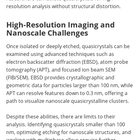
resolution analysis without structural distortion.
High-Resolution Imaging and
Nanoscale Challenges
Once isolated or deeply etched, quasicrystals can be
examined using advanced techniques such as
electron backscatter diffraction (EBSD), atom probe
tomography (APT), and focused ion beam SEM
(FIB/SEM). EBSD provides crystallographic and
geometric data for particles larger than 100 nm, while
APT can resolve features down to 0.3 nm, offering a
path to visualize nanoscale quasicrystalline clusters.
Despite these abilities, there are limits to their
analysis. Identifying quasicrystals smaller than 100
nm, optimizing etching for nanoscale structures, and
working with multiphase alloys require further