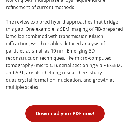
refinement of current methods.
The review explored hybrid approaches that bridge
this gap. One example is SEM imaging of FIB-prepared
lamellae combined with transmission Kikuchi
diffraction, which enables detailed analysis of
particles as small as 10 nm. Emerging 3D
reconstruction techniques, like micro-computed
tomography (micro-CT), serial sectioning via FIB/SEM,
and APT, are also helping researchers study
quasicrystal formation, nucleation, and growth at
multiple scales.
Download your PDF now!