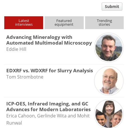
comment
Submit
type
Latest
Featured
Trending
interviews
equipment
stories
Advancing Mineralogy with
Automated Multimodal Microscopy
Eddie Hill
EDXRF vs. WDXRF for Slurry Analysis
Tom Strombotne
ICP-OES, Infrared Imaging, and GC
Advances for Modern Laboratories
Erica Cahoon, Gerlinde Wita and Mohit
Runwal