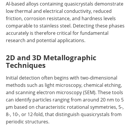
Al-based alloys containing quasicrystals demonstrate
low thermal and electrical conductivity, reduced
friction, corrosion resistance, and hardness levels
comparable to stainless steel. Detecting these phases
accurately is therefore critical for fundamental
research and potential applications.
2D and 3D Metallographic
Techniques
Initial detection often begins with two-dimensional
methods such as light microscopy, chemical etching,
and scanning electron microscopy (SEM). These tools
can identify particles ranging from around 20 nm to 5
μm based on characteristic rotational symmetries, 5-,
8-, 10-, or 12-fold, that distinguish quasicrystals from
periodic structures.