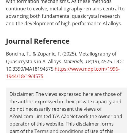
with formation mechanisms. As these methods
continue to evolve, metallography remains central to
advancing both fundamental quasicrystal research
and the development of high-performance Al alloys.
Journal Reference
Boncina, T., & Zupanic, F. (2025). Metallography of
Quasicrystals in Al-Alloys.
Materials, 18
(19), 4575. DOI:
10.3390/MA18194575
https://www.mdpi.com/1996-
1944/18/19/4575
Disclaimer: The views expressed here are those of
the author expressed in their private capacity and
do not necessarily represent the views of
AZoM.com Limited T/A AZoNetwork the owner and
operator of this website. This disclaimer forms
part of the
Terms and conditions
of use of this