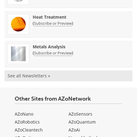
Heat Treatment
(
)
Subscribe or Preview
Metals Analysis
(
)
Subscribe or Preview
See all Newsletters »
Other Sites from AZoNetwork
AZoNano
AZoSensors
AZoRobotics
AZoQuantum
AZoCleantech
AZoAi