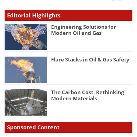
Editorial Highlights
Engineering Solutions for
Modern Oil and Gas
Flare Stacks in Oil & Gas Safety
The Carbon Cost: Rethinking
Modern Materials
Sponsored Content