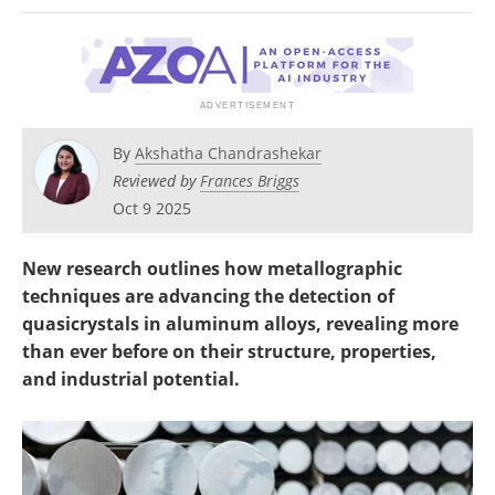
Newsletters
Search
Become a Member
By
Akshatha Chandrashekar
Reviewed by
Frances Briggs
Oct 9 2025
New research outlines how metallographic
techniques are advancing the detection of
quasicrystals in aluminum alloys, revealing more
than ever before on their structure, properties,
and industrial potential.