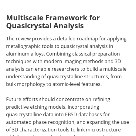
Multiscale Framework for
Quasicrystal Analysis
The review provides a detailed roadmap for applying
metallographic tools to quasicrystal analysis in
aluminum alloys. Combining classical preparation
techniques with modern imaging methods and 3D
analysis can enable researchers to build a multiscale
understanding of quasicrystalline structures, from
bulk morphology to atomic-level features.
Future efforts should concentrate on refining
predictive etching models, incorporating
quasicrystalline data into EBSD databases for
automated phase recognition, and expanding the use
of 3D characterization tools to link microstructure