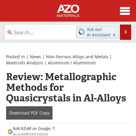
About
News
Ask our
Se
AI Assistant
Skip
Directory
Articles
to
content
Equipment
Videos
Posted in |
News
|
Non-Ferrous Alloys and Metals
|
Materials Analysis
|
Aluminum / Aluminium
Webinars
Interviews
Review: Metallographic
Methods for
Metals Store
Journals
Quasicrystals in Al-Alloys
Software
Market Reports
Books
eBooks
Download
PDF Copy
Advertise
Contact
Add AZoM on Google
as a preferred source