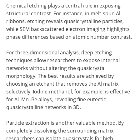
Chemical etching plays a central role in exposing
structural contrast. For instance, in melt-spun Al
ribbons, etching reveals quasicrystalline particles,
while SEM backscattered electron imaging highlights
phase differences based on atomic number contrast.
For three-dimensional analysis, deep etching
techniques allow researchers to expose internal
networks without altering the quasicrystal
morphology. The best results are achieved by
choosing an etchant that removes the Al matrix
selectively. Iodine-methanol, for example, is effective
for Al–Mn–Be alloys, revealing fine eutectic
quasicrystalline networks in 3D.
Particle extraction is another valuable method. By
completely dissolving the surrounding matrix,
researchers can isolate quasicrystals for high-