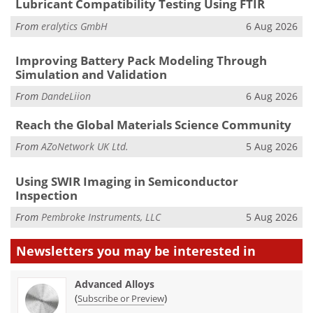
Lubricant Compatibility Testing Using FTIR
From
eralytics GmbH
6 Aug 2026
Improving Battery Pack Modeling Through
Simulation and Validation
From
DandeLiion
6 Aug 2026
Reach the Global Materials Science Community
From
AZoNetwork UK Ltd.
5 Aug 2026
Using SWIR Imaging in Semiconductor
Inspection
From
Pembroke Instruments, LLC
5 Aug 2026
Newsletters you may be
interested in
Advanced Alloys
(
)
Subscribe or Preview