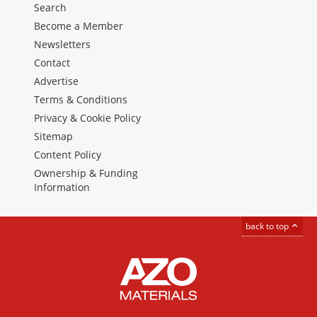
Search
Become a Member
Newsletters
Contact
Advertise
Terms & Conditions
Privacy & Cookie Policy
Sitemap
Content Policy
Ownership & Funding
Information
back to top