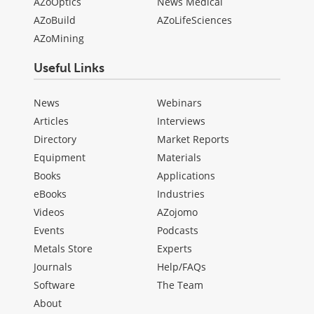
AZoOptics
News Medical
AZoBuild
AZoLifeSciences
AZoMining
Useful Links
News
Webinars
Articles
Interviews
Directory
Market Reports
Equipment
Materials
Books
Applications
eBooks
Industries
Videos
AZojomo
Events
Podcasts
Metals Store
Experts
Journals
Help/FAQs
Software
The Team
About