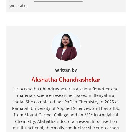
website.
Written by
Akshatha Chandrashekar
Dr. Akshatha Chandrashekar is a scientific writer and
materials science researcher based in Bengaluru,
India. She completed her PhD in Chemistry in 2025 at
Ramaiah University of Applied Sciences, and has a BSc
from Mount Carmel College and an MSc in Analytical
Chemistry. Akshatha’s doctoral research focused on
multifunctional, thermally conductive silicone–carbon