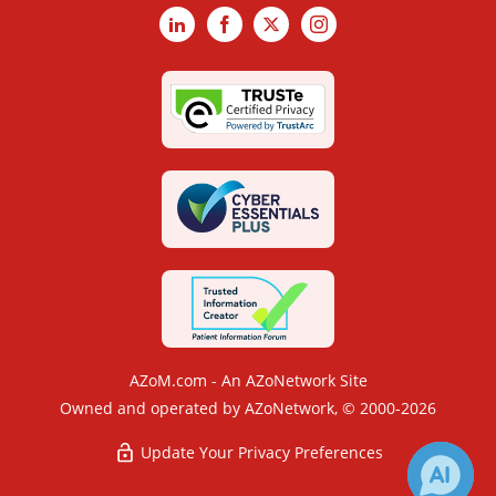
LinkedIn
Facebook
X
Instagram
AZoM.com - An AZoNetwork Site
Owned and operated by AZoNetwork, © 2000-2026
Update Your Privacy Preferences