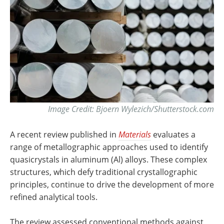
Image Credit: Bjoern Wylezich/Shutterstock.com
A recent review published in
Materials
evaluates a
range of metallographic approaches used to identify
quasicrystals in aluminum (Al) alloys. These complex
structures, which defy traditional crystallographic
principles, continue to drive the development of more
refined analytical tools.
The review assessed conventional methods against