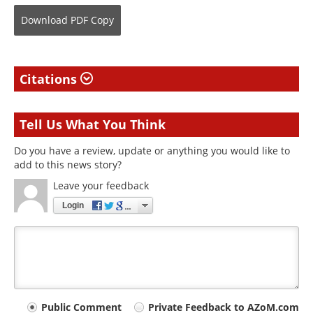
Download
PDF Copy
Citations
Tell Us What You Think
Do you have a review, update or anything you would like to
add to this news story?
Leave your feedback
Login
Your
Public Comment
Private Feedback to AZoM.com