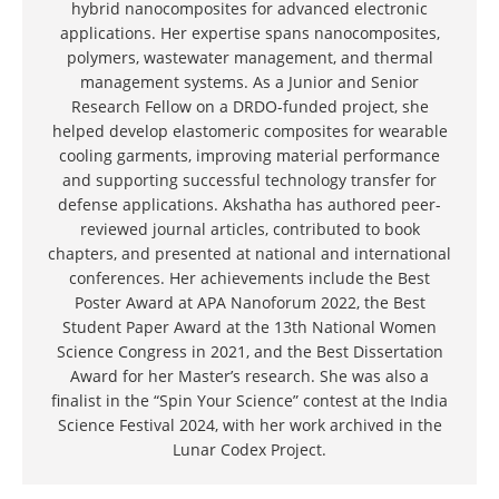
hybrid nanocomposites for advanced electronic
applications. Her expertise spans nanocomposites,
polymers, wastewater management, and thermal
management systems. As a Junior and Senior
Research Fellow on a DRDO-funded project, she
helped develop elastomeric composites for wearable
cooling garments, improving material performance
and supporting successful technology transfer for
defense applications. Akshatha has authored peer-
reviewed journal articles, contributed to book
chapters, and presented at national and international
conferences. Her achievements include the Best
Poster Award at APA Nanoforum 2022, the Best
Student Paper Award at the 13th National Women
Science Congress in 2021, and the Best Dissertation
Award for her Master’s research. She was also a
finalist in the “Spin Your Science” contest at the India
Science Festival 2024, with her work archived in the
Lunar Codex Project.