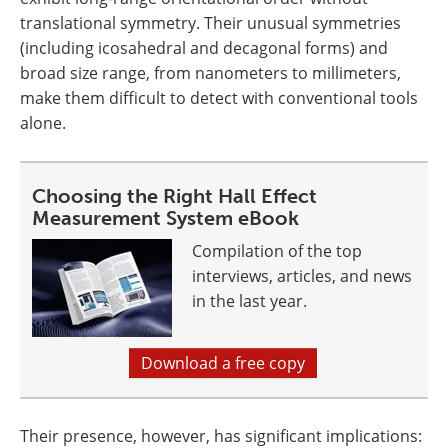
translational symmetry. Their unusual symmetries
(including icosahedral and decagonal forms) and
broad size range, from nanometers to millimeters,
make them difficult to detect with conventional tools
alone.
Choosing the Right Hall Effect
Measurement System eBook
Compilation of the top
interviews, articles, and news
in the last year.
Download a free copy
Their presence, however, has significant implications: