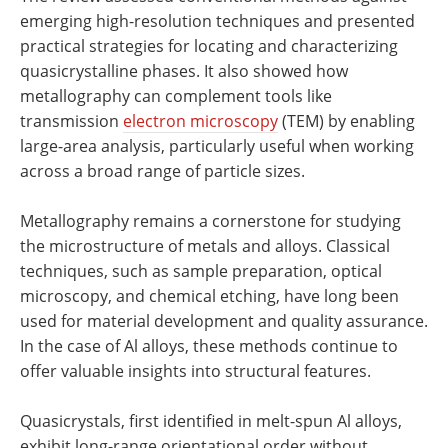
emerging high-resolution techniques and presented
practical strategies for locating and characterizing
quasicrystalline phases. It also showed how
metallography can complement tools like
transmission
electron microscopy
(TEM) by enabling
large-area analysis, particularly useful when working
across a broad range of particle sizes.
Metallography remains a cornerstone for studying
the microstructure of metals and alloys. Classical
techniques, such as sample preparation, optical
microscopy, and chemical etching, have long been
used for material development and quality assurance.
In the case of Al alloys, these methods continue to
offer valuable insights into structural features.
Quasicrystals, first identified in melt-spun Al alloys,
exhibit long-range orientational order without