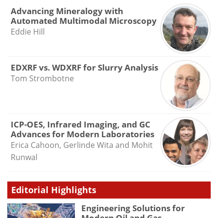
Advancing Mineralogy with
Automated Multimodal Microscopy
Eddie Hill
EDXRF vs. WDXRF for Slurry Analysis
Tom Strombotne
ICP-OES, Infrared Imaging, and GC
Advances for Modern Laboratories
Erica Cahoon, Gerlinde Wita and Mohit
Runwal
Editorial Highlights
Engineering Solutions for
Modern Oil and Gas