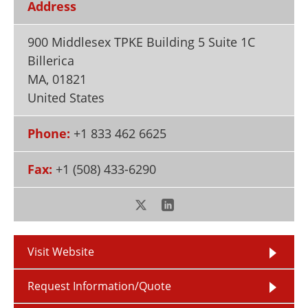
Address
Newsletters
Search
900 Middlesex TPKE Building 5 Suite 1C
Become a Member
Billerica
MA
,
01821
United States
Phone:
+1 833 462 6625
Fax:
+1 (508) 433-6290
Visit Website
Request Information/Quote