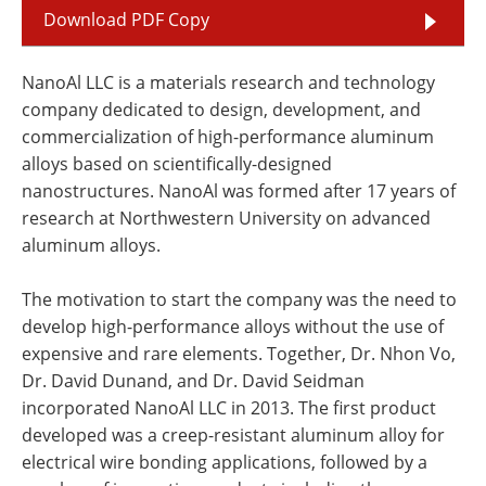
Download PDF Copy
NanoAl LLC is a materials research and technology
company dedicated to design, development, and
commercialization of high-performance aluminum
alloys based on scientifically-designed
nanostructures. NanoAl was formed after 17 years of
research at Northwestern University on advanced
aluminum alloys.
The motivation to start the company was the need to
develop high-performance alloys without the use of
expensive and rare elements. Together, Dr. Nhon Vo,
Dr. David Dunand, and Dr. David Seidman
incorporated NanoAl LLC in 2013. The first product
developed was a creep-resistant aluminum alloy for
electrical wire bonding applications, followed by a