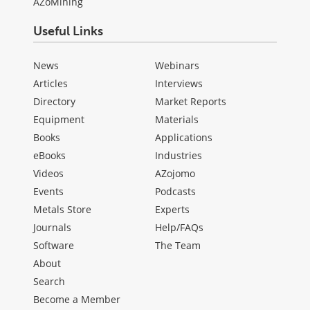
AZoMining
Useful Links
News
Webinars
Articles
Interviews
Directory
Market Reports
Equipment
Materials
Books
Applications
eBooks
Industries
Videos
AZojomo
Events
Podcasts
Metals Store
Experts
Journals
Help/FAQs
Software
The Team
About
Search
Become a Member