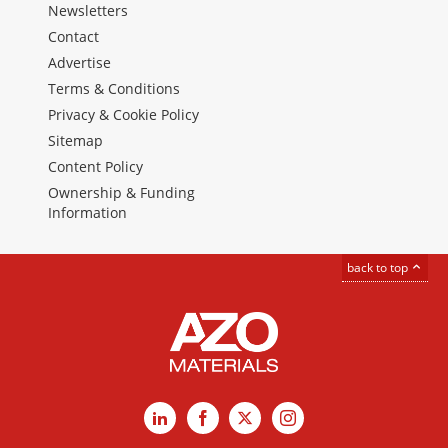
Newsletters
Contact
Advertise
Terms & Conditions
Privacy & Cookie Policy
Sitemap
Content Policy
Ownership & Funding
Information
back to top
LinkedIn
Facebook
X
Instagram