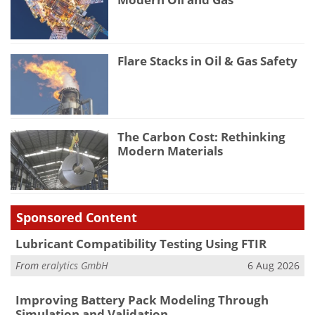
Flare Stacks in Oil & Gas Safety
The Carbon Cost: Rethinking
Modern Materials
Sponsored Content
Lubricant Compatibility Testing Using FTIR
From
eralytics GmbH
6 Aug 2026
Improving Battery Pack Modeling Through
Simulation and Validation