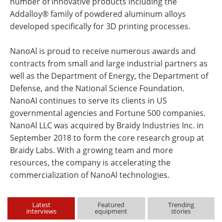
number of innovative products including the
Addalloy® family of powdered aluminum alloys
developed specifically for 3D printing processes.
NanoAl is proud to receive numerous awards and
contracts from small and large industrial partners as
well as the Department of Energy, the Department of
Defense, and the National Science Foundation.
NanoAI continues to serve its clients in US
governmental agencies and Fortune 500 companies.
NanoAl LLC was acquired by Braidy Industries Inc. in
September 2018 to form the core research group at
Braidy Labs. With a growing team and more
resources, the company is accelerating the
commercialization of NanoAl technologies.
Latest
Featured
Trending
interviews
equipment
stories