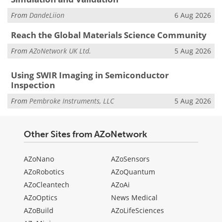
From
DandeLiion
6 Aug 2026
Reach the Global Materials Science Community
From
AZoNetwork UK Ltd.
5 Aug 2026
Using SWIR Imaging in Semiconductor
Inspection
From
Pembroke Instruments, LLC
5 Aug 2026
Other Sites from AZoNetwork
AZoNano
AZoSensors
AZoRobotics
AZoQuantum
AZoCleantech
AZoAi
AZoOptics
News Medical
AZoBuild
AZoLifeSciences