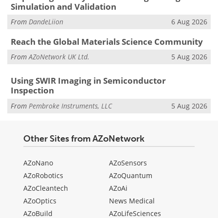
Simulation and Validation
From
DandeLiion
6 Aug 2026
Reach the Global Materials Science Community
From
AZoNetwork UK Ltd.
5 Aug 2026
Using SWIR Imaging in Semiconductor
Inspection
From
Pembroke Instruments, LLC
5 Aug 2026
Other Sites from AZoNetwork
AZoNano
AZoSensors
AZoRobotics
AZoQuantum
AZoCleantech
AZoAi
AZoOptics
News Medical
AZoBuild
AZoLifeSciences