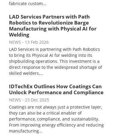
fabricate custom...
LAD Services Partners with Path
Robotics to Revolutionize Barge
Manufacturing with Physical AI for
Welding
NEWS
- 13 Feb 2026
LAD Services is partnering with Path Robotics
to bring its Physical AI for welding into its
shipbuilding operations. This investment is a
direct response to the widespread shortage of
skilled welders,...
IDTechEx Outlines How Coatings Can
Unlock Performance and Compliance
NEWS
- 23 Dec 2025
Coatings are not always just a protective layer,
they can also be a critical enabler of
performance, compliance, and sustainability.
From improving energy efficiency and reducing
manufacturing...