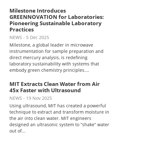
Milestone Introduces
GREENNOVATION for Laboratories:
Pioneering Sustainable Laboratory
Practices
NEWS
- 5 Dec 2025
Milestone, a global leader in microwave
instrumentation for sample preparation and
direct mercury analysis, is redefining
laboratory sustainability with systems that
embody green chemistry principles....
MIT Extracts Clean Water from Air
45x Faster with Ultrasound
NEWS
- 19 Nov 2025
Using ultrasound, MIT has created a powerful
technique to extract and transform moisture in
the air into clean water. MIT engineers
designed an ultrasonic system to “shake” water
out of...