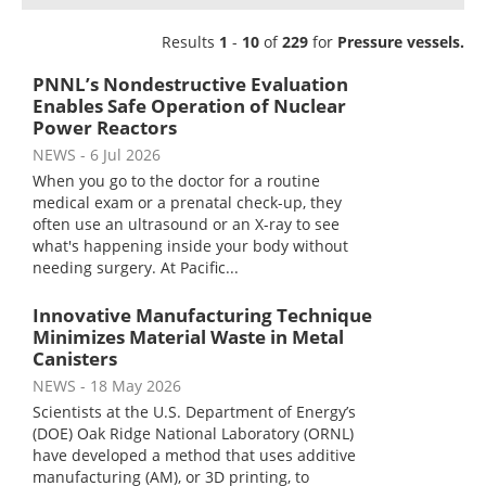
Newsletters
Search
Results
1
-
10
of
229
for
Pressure vessels.
Become a Member
PNNL’s Nondestructive Evaluation
Enables Safe Operation of Nuclear
Power Reactors
NEWS
- 6 Jul 2026
When you go to the doctor for a routine
medical exam or a prenatal check-up, they
often use an ultrasound or an X-ray to see
what's happening inside your body without
needing surgery. At Pacific...
Innovative Manufacturing Technique
Minimizes Material Waste in Metal
Canisters
NEWS
- 18 May 2026
Scientists at the U.S. Department of Energy’s
(DOE) Oak Ridge National Laboratory (ORNL)
have developed a method that uses additive
manufacturing (AM), or 3D printing, to