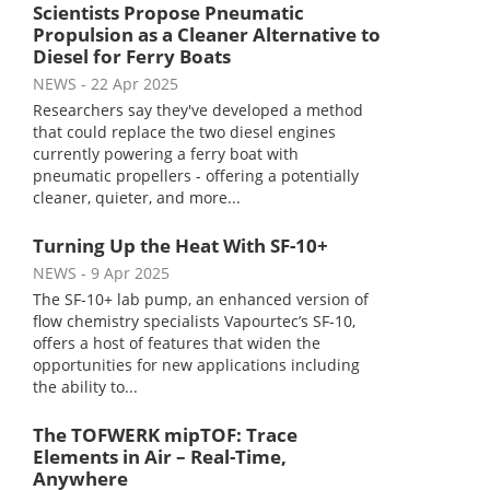
Scientists Propose Pneumatic
Propulsion as a Cleaner Alternative to
Diesel for Ferry Boats
NEWS
- 22 Apr 2025
Researchers say they've developed a method
that could replace the two diesel engines
currently powering a ferry boat with
pneumatic propellers - offering a potentially
cleaner, quieter, and more...
Turning Up the Heat With SF-10+
NEWS
- 9 Apr 2025
The SF-10+ lab pump, an enhanced version of
flow chemistry specialists Vapourtec’s SF-10,
offers a host of features that widen the
opportunities for new applications including
the ability to...
The TOFWERK mipTOF: Trace
Elements in Air – Real-Time,
Anywhere