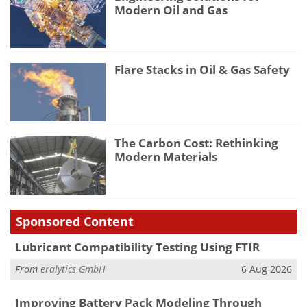
Modern Oil and Gas
Flare Stacks in Oil & Gas Safety
The Carbon Cost: Rethinking
Modern Materials
Sponsored Content
Lubricant Compatibility Testing Using FTIR
From
eralytics GmbH
6 Aug 2026
Improving Battery Pack Modeling Through