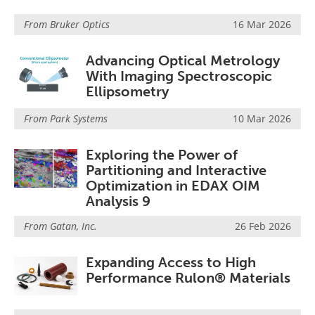
From
Bruker Optics
16 Mar 2026
Advancing Optical Metrology
With Imaging Spectroscopic
Ellipsometry
From
Park Systems
10 Mar 2026
Exploring the Power of
Partitioning and Interactive
Optimization in EDAX OIM
Analysis 9
From
Gatan, Inc.
26 Feb 2026
Expanding Access to High
Performance Rulon® Materials