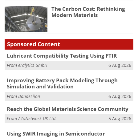
The Carbon Cost: Rethinking
Modern Materials
Sponsored Content
Lubricant Compatibility Testing Using FTIR
From
eralytics GmbH
6 Aug 2026
Improving Battery Pack Modeling Through
Simulation and Validation
From
DandeLiion
6 Aug 2026
Reach the Global Materials Science Community
From
AZoNetwork UK Ltd.
5 Aug 2026
Using SWIR Imaging in Semiconductor