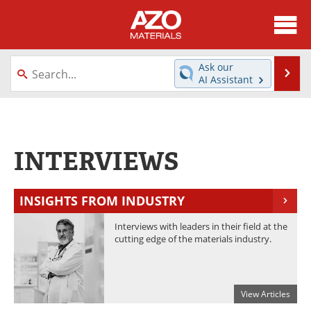
About
News
Ask our
Se
AI Assistant
Skip
Directory
Articles
to
content
Equipment
Videos
INTERVIEWS
Webinars
Interviews
Metals Store
Journals
INSIGHTS FROM INDUSTRY
Software
Market Reports
Interviews with leaders in their field at the
cutting edge of the materials industry.
Books
eBooks
Advertise
Contact
View Articles