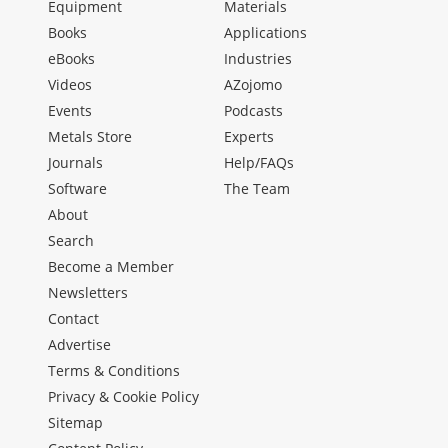
Equipment
Materials
Books
Applications
eBooks
Industries
Videos
AZojomo
Events
Podcasts
Metals Store
Experts
Journals
Help/FAQs
Software
The Team
About
Search
Become a Member
Newsletters
Contact
Advertise
Terms & Conditions
Privacy & Cookie Policy
Sitemap