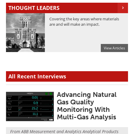
Newsletters
Search
THOUGHT LEADERS
Become a Member
Covering the key areas where materials
are and will make an impact.
View Articles
All Recent Interviews
Advancing Natural
Gas Quality
Monitoring With
Multi-Gas Analysis
From
ABB Measurement and Analytics Analytical Products