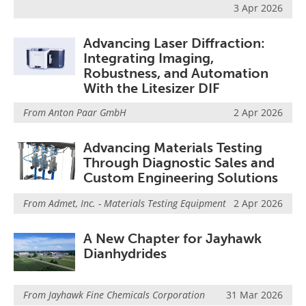
3 Apr 2026
Advancing Laser Diffraction:
Integrating Imaging,
Robustness, and Automation
With the Litesizer DIF
From
Anton Paar GmbH
2 Apr 2026
Advancing Materials Testing
Through Diagnostic Sales and
Custom Engineering Solutions
From
Admet, Inc. - Materials Testing Equipment
2 Apr 2026
A New Chapter for Jayhawk
Dianhydrides
From
Jayhawk Fine Chemicals Corporation
31 Mar 2026