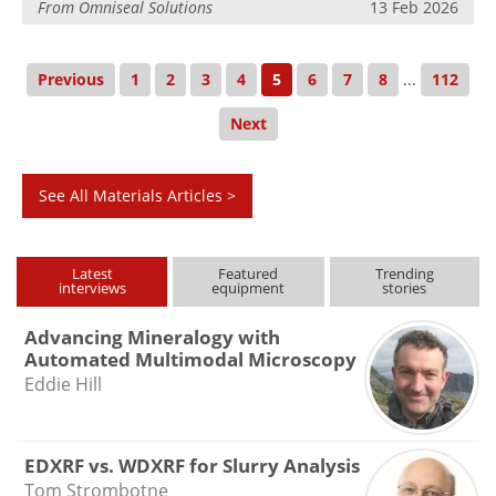
From
Omniseal Solutions
13 Feb 2026
Previous
1
2
3
4
5
6
7
8
...
112
Next
See All Materials Articles >
Latest
Featured
Trending
interviews
equipment
stories
Advancing Mineralogy with
Automated Multimodal Microscopy
Eddie Hill
EDXRF vs. WDXRF for Slurry Analysis
Tom Strombotne