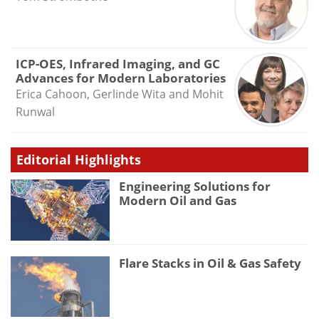
ICP-OES, Infrared Imaging, and GC
Advances for Modern Laboratories
Erica Cahoon, Gerlinde Wita and Mohit
Runwal
Editorial Highlights
Engineering Solutions for
Modern Oil and Gas
Flare Stacks in Oil & Gas Safety