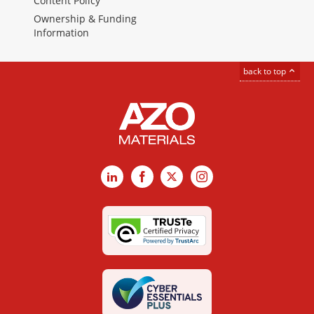
Content Policy
Ownership & Funding
Information
back to top
LinkedIn
Facebook
X
Instagram