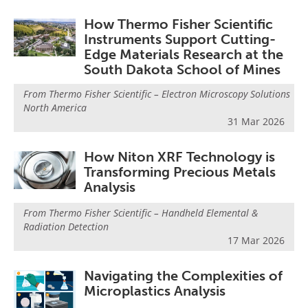
How Thermo Fisher Scientific
Instruments Support Cutting-
Edge Materials Research at the
South Dakota School of Mines
From
Thermo Fisher Scientific – Electron Microscopy Solutions
North America
31 Mar 2026
How Niton XRF Technology is
Transforming Precious Metals
Analysis
From
Thermo Fisher Scientific – Handheld Elemental &
Radiation Detection
17 Mar 2026
Navigating the Complexities of
Microplastics Analysis