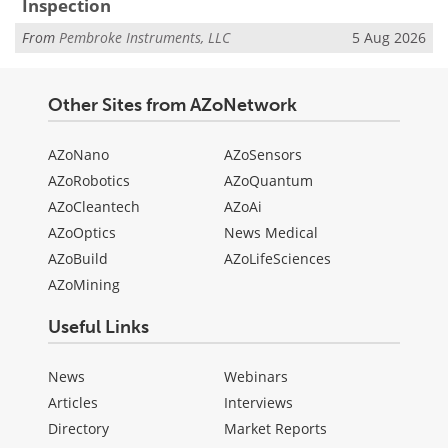
Inspection
From
Pembroke Instruments, LLC
5 Aug 2026
Other Sites from AZoNetwork
AZoNano
AZoSensors
AZoRobotics
AZoQuantum
AZoCleantech
AZoAi
AZoOptics
News Medical
AZoBuild
AZoLifeSciences
AZoMining
Useful Links
News
Webinars
Articles
Interviews
Directory
Market Reports