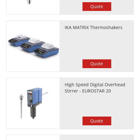
Quote
IKA MATRIX Thermoshakers
Quote
High Speed Digital Overhead
Stirrer - EUROSTAR 20
Quote