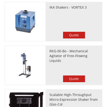
IKA Shakers - VORTEX 3
Quote
RKG-00-Bo - Mechanical
Agitator of Free-Flowing
Liquids
Quote
Scalable High-Throughput
Micro-Expression Shaker from
Glas-Col