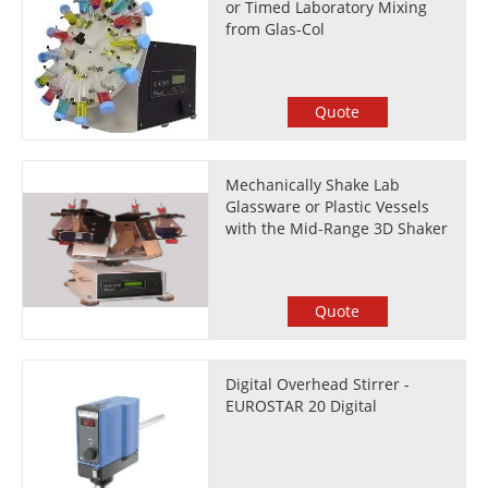
or Timed Laboratory Mixing
from Glas-Col
Quote
Mechanically Shake Lab
Glassware or Plastic Vessels
with the Mid-Range 3D Shaker
Quote
Digital Overhead Stirrer -
EUROSTAR 20 Digital