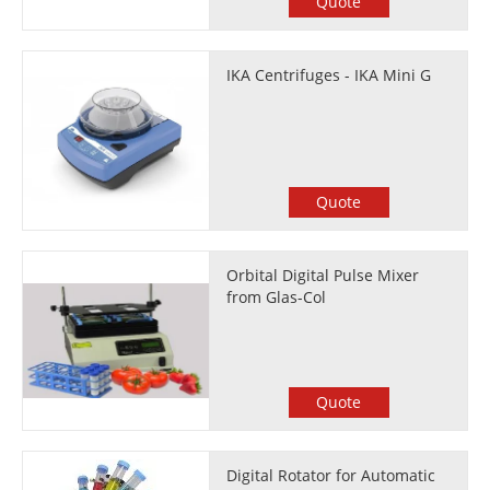
Quote
IKA Centrifuges - IKA Mini G
Quote
Orbital Digital Pulse Mixer
from Glas-Col
Quote
Digital Rotator for Automatic