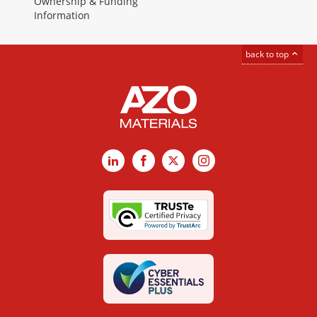
Ownership & Funding
Information
back to top
LinkedIn
Facebook
X
Instagram