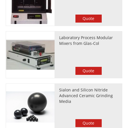
Quote
Laboratory Process Modular
Mixers from Glas-Col
Quote
Sialon and Silicon Nitride
Advanced Ceramic Grinding
Media
Quote