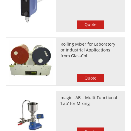
Quote
Rolling Mixer for Laboratory
or Industrial Applications
from Glas-Col
Quote
magic LAB – Multi-Functional
‘Lab’ for Mixing