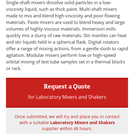
Single-shaft mixers dissolve solid particles in a low-
Newsletters
Search
viscosity liquid, such as thick paint. Multi-shaft mixers
made to mix and blend high-viscosity and poor-flowing
Become a Member
materials. Paste mixers are used to blend heavy and large
volumes of highly-viscous materials. Immersion mills
quickly mix a slurry of raw materials. Stir mantles can heat
and stir liquids held in a spherical flask. Digital rotators
offer a range of mixing actions, from a gentle slosh to rapid
agitation. Modular mixers perform low or high-speed
orbital mixing of test tube samples set in a thermal blocks
or rack.
Request a Quote
for Laboratory Mixers and Shakers
Once submitted, we will try and place you in contact
with a suitable
Laboratory Mixers and Shakers
supplier within 48 hours.