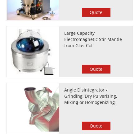
Quote
Large Capacity
Electromagnetic Stir Mantle
from Glas-Col
Quote
Angle Disintegrator -
Grinding, Dry Pulverizing,
Mixing or Homogenizing
Quote