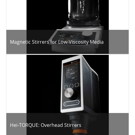
Magnetic Stirrers for Low-Viscosity Media
Hei-TORQUE: Overhead Stirrers