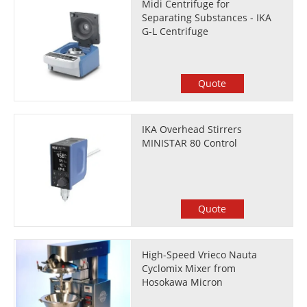
Midi Centrifuge for
Separating Substances - IKA
G-L Centrifuge
Quote
IKA Overhead Stirrers
MINISTAR 80 Control
Quote
High-Speed Vrieco Nauta
Cyclomix Mixer from
Hosokawa Micron