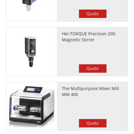
Quote
Hei-TORQUE Precision 200:
Magnetic Stirrer
Quote
The Multipurpose Mixer Mill
MM 400
Quote