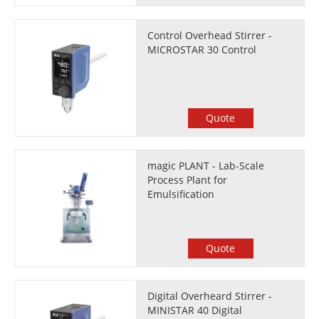
Control Overhead Stirrer -
MICROSTAR 30 Control
Quote
magic PLANT - Lab-Scale
Process Plant for
Emulsification
Quote
Digital Overheard Stirrer -
MINISTAR 40 Digital