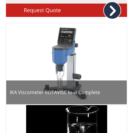
Request Quote
IKA Viscometer ROTAVISC lo-vi Complete