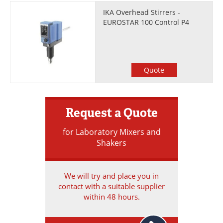
IKA Overhead Stirrers -
EUROSTAR 100 Control P4
Quote
Request a Quote
for Laboratory Mixers and
Shakers
We will try and place you in
contact with a suitable supplier
within 48 hours.