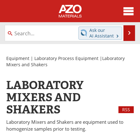
About
News
Ask our
Se
AI Assistant
Skip
Directory
Articles
to
content
Equipment
Videos
Equipment
|
Laboratory Process Equipment
|Laboratory
Mixers and Shakers
Webinars
Interviews
LABORATORY
Metals Store
Journals
MIXERS AND
Software
Market Reports
SHAKERS
RSS
Books
eBooks
Laboratory Mixers and Shakers are equipment used to
homogenize samples prior to testing.
Advertise
Contact