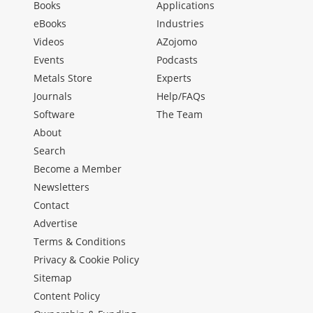
Books
Applications
eBooks
Industries
Videos
AZojomo
Events
Podcasts
Metals Store
Experts
Journals
Help/FAQs
Software
The Team
About
Search
Become a Member
Newsletters
Contact
Advertise
Terms & Conditions
Privacy & Cookie Policy
Sitemap
Content Policy