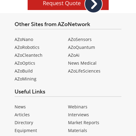
Request Quote
Other Sites from AZoNetwork
AZoNano
AZoSensors
AZoRobotics
AZoQuantum
AZoCleantech
AZoAi
AZoOptics
News Medical
AZoBuild
AZoLifeSciences
AZoMining
Useful Links
News
Webinars
Articles
Interviews
Directory
Market Reports
Equipment
Materials