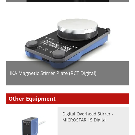
IKA Magnetic Stirrer Plate (RCT Digital)
Other Equipment
Digital Overhead Stirrer -
MICROSTAR 15 Digital