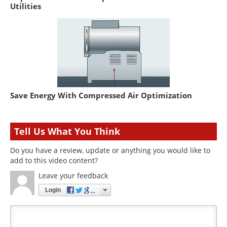
Utilities
Save Energy With Compressed Air Optimization
Tell Us What You Think
Do you have a review, update or anything you would like to
add to this video content?
Leave your feedback
Login