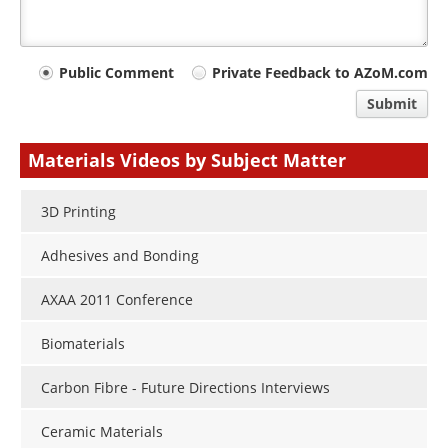
Your
Public Comment
Private Feedback to AZoM.com
comment
Submit
type
Materials Videos by Subject Matter
3D Printing
Adhesives and Bonding
AXAA 2011 Conference
Biomaterials
Carbon Fibre - Future Directions Interviews
Ceramic Materials