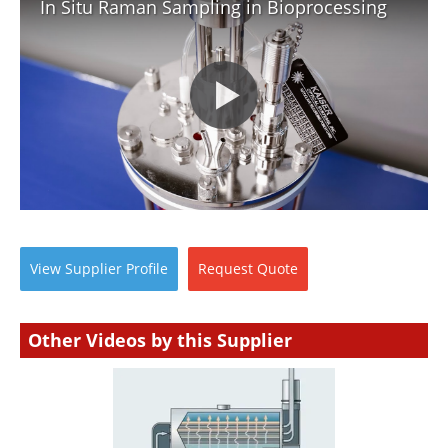
In Situ Raman Sampling in Bioprocessing
View
Supplier
Profile
Request
Quote
Other Videos by this Supplier