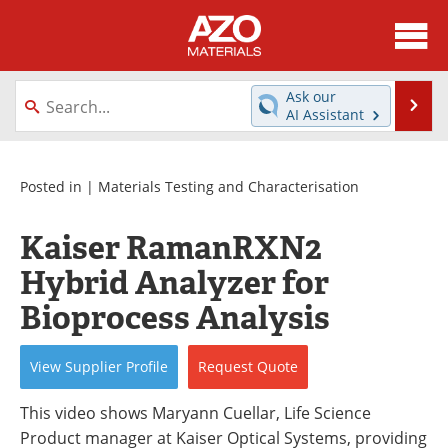
About
News
Ask our
Se
AI Assistant
Skip
Directory
Articles
to
content
Equipment
Videos
Posted in |
Materials Testing and Characterisation
Webinars
Interviews
Kaiser RamanRXN2
Hybrid Analyzer for
Metals Store
Journals
Bioprocess Analysis
Software
Market Reports
View
Supplier
Profile
Request
Quote
Books
eBooks
This video shows Maryann Cuellar, Life Science
Advertise
Contact
Product manager at Kaiser Optical Systems, providing