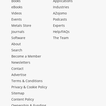
Books
Applications
eBooks
Industries
Videos
AZojomo
Events
Podcasts
Metals Store
Experts
Journals
Help/FAQs
Software
The Team
About
Search
Become a Member
Newsletters
Contact
Advertise
Terms & Conditions
Privacy & Cookie Policy
Sitemap
Content Policy
Ownership & Funding