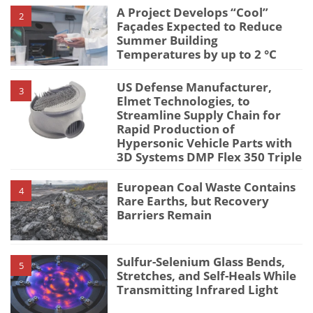
A Project Develops “Cool”
2
Façades Expected to Reduce
Summer Building
Temperatures by up to 2 °C
US Defense Manufacturer,
3
Elmet Technologies, to
Streamline Supply Chain for
Rapid Production of
Hypersonic Vehicle Parts with
3D Systems DMP Flex 350 Triple
European Coal Waste Contains
4
Rare Earths, but Recovery
Barriers Remain
Sulfur-Selenium Glass Bends,
5
Stretches, and Self-Heals While
Transmitting Infrared Light