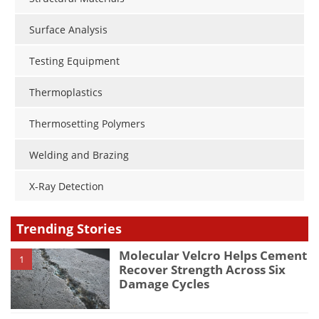
Surface Analysis
Testing Equipment
Thermoplastics
Thermosetting Polymers
Welding and Brazing
X-Ray Detection
Trending Stories
Molecular Velcro Helps Cement
1
Recover Strength Across Six
Damage Cycles