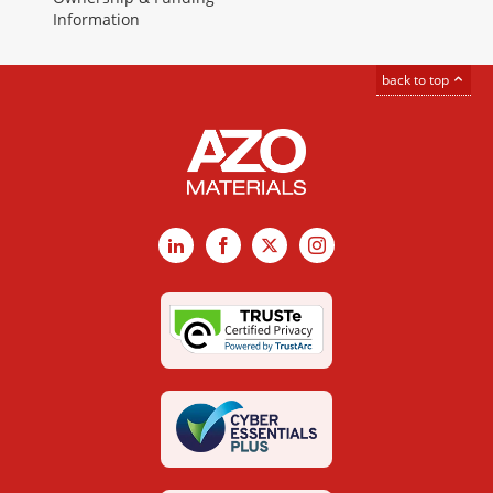
Information
back to top
LinkedIn
Facebook
X
Instagram