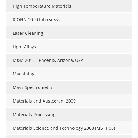
High Temperature Materials
ICONN 2010 Interviews
Laser Cleaning
Light Alloys
M&M 2012 - Phoenix, Arizona, USA
Machining
Mass Spectrometry
Materials and Austceram 2009
Materials Processing
Materials Science and Technology 2008 (MS+T'08)