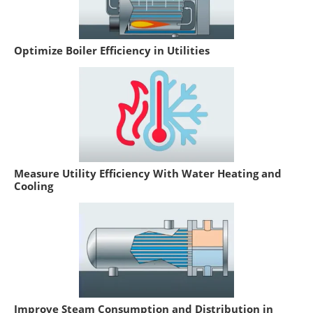
Optimize Boiler Efficiency in Utilities
Measure Utility Efficiency With Water Heating and
Cooling
Improve Steam Consumption and Distribution in