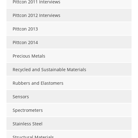
Pittcon 2011 Interviews
Pittcon 2012 Interviews
Pittcon 2013
Pittcon 2014
Precious Metals
Recycled and Sustainable Materials
Rubbers and Elastomers
Sensors
Spectrometers
Stainless Steel
Structural Materials