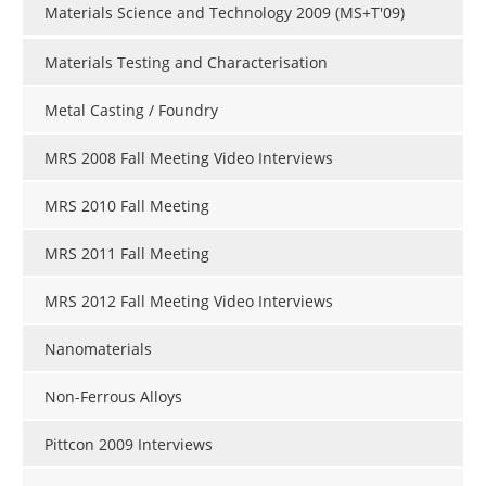
Materials Science and Technology 2009 (MS+T'09)
Materials Testing and Characterisation
Metal Casting / Foundry
MRS 2008 Fall Meeting Video Interviews
MRS 2010 Fall Meeting
MRS 2011 Fall Meeting
MRS 2012 Fall Meeting Video Interviews
Nanomaterials
Non-Ferrous Alloys
Pittcon 2009 Interviews