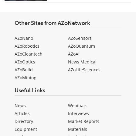
Other Sites from AZoNetwork
AZoNano
AZoSensors
AZoRobotics
AZoQuantum
AZoCleantech
AZoAi
AZoOptics
News Medical
AZoBuild
AZoLifeSciences
AZoMining
Useful Links
News
Webinars
Articles
Interviews
Directory
Market Reports
Equipment
Materials