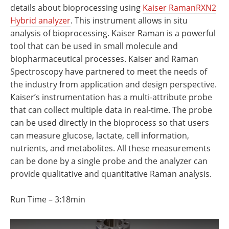
Newsletters
Search
details about bioprocessing using
Kaiser RamanRXN2
Hybrid analyzer
. This instrument allows in situ
Become a Member
analysis of bioprocessing. Kaiser Raman is a powerful
tool that can be used in small molecule and
biopharmaceutical processes. Kaiser and Raman
Spectroscopy have partnered to meet the needs of
the industry from application and design perspective.
Kaiser’s instrumentation has a multi-attribute probe
that can collect multiple data in real-time. The probe
can be used directly in the bioprocess so that users
can measure glucose, lactate, cell information,
nutrients, and metabolites. All these measurements
can be done by a single probe and the analyzer can
provide qualitative and quantitative Raman analysis.
Run Time – 3:18min