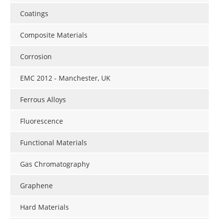
Coatings
Composite Materials
Corrosion
EMC 2012 - Manchester, UK
Ferrous Alloys
Fluorescence
Functional Materials
Gas Chromatography
Graphene
Hard Materials