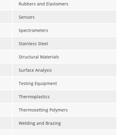
Rubbers and Elastomers
Sensors
Spectrometers
Stainless Steel
Structural Materials
Surface Analysis
Testing Equipment
Thermoplastics
Thermosetting Polymers
Welding and Brazing