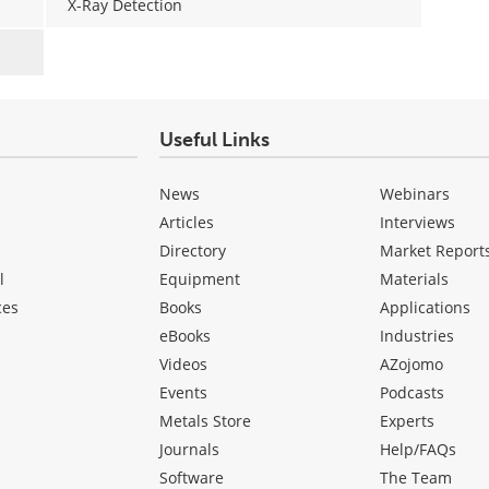
X-Ray Detection
Useful Links
News
Webinars
Articles
Interviews
Directory
Market Report
l
Equipment
Materials
ces
Books
Applications
eBooks
Industries
Videos
AZojomo
Events
Podcasts
Metals Store
Experts
Journals
Help/FAQs
Software
The Team