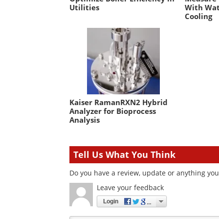
Utilities
With Wat
Cooling
Kaiser RamanRXN2 Hybrid
Analyzer for Bioprocess
Analysis
Tell Us What You Think
Do you have a review, update or anything you 
Leave your feedback
Login