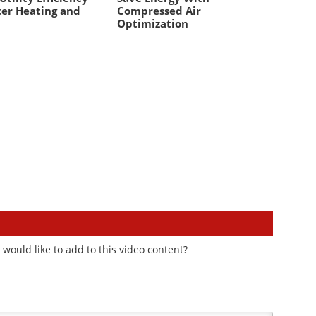
er Heating and
Compressed Air
Optimization
would like to add to this video content?