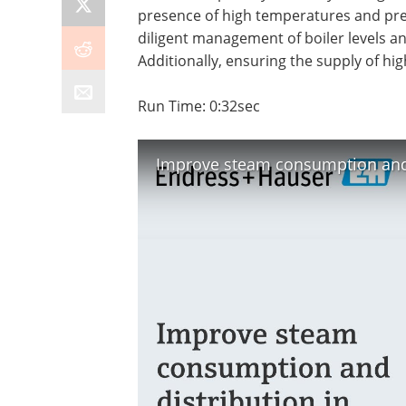
presence of high temperatures and pres
diligent management of boiler levels a
Additionally, ensuring the supply of hig
Run Time: 0:32sec