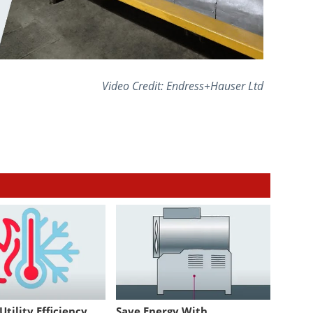
Video Credit: Endress+Hauser Ltd
tility Efficiency
Save Energy With