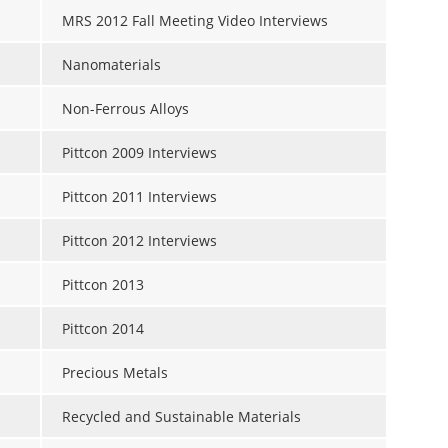
MRS 2012 Fall Meeting Video Interviews
Nanomaterials
Non-Ferrous Alloys
Pittcon 2009 Interviews
Pittcon 2011 Interviews
Pittcon 2012 Interviews
Pittcon 2013
Pittcon 2014
Precious Metals
Recycled and Sustainable Materials