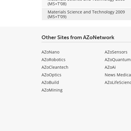
(MS+T'08)
Materials Science and Technology 2009
(MS+T'09)
Other Sites from AZoNetwork
AZoNano
AZoSensors
AZoRobotics
AZoQuantum
AZoCleantech
AZoAi
AZoOptics
News Medica
AZoBuild
AZoLifeScien
AZoMining