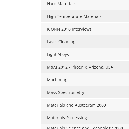
Hard Materials
High Temperature Materials
ICONN 2010 Interviews
Laser Cleaning
Light Alloys
M&M 2012 - Phoenix, Arizona, USA
Machining
Mass Spectrometry
Materials and Austceram 2009
Materials Processing
Materials Science and Technology 2008