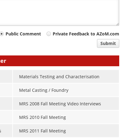
Public Comment
Private Feedback to AZoM.com
Submit
ter
Materials Testing and Characterisation
Metal Casting / Foundry
MRS 2008 Fall Meeting Video Interviews
MRS 2010 Fall Meeting
s
MRS 2011 Fall Meeting