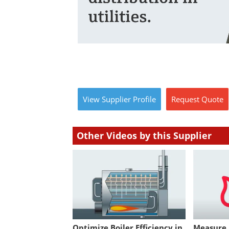
View
Supplier
Profile
Request
Quote
Other Videos by this Supplier
Optimize Boiler Efficiency in
Measure U