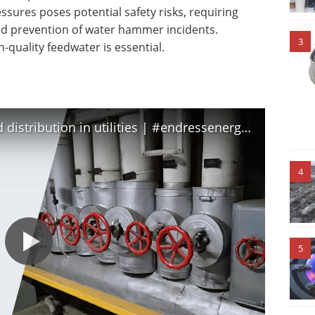
sures poses potential safety risks, requiring
nd prevention of water hammer incidents.
3
h-quality feedwater is essential.
Improve steam consumption and distribution in utilities | #endressenergyefficiency
4
5