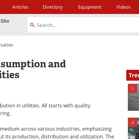
Articles
Directory
Equipment
Videos
tagram
isation
nsumption and
ities
Tre
1
on in utilities. All starts with quality
ring.
2
r medium across various industries, emphasizing
 its production, distribution and utilization. The