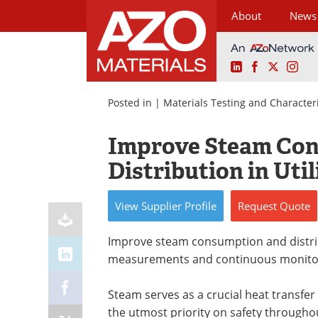
About
News
LinkedIn
Facebook
X
Ins
Skip
to
Posted in |
Materials Testing and Character
content
Improve Steam Co
Distribution in Util
View
Supplier
Profile
Request
Quote
Improve steam consumption and distributi
measurements and continuous monito
Steam serves as a crucial heat transfe
the utmost priority on safety throughout