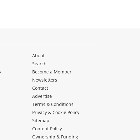
About
Search
s
Become a Member
Newsletters
Contact
Advertise
Terms & Conditions
Privacy & Cookie Policy
Sitemap
Content Policy
Ownership & Funding