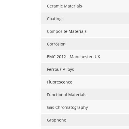
Ceramic Materials
Coatings
Composite Materials
Corrosion
EMC 2012 - Manchester, UK
Ferrous Alloys
Fluorescence
Functional Materials
Gas Chromatography
Graphene