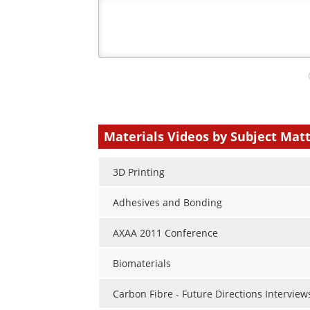
Your
comment
type
Materials Videos by Subject Mat
3D Printing
Adhesives and Bonding
AXAA 2011 Conference
Biomaterials
Carbon Fibre - Future Directions Interview