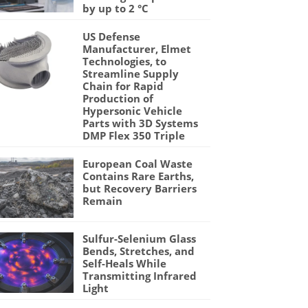
by up to 2 °C
US Defense
Manufacturer, Elmet
Technologies, to
Streamline Supply
Chain for Rapid
Production of
Hypersonic Vehicle
Parts with 3D Systems
DMP Flex 350 Triple
European Coal Waste
Contains Rare Earths,
but Recovery Barriers
Remain
Sulfur-Selenium Glass
Bends, Stretches, and
Self-Heals While
Transmitting Infrared
Light