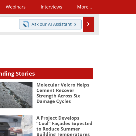
Webinars
Interviews
More...
Search
Ask our
AI Assistant
nding Stories
Molecular Velcro Helps
Cement Recover
Strength Across Six
Damage Cycles
A Project Develops
“Cool” Façades Expected
to Reduce Summer
Building Temperatures