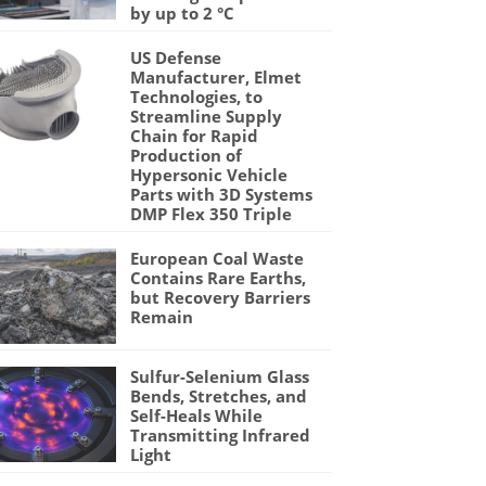
by up to 2 °C
US Defense
Manufacturer, Elmet
Technologies, to
Streamline Supply
Chain for Rapid
Production of
Hypersonic Vehicle
Parts with 3D Systems
DMP Flex 350 Triple
European Coal Waste
Contains Rare Earths,
but Recovery Barriers
Remain
Sulfur-Selenium Glass
Bends, Stretches, and
Self-Heals While
Transmitting Infrared
Light