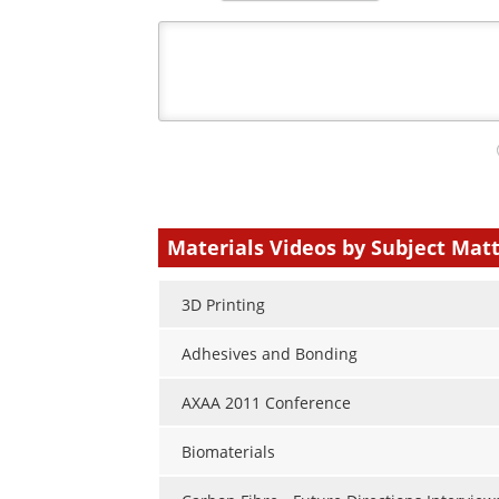
Your
comment
type
Materials Videos by Subject Mat
3D Printing
Adhesives and Bonding
AXAA 2011 Conference
Biomaterials