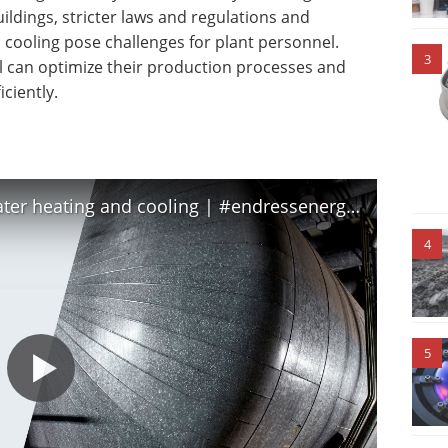
ldings, stricter laws and regulations and
cooling pose challenges for plant personnel.
3
l can optimize their production processes and
ciently.
Measure utility efficiency with water heating and cooling | #endressenergyefficiency
4
5