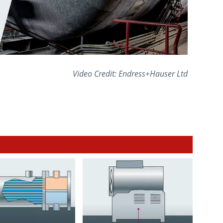
Video Credit: Endress+Hauser Ltd