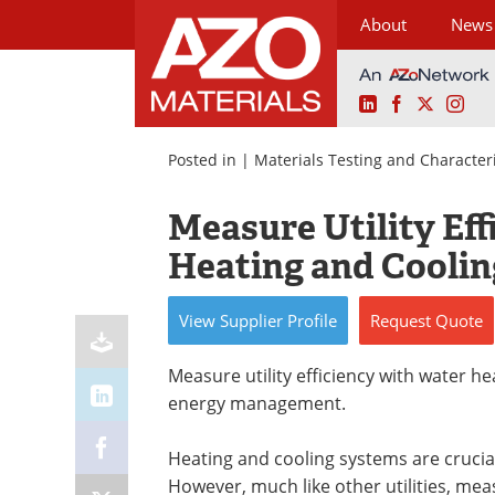
About
News
LinkedIn
Facebook
X
Ins
Skip
to
Posted in |
Materials Testing and Character
content
Measure Utility Ef
Heating and Coolin
View
Supplier
Profile
Request
Quote
Measure utility efficiency with water he
energy management.
Heating and cooling systems are crucial
However, much like other utilities, meas