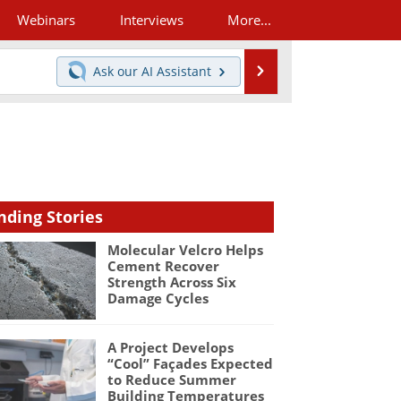
Webinars
Interviews
More...
Search
Ask our
AI Assistant
nding Stories
Molecular Velcro Helps
Cement Recover
Strength Across Six
Damage Cycles
A Project Develops
“Cool” Façades Expected
to Reduce Summer
Building Temperatures