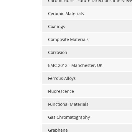
Carbon Fibre - Future Directions Interview
Ceramic Materials
Coatings
Composite Materials
Corrosion
EMC 2012 - Manchester, UK
Ferrous Alloys
Fluorescence
Functional Materials
Gas Chromatography
Graphene