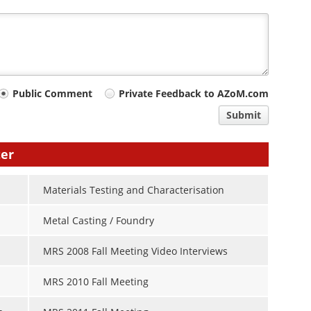
Public Comment
Private Feedback to AZoM.com
Submit
ter
Materials Testing and Characterisation
Metal Casting / Foundry
MRS 2008 Fall Meeting Video Interviews
MRS 2010 Fall Meeting