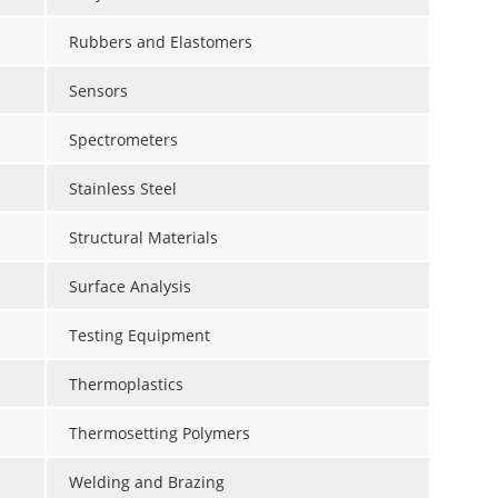
Rubbers and Elastomers
Sensors
Spectrometers
Stainless Steel
Structural Materials
Surface Analysis
Testing Equipment
Thermoplastics
Thermosetting Polymers
Welding and Brazing