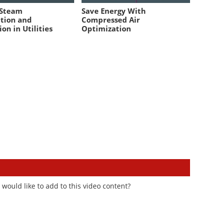
 Steam
Save Energy With
tion and
Compressed Air
ion in Utilities
Optimization
would like to add to this video content?