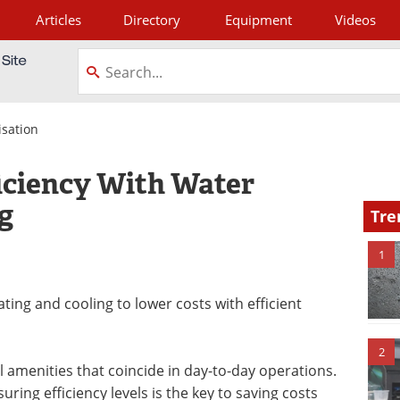
Articles
Directory
Equipment
Videos
tagram
isation
ficiency With Water
g
Tre
1
ating and cooling to lower costs with efficient
2
 amenities that coincide in day-to-day operations.
uring efficiency levels is the key to saving costs