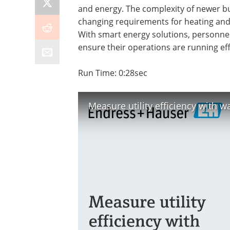
and energy. The complexity of newer bui
changing requirements for heating and 
With smart energy solutions, personne
ensure their operations are running effi
Run Time: 0:28sec