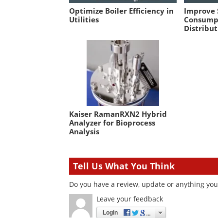
Optimize Boiler Efficiency in
Improve
Utilities
Consump
Distribut
Kaiser RamanRXN2 Hybrid
Analyzer for Bioprocess
Analysis
Tell Us What You Think
Do you have a review, update or anything you 
Leave your feedback
Login