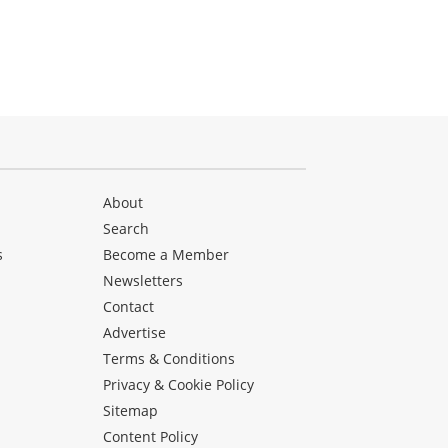
About
Search
s
Become a Member
Newsletters
Contact
Advertise
Terms & Conditions
Privacy & Cookie Policy
Sitemap
Content Policy