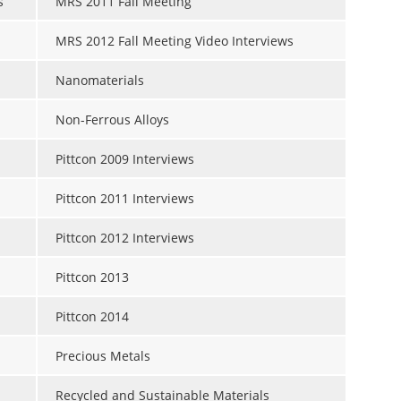
s
MRS 2011 Fall Meeting
MRS 2012 Fall Meeting Video Interviews
Nanomaterials
Non-Ferrous Alloys
Pittcon 2009 Interviews
Pittcon 2011 Interviews
Pittcon 2012 Interviews
Pittcon 2013
Pittcon 2014
Precious Metals
Recycled and Sustainable Materials