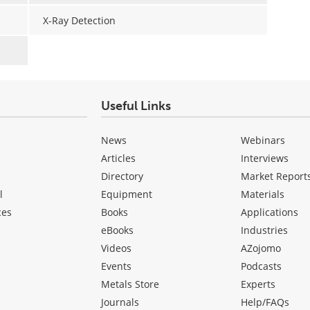
X-Ray Detection
Useful Links
News
Webinars
Articles
Interviews
Directory
Market Report
l
Equipment
Materials
ces
Books
Applications
eBooks
Industries
Videos
AZojomo
Events
Podcasts
Metals Store
Experts
Journals
Help/FAQs