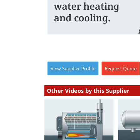
View
Supplier
Profile
Request
Quote
Other Videos by this Supplier