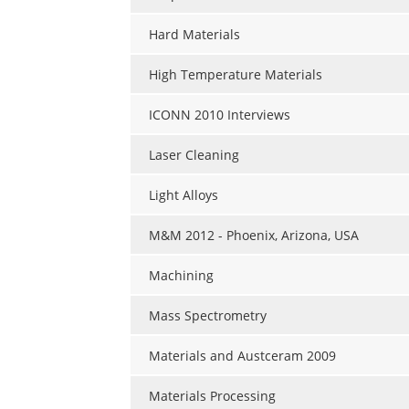
Hard Materials
High Temperature Materials
ICONN 2010 Interviews
Laser Cleaning
Light Alloys
M&M 2012 - Phoenix, Arizona, USA
Machining
Mass Spectrometry
Materials and Austceram 2009
Materials Processing