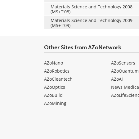
Materials Science and Technology 2008
(MS+T'08)
Materials Science and Technology 2009
(MS+T'09)
Other Sites from AZoNetwork
AZoNano
AZoSensors
AZoRobotics
AZoQuantum
AZoCleantech
AZoAi
AZoOptics
News Medica
AZoBuild
AZoLifeScien
AZoMining