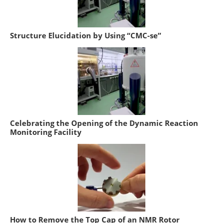
Structure Elucidation by Using “CMC-se”
Celebrating the Opening of the Dynamic Reaction
Monitoring Facility
How to Remove the Top Cap of an NMR Rotor