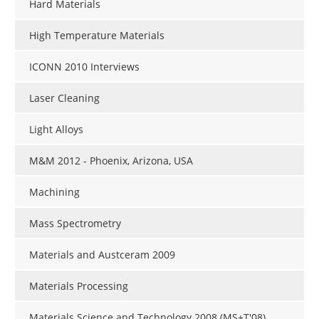
Hard Materials
High Temperature Materials
ICONN 2010 Interviews
Laser Cleaning
Light Alloys
M&M 2012 - Phoenix, Arizona, USA
Machining
Mass Spectrometry
Materials and Austceram 2009
Materials Processing
Materials Science and Technology 2008 (MS+T'08)