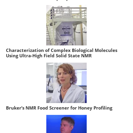
Characterization of Complex Biological Molecules
Using Ultra-High Field Solid State NMR
Bruker’s NMR Food Screener for Honey Profiling