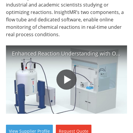
Newsletters
Search
industrial and academic scientists studying or
optimizing reactions. InsightMR’s two components, a
Become a Member
flow tube and dedicated software, enable online
monitoring of chemical reactions in real-time under
real process conditions.
Enhanced Reaction Understanding with On-line NMR Monitoring (Pharmaceutical Analysis)
View
Supplier
Profile
Request
Quote