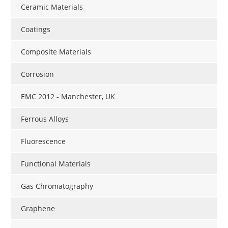
Ceramic Materials
Coatings
Composite Materials
Corrosion
EMC 2012 - Manchester, UK
Ferrous Alloys
Fluorescence
Functional Materials
Gas Chromatography
Graphene