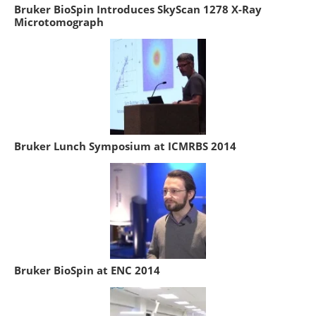
Bruker BioSpin Introduces SkyScan 1278 X-Ray
Microtomograph
Bruker Lunch Symposium at ICMRBS 2014
Bruker BioSpin at ENC 2014