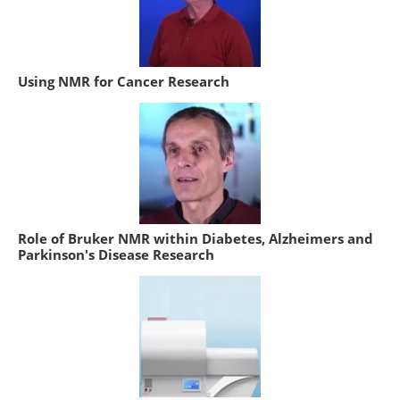
Using NMR for Cancer Research
Role of Bruker NMR within Diabetes, Alzheimers and
Parkinson's Disease Research