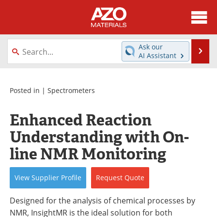
About
News
Ask our
Se
AI Assistant
Skip
Directory
Articles
to
content
Equipment
Videos
Posted in |
Spectrometers
Webinars
Interviews
Enhanced Reaction
Understanding with On-
Metals Store
Journals
line NMR Monitoring
Software
Market Reports
View
Supplier
Profile
Request
Quote
Books
eBooks
Designed for the analysis of chemical processes by
Advertise
Contact
NMR, InsightMR is the ideal solution for both