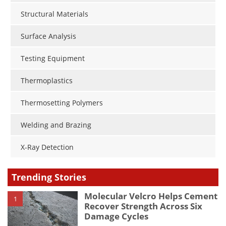
Structural Materials
Surface Analysis
Testing Equipment
Thermoplastics
Thermosetting Polymers
Welding and Brazing
X-Ray Detection
Trending Stories
Molecular Velcro Helps Cement
1
Recover Strength Across Six
Damage Cycles