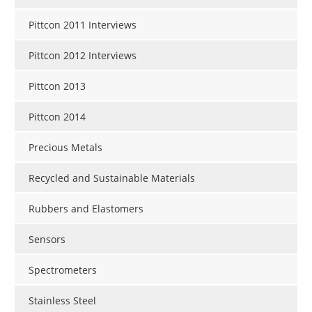
Pittcon 2011 Interviews
Pittcon 2012 Interviews
Pittcon 2013
Pittcon 2014
Precious Metals
Recycled and Sustainable Materials
Rubbers and Elastomers
Sensors
Spectrometers
Stainless Steel