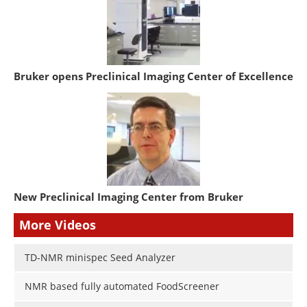
Bruker opens Preclinical Imaging Center of Excellence
New Preclinical Imaging Center from Bruker
More Videos
TD-NMR minispec Seed Analyzer
NMR based fully automated FoodScreener