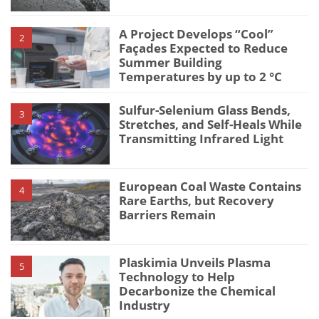
A Project Develops “Cool”
2
Façades Expected to Reduce
Summer Building
Temperatures by up to 2 °C
Sulfur-Selenium Glass Bends,
3
Stretches, and Self-Heals While
Transmitting Infrared Light
European Coal Waste Contains
4
Rare Earths, but Recovery
Barriers Remain
Plaskimia Unveils Plasma
5
Technology to Help
Decarbonize the Chemical
Industry