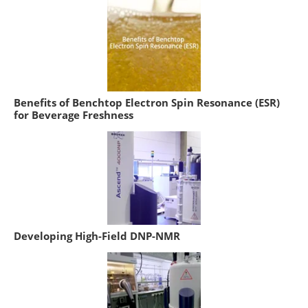
Benefits of Benchtop Electron Spin Resonance (ESR)
for Beverage Freshness
Developing High-Field DNP-NMR