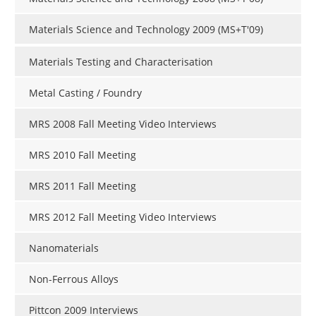
Materials Science and Technology 2009 (MS+T'09)
Materials Testing and Characterisation
Metal Casting / Foundry
MRS 2008 Fall Meeting Video Interviews
MRS 2010 Fall Meeting
MRS 2011 Fall Meeting
MRS 2012 Fall Meeting Video Interviews
Nanomaterials
Non-Ferrous Alloys
Pittcon 2009 Interviews