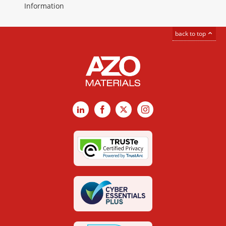
Information
back to top
LinkedIn
Facebook
X
Instagram