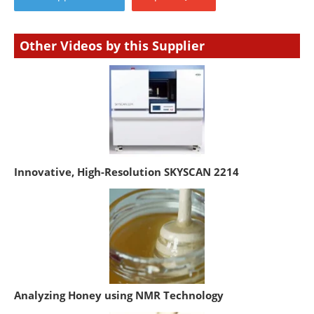
Other Videos by this Supplier
Innovative, High-Resolution SKYSCAN 2214
Analyzing Honey using NMR Technology