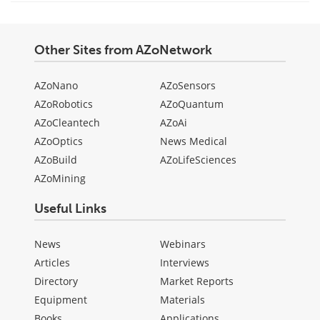
Other Sites from AZoNetwork
AZoNano
AZoSensors
AZoRobotics
AZoQuantum
AZoCleantech
AZoAi
AZoOptics
News Medical
AZoBuild
AZoLifeSciences
AZoMining
Useful Links
News
Webinars
Articles
Interviews
Directory
Market Reports
Equipment
Materials
Books
Applications