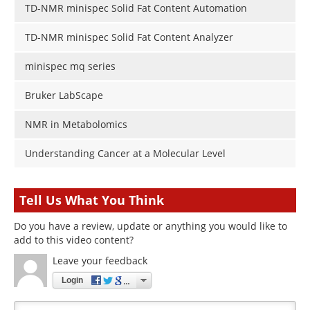
TD-NMR minispec Solid Fat Content Automation
TD-NMR minispec Solid Fat Content Analyzer
minispec mq series
Bruker LabScape
NMR in Metabolomics
Understanding Cancer at a Molecular Level
Tell Us What You Think
Do you have a review, update or anything you would like to
add to this video content?
Leave your feedback
Login