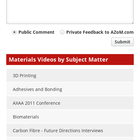
Your
Public Comment
Private Feedback to AZoM.com
comment
Submit
type
Materials Videos by Subject Matter
3D Printing
Adhesives and Bonding
AXAA 2011 Conference
Biomaterials
Carbon Fibre - Future Directions Interviews