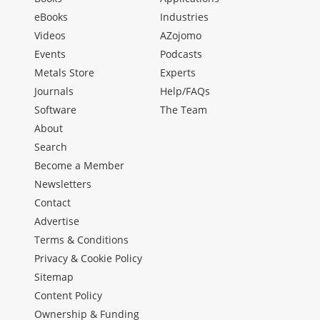
eBooks
Industries
Videos
AZojomo
Events
Podcasts
Metals Store
Experts
Journals
Help/FAQs
Software
The Team
About
Search
Become a Member
Newsletters
Contact
Advertise
Terms & Conditions
Privacy & Cookie Policy
Sitemap
Content Policy
Ownership & Funding