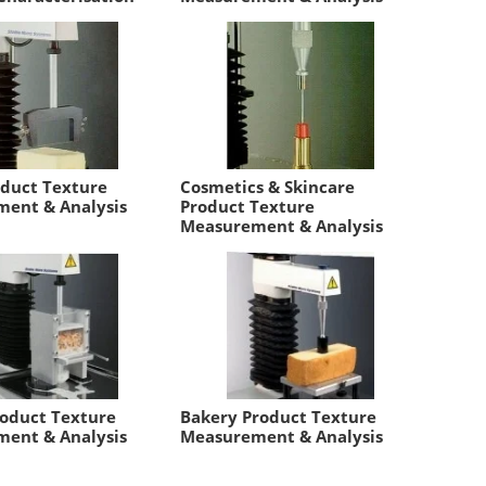
oduct Texture
Cosmetics & Skincare
ent & Analysis
Product Texture
Measurement & Analysis
roduct Texture
Bakery Product Texture
ent & Analysis
Measurement & Analysis