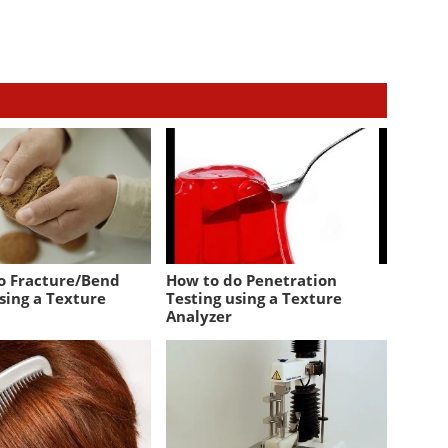
o Fracture/Bend
How to do Penetration
sing a Texture
Testing using a Texture
Analyzer