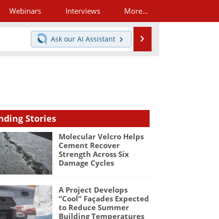
Webinars
Interviews
More...
Search
Ask our
AI Assistant
nding Stories
Molecular Velcro Helps
Cement Recover
Strength Across Six
Damage Cycles
A Project Develops
“Cool” Façades Expected
to Reduce Summer
Building Temperatures