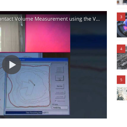
3
How to measure Volume: Non-contact Volume Measurement using the Volscan Profiler
4
5