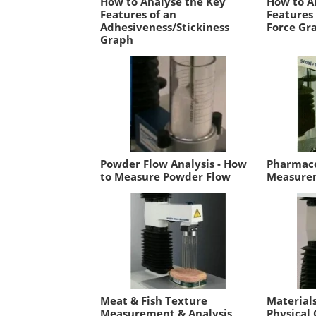
How to Analyse the Key
How to A
Features of an
Features
Adhesiveness/Stickiness
Force Gr
Graph
Powder Flow Analysis - How
Pharmace
to Measure Powder Flow
Measurem
Meat & Fish Texture
Material
Measurement & Analysis
Physical 