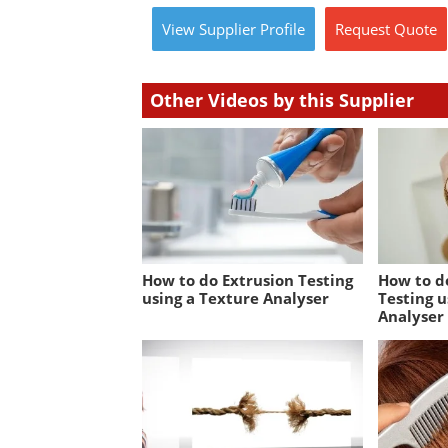
View
Supplier
Profile
Request
Quote
Other Videos by this Supplier
How to do Extrusion Testing
How to d
using a Texture Analyser
Testing u
Analyser