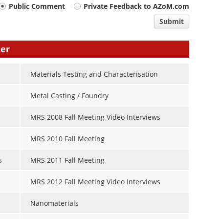
Public Comment
Private Feedback to AZoM.com
Submit
ter
Materials Testing and Characterisation
Metal Casting / Foundry
MRS 2008 Fall Meeting Video Interviews
MRS 2010 Fall Meeting
s
MRS 2011 Fall Meeting
MRS 2012 Fall Meeting Video Interviews
Nanomaterials