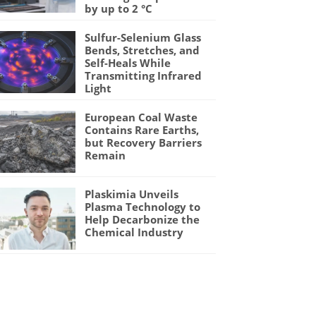
by up to 2 °C
Sulfur-Selenium Glass
Bends, Stretches, and
Self-Heals While
Transmitting Infrared
Light
European Coal Waste
Contains Rare Earths,
but Recovery Barriers
Remain
Plaskimia Unveils
Plasma Technology to
Help Decarbonize the
Chemical Industry