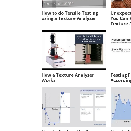
How to do Tensile Testing
Unexpect
using a Texture Analyzer
You Can 
Texture 
How a Texture Analyzer
Testing P
Works
Accordin