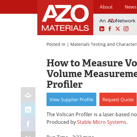
About
News
LinkedIn
Facebook
X
Ins
Skip
to
Posted in |
Materials Testing and Character
content
How to Measure Vo
Volume Measuremen
Profiler
View
Supplier
Profile
Request
Quote
The Volscan Profiler is a laser-based
Produced by
Stable Micro Systems
.