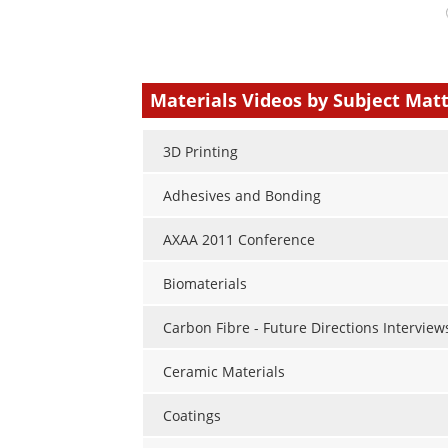
Your
comment
type
Materials Videos by Subject Mat
3D Printing
Adhesives and Bonding
AXAA 2011 Conference
Biomaterials
Carbon Fibre - Future Directions Interview
Ceramic Materials
Coatings