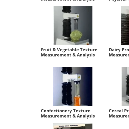
Fruit & Vegetable Texture
Dairy Pr
Measurement & Analysis
Measurem
Confectionery Texture
Cereal P
Measurement & Analysis
Measurem