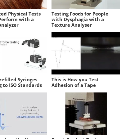
ed Physical Tests
Testing Foods for People
Perform with a
with Dysphagia with a
Analyzer
Texture Analyser
refilled Syringes
This is How you Test
g to ISO Standards
Adhesion of a Tape