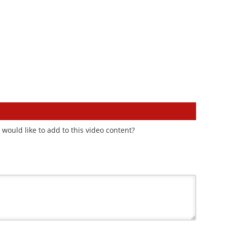
would like to add to this video content?