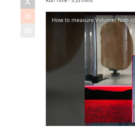
Run Time - 3:33 mins