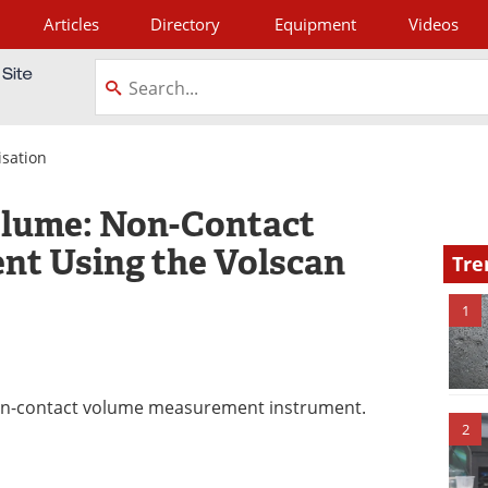
Articles
Directory
Equipment
Videos
tagram
isation
lume: Non-Contact
t Using the Volscan
Tre
1
 non-contact volume measurement instrument.
2