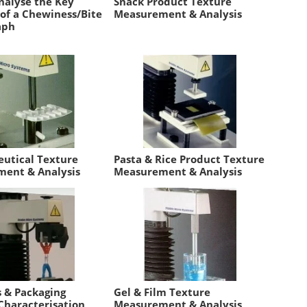
nalyse the Key
Snack Product Texture
 of a Chewiness/Bite
Measurement & Analysis
aph
utical Texture
Pasta & Rice Product Texture
ent & Analysis
Measurement & Analysis
s & Packaging
Gel & Film Texture
Characterisation
Measurement & Analysis