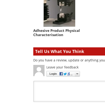
Adhesive Product Physical
Characterisation
Tell Us What You Think
Do you have a review, update or anything you 
Leave your feedback
Login