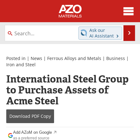
About
News
Ask our
Se
AI Assistant
Skip
Directory
Articles
to
content
Equipment
Videos
Posted in |
News
|
Ferrous Alloys and Metals
|
Business
|
Iron and Steel
Webinars
Interviews
International Steel Group
to Purchase Assets of
Metals Store
Journals
Acme Steel
Software
Market Reports
Books
eBooks
Download
PDF Copy
Advertise
Contact
Add AZoM on Google
as a preferred source