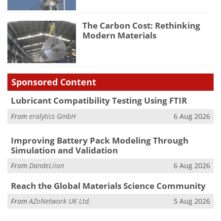
The Carbon Cost: Rethinking
Modern Materials
Sponsored Content
Lubricant Compatibility Testing Using FTIR
From
eralytics GmbH
6 Aug 2026
Improving Battery Pack Modeling Through
Simulation and Validation
From
DandeLiion
6 Aug 2026
Reach the Global Materials Science Community
From
AZoNetwork UK Ltd.
5 Aug 2026