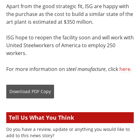
Apart from the good strategic fit, ISG are happy with
the purchase as the cost to build a similar state of the
art plant is estimated at $350 million.
ISG hope to reopen the facility soon and will work with
United Steelworkers of America to employ 250
workers.
For more information on
steel manufacture
, click
here
.
Download
PDF Copy
Tell Us What You Think
Do you have a review, update or anything you would like to
add to this news story?