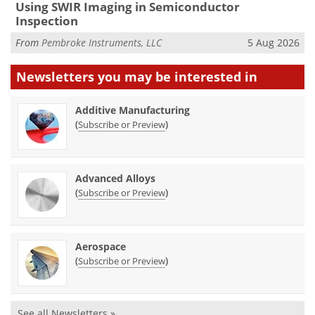
Using SWIR Imaging in Semiconductor
Inspection
From
Pembroke Instruments, LLC
5 Aug 2026
Newsletters you may be
interested in
Additive Manufacturing
(
)
Subscribe or Preview
Advanced Alloys
(
)
Subscribe or Preview
Aerospace
(
)
Subscribe or Preview
See all Newsletters »