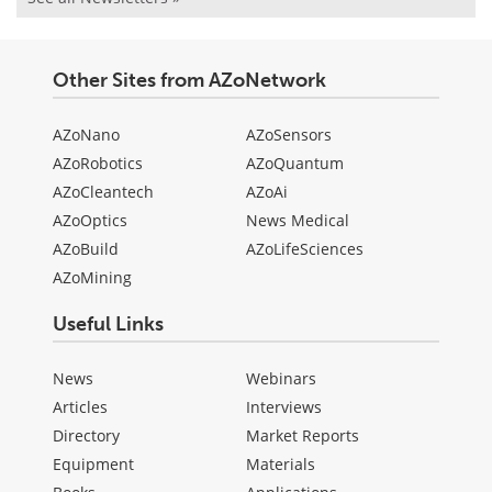
Other Sites from AZoNetwork
AZoNano
AZoSensors
AZoRobotics
AZoQuantum
AZoCleantech
AZoAi
AZoOptics
News Medical
AZoBuild
AZoLifeSciences
AZoMining
Useful Links
News
Webinars
Articles
Interviews
Directory
Market Reports
Equipment
Materials