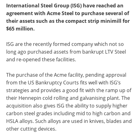
International Steel Group (ISG) have reached an
agreement with Acme Steel to purchase several of
their assets such as the compact strip minimill for
$65 million.
ISG are the recently formed company which not so
long ago purchased assets from bankrupt LTV Steel
and re-opened these facilities.
The purchase of the Acme facility, pending approval
from the US Bankruptcy Courts fits well with ISG’s
strategies and provides a good fit with the ramp up of
their Hennepin cold rolling and galvanising plant. The
acquisition also gives ISG the ability to supply higher
carbon steel grades including mid to high carbon and
HSLA alloys. Such alloys are used in knives, blades and
other cutting devices.