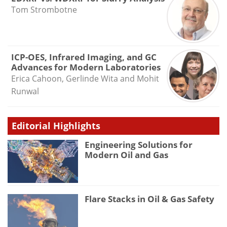
Tom Strombotne
ICP-OES, Infrared Imaging, and GC
Advances for Modern Laboratories
Erica Cahoon, Gerlinde Wita and Mohit
Runwal
Editorial Highlights
Engineering Solutions for
Modern Oil and Gas
Flare Stacks in Oil & Gas Safety