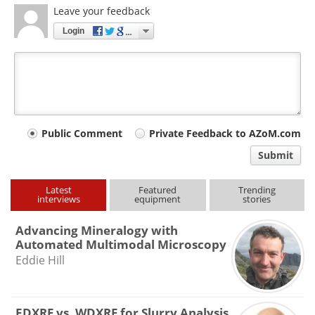
Leave your feedback
Login
Your
Public Comment
Private Feedback to AZoM.com
comment
Submit
type
Latest
Featured
Trending
interviews
equipment
stories
Advancing Mineralogy with
Automated Multimodal Microscopy
Eddie Hill
EDXRF vs. WDXRF for Slurry Analysis