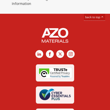
Information
back to top
LinkedIn
Facebook
X
Instagram