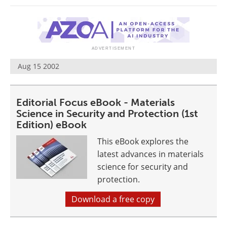
Newsletters
Search
Become a Member
Aug 15 2002
Editorial Focus eBook - Materials
Science in Security and Protection (1st
Edition) eBook
This eBook explores the
latest advances in materials
science for security and
protection.
Download a free copy