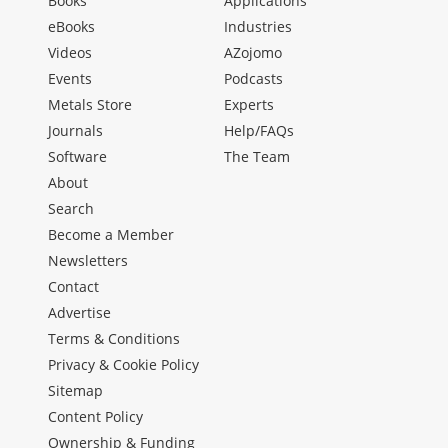
Books
Applications
eBooks
Industries
Videos
AZojomo
Events
Podcasts
Metals Store
Experts
Journals
Help/FAQs
Software
The Team
About
Search
Become a Member
Newsletters
Contact
Advertise
Terms & Conditions
Privacy & Cookie Policy
Sitemap
Content Policy
Ownership & Funding