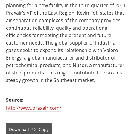
planning for a new facility in the third quarter of 2011.
Praxair’s VP of the East Region, Kevin Foti states that
air separation complexes of the company provides
continuous reliability, quality and operational
efficiencies for meeting the present and future
customer needs. The global supplier of industrial
gases seeks to expand its relationship with Valero
Energy, a global manufacturer and distributor of
petrochemical products, and Nucor, a manufacturer
of steel products. This might contribute to Praxair’s
steady growth in the Southeast market.
Source:
http://www.praxair.com/
Download
PDF Copy