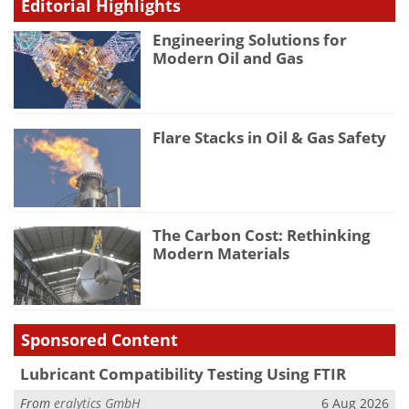
Editorial Highlights
Engineering Solutions for
Modern Oil and Gas
Flare Stacks in Oil & Gas Safety
The Carbon Cost: Rethinking
Modern Materials
Sponsored Content
Lubricant Compatibility Testing Using FTIR
From
eralytics GmbH
6 Aug 2026