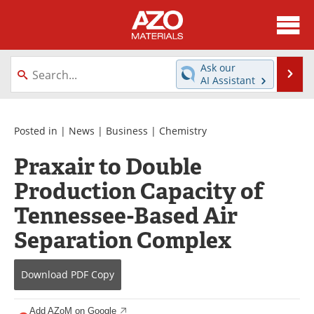
About
News
Ask our
Se
AI Assistant
Skip
Directory
Articles
to
content
Equipment
Videos
Posted in |
News
|
Business
|
Chemistry
Praxair to Double
Webinars
Interviews
Production Capacity of
Metals Store
Journals
Tennessee-Based Air
Software
Market Reports
Separation Complex
Books
eBooks
Download
PDF Copy
Advertise
Contact
Add AZoM on Google