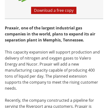
Download a free copy
Praxair, one of the largest industrial gas
companies in the world, plans to expand its air
separation plant in Memphis, Tennessee.
This capacity expansion will support production and
delivery of nitrogen and oxygen gases to Valero
Energy and Nucor. Praxair will add a new
manufacturing capacity capable of producing 400
tons of liquid per day. The planned extension
supports the company to meet the rising customer
needs.
Recently, the company constructed a pipeline for
serving the Riverport area customers. Praxair is