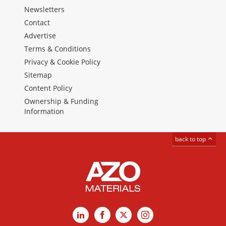
Newsletters
Contact
Advertise
Terms & Conditions
Privacy & Cookie Policy
Sitemap
Content Policy
Ownership & Funding
Information
back to top
LinkedIn
Facebook
X
Instagram