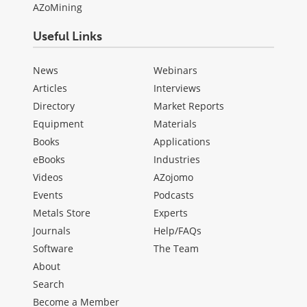
AZoMining
Useful Links
News
Webinars
Articles
Interviews
Directory
Market Reports
Equipment
Materials
Books
Applications
eBooks
Industries
Videos
AZojomo
Events
Podcasts
Metals Store
Experts
Journals
Help/FAQs
Software
The Team
About
Search
Become a Member