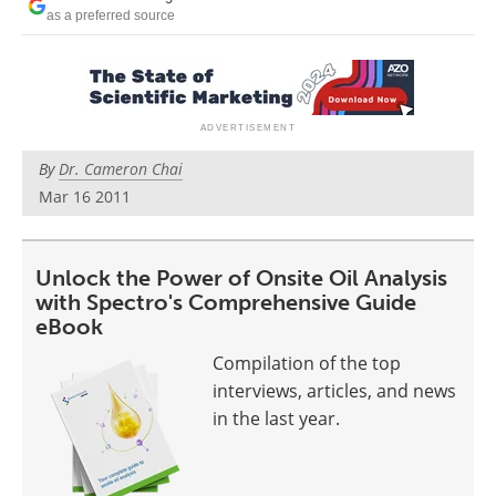
Newsletters
Search
as a preferred source
Become a Member
By
Dr. Cameron Chai
Mar 16 2011
Unlock the Power of Onsite Oil Analysis
with Spectro's Comprehensive Guide
eBook
Compilation of the top
interviews, articles, and news
in the last year.