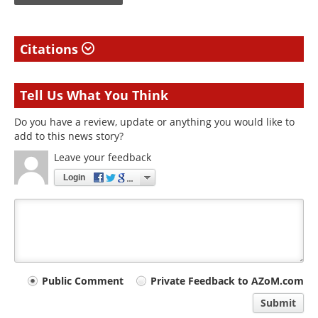
Citations
Tell Us What You Think
Do you have a review, update or anything you would like to
add to this news story?
Leave your feedback
Login
Your
Public Comment
Private Feedback to AZoM.com
comment
Submit