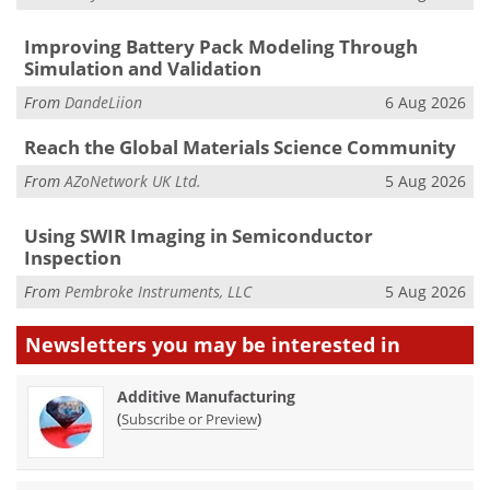
Improving Battery Pack Modeling Through
Simulation and Validation
From
DandeLiion
6 Aug 2026
Reach the Global Materials Science Community
From
AZoNetwork UK Ltd.
5 Aug 2026
Using SWIR Imaging in Semiconductor
Inspection
From
Pembroke Instruments, LLC
5 Aug 2026
Newsletters you may be
interested in
Additive Manufacturing
(
)
Subscribe or Preview