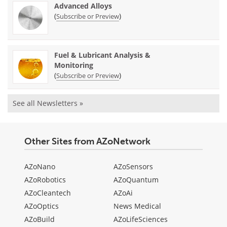
Advanced Alloys
(
)
Subscribe or Preview
Fuel & Lubricant Analysis &
Monitoring
(
)
Subscribe or Preview
See all Newsletters »
Other Sites from AZoNetwork
AZoNano
AZoSensors
AZoRobotics
AZoQuantum
AZoCleantech
AZoAi
AZoOptics
News Medical
AZoBuild
AZoLifeSciences