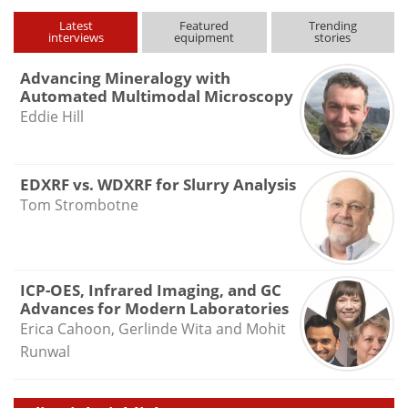
type
Latest
Featured
Trending
interviews
equipment
stories
Advancing Mineralogy with
Automated Multimodal Microscopy
Eddie Hill
EDXRF vs. WDXRF for Slurry Analysis
Tom Strombotne
ICP-OES, Infrared Imaging, and GC
Advances for Modern Laboratories
Erica Cahoon, Gerlinde Wita and Mohit
Runwal