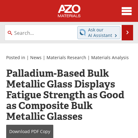
About
News
Ask our
Se
AI Assistant
Skip
Directory
Articles
to
content
Equipment
Videos
Posted in |
News
|
Materials Research
|
Materials Analysis
Palladium-Based Bulk
Webinars
Interviews
Metallic Glass Displays
Metals Store
Journals
Fatigue Strength as Good
Software
Market Reports
as Composite Bulk
Metallic Glasses
Books
eBooks
Advertise
Contact
Download
PDF Copy