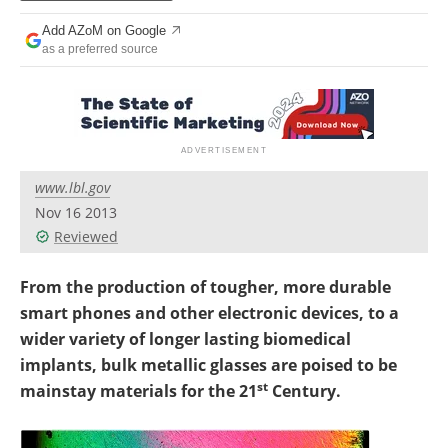
Newsletters
Search
Add AZoM on Google
as a preferred source
Become a Member
www.lbl.gov
Nov 16 2013
Reviewed
From the production of tougher, more durable
smart phones and other electronic devices, to a
wider variety of longer lasting biomedical
implants, bulk metallic glasses are poised to be
st
mainstay materials for the 21
Century.