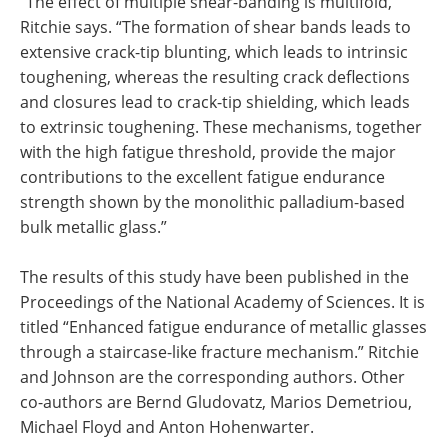
“The effect of multiple shear-banding is multifold,”
Ritchie says. “The formation of shear bands leads to
extensive crack-tip blunting, which leads to intrinsic
toughening, whereas the resulting crack deflections
and closures lead to crack-tip shielding, which leads
to extrinsic toughening. These mechanisms, together
with the high fatigue threshold, provide the major
contributions to the excellent fatigue endurance
strength shown by the monolithic palladium-based
bulk metallic glass.”
The results of this study have been published in the
Proceedings of the National Academy of Sciences. It is
titled “Enhanced fatigue endurance of metallic glasses
through a staircase-like fracture mechanism.” Ritchie
and Johnson are the corresponding authors. Other
co-authors are Bernd Gludovatz, Marios Demetriou,
Michael Floyd and Anton Hohenwarter.