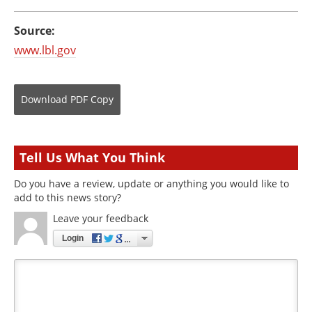
Source:
www.lbl.gov
Download
PDF Copy
Tell Us What You Think
Do you have a review, update or anything you would like to
add to this news story?
Leave your feedback
Login