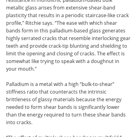
metallic glass arises from extensive shear-band
plasticity that results in a periodic staircase-like crack
profile,” Ritchie says. “The ease with which shear
bands form in this palladium-based glass generates
highly serrated cracks that resemble interlocking gear
teeth and provide crack-tip blunting and shielding to
limit the opening and closing of cracks. The effect is
somewhat like trying to speak with a doughnut in
your mouth.”
Palladium is a metal with a high “bulk-to-shear”
stiffness ratio that counteracts the intrinsic
brittleness of glassy materials because the energy
needed to form shear bands is significantly lower
than the energy required to turn these shear bands
into cracks.