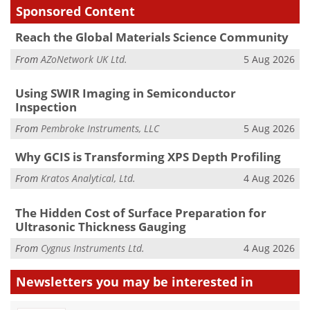
Sponsored Content
Reach the Global Materials Science Community
From
AZoNetwork UK Ltd.
5 Aug 2026
Using SWIR Imaging in Semiconductor
Inspection
From
Pembroke Instruments, LLC
5 Aug 2026
Why GCIS is Transforming XPS Depth Profiling
From
Kratos Analytical, Ltd.
4 Aug 2026
The Hidden Cost of Surface Preparation for
Ultrasonic Thickness Gauging
From
Cygnus Instruments Ltd.
4 Aug 2026
Newsletters you may be
interested in