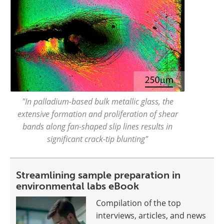
"In palladium-based bulk metallic glass, the
extensive formation and proliferation of shear
bands along fan-shaped slip lines results in
significant crack-tip blunting"
Streamlining sample preparation in
environmental labs eBook
Compilation of the top
interviews, articles, and news