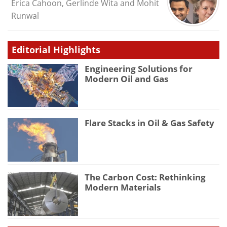
Erica Cahoon, Gerlinde Wita and Mohit
Runwal
Editorial Highlights
Engineering Solutions for
Modern Oil and Gas
Flare Stacks in Oil & Gas Safety
The Carbon Cost: Rethinking
Modern Materials