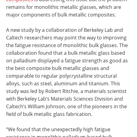
remains for monolithic metallic glasses, which are
major components of bulk metallic composites.
A new study by a collaboration of Berkeley Lab and
Caltech researchers may point the way to improving
the fatigue resistance of monolithic bulk glasses. The
collaboration found that a bulk metallic glass based
on palladium displayed a fatigue strength as good as
the best composite bulk metallic glasses and
comparable to regular polycrystalline structural
alloys, such as steel, aluminum and titanium. This
study was led by Robert Ritchie, a materials scientist
with Berkeley Lab’s Materials Sciences Division and
Caltech’s William Johnson, one of the pioneers in the
field of bulk metallic glass fabrication.
“We found that the unexpectedly high fatigue
resistance in monolithic palladium-based bulk