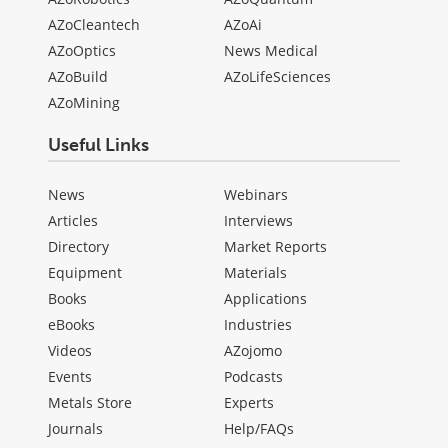
AZoCleantech
AZoAi
AZoOptics
News Medical
AZoBuild
AZoLifeSciences
AZoMining
Useful Links
News
Webinars
Articles
Interviews
Directory
Market Reports
Equipment
Materials
Books
Applications
eBooks
Industries
Videos
AZojomo
Events
Podcasts
Metals Store
Experts
Journals
Help/FAQs