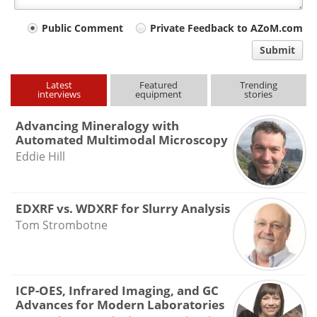
Your
Public Comment
Private Feedback to AZoM.com
comment
Submit
type
Latest
Featured
Trending
interviews
equipment
stories
Advancing Mineralogy with
Automated Multimodal Microscopy
Eddie Hill
EDXRF vs. WDXRF for Slurry Analysis
Tom Strombotne
ICP-OES, Infrared Imaging, and GC
Advances for Modern Laboratories