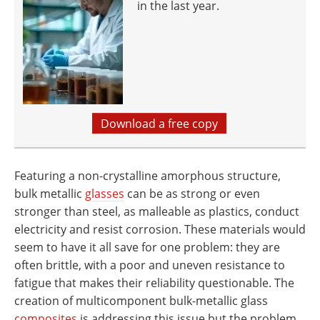
in the last year.
Download a free copy
Featuring a non-crystalline amorphous structure,
bulk metallic
glasses
can be as strong or even
stronger than steel, as malleable as plastics, conduct
electricity and resist corrosion. These materials would
seem to have it all save for one problem: they are
often brittle, with a poor and uneven resistance to
fatigue that makes their reliability questionable. The
creation of multicomponent bulk-metallic glass
composites
is addressing this issue but the problem