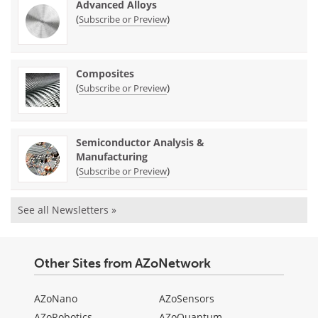
Advanced Alloys
(
)
Subscribe or Preview
Composites
(
)
Subscribe or Preview
Semiconductor Analysis &
Manufacturing
(
)
Subscribe or Preview
See all Newsletters »
Other Sites from AZoNetwork
AZoNano
AZoSensors
AZoRobotics
AZoQuantum