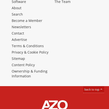
Software
The Team
About
Search
Become a Member
Newsletters
Contact
Advertise
Terms & Conditions
Privacy & Cookie Policy
Sitemap
Content Policy
Ownership & Funding
Information
back to top