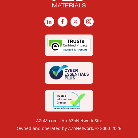
LinkedIn
Facebook
X
Instagram
AZoM.com - An AZoNetwork Site
Owned and operated by AZoNetwork, © 2000-2026