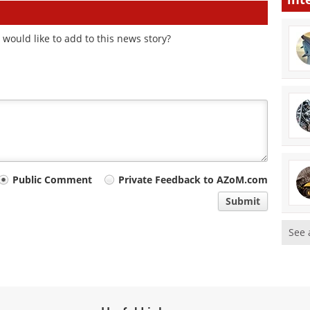
would like to add to this news story?
Public Comment
Private Feedback to AZoM.com
Submit
See 