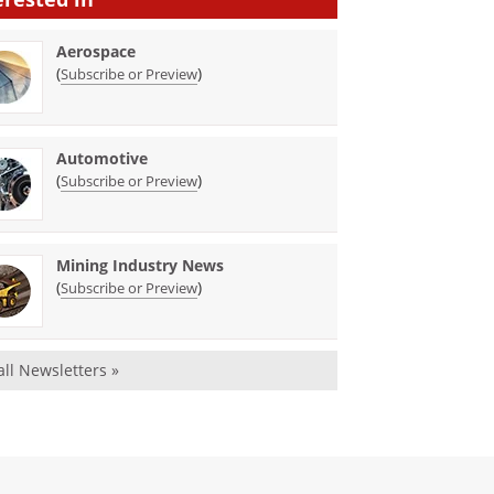
Aerospace
(
)
Subscribe or Preview
Automotive
(
)
Subscribe or Preview
Mining Industry News
(
)
Subscribe or Preview
all Newsletters »