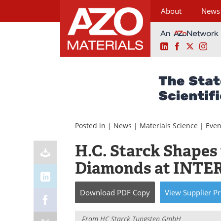
About
News
LinkedIn
Facebook
X
Ins
Skip
to
content
Posted in |
News
|
Materials Science
|
Even
H.C. Starck Shapes
Diamonds at INTE
Download
PDF Copy
View
Supplier
Pr
From
HC Starck Tungsten GmbH