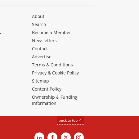
About
Search
s
Become a Member
Newsletters
Contact
Advertise
Terms & Conditions
Privacy & Cookie Policy
Sitemap
Content Policy
Ownership & Funding
Information
back to top
LinkedIn
Facebook
X
Instagram