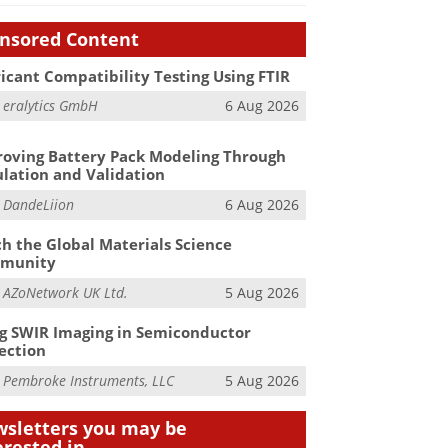
nsored Content
icant Compatibility Testing Using FTIR
m
eralytics GmbH
6 Aug 2026
oving Battery Pack Modeling Through
lation and Validation
m
DandeLiion
6 Aug 2026
h the Global Materials Science
munity
m
AZoNetwork UK Ltd.
5 Aug 2026
g SWIR Imaging in Semiconductor
ection
m
Pembroke Instruments, LLC
5 Aug 2026
sletters you may be
erested in