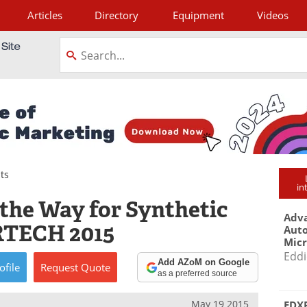
Articles
Directory
Equipment
Videos
tagram
ts
in
 the Way for Synthetic
Adva
RTECH 2015
Aut
Mic
Eddi
Add AZoM on Google
ofile
Request
Quote
as a preferred source
May 19 2015
EDXR