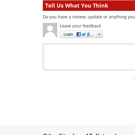
Tell Us What You Think
Do you have a review, update or anything you 
Leave your feedback
Login
Your
comment
type