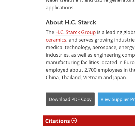
water treatment and ozone generators
applications.
About H.C. Starck
The
H.C. Starck Group
is a leading glo
ceramics
, and serves growing industrie
medical technology, aerospace, energy
industries, as well as engineering com
manufacturing facilities located in Eur
employed about 2,700 employees in the
China, Thailand, Vietnam and Japan.
Download
PDF Copy
View
Supplier
Pr
Citations