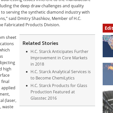
cluding the deep draw challenges and quality
 to serving the synthetic diamond industry with
ons,” said Dmitry Shashkov, Member of H.C.
he Fabricated Products Division.
Edi
rom sheet
Related Stories
ications
 which
H.C. Starck Anticipates Further
us
Improvement in Core Markets
bjecting
in 2018
d high
H.C. Starck Analytical Services is
rface
to Become ChemiLytics
 final
H.C. Starck Products for Glass
 applied
Production Featured at
ment,
Glasstec 2016
al (laser,
s, waste