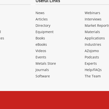
Useful Links
News
Webinars
Articles
Interviews
Directory
Market Report
l
Equipment
Materials
ces
Books
Applications
eBooks
Industries
Videos
AZojomo
Events
Podcasts
Metals Store
Experts
Journals
Help/FAQs
Software
The Team