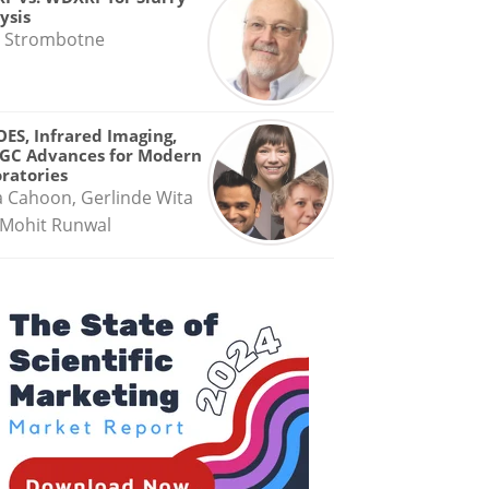
ysis
 Strombotne
OES, Infrared Imaging,
GC Advances for Modern
ratories
a Cahoon, Gerlinde Wita
Mohit Runwal