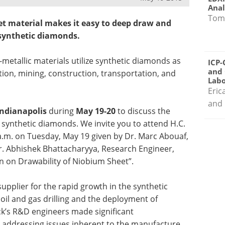
Anal
Tom
t material makes it easy to deep draw and
 synthetic diamonds.
metallic materials utilize synthetic diamonds as
ICP-
and 
tion, mining, construction, transportation, and
Labo
Eric
and 
Indianapolis
during
May 19-20
to discuss the
 synthetic diamonds. We invite you to attend H.C.
 a.m. on Tuesday, May 19 given by Dr. Marc Abouaf,
r. Abhishek Bhattacharyya, Research Engineer,
ion on Drawability of Niobium Sheet”.
supplier for the rapid growth in the synthetic
oil and gas drilling and the deployment of
rck’s R&D engineers made significant
addressing issues inherent to the manufacture