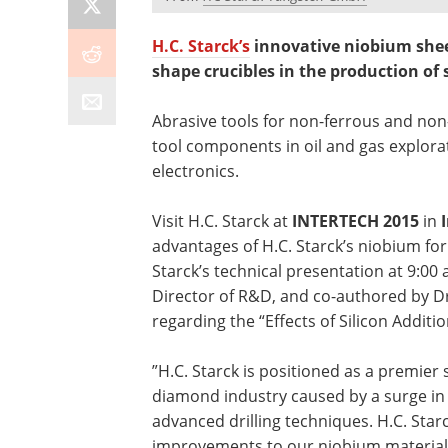
H.C. Starck’s
innovative niobium shee
shape crucibles in the production of
Abrasive tools for non-ferrous and non-
tool components in oil and gas explora
electronics.
Visit H.C. Starck at
INTERTECH 2015
in
advantages of H.C. Starck’s niobium for
Starck’s technical presentation at 9:00
Director of R&D, and co-authored by D
regarding the “Effects of Silicon Addit
”H.C. Starck is positioned as a premier 
diamond industry caused by a surge in 
advanced drilling techniques. H.C. Sta
improvements to our niobium material 