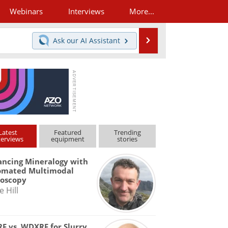
Webinars
Interviews
More...
Search
Ask our
AI Assistant
Latest
Featured
Trending
terviews
equipment
stories
ncing Mineralogy with
omated Multimodal
roscopy
e Hill
F vs. WDXRF for Slurry