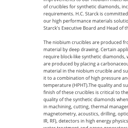
of crucibles for synthetic diamonds, in
requirements. H.C. Starck is committed
our high performance materials soluti
Starck's Executive Board and Head of t
The niobium crucibles are produced f
material by deep drawing. Certain appl
require block-like synthetic diamonds,
are produced by placing a carbonaceo
material in the niobium crucible and su
it to a combination of high pressure an
temperature (HPHT).The quality and su
finish of these crucibles is critical to the
quality of the synthetic diamonds when
in machining, cutting, thermal manage
magnetometry, acoustics, drilling, optic
IR, RF), detectors in high energy physic