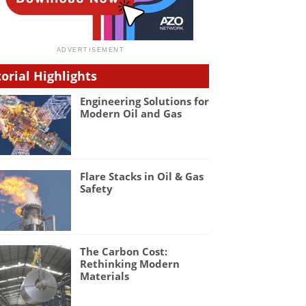
torial Highlights
Engineering Solutions for
Modern Oil and Gas
Flare Stacks in Oil & Gas
Safety
The Carbon Cost:
Rethinking Modern
Materials