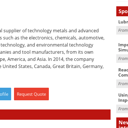
Spo
Lubr
bal supplier of technology metals and advanced
Fro
s such as the electronics, chemicals, automotive,
 technology, and environmental technology
Impr
Simu
panies and tool manufacturers, from its own
Fro
ope, America, and Asia. In 2014, the company
 United States, Canada, Great Britain, Germany,
Reac
Com
Fro
ofile
Request
Quote
Usin
Insp
Fro
New
int