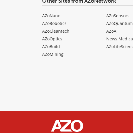
Other Sites from AZoNetwork
AZoNano
AZoSensors
AZoRobotics
AZoQuantum
AZoCleantech
AZoAi
AZoOptics
News Medica
AZoBuild
AZoLifeScien
AZoMining