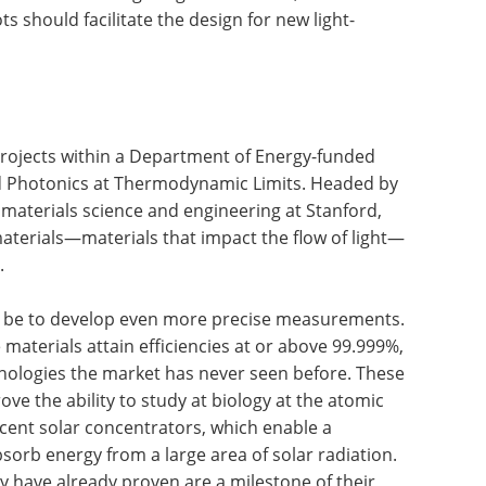
ts should facilitate the design for new light-
 projects within a Department of Energy-funded
ed Photonics at Thermodynamic Limits. Headed by
 materials science and engineering at Stanford,
 materials—materials that impact the flow of light—
.
ld be to develop even more precise measurements.
e materials attain efficiencies at or above 99.999%,
nologies the market has never seen before. These
ve the ability to study at biology at the atomic
cent solar concentrators, which enable a
bsorb energy from a large area of solar radiation.
 have already proven are a milestone of their