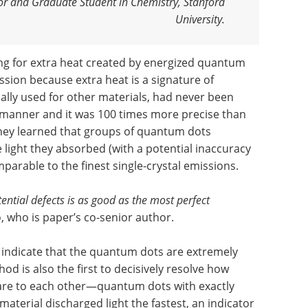
or and Graduate Student in Chemistry, Stanford
University.
ng for extra heat created by energized quantum
ission because extra heat is a signature of
cally used for other materials, had never been
manner and it was 100 times more precise than
They learned that groups of quantum dots
 light they absorbed (with a potential inaccuracy
omparable to the finest single-crystal emissions.
tential defects is as good as the most perfect
, who is paper’s co-senior author.
 indicate that the quantum dots are extremely
 is also the first to decisively resolve how
re to each other—quantum dots with exactly
 material discharged light the fastest, an indicator