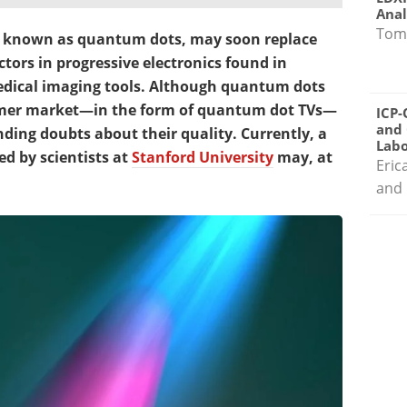
Anal
Tom
s, known as quantum dots, may soon replace
tors in progressive electronics found in
edical imaging tools. Although quantum dots
umer market—in the form of quantum dot TVs—
ICP-
and 
ding doubts about their quality. Currently, a
Labo
 by scientists at
Stanford University
may, at
Eric
and 