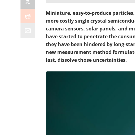
Miniature, easy-to-produce particle
more costly single crystal semiconduc
camera sensors, solar panels, and m
have started to penetrate the cons
they have been hindered by long-stan
new measurement method formulated
last, dissolve those uncertainties.