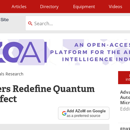
Articles
Directory
Equipment
Videos
tagram
als Research
in
ers Redefine Quantum
Adva
fect
Aut
Mic
Eddi
Add AZoM on Google
as a preferred source
EDXR