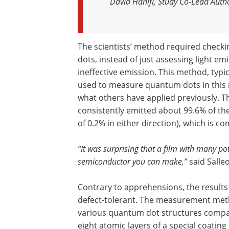
David Hanifi, Study Co-Lead Auth
The scientists’ method required checki
dots, instead of just assessing light em
ineffective emission. This method, typi
used to measure quantum dots in this 
what others have applied previously. 
consistently emitted about 99.6% of the
of 0.2% in either direction), which is c
“It was surprising that a film with many po
semiconductor you can make,”
said Salleo
Contrary to apprehensions, the results
defect-tolerant. The measurement method
various quantum dot structures compa
eight atomic layers of a special coating