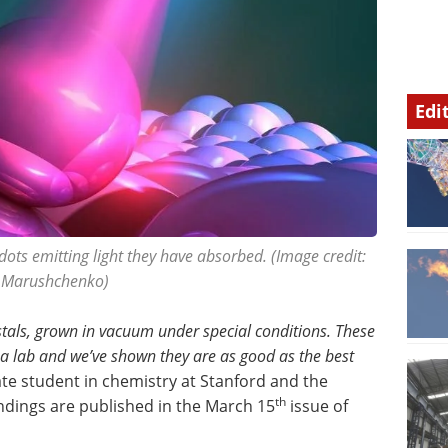
Edi
dots emitting light they have absorbed. (Image credit:
a Marushchenko)
stals, grown in vacuum under special conditions. These
 a lab and we’ve shown they are as good as the best
ate student in chemistry at Stanford and the
th
indings are published in the March 15
issue of