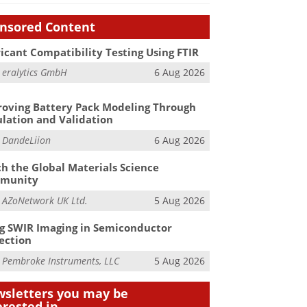
nsored Content
icant Compatibility Testing Using FTIR
m
eralytics GmbH
6 Aug 2026
oving Battery Pack Modeling Through
lation and Validation
m
DandeLiion
6 Aug 2026
h the Global Materials Science
munity
m
AZoNetwork UK Ltd.
5 Aug 2026
g SWIR Imaging in Semiconductor
ection
m
Pembroke Instruments, LLC
5 Aug 2026
sletters you may be
erested in