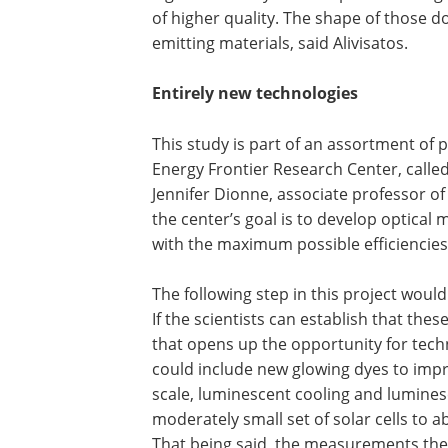
of higher quality. The shape of those do
emitting materials, said Alivisatos.
Entirely new technologies
This study is part of an assortment of
Energy Frontier Research Center, call
Jennifer Dionne, associate professor of
the center’s goal is to develop optical
with the maximum possible efficiencies
The following step in this project wou
If the scientists can establish that thes
that opens up the opportunity for tech
could include new glowing dyes to impro
scale, luminescent cooling and lumines
moderately small set of solar cells to a
That being said, the measurements they