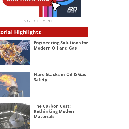
torial Highlights
Engineering Solutions for
Modern Oil and Gas
Flare Stacks in Oil & Gas
Safety
The Carbon Cost:
Rethinking Modern
Materials