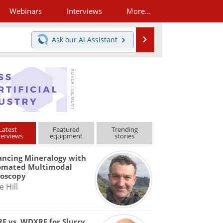
Webinars
Interviews
More...
Search
Ask our
AI Assistant
Latest
Featured
Trending
terviews
equipment
stories
ncing Mineralogy with
omated Multimodal
roscopy
e Hill
F vs. WDXRF for Slurry