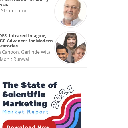
ysis
 Strombotne
OES, Infrared Imaging,
GC Advances for Modern
ratories
a Cahoon, Gerlinde Wita
Mohit Runwal