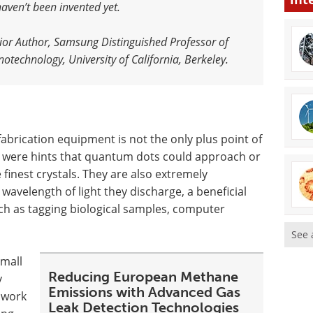
aven’t been invented yet.
nior Author, Samsung Distinguished Professor of
technology, University of California, Berkeley.
fabrication equipment is not the only plus point of
e were hints that quantum dots could approach or
finest crystals. They are also extremely
e wavelength of light they discharge, a beneficial
uch as tagging biological samples, computer
See 
small
Reducing European Methane
y
Emissions with Advanced Gas
e work
Leak Detection Technologies