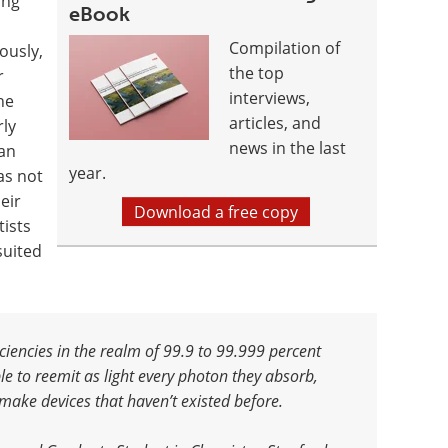
ing
eBook
Compilation of
ously,
the top
r
interviews,
he
articles, and
rly
news in the last
an
year.
as not
eir
Download a free copy
tists
suited
iencies in the realm of 99.9 to 99.999 percent
e to reemit as light every photon they absorb,
make devices that haven’t existed before.