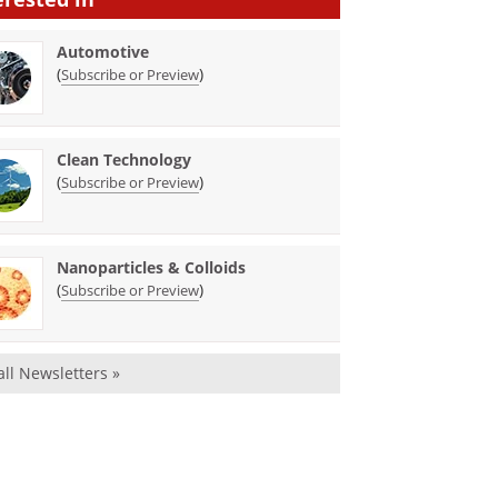
Automotive
(
)
Subscribe or Preview
Clean Technology
(
)
Subscribe or Preview
Nanoparticles & Colloids
(
)
Subscribe or Preview
all Newsletters »