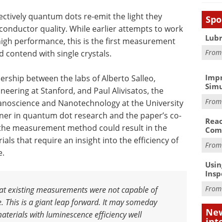
ectively quantum dots re-emit the light they
Spo
onductor quality. While earlier attempts to work
Lubr
high performance, this is the first measurement
Fro
d contend with single crystals.
Impr
ership between the labs of Alberto Salleo,
Simu
neering at Stanford, and Paul Alivisatos, the
Fro
anoscience and Nanotechnology at the University
unner in quantum dot research and the paper’s co-
Reac
w the measurement method could result in the
Com
ls that require an insight into the efficiency of
Fro
e.
Usin
Insp
Fro
that existing measurements were not capable of
. This is a giant leap forward
.
It may someday
New
aterials with luminescence efficiency well
int