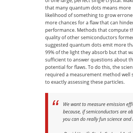
of one large, perfect single crystal. Mak
that many quantum dots means more
likelihood of something to grow errone
more chances for a flaw that can hinde
performance. Methods that compute t
quality of other semiconductors forme
suggested quantum dots emit more th
99% of the light they absorb but that w
sufficient to answer questions about th
potential for flaws. To do this, the scien
required a measurement method well 
to exactly assessing these particles.
We want to measure emission effic
because, if semiconductors are abl
you can do really fun science and 