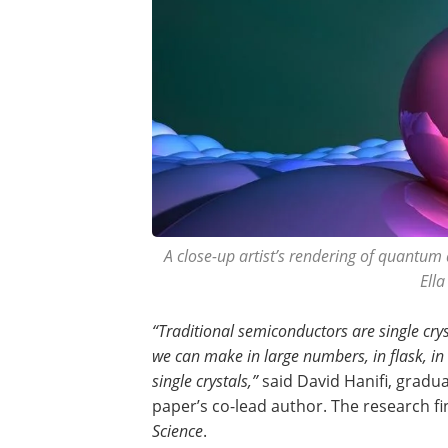
A close-up artist’s rendering of quantum 
Ell
“Traditional semiconductors are single cry
we can make in large numbers, in flask, in
single crystals,”
said David Hanifi, gradu
paper’s co-lead author. The research f
Science
.