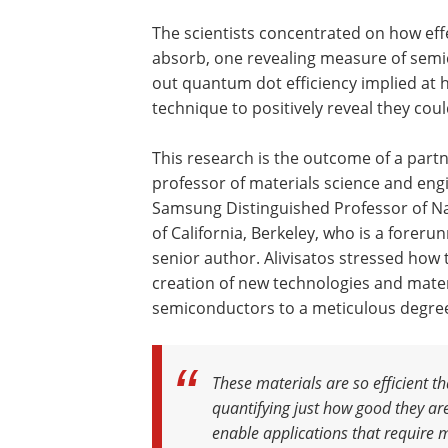
The scientists concentrated on how eff
absorb, one revealing measure of semic
out quantum dot efficiency implied at 
technique to positively reveal they coul
This research is the outcome of a partn
professor of materials science and engi
Samsung Distinguished Professor of N
of California, Berkeley, who is a forer
senior author. Alivisatos stressed ho
creation of new technologies and materia
semiconductors to a meticulous degre
These materials are so efficient 
quantifying just how good they are
enable applications that require m