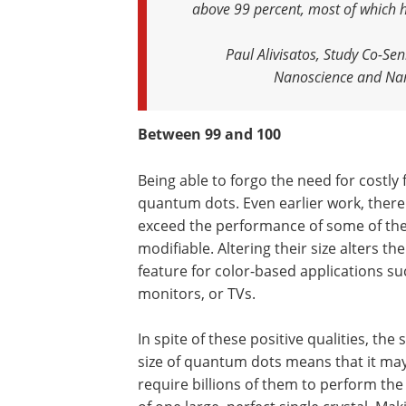
above 99 percent, most of which h
Paul Alivisatos, Study Co-Se
Nanoscience and Nano
Between 99 and 100
Being able to forgo the need for costly 
quantum dots. Even earlier work, ther
exceed the performance of some of the 
modifiable. Altering their size alters th
feature for color-based applications s
monitors, or TVs.
In spite of these positive qualities, the 
size of quantum dots means that it ma
require billions of them to perform th