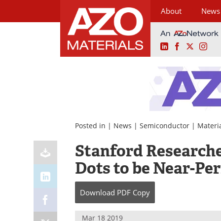
About
News
LinkedIn
Facebook
X
Ins
Skip
to
content
Posted in |
News
|
Semiconductor
|
Materi
Stanford Research
Dots to be Near-Per
Download
PDF Copy
Mar 18 2019