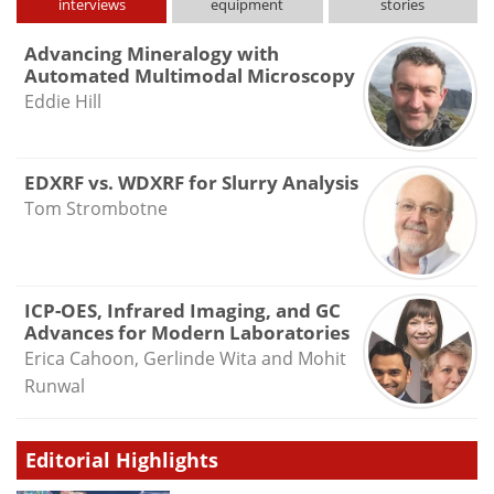
interviews
equipment
stories
Advancing Mineralogy with
Automated Multimodal Microscopy
Eddie Hill
EDXRF vs. WDXRF for Slurry Analysis
Tom Strombotne
ICP-OES, Infrared Imaging, and GC
Advances for Modern Laboratories
Erica Cahoon, Gerlinde Wita and Mohit
Runwal
Editorial Highlights