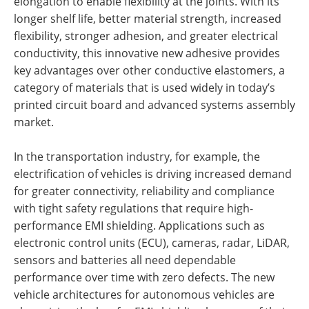
elongation to enable flexibility at the joints. With its
longer shelf life, better material strength, increased
flexibility, stronger adhesion, and greater electrical
conductivity, this innovative new adhesive provides
key advantages over other conductive elastomers, a
category of materials that is used widely in today’s
printed circuit board and advanced systems assembly
market.
In the transportation industry, for example, the
electrification of vehicles is driving increased demand
for greater connectivity, reliability and compliance
with tight safety regulations that require high-
performance EMI shielding. Applications such as
electronic control units (ECU), cameras, radar, LiDAR,
sensors and batteries all need dependable
performance over time with zero defects. The new
vehicle architectures for autonomous vehicles are