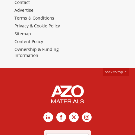
Contact
Advertise
Terms & Conditions
Privacy & Cookie Policy
Sitemap
Content Policy
Ownership & Funding
Information
back to top
LinkedIn
Facebook
X
Instagram