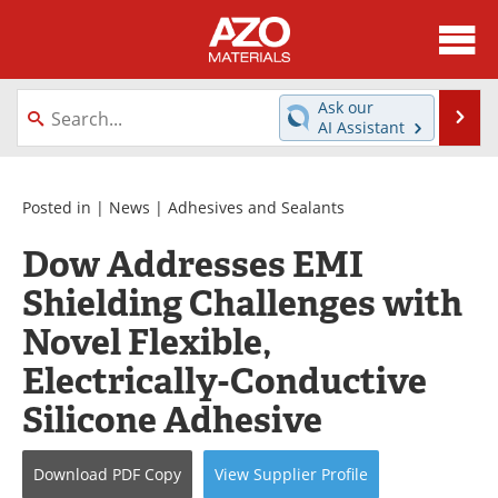
About
News
Ask our
Se
AI Assistant
Skip
Directory
Articles
to
content
Equipment
Videos
Posted in |
News
|
Adhesives and Sealants
Dow Addresses EMI
Webinars
Interviews
Shielding Challenges with
Metals Store
Journals
Novel Flexible,
Software
Market Reports
Electrically-Conductive
Silicone Adhesive
Books
eBooks
Advertise
Contact
Download
PDF Copy
View
Supplier
Profile