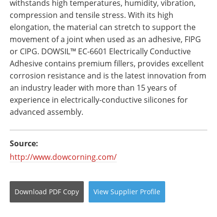
withstands high temperatures, humidity, vibration,
compression and tensile stress. With its high
elongation, the material can stretch to support the
movement of a joint when used as an adhesive, FIPG
or CIPG. DOWSIL™ EC-6601 Electrically Conductive
Adhesive contains premium fillers, provides excellent
corrosion resistance and is the latest innovation from
an industry leader with more than 15 years of
experience in electrically-conductive silicones for
advanced assembly.
Source:
http://www.dowcorning.com/
Download
PDF Copy
View
Supplier
Profile