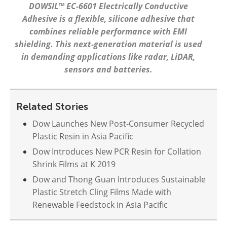
DOWSIL™ EC-6601 Electrically Conductive
Adhesive is a flexible, silicone adhesive that
combines reliable performance with EMI
shielding. This next-generation material is used
in demanding applications like radar, LiDAR,
sensors and batteries.
Related Stories
Dow Launches New Post-Consumer Recycled
Plastic Resin in Asia Pacific
Dow Introduces New PCR Resin for Collation
Shrink Films at K 2019
Dow and Thong Guan Introduces Sustainable
Plastic Stretch Cling Films Made with
Renewable Feedstock in Asia Pacific