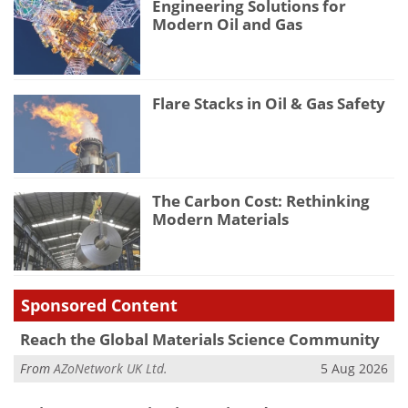
Engineering Solutions for
Modern Oil and Gas
Flare Stacks in Oil & Gas Safety
The Carbon Cost: Rethinking
Modern Materials
Sponsored Content
Reach the Global Materials Science Community
From
AZoNetwork UK Ltd.
5 Aug 2026