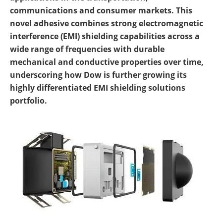
communications and consumer markets. This
novel adhesive combines strong electromagnetic
interference (EMI) shielding capabilities across a
wide range of frequencies with durable
mechanical and conductive properties over time,
underscoring how Dow is further growing its
highly differentiated EMI shielding solutions
portfolio.