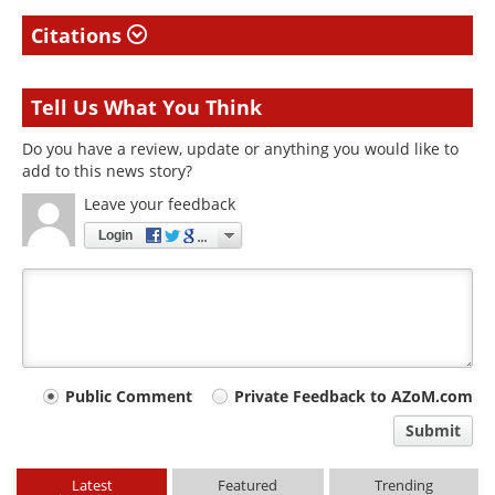
Citations
Tell Us What You Think
Do you have a review, update or anything you would like to
add to this news story?
Leave your feedback
Login
Your
Public Comment
Private Feedback to AZoM.com
comment
Submit
type
Latest
Featured
Trending