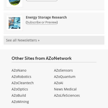
Energy Storage Research
(
)
Subscribe or Preview
See all Newsletters »
Other Sites from AZoNetwork
AZoNano
AZoSensors
AZoRobotics
AZoQuantum
AZoCleantech
AZoAi
AZoOptics
News Medical
AZoBuild
AZoLifeSciences
AZoMining