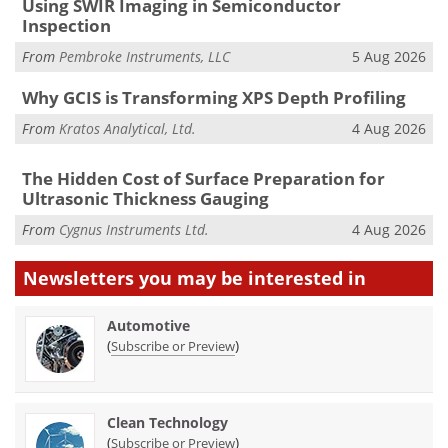
Using SWIR Imaging in Semiconductor
Inspection
From
Pembroke Instruments, LLC
5 Aug 2026
Why GCIS is Transforming XPS Depth Profiling
From
Kratos Analytical, Ltd.
4 Aug 2026
The Hidden Cost of Surface Preparation for
Ultrasonic Thickness Gauging
From
Cygnus Instruments Ltd.
4 Aug 2026
Newsletters you may be
interested in
Automotive
(
)
Subscribe or Preview
Clean Technology
(
)
Subscribe or Preview