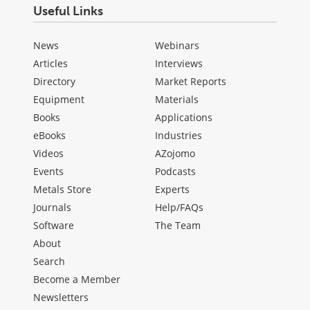
Useful Links
News
Webinars
Articles
Interviews
Directory
Market Reports
Equipment
Materials
Books
Applications
eBooks
Industries
Videos
AZojomo
Events
Podcasts
Metals Store
Experts
Journals
Help/FAQs
Software
The Team
About
Search
Become a Member
Newsletters