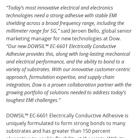
“Today’s most innovative electrical and electronics
technologies need a strong adhesive with stable EMI
shielding across a broad frequency range, including the
millimeter range for 5G,”
said Jeroen Bello, global senior
marketing manager for new technologies at Dow.
“Our new DOWSIL™ EC-6601 Electrically Conductive
Adhesive provides this, along with long-lasting mechanical
and electrical performance, and the ability to bond to a
variety of substrates. With our innovative customer-centric
approach, formulation expertise, and supply chain
integration, Dow is a proven collaboration partner with the
growing portfolio of solutions needed to address today’s
toughest EMI challenges.”
DOWSIL™ EC-6601 Electrically Conductive Adhesive is
uniquely formulated to form strong bonds to many
substrates and has greater than 150 percent