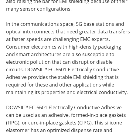
also raising the bar for EMI shielding because of their
many sensor configurations.
In the communications space, 5G base stations and
optical interconnects that need greater data transfers
at faster speeds are challenging EMC experts.
Consumer electronics with high-density packaging
and smart architectures are also susceptible to
electronic pollution that can disrupt or disable
circuits. DOWSIL™ EC-6601 Electrically Conductive
Adhesive provides the stable EMI shielding that is
required for these and other applications while
maintaining its properties and electrical conductivity.
DOWSIL™ EC-6601 Electrically Conductive Adhesive
can be used as an adhesive, formed-in-place gaskets
(FIPG), or cure-in-place gaskets (CIPG). This silicone
elastomer has an optimized dispense rate and