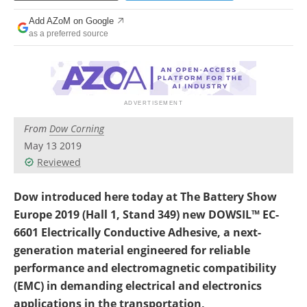
Newsletters
Search
Add AZoM on Google
as a preferred source
Become a Member
From
Dow Corning
May 13 2019
Reviewed
Dow introduced here today at The Battery Show
Europe 2019 (Hall 1, Stand 349) new DOWSIL™ EC-
6601 Electrically Conductive Adhesive, a next-
generation material engineered for reliable
performance and electromagnetic compatibility
(EMC) in demanding electrical and electronics
applications in the transportation,